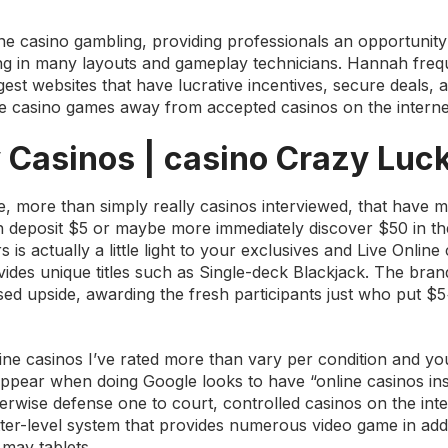
e casino gambling, providing professionals an opportunity 
ng in many layouts and gameplay technicians. Hannah freq
st websites that have lucrative incentives, secure deals, a
e casino games away from accepted casinos on the interne
y Casinos | casino Crazy Luc
ame, more than simply really casinos interviewed, that have
h deposit $5 or maybe more immediately discover $50 in th
is actually a little light to your exclusives and Live Online
vides unique titles such as Single-deck Blackjack. The bra
ed upside, awarding the fresh participants just who put $
line casinos I’ve rated more than vary per condition and y
ppear when doing Google looks to have “online casinos insi
herwise defense one to court, controlled casinos on the int
ter-level system that provides numerous video game in addi
may tablets.