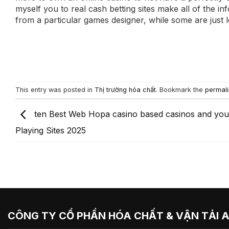
myself you to real cash betting sites make all of the i
from a particular games designer, while some are just l
This entry was posted in
Thị trường hóa chất
. Bookmark the
permali
ten Best Web Hopa casino based casinos and yo
Playing Sites 2025
CÔNG TY CỔ PHẦN HÓA CHẤT & VẬN TẢI 