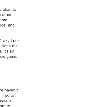
lution to
h other
some
dge, and
 since the
. It’s an
line game.
re haven’t
. I go on
 reason
ant to