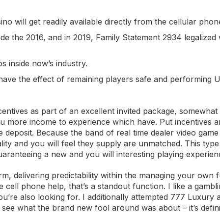
ino will get readily available directly from the cellular phon
de the 2016, and in 2019, Family Statement 2934 legalized
 inside now’s industry.
have the effect of remaining players safe and performing 
ncentives as part of an excellent invited package, somewha
ou more income to experience which have. Put incentives ar
e deposit. Because the band of real time dealer video game
ity and you will feel they supply are unmatched. This type
uaranteeing a new and you will interesting playing experien
m, delivering predictability within the managing your own 
 cell phone help, that’s a standout function. I like a gambl
ou’re also looking for. I additionally attempted 777 Luxury 
see what the brand new fool around was about – it’s defin