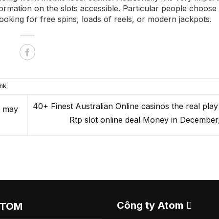
nformation on the slots accessible. Particular people choos
ooking for free spins, loads of reels, or modern jackpots.
nk
.
40+ Finest Australian Online casinos the real play
u may
Rtp slot online deal Money in Decembe
Công ty Atom
ATOM