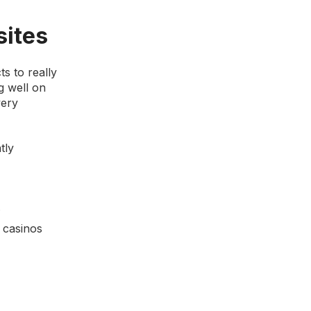
sites
s to really
g well on
very
tly
.
 casinos