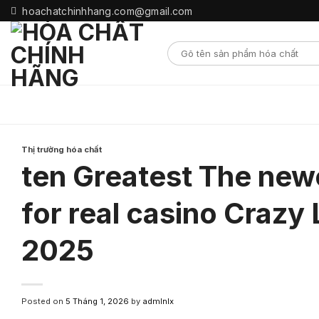
Skip
hoachatchinhhang.com@gmail.com
to
content
Thị trường hóa chất
ten Greatest The newe
for real casino Craz
2025
Posted on
5 Tháng 1, 2026
by
admlnlx