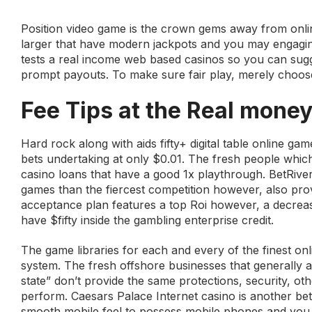
Position video game is the crown gems away from onlin
larger that have modern jackpots and you may engagi
tests a real income web based casinos so you can sugge
prompt payouts.
To make sure fair play, merely choos
Fee Tips at the Real mone
Hard rock along with aids fifty+ digital table online g
bets undertaking at only $0.01. The fresh people whic
casino loans that have a good 1x playthrough. BetRivers 
games than the fiercest competition however, also pro
acceptance plan features a top Roi however, a decreas
have $fifty inside the gambling enterprise credit.
The game libraries for each and every of the finest on
system. The fresh offshore businesses that generally a
state” don’t provide the same protections, security, ot
perform. Caesars Palace Internet casino is another bet
smooth mobile feel to possess mobile phones and you 