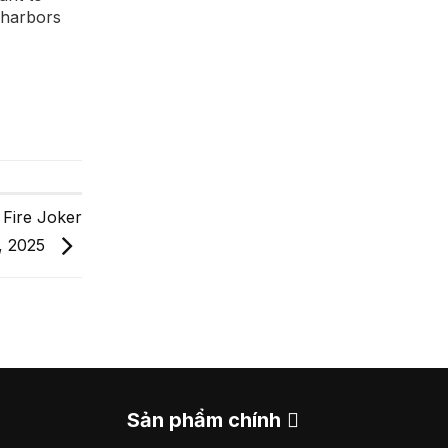
e harbors
 Fire Joker
r, 2025
Sản phẩm chính