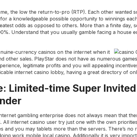
game, the low the return-to-pro (RTP). Each other wanted so
 for a knowledgeable possible opportunity to winnings eac
atest odds as opposed to others. More than a finite day, 
00%. Understand that you usually gamble facing a house e
enuine-currency casinos on the internet when it
and other sales. PlayStar does not have as numerous games
erience, legitimate profits and you will appealing incentives
le internet casino lobby, having a great directory of on
: Limited-time Super Invited
ender
internet gambling enterprise does not always mean that the
All internet casino user try just one with the own priorities
ices and you may tablets more than the servers. There’s no
ing work mobile local casino. Additionally it is very import