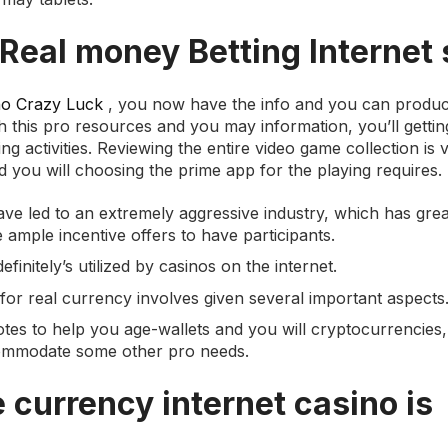
Real money Betting Internet 
no Crazy Luck
, you now have the info and you can product
 this pro resources and you may information, you’ll gettin
ng activities. Reviewing the entire video game collection is 
d you will choosing the prime app for the playing requires.
ve led to an extremely aggressive industry, which has grea
mple incentive offers to have participants.
nitely’s utilized by casinos on the internet.
s for real currency involves given several important aspects
tes to help you age-wallets and you will cryptocurrencies,
ccommodate some other pro needs.
de currency internet casino is