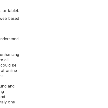
e or tablet.
 web based
Understand
t enhancing
e all,
 could be
 of online
ce.
fund and
ing
and
itely one