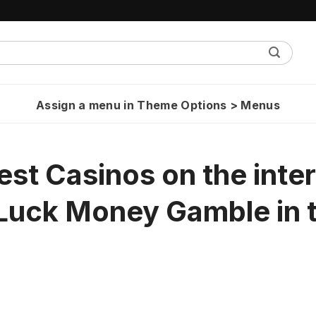
Assign a menu in Theme Options > Menus
st Casinos on the inte
y Luck Money Gamble in 