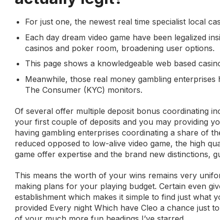
For just one, the newest real time specialist local cas
Each day dream video game have been legalized insi
casinos and poker room, broadening user options.
This page shows a knowledgeable web based casinos
Meanwhile, those real money gambling enterprises 
The Consumer (KYC) monitors.
Of several offer multiple deposit bonus coordinating i
your first couple of deposits and you may providing y
having gambling enterprises coordinating a share of th
reduced opposed to low-alive video game, the high qual
game offer expertise and the brand new distinctions, g
This means the worth of your wins remains very unifor
making plans for your playing budget. Certain even give
establishment which makes it simple to find just what y
provided Every night Which have Cleo a chance just to 
of your much more fun headings I’ve starred.