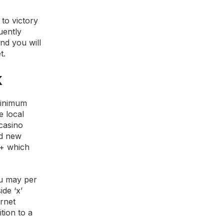
to victory
uently
nd you will
t.
k
 minimum
e local
 casino
nd new
5+ which
ou may per
de ‘x’
ernet
tion to a