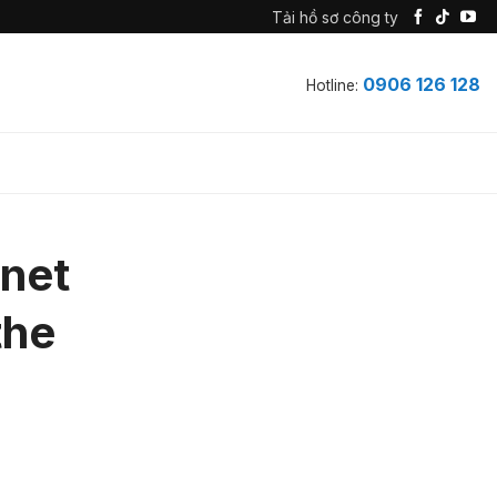
Tải hồ sơ công ty
0906 126 128
Hotline:
rnet
the