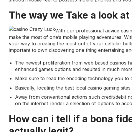
The way we Take a look at 
With our professional advice
casi
make the most of one’s mobile playing adventures. With
your way to creating the most out of your cellular betti
important to own discovering one thing entertaining an
The newest proliferation from web based casinos ha
enhanced games options and resulted in much more a
Make sure to read the encoding technology you to defi
Basically, locating the best local casino gaming site
Away from conventional actions such credit/debit no
on the internet render a selection of options to a
How can i tell if a bona fi
actually legit?