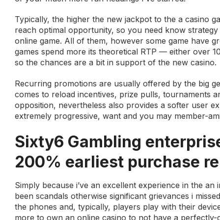
Typically, the higher the new jackpot to the a casino 
reach optimal opportunity, so you need know strategy
online game. All of them, however some game have gre
games spend more its theoretical RTP — either over 1
so the chances are a bit in support of the new casino.
Recurring promotions are usually offered by the big g
comes to reload incentives, prize pulls, tournaments 
opposition, nevertheless also provides a softer user exp
extremely progressive, want and you may member-amicab
Sixty6 Gambling enterprise
200% earliest purchase r
Simply because i’ve an excellent experience in the an 
been scandals otherwise significant grievances i missed. 
the phones and, typically, players play with their dev
more to own an online casino to not have a perfectly-do