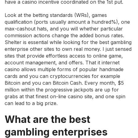
have a casino incentive coordinated on the 1st put.
Look at the betting standards (WRs), games
qualification (ports usually amount a hundred%), one
max-cashout hats, and you will whether particular
commission actions change the added bonus rates.
Shelter is essential while looking for the best gambling
enterprise other sites to own real money. I just sensed
sites that provide effortless access to online game,
account management, and offers. That it internet
casino allows multiple forms of popular handmade
cards and you can cryptocurrencies for example
Bitcoin and you can Bitcoin Cash. Every month, $5
million within the progressive jackpots are up for
grabs at that finest on-line casino site, and one spin
can lead to a big prize.
What are the best
gambling enterprises