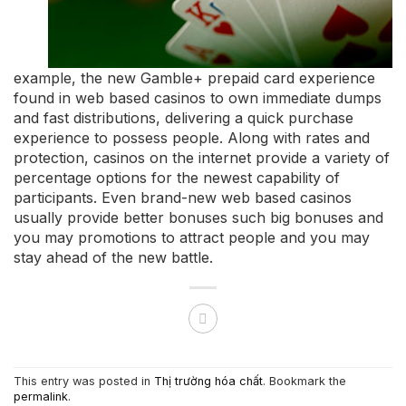
example, the new Gamble+ prepaid card experience
found in web based casinos to own immediate dumps
and fast distributions, delivering a quick purchase
experience to possess people. Along with rates and
protection, casinos on the internet provide a variety of
percentage options for the newest capability of
participants. Even brand-new web based casinos
usually provide better bonuses such big bonuses and
you may promotions to attract people and you may
stay ahead of the new battle.
This entry was posted in
Thị trường hóa chất
. Bookmark the
permalink
.