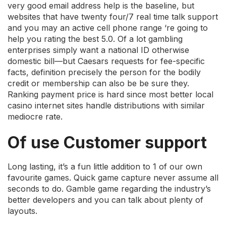
very good email address help is the baseline, but
websites that have twenty four/7 real time talk support
and you may an active cell phone range ‘re going to
help you rating the best 5.0. Of a lot gambling
enterprises simply want a national ID otherwise
domestic bill—but Caesars requests for fee-specific
facts, definition precisely the person for the bodily
credit or membership can also be be sure they.
Ranking payment price is hard since most better local
casino internet sites handle distributions with similar
mediocre rate.
Of use Customer support
Long lasting, it’s a fun little addition to 1 of our own
favourite games. Quick game capture never assume all
seconds to do. Gamble game regarding the industry’s
better developers and you can talk about plenty of
layouts.