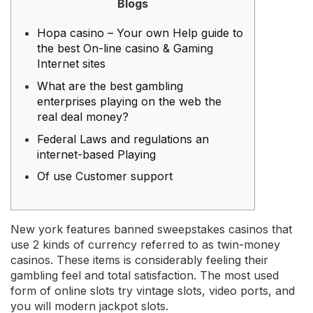
Blogs
Hopa casino – Your own Help guide to
the best On-line casino & Gaming
Internet sites
What are the best gambling
enterprises playing on the web the
real deal money?
Federal Laws and regulations an
internet-based Playing
Of use Customer support
New york features banned sweepstakes casinos that
use 2 kinds of currency referred to as twin-money
casinos. These items is considerably feeling their
gambling feel and total satisfaction.
The most used
form of online slots try vintage slots, video ports, and
you will modern jackpot slots.