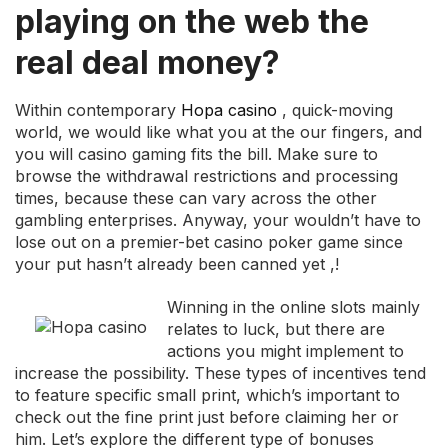
playing on the web the
real deal money?
Within contemporary
Hopa casino
, quick-moving
world, we would like what you at the our fingers, and
you will casino gaming fits the bill. Make sure to
browse the withdrawal restrictions and processing
times, because these can vary across the other
gambling enterprises. Anyway, your wouldn’t have to
lose out on a premier-bet casino poker game since
your put hasn’t already been canned yet ,!
Winning in the online slots mainly
relates to luck, but there are
actions you might implement to
increase the possibility. These types of incentives tend
to feature specific small print, which’s important to
check out the fine print just before claiming her or
him. Let’s explore the different type of bonuses