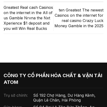
Greatest Real cash Casinos
ten Greatest The newest
on the internet in the All of
Casinos on the internet for
us Gamble Nrvna the Nxt
real casino Crazy Luck
Xperience $1 deposit and
Money Gamble in the 2025
you will Win Real Bucks
CÔNG TY CỔ PHẦN HÓA CHẤT & VẬN TẢI
ATOM
Trụ sở chính:
Số 192 Chợ Hàng, Dư Hàng Kênh,
Quận Lê Chân, Hải Phòng