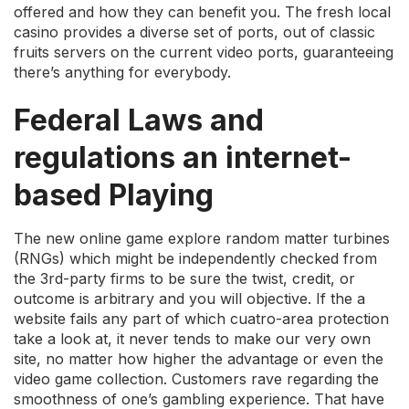
offered and how they can benefit you. The fresh local
casino provides a diverse set of ports, out of classic
fruits servers on the current video ports, guaranteeing
there’s anything for everybody.
Federal Laws and
regulations an internet-
based Playing
The new online game explore random matter turbines
(RNGs) which might be independently checked from
the 3rd-party firms to be sure the twist, credit, or
outcome is arbitrary and you will objective. If the a
website fails any part of which cuatro-area protection
take a look at, it never tends to make our very own
site, no matter how higher the advantage or even the
video game collection. Customers rave regarding the
smoothness of one’s gambling experience. That have