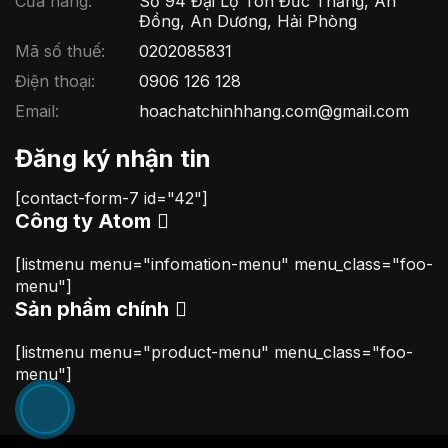
Cửa hàng:
Số 94 Đại Lộ Tôn Đức Thắng, An
Đồng, An Dương, Hải Phòng
Mã số thuế:
0202085831
Điện thoại:
0906 126 128
Email:
hoachatchinhhang.com@gmail.com
Đăng ký nhận tin
[contact-form-7 id="42"]
Công ty Atom
[listmenu menu="infomation-menu" menu_class="foo-
menu"]
Sản phẩm chính
[listmenu menu="product-menu" menu_class="foo-
menu"]