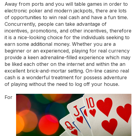
Away from ports and you will table games in order to
electronic poker and modern jackpots, there are lots
of opportunities to win real cash and have a fun time.
Concurrently, people can take advantage of
incentives, promotions, and other incentives, therefore
it is a nice-looking choice for the individuals seeking to
earn some additional money. Whether you are a
beginner or an experienced, playing for real currency
provide a keen adrenaline-filled experience which may
be liked each other on the internet and within the an
excellent brick-and-mortar setting. On-line casino real
cash is a wonderful treatment for possess adventure
of playing without the need to log off your house.
For