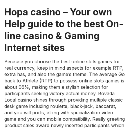
Hopa casino – Your own
Help guide to the best On-
line casino & Gaming
Internet sites
Because you choose the best online slots games for
real currency, keep in mind aspects for example RTP,
extra has, and also the game’s theme. The average Go
back to Athlete (RTP) to possess online slots games is
about 96%, making them a stylish selection for
participants seeking victory actual money. Bovada
Local casino shines through providing multiple classic
desk game including roulette, black-jack, baccarat,
and you will ports, along with specialization video
game and you can mobile compatibility. Really greeting
product sales award newly inserted participants which