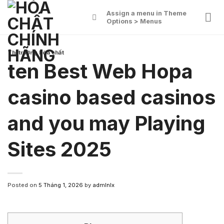
Skip
Assign a menu in Theme
to
Options > Menus
content
Thị trường hóa chất
ten Best Web Hopa
casino based casinos
and you may Playing
Sites 2025
Posted on
5 Tháng 1, 2026
by
admlnlx