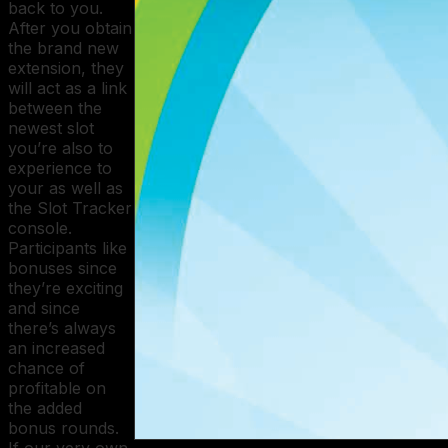
back to you.
After you obtain
the brand new
extension, they
will act as a link
between the
newest slot
you’re also to
experience to
your as well as
the Slot Tracker
console.
Participants like
bonuses since
they’re exciting
and since
there’s always
an increased
chance of
profitable on
the added
bonus rounds.