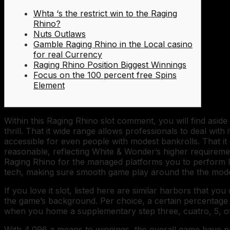
Whta ‘s the restrict win to the Raging
Rhino?
Nuts Outlaws
Gamble Raging Rhino in the Local casino
for real Currency
Raging Rhino Position Biggest Winnings
Focus on the 100 percent free Spins
Element
Within this Raging Rhino slot comment, you will find asi
thrill. That it wide range allows professionals to deal wit
accessible for even people with modest bankrolls.
That it
reasonable, reflecting White & Wonder’s higher requirement
Raging Rhino for the managed platforms you to perform l
tech, making sure smooth game play around the the moder
If you love it slot, listed here are similar harbors that you
the game’s background. Per choice, a certain percentage 
when you home a supplementary step three, cuatro, 5, oth
With 4,096 a means to winnings, the overall game have pret