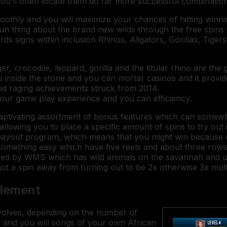
, you’ll often locate them do far more successful combinatio
oothly and you will maximize your chances of hitting winn
fun thing about the brand new wilds through the free spins 
ards signs within inclusion Rhinos, Aligators, Gorillas, Tig
 crocodile, leopard, gorilla and the titular rhino are the 
s inside the stone and you can mortar casinos and it provid
ood raging achievements struck from 2014.
ur game play experience and you can efficiency.
 captivating assortment of bonus features which can somew
lowing you to place a specific amount of spins to try out im
ayout program, which means that you might win because of
 something easy which have five reels and about three rows,
ed by WMS which has wild animals on the savannah and up
ot a spin away from turning out to be 2x otherwise 3x mult
Element
revolves, depending on the number of
s and you will songs of your own African