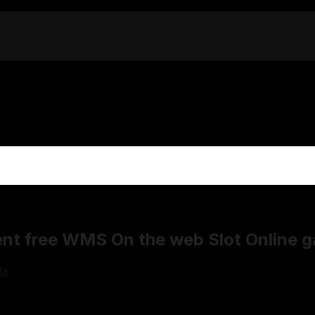
ent free WMS On the web Slot Online 
lx