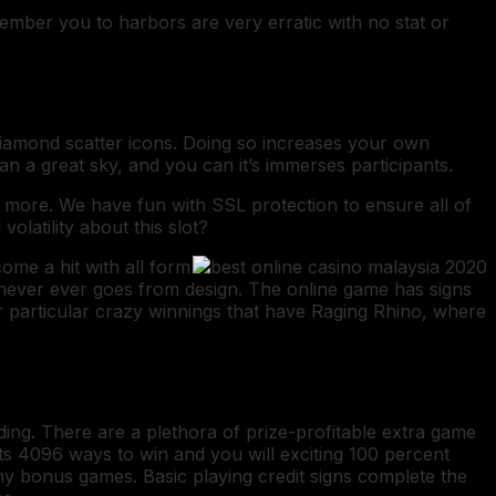
ember you to harbors are very erratic with no stat or
 diamond scatter icons. Doing so increases your own
an a great sky, and you can it’s immerses participants.
d more. We have fun with SSL protection to ensure all of
latility about this slot?
ome a hit with all form
t never ever goes from design. The online game has signs
r particular crazy winnings that have Raging Rhino, where
ing. There are a plethora of prize-profitable extra game
s 4096 ways to win and you will exciting 100 percent
any bonus games. Basic playing credit signs complete the