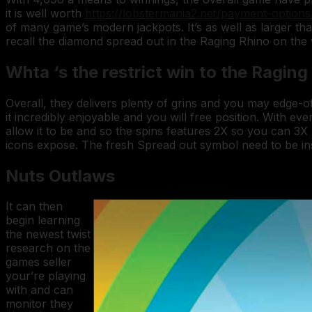
it is well worth
https://lobstermania2.net/payment-options
of many game’s modern jackpots. It’s as well as larger tha
recall the diamond spread out in the Raging Rhino on the 
Whta ‘s the restrict win to the Raging
Overall, they delivers plenty of grins and you may edge-o
it incredibly enjoyable and you will free position. With 
allow it to be and so the spins features 2X so you can 3X 
icons expose. The fresh Spread out symbol need to be ins
Nuts Outlaws
It can then
begin learning
the newest twist
research on the
games seller
your’re playing
with and can
monitor they