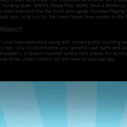
/
hunting aside. WMS’s ‘Mega Play’ ability have a tendency 
n ever before in the the fresh belongings-founded Raging Rh
web slot. Look out for the fresh flames tree symbol in the
 Rhino?
f-your-seat adventure along with certain pretty stunning w
every spin, you could enhance your general cash bank and y
multipliers. It doesn’t number where they places for as lon
ide three urban centers for the reels so you can pay.