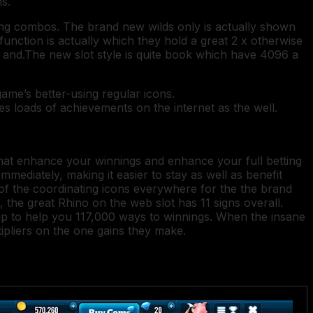
ns.
ing combos. The brand new wilds only is actually shown
function is actually which they hold a great 2 x otherwise
ers and.The new slot style is quite book which have 4096 a
game’s better-using regular icons.
es loads of achievements on the internet as the well.
hat enhance your winnings and enhance your full betting
mediately, making it easier to stay as well as benefit
 the coordinating icons everywhere for the the brand
 the great Rhino on the web slot has 11 signs overall.
 to help you 117,000 ways to winnings. When the insane
ipliers on the one gains they make.