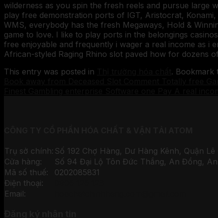
wilderness as you spin the fresh reels and pursue large w
play free demonstration ports of IGT, Aristocrat, Konam
WMS, everybody has the fresh Megaways, Hold & Winnings 
game to love. I like to play ports in the belongings casin
free enjoyable and frequently i wager a real income as i 
African-styled Raging Rhino slot paved how for dozens o
This entry was posted in
Thị trường hóa chất
. Bookmark 
Book away from Deceased Slot Comment Totally free Gam
Finest Gambling enterprise Software one Pay A real inco
CÔNG TY CỔ PHẦN HÓA CHẤT & VẬN TẢI ATOM
Trụ sở chính:
Số 192 Chợ Hàng, Dư Hàng Kênh, Quận Lê 
Cửa hàng:
Số 94 Đại Lộ Tôn Đức Thắng, An Đồng, An
Mã số thuế:
0202085831
Điện thoại:
0906 126 128
Email:
hoachatchinhhang.com@gmail.com
Đăng ký nhận tin