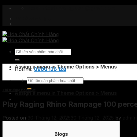
Skip
hoachatchinhhang.com@gmail.com
to
Tải hồ sơ công ty
content
Assign a menu in Theme Options > Menus
Hotline:
0906 126 128
Thị trường hóa chất
Assign a menu in Theme Options > Menus
Play Raging Rhino Rampage 100 perc
Posted on
30 Tháng 12, 2025
30 Tháng 12, 2025
by
admln
Blogs