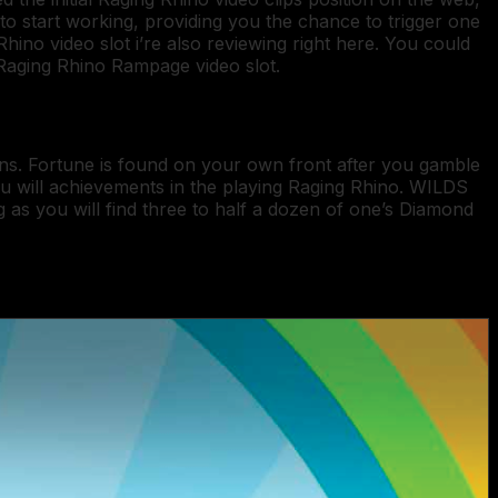
to start working, providing you the chance to trigger one
ino video slot i’re also reviewing right here. You could
 Raging Rhino Rampage video slot.
ins. Fortune is found on your own front after you gamble
ou will achievements in the playing Raging Rhino. WILDS
g as you will find three to half a dozen of one’s Diamond