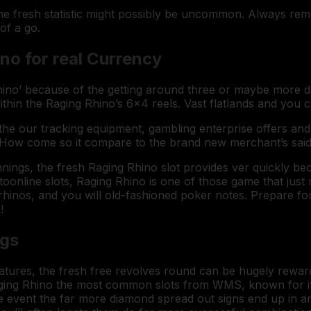
the fresh statistic might possibly be uncommon. Always rem
of a go.
no for real Currency
g Rhino’ because of the getting around three or maybe more
thin the Raging Rhino’s 6×4 reels. Vast flatlands and you c
 the our tracking equipment, gambling enterprise offers an
 How come so it compare to the brand new merchant’s said vo
ings, the fresh Raging Rhino slot provides ver quickly bec
toonline slots, Raging Rhino is one of those game that jus
rhinos, and you will old-fashioned poker notes. Prepare fo
!
ngs
tures, the fresh free revolves round can be hugely reward
Raging Rhino the most common slots from WMS, known for it
 the event the far more diamond spread out signs end up in 