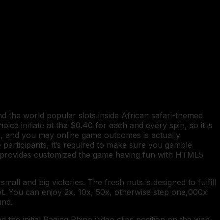
d the world popular slots inside African safari-themed
ice initiate at the $0.40 for each and every spin, so it is
re, and you may online game outcomes is actually
 participants, it’s required to make sure you gamble
f provides customized the game having fun with HTML5
small and big victories. The fresh nuts is designed to fulfill
ot. You can enjoy 2x, 10x, 50x, otherwise step one,000x
und.
the initial Raging Rhino video clips position on the web,