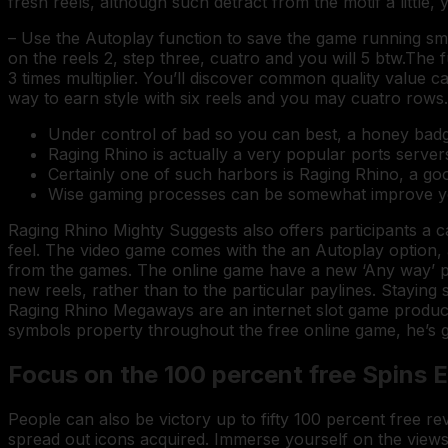
fresh reels, although such detract from the motif a little
– Use the Autoplay function to save the game running sm
on the reels 2, step three, cuatro and you will 5 btw.The 
3 times multiplier. You’ll discover common quality value c
way to earn style with six reels and you may cuatro rows.
Under control of bad so you can best, a honey badger,
Raging Rhino is actually a very popular ports server
Certainly one of such harbors is Raging Rhino, a g
Wise gaming processes can be somewhat improve yo
Raging Rhino Mighty Suggests also offers participants a
feel. The video game comes with the an Autoplay option, al
from the games. The online game have a new ‘Any way’ p
new reels, rather than to the particular paylines. Staying
Raging Rhino Megaways are an internet slot game produc
symbols property throughout the free online game, he’s g
Focus on the 100 percent free Spins 
People can also be victory up to fifty 100 percent free 
spread out icons acquired. Immerse yourself on the view