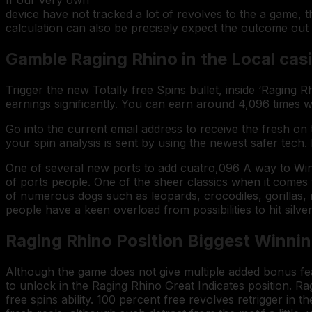
If our very own
device have not tracked a lot of revolves to the a game, 
calculation can also be precisely expect the outcome out 
Gamble Raging Rhino in the Local casi
Trigger the new Totally free Spins bullet, inside ‘Ragin
earnings significantly. You can earn around 4,096 times wi
Go into the current email address to receive the fresh on
your spin analysis is sent by using the newest safer tech.
One of several new ports to add cuatro,096 A way to Winn
of ports people. One of the sheer classics when it comes 
of numerous dogs such as leopards, crocodiles, gorillas, 
people have a keen overload from possibilities to hit silver
Raging Rhino Position Biggest Winni
Although the game does not give multiple added bonus fea
to unlock in the Raging Rhino Great Indicates position. 
free spins ability. 100 percent free revolves retrigger in