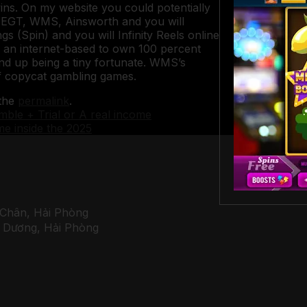
ins. On my website you could potentially
i, EGT, WMS, Ainsworth and you will
(Spin) and you will Infinity Reels online
os an internet-based to own 100 percent
end up being a tiny fortunate. WMS’s
f copycat gambling games.
the
permalink
.
ble + Trial or A real income
me inside the 2025
Chân, Hải Phòng
 Dương, Hải Phòng