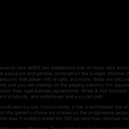
de exactly how WMS has established one of many very aroun
h its exposure and gamble centered on the budget. Minimal cho
 ensures that player info is safe, economic deals are secu
s and you will stability on the playing industry. For people
ower than rigid licenses agreements. White & Ask yoursel
n products, and cellphones and you can pills.
 could also try out. Concurrently, it has a worthwhile mix of 
of the gamer’s choice try shared on the progressive jackp
erwise 5 scatters inside the 100 percent free revolves ro
ty lowest difference. For individuals who have not cheated 