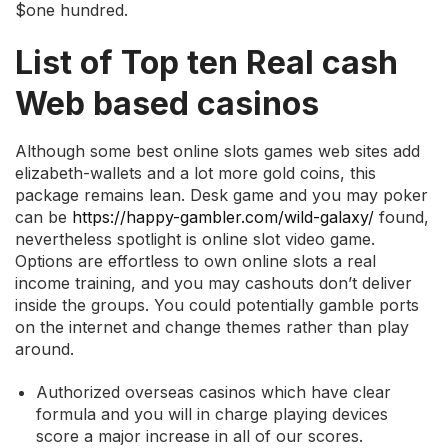
$one hundred.
List of Top ten Real cash
Web based casinos
Although some best online slots games web sites add
elizabeth-wallets and a lot more gold coins, this
package remains lean. Desk game and you may poker
can be
https://happy-gambler.com/wild-galaxy/
found,
nevertheless spotlight is online slot video game.
Options are effortless to own online slots a real
income training, and you may cashouts don’t deliver
inside the groups. You could potentially gamble ports
on the internet and change themes rather than play
around.
Authorized overseas casinos which have clear
formula and you will in charge playing devices
score a major increase in all of our scores.