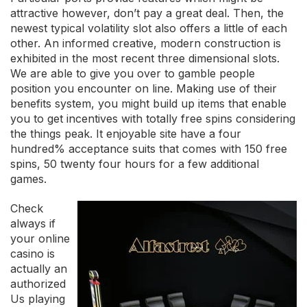
attractive however, don’t pay a great deal. Then, the
newest typical volatility slot also offers a little of each
other. An informed creative, modern construction is
exhibited in the most recent three dimensional slots.
We are able to give you over to gamble people
position you encounter on line. Making use of their
benefits system, you might build up items that enable
you to get incentives with totally free spins considering
the things peak. It enjoyable site have a four
hundred% acceptance suits that comes with 150 free
spins, 50 twenty four hours for a few additional
games.
Check
always if
your online
casino is
actually an
authorized
Us playing