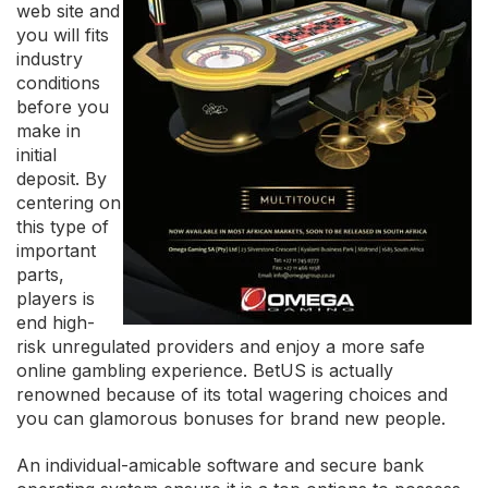
web site and
you will fits
industry
conditions
before you
make in
initial
deposit. By
centering on
this type of
important
parts,
players is
end high-
risk unregulated providers and enjoy a more safe
online gambling experience. BetUS is actually
renowned because of its total wagering choices and
you can glamorous bonuses for brand new people.
An individual-amicable software and secure bank