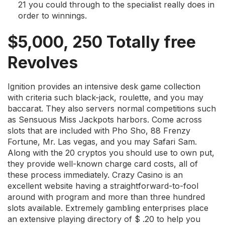
21 you could through to the specialist really does in
order to winnings.
$5,000, 250 Totally free
Revolves
Ignition provides an intensive desk game collection
with criteria such black-jack, roulette, and you may
baccarat. They also servers normal competitions such
as Sensuous Miss Jackpots harbors. Come across
slots that are included with Pho Sho, 88 Frenzy
Fortune, Mr. Las vegas, and you may Safari Sam.
Along with the 20 cryptos you should use to own put,
they provide well-known charge card costs, all of
these process immediately. Crazy Casino is an
excellent website having a straightforward-to-fool
around with program and more than three hundred
slots available. Extremely gambling enterprises place
an extensive playing directory of $ .20 to help you