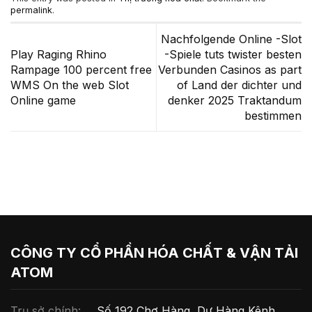
permalink
.
Nachfolgende Online -Slot
Play Raging Rhino
-Spiele tuts twister besten
Rampage 100 percent free
Verbunden Casinos as part
WMS On the web Slot
of Land der dichter und
Online game
denker 2025 Traktandum
bestimmen
CÔNG TY CỔ PHẦN HÓA CHẤT & VẬN TẢI
ATOM
Trụ sở chính:
Số 192 Chợ Hàng, Dư Hàng Kênh,