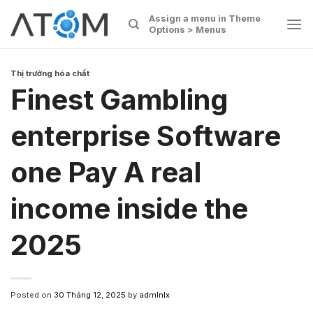
Skip
Assign a menu in Theme
to
Options > Menus
content
Thị trường hóa chất
Finest Gambling
enterprise Software
one Pay A real
income inside the
2025
Posted on
30 Tháng 12, 2025
by
admlnlx