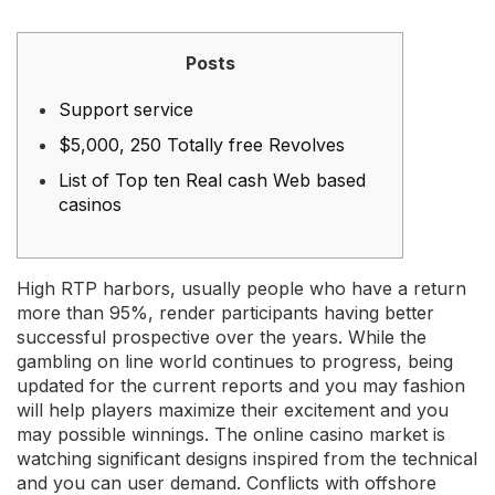
Posts
Support service
$5,000, 250 Totally free Revolves
List of Top ten Real cash Web based
casinos
High RTP harbors, usually people who have a return
more than 95%, render participants having better
successful prospective over the years. While the
gambling on line world continues to progress, being
updated for the current reports and you may fashion
will help players maximize their excitement and you
may possible winnings. The online casino market is
watching significant designs inspired from the technical
and you can user demand.
Conflicts with offshore