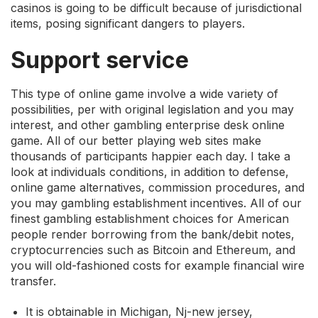
casinos is going to be difficult because of jurisdictional
items, posing significant dangers to players.
Support service
This type of online game involve a wide variety of
possibilities, per with original legislation and you may
interest, and other gambling enterprise desk online
game. All of our better playing web sites make
thousands of participants happier each day. I take a
look at individuals conditions, in addition to defense,
online game alternatives, commission procedures, and
you may gambling establishment incentives. All of our
finest gambling establishment choices for American
people render borrowing from the bank/debit notes,
cryptocurrencies such as Bitcoin and Ethereum, and
you will old-fashioned costs for example financial wire
transfer.
It is obtainable in Michigan, Nj-new jersey,