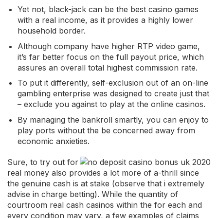
Yet not, black-jack can be the best casino games
with a real income, as it provides a highly lower
household border.
Although company have higher RTP video game,
it’s far better focus on the full payout price, which
assures an overall total highest commission rate.
To put it differently, self-exclusion out of an on-line
gambling enterprise was designed to create just that
– exclude you against to play at the online casinos.
By managing the bankroll smartly, you can enjoy to
play ports without the be concerned away from
economic anxieties.
Sure, to try out for
real money also provides a lot more of a-thrill since
the genuine cash is at stake (observe that i extremely
advise in charge betting). While the quantity of
courtroom real cash casinos within the for each and
every condition may vary, a few examples of claims