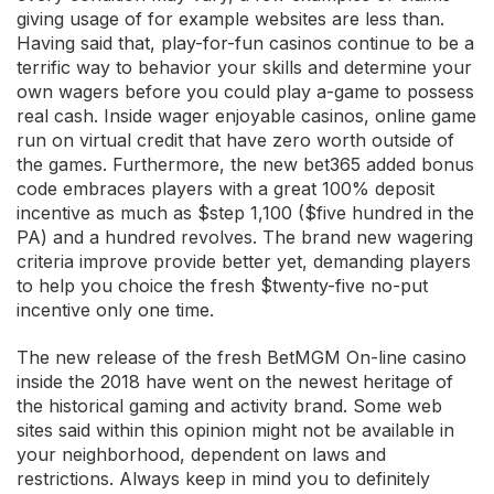
giving usage of for example websites are less than.
Having said that, play-for-fun casinos continue to be a
terrific way to behavior your skills and determine your
own wagers before you could play a-game to possess
real cash. Inside wager enjoyable casinos, online game
run on virtual credit that have zero worth outside of
the games. Furthermore, the new bet365 added bonus
code embraces players with a great 100% deposit
incentive as much as $step 1,100 ($five hundred in the
PA) and a hundred revolves. The brand new wagering
criteria improve provide better yet, demanding players
to help you choice the fresh $twenty-five no-put
incentive only one time.
The new release of the fresh BetMGM On-line casino
inside the 2018 have went on the newest heritage of
the historical gaming and activity brand. Some web
sites said within this opinion might not be available in
your neighborhood, dependent on laws and
restrictions. Always keep in mind you to definitely