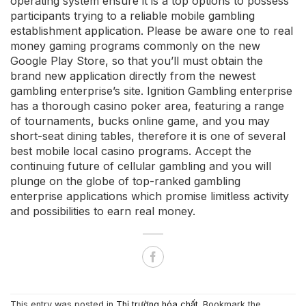
operating system ensure it is a top options to possess
participants trying to a reliable mobile gambling
establishment application. Please be aware one to real
money gaming programs commonly on the new
Google Play Store, so that you’ll must obtain the
brand new application directly from the newest
gambling enterprise’s site. Ignition Gambling enterprise
has a thorough casino poker area, featuring a range
of tournaments, bucks online game, and you may
short-seat dining tables, therefore it is one of several
best mobile local casino programs. Accept the
continuing future of cellular gambling and you will
plunge on the globe of top-ranked gambling
enterprise applications which promise limitless activity
and possibilities to earn real money.
This entry was posted in
Thị trường hóa chất
. Bookmark the