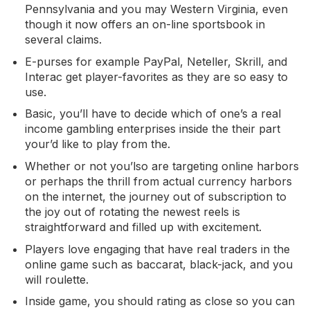
Pennsylvania and you may Western Virginia, even
though it now offers an on-line sportsbook in
several claims.
E-purses for example PayPal, Neteller, Skrill, and
Interac get player-favorites as they are so easy to
use.
Basic, you’ll have to decide which of one’s a real
income gambling enterprises inside the their part
your’d like to play from the.
Whether or not you’lso are targeting online harbors
or perhaps the thrill from actual currency harbors
on the internet, the journey out of subscription to
the joy out of rotating the newest reels is
straightforward and filled up with excitement.
Players love engaging that have real traders in the
online game such as baccarat, black-jack, and you
will roulette.
Inside game, you should rating as close so you can