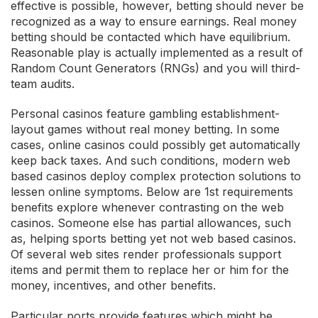
effective is possible, however, betting should never be
recognized as a way to ensure earnings. Real money
betting should be contacted which have equilibrium.
Reasonable play is actually implemented as a result of
Random Count Generators (RNGs) and you will third-
team audits.
Personal casinos feature gambling establishment-
layout games without real money betting. In some
cases, online casinos could possibly get automatically
keep back taxes. And such conditions, modern web
based casinos deploy complex protection solutions to
lessen online symptoms. Below are 1st requirements
benefits explore whenever contrasting on the web
casinos. Someone else has partial allowances, such
as, helping sports betting yet not web based casinos.
Of several web sites render professionals support
items and permit them to replace her or him for the
money, incentives, and other benefits.
Particular ports provide features which might be