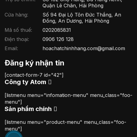
Quận Lê Chân, Hải Phòng
Cửa hàng:
Số 94 Đại Lộ Tôn Đức Thắng, An
Đồng, An Dương, Hải Phòng
Mã số thuế:
0202085831
Điện thoại:
0906 126 128
Email:
hoachatchinhhang.com@gmail.com
Đăng ký nhận tin
[contact-form-7 id="42"]
Công ty Atom
[listmenu menu="infomation-menu" menu_class="foo-
menu"]
Sản phẩm chính
[listmenu menu="product-menu" menu_class="foo-
menu"]