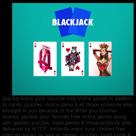
Quickly enjoy your favorite free online games in addition
to cards, puzzles, notice game & all those someone else,
brought to you because of the What you Zoomer.
Quickly gamble your favorite free online games along
with games, puzzles, head games & those anybody else,
delivered by WTOP. Instantly enjoy your chosen free
internet games as well as games, puzzles, head game &