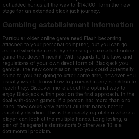
put added bonus all the way to $14,100, form the new
stage for an extended black-jack journey.
Gambling establishment Information
Particular older online game need Flash becoming
attached to your personal computer, but you can go
around which demands by choosing an excellent online
game that doesn’t need it. With regards to the laws and
regulations of your own direct form of Blackjack you
gamble, the new commission ratio you could potentially
come to you are going to differ some time, however you
usually wish to know how to proceed in any condition to
reach they. Discover more about the optimal way to
enjoy Blackjack within post on the first approach. In the
deal with-down games, if a person has more than one
hand, they could view almost all their hands before
carefully deciding. This is the merely reputation where a
player can look at the multiple hands. Long lasting, a
pair of 8s against a distributor’s 9 otherwise 10 is a
detrimental problem.