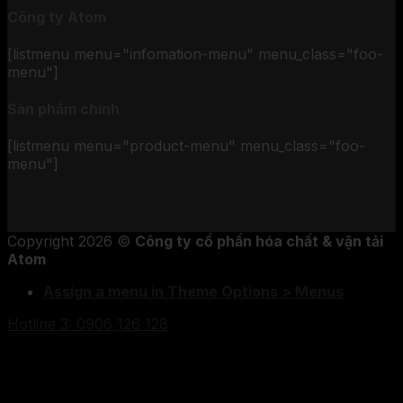
Công ty Atom
[listmenu menu="infomation-menu" menu_class="foo-
menu"]
Sản phẩm chính
[listmenu menu="product-menu" menu_class="foo-
menu"]
Copyright 2026 ©
Công ty cổ phần hóa chất & vận tải
Atom
Assign a menu in Theme Options > Menus
Hotline 3: 0906 126 128