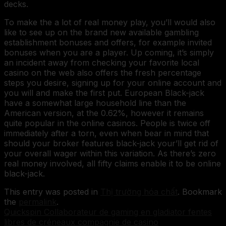
decks.
To make the a lot of real money play, you’ll would also
like to see up on the brand new available gambling
establishment bonuses and offers, for example invited
bonuses when you are a player. Up coming, it’s simply
an incident away from checking your favorite local
casino on the web also offers the fresh percentage
steps you desire, signing up for your online account and
you will and make the first put. European Black-jack
have a somewhat large household line than the
American version, at the 0.62%, however it remains
quite popular in the online casinos. People is twice off
immediately after a torn, even when bear in mind that
should your broker features black-jack your’ll get rid of
your overall wager within this variation. As there’s zero
real money involved, all fifty claims enable it to be online
black-jack.
This entry was posted in
Thị trường hóa chất
. Bookmark
the
permalink
.
Quickspin Collaborateur de gaming en gladiator fentes
libres de créneaux compagnie de casino