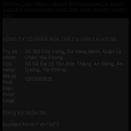
Reseña Y bier haus 5 deposit Bonificaciones De Maxxx
Gambling establishment slots Tom Horn Gaming gaming
AVO
CÔNG TY CỔ PHẦN HÓA CHẤT & VẬN TẢI ATOM
Trụ sở
Số 192 Chợ Hàng, Dư Hàng Kênh, Quận Lê
chính:
Chân, Hải Phòng
Cửa
Số 94 Đại Lộ Tôn Đức Thắng, An Đồng, An
hàng:
Dương, Hải Phòng
Mã số
0202085831
thuế:
Điện
0906 126 128
thoại:
Email:
hoachatchinhhang.com@gmail.com
Đăng ký nhận tin
[contact-form-7 id="42"]