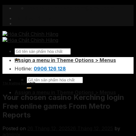
Skip
hoachatchinhhang.com@gmail.com
to
Tải hồ sơ công ty
content
Assign a menu in Theme Options > Menus
Hotline:
0906 126 128
Thị trường hóa chất
Assign a menu in Theme Options > Menus
Your chosen casino Kerching login
Free online games From Metro
Reports
Posted on
26 Tháng 12, 2025
26 Tháng 12, 2025
by
admlnlx