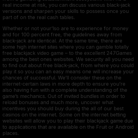
real income at risk, you can discuss various black-jack
versions and sharpen your skills to possess once you
part of on the real cash tables.
Whether or not your’lso are to experience for money
and for 100 percent free, the guidelines away from
black-jack are identical. At the same time, there are
some high internet sites where you can gamble totally
free blackjack video game – to the excellent 247Games
among the best ones websites. We security all you need
to find out about free black-jack, from where you could
play it so you can an easy means one will increase your
chances of successful. We’ll consider these on the
internet-certain laws in more depth to ensure you’re
also having fun with a complete understanding of the
game’s mechanics. Out of invited bundles in order to
reload bonuses and much more, uncover what
incentives you should buy during the all of our best
casinos on the internet. Some on the internet betting
websites will allow you to play their blackjack game due
to applications that are available on the Fruit or Android
places.