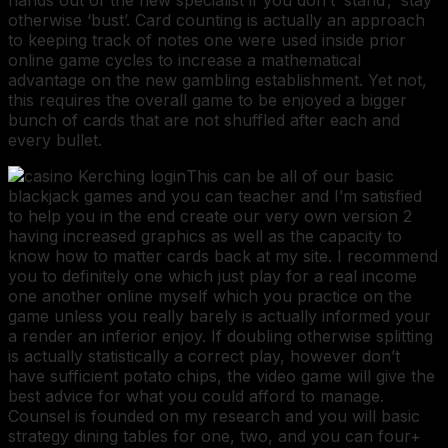
hands out of the new specialist if you don’t ‘stand’, ‘stay’
otherwise ‘bust’. Card counting is actually an approach
to keeping track of notes one were used inside prior
online game cycles to increase a mathematical
advantage on the new gambling establishment. Yet not,
this requires the overall game to be enjoyed a bigger
bunch of cards that are not shuffled after each and
every bullet.
This can be all of our basic
blackjack games and you can teacher and I’m satisfied
to help you in the end create our very own version 2
having increased graphics as well as the capacity to
know how to matter cards back at my site. I recommend
you to definitely one which just play for a real income
one another online myself which you practice on the
game unless you really barely is actually informed your
a render an inferior enjoy. If doubling otherwise splitting
is actually statistically a correct play, however don’t
have sufficient potato chips, the video game will give the
best advice for what you could afford to manage.
Counsel is founded on my research and you will basic
strategy dining tables for one, two, and you can four+