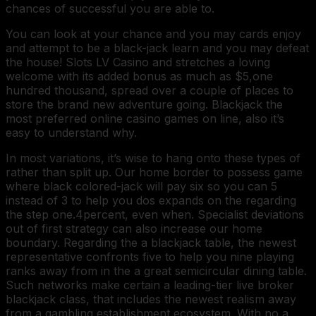
chances of successful you are able to.
You can look at your chance and you may cards enjoy
and attempt to be a black-jack learn and you may defeat
the house! Slots LV Casino and stretches a loving
welcome with its added bonus as much as $5,one
hundred thousand, spread over a couple of places to
store the brand new adventure going. Blackjack the
most preferred online casino games on line, also it’s
easy to understand why.
In most variations, it’s wise to hang onto these types of
rather than split up. Our home border to possess game
where black colored-jack will pay six so you can 5
instead of 3 to help you dos expands on the regarding
the step one.4percent, even when. Specialist deviations
out of first strategy can also increase our home
boundary. Regarding the a blackjack table, the newest
representative confronts five to help you nine playing
ranks away from in the a great semicircular dining table.
Such networks make certain a leading-tier live broker
blackjack class, that includes the newest realism away
from a gambling establishment ecosystem. With no a