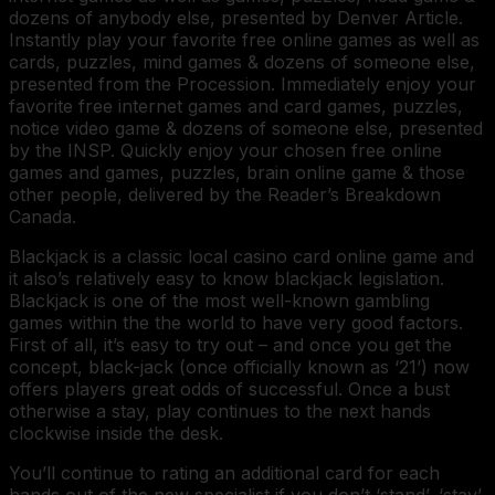
dozens of anybody else, presented by Denver Article.
Instantly play your favorite free online games as well as
cards, puzzles, mind games & dozens of someone else,
presented from the Procession. Immediately enjoy your
favorite free internet games and card games, puzzles,
notice video game & dozens of someone else, presented
by the INSP. Quickly enjoy your chosen free online
games and games, puzzles, brain online game & those
other people, delivered by the Reader’s Breakdown
Canada.
Blackjack is a classic local casino card online game and
it also’s relatively easy to know blackjack legislation.
Blackjack is one of the most well-known gambling
games within the the world to have very good factors.
First of all, it’s easy to try out – and once you get the
concept, black-jack (once officially known as ‘21’) now
offers players great odds of successful. Once a bust
otherwise a stay, play continues to the next hands
clockwise inside the desk.
You’ll continue to rating an additional card for each