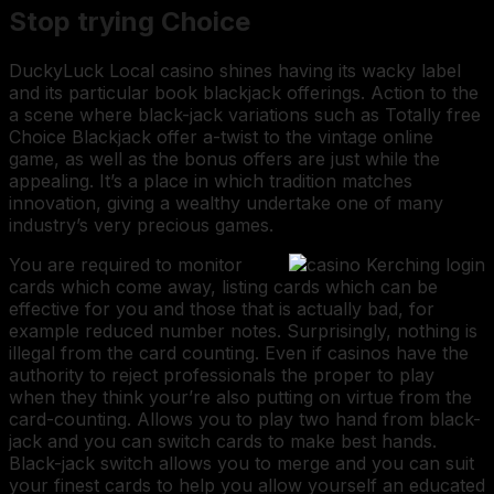
Stop trying Choice
DuckyLuck Local casino shines having its wacky label
and its particular book blackjack offerings. Action to the
a scene where black-jack variations such as Totally free
Choice Blackjack offer a-twist to the vintage online
game, as well as the bonus offers are just while the
appealing. It’s a place in which tradition matches
innovation, giving a wealthy undertake one of many
industry’s very precious games.
You are required to monitor
cards which come away, listing cards which can be
effective for you and those that is actually bad, for
example reduced number notes. Surprisingly, nothing is
illegal from the card counting. Even if casinos have the
authority to reject professionals the proper to play
when they think your’re also putting on virtue from the
card-counting. Allows you to play two hand from black-
jack and you can switch cards to make best hands.
Black-jack switch allows you to merge and you can suit
your finest cards to help you allow yourself an educated