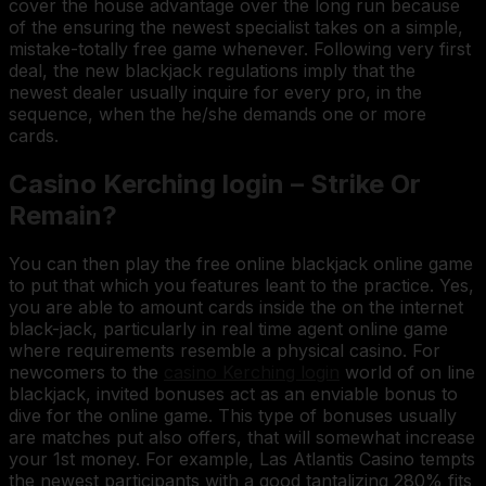
cover the house advantage over the long run because
of the ensuring the newest specialist takes on a simple,
mistake-totally free game whenever. Following very first
deal, the new blackjack regulations imply that the
newest dealer usually inquire for every pro, in the
sequence, when the he/she demands one or more
cards.
Casino Kerching login – Strike Or
Remain?
You can then play the free online blackjack online game
to put that which you features leant to the practice. Yes,
you are able to amount cards inside the on the internet
black-jack, particularly in real time agent online game
where requirements resemble a physical casino. For
newcomers to the
casino Kerching login
world of on line
blackjack, invited bonuses act as an enviable bonus to
dive for the online game. This type of bonuses usually
are matches put also offers, that will somewhat increase
your 1st money. For example, Las Atlantis Casino tempts
the newest participants with a good tantalizing 280% fits