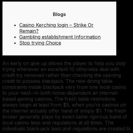
Blogs
Casino Kerching login – Strike Or
Remain?
Gambling establishment Information
Stop trying Choice
An early on give up allows the player to help you stop
trying whenever an excellent 10 otherwise deal with
credit try removed rather than checking the opening
credit to possess blackjack. The new dining table
constraints inside blackjack vary from one local casino
to your next—in both home-dependent an internet-
based gaming casinos. The fresh table restrictions
always begin at least from $5, when you’re casinos on
the internet actually offer hand of simply $1.
The fresh
broker generally plays by exact same rigorous band of
local casino laws and regulations at all times. The
individuals black-jack laws and regulations are created to