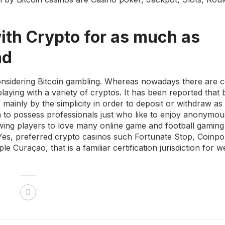
with Crypto for as much as
nd
t considering Bitcoin gambling. Whereas nowadays there are 
ying with a variety of cryptos. It has been reported that b
inly by the simplicity in order to deposit or withdraw as 
am to possess professionals just who like to enjoy anonymou
owing players to love many online game and football gaming
n. Yes, preferred crypto casinos such Fortunate Stop, Coinp
le Curaçao, that is a familiar certification jurisdiction for 