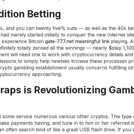
ition Betting
 and you can twenty five% suits — as well as the 40x bet
 had merely started initially to conquer the new Internet sit
o experience Bitcoin
gate-777.net meaningful link
playing. A
efinitely totally zeroed all the winnings — nearly $step 1,10
ment will need one to work with cryptocurrency details an
lessons to simply help newbies browse these processes pr
crypto gambling establishment usually concerns fulfilling st
ryptocurrency approaching.
raps is Revolutionizing Gam
ilst some service numerous various other cryptos. This type
ake payments having, and tune in to him or her referred t
n often search kind of like a great USB flash drive. If you 