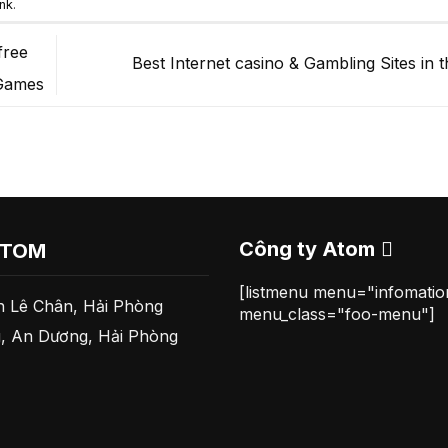
nk
.
free
Best Internet casino & Gambling Sites in 
 Games
Công ty Atom
ATOM
[listmenu menu="infomati
 Lê Chân, Hải Phòng
menu_class="foo-menu"]
, An Dương, Hải Phòng