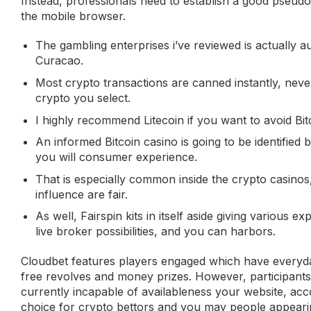
Instead, professionals need to establish a good pseud
the mobile browser.
The gambling enterprises i’ve reviewed is actually 
Curacao.
Most crypto transactions are canned instantly, nevert
crypto you select.
I highly recommend Litecoin if you want to avoid Bitco
An informed Bitcoin casino is going to be identified 
you will consumer experience.
That is especially common inside the crypto casinos, 
influence are fair.
As well, Fairspin kits in itself aside giving various e
live broker possibilities, and you can harbors.
Cloudbet features players engaged which have everyda
free revolves and money prizes. However, participants
currently incapable of availableness your website, acco
choice for crypto bettors and you may people appeari