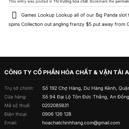
This entry was posted in
Thị trường hóa chất
. Bookmark the
permali
Games Lookup Lookup all of our Big Panda slot 
spins Collection out angling frenzy $5 put away from
CÔNG TY CỔ PHẦN HÓA CHẤT & VẬN TẢI 
Trụ sở chính:
Số 192 Chợ Hàng, Dư Hàng Kênh, Quận
Cửa hàng:
Số 94 Đại Lộ Tôn Đức Thắng, An Đồng
Mã số thuế:
0202085831
Điện thoại:
0906 126 128
Email:
hoachatchinhhang.com@gmail.com