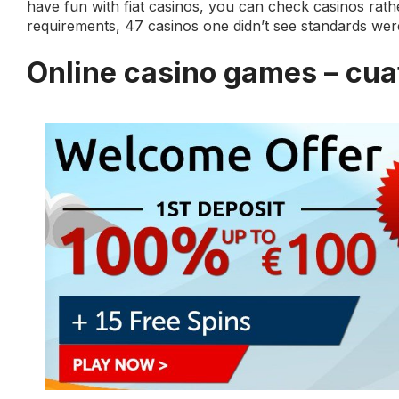
have fun with fiat casinos, you can check casinos rath
requirements, 47 casinos one didn’t see standards we
Online casino games – cua