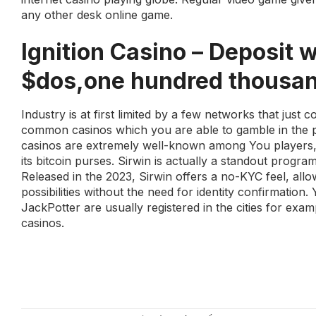
any other desk online game.
Ignition Casino – Deposit 
$dos,one hundred thousa
Industry is at first limited by a few networks that jus
common casinos which you are able to gamble in the pla
casinos are extremely well-known among You players, ma
its bitcoin purses. Sirwin is actually a standout progr
Released in the 2023, Sirwin offers a no-KYC feel, all
possibilities without the need for identity confirmatio
JackPotter are usually registered in the cities for examp
casinos.