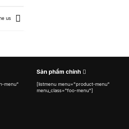
the us
Sản phẩm chính
on-menu"
[listmenu menu="product-menu"
menu_class="foo-menu"]