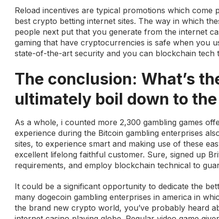
Reload incentives are typical promotions which come 
best crypto betting internet sites. The way in which t
people next put that you generate from the internet ca
gaming that have cryptocurrencies is safe when you use
state-of-the-art security and you can blockchain tech 
The conclusion: What’s the
ultimately boil down to th
As a whole, i counted more 2,300 gambling games offer
experience during the Bitcoin gambling enterprises also 
sites, to experience smart and making use of these eas
excellent lifelong faithful customer. Sure, signed up B
requirements, and employ blockchain technical to gu
It could be a significant opportunity to dedicate the be
many dogecoin gambling enterprises in america in whi
the brand new crypto world, you’ve probably heard ab
internet casino playing globe. Regular video game given