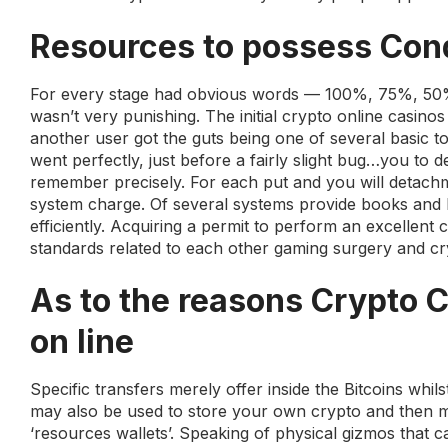
Resources to possess Cond
For every stage had obvious words — 100%, 75%, 50%,
wasn’t very punishing. The initial crypto online casinos
another user got the guts being one of several basic t
went perfectly, just before a fairly slight bug…you to d
remember precisely. For each put and you will detach
system charge. Of several systems provide books and 
efficiently. Acquiring a permit to perform an excellent 
standards related to each other gaming surgery and c
As to the reasons Crypto C
on line
Specific transfers merely offer inside the Bitcoins wh
may also be used to store your own crypto and then m
‘resources wallets’. Speaking of physical gizmos that ca