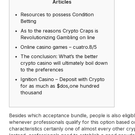
Articles
Resources to possess Condition
Betting
As to the reasons Crypto Craps is
Revolutionizing Gambling on line
Online casino games – cuatro.8/5
The conclusion: What’s the better
crypto casino will ultimately boil down
to the preferences
Ignition Casino – Deposit with Crypto
for as much as $dos,one hundred
thousand
Besides which acceptance bundle, people is also elig
whenever professionals qualify for this option based o
characteristics certainly one of almost every other cry