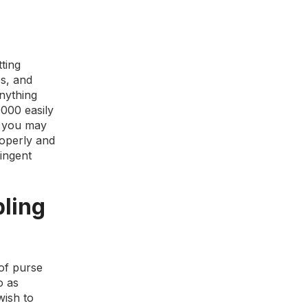
ting
es, and
nything
0000 easily
d you may
operly and
ringent
bling
 of purse
o as
wish to