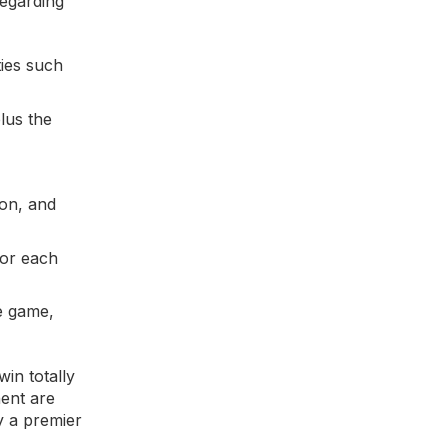
regarding
ties such
lus the
ion, and
for each
le game,
in totally
nent are
y a premier