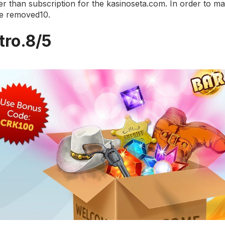
er than subscription for the kasinoseta.com. In order to ma
re removed10.
tro.8/5