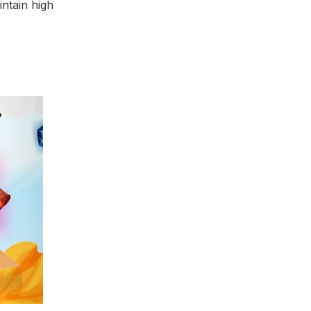
intain high