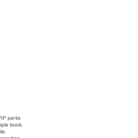
VIP perks
tiple book
le.