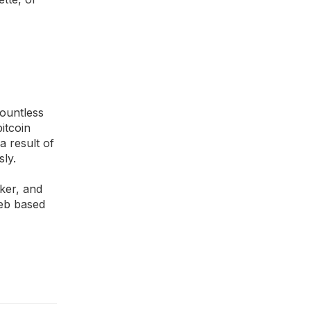
countless
itcoin
a result of
sly.
oker, and
web based