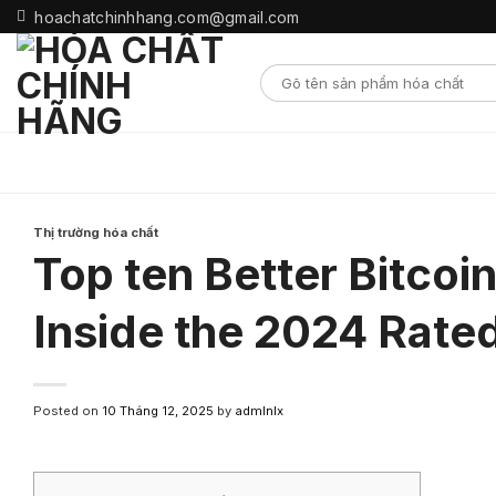
Skip
hoachatchinhhang.com@gmail.com
to
content
Thị trường hóa chất
Top ten Better Bitcoi
Inside the 2024 Rate
Posted on
10 Tháng 12, 2025
by
admlnlx