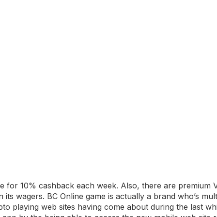
ible for 10% cashback each week. Also, there are premium 
n its wagers. BC Online game is actually a brand who’s mul
pto playing web sites having come about during the last whi