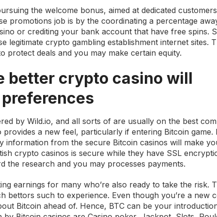
pursuing the welcome bonus, aimed at dedicated customers
hese promotions job is by the coordinating a percentage aw
sino or crediting your bank account that have free spins. 
 legitimate crypto gambling establishment internet sites. 
to protect deals and you may make certain equity.
 better crypto casino will
e preferences
ed by Wild.io, and all sorts of are usually on the best co
provides a new feel, particularly if entering Bitcoin game. 
y information from the secure Bitcoin casinos will make y
ritish crypto casinos is secure while they have SSL encrypt
ard the research and you may processes payments.
tting earnings for many who’re also ready to take the risk. 
ch bettors such to experience. Even though you’re a new 
out Bitcoin ahead of. Hence, BTC can be your introductio
 by Bitcoin casinos are Casino poker, Jackpot, Slots, Roule