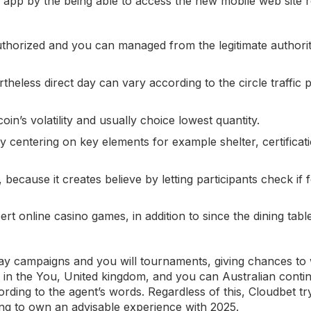
o app by the being able to access the new mobile web site 
authorized and you can managed from the legitimate authori
heless direct day can vary according to the circle traffic p
in’s volatility and usually choice lowest quantity.
by centering on key elements for example shelter, certificat
because it creates believe by letting participants check if 
xpert online casino games, in addition to since the dining tab
y campaigns and you will tournaments, giving chances to w
 in the You, United kingdom, and you can Australian conti
rding to the agent’s words. Regardless of this, Cloudbet tr
ng to own an advisable experience with 2025.