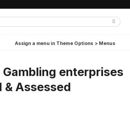
Assign a menu in Theme Options > Menus
n Gambling enterprises
d & Assessed