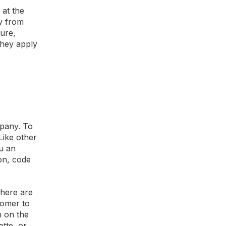
 at the
ay from
Sure,
They apply
mpany. To
Like other
ou an
ion, code
There are
comer to
n on the
tte, or