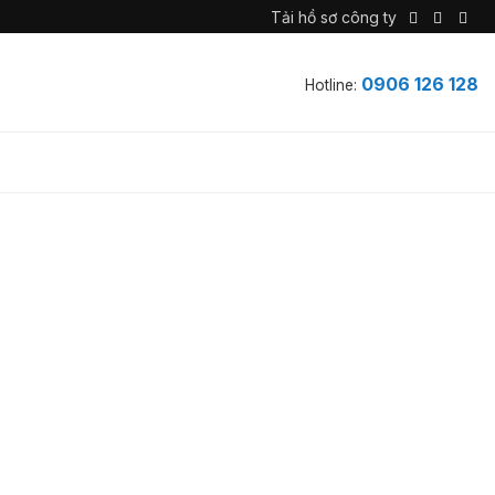
Tải hồ sơ công ty
0906 126 128
Hotline: