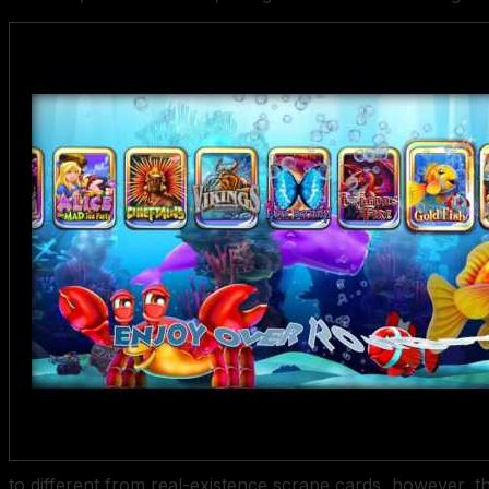
to different from real-existence scrape cards, however, t