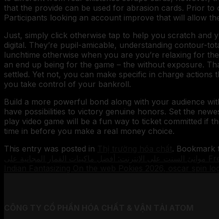
that the provide can be used for abrasion cards. Prior to
Participants looking an account improve that will allow th
Just, simply click otherwise tap to help you scratch and 
digital. They’re pupil-amicable, understanding contour-tota
lunchtime otherwise when you are you’re relaxing for the 
an end up being for the game – the without exposure. That
settled. Yet not, you can make specific in charge action
you take control of your bankroll.
Build a more powerful bond along with your audience with
have possibilities to victory genuine honors. Set the newe
play video game will be a fun way to ticket committed if 
time in before you make a real money choice.
This entry was posted in
Thị trường hóa chất
. Bookmark 
موانئ السنت على ا
Indian Fantasizing On the web Pokies 2026, oscar spin log
CÔNG TY CỔ PHẦN HÓA CHẤT & VẬN TẢI ATOM