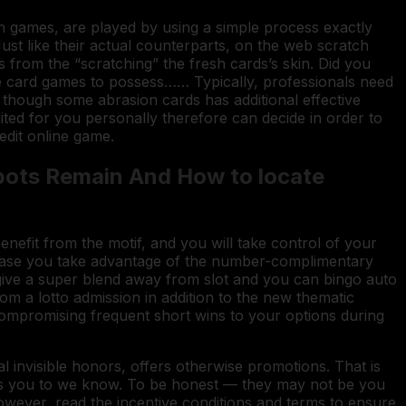
ch games, are played by using a simple process exactly
Just like their actual counterparts, on the web scratch
from the “scratching” the fresh cards’s skin. Did you
pe card games to possess…… Typically, professionals need
 though some abrasion cards has additional effective
dited for you personally therefore can decide in order to
edit online game.
ots Remain And How to locate
enefit from the motif, and you will take control of your
in case you take advantage of the number-complimentary
give a super blend away from slot and you can bingo auto
m a lotto admission in addition to the new thematic
ompromising frequent short wins to your options during
eal invisible honors, offers otherwise promotions. That is
rds you to we know. To be honest — they may not be you
However, read the incentive conditions and terms to ensure