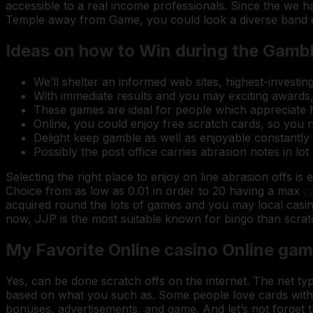
accessible to a real income professionals. Since the we ha
Temple away from Game, you could look a diverse band of
Ideas on how to Win during the Gambl
We’ll shelter an informed web sites, highest-investi
With immediate results and you may exciting awards,
These games are ideal for people which appreciate 
Online, you could enjoy free scratch cards, so you ne
Delight keep gamble as well as enjoyable constantl
Possibly the post office carries abrasion notes in lot
Selecting the right place to enjoy on line abrasion offs 
Choice from as low as 0.01 in order to 20 having a max
c
acquired round the lots of games and you may local casino
now, JJP is the most suitable known for bingo than scrat
My Favorite Online casino Online ga
Yes, can be done scratch offs on the internet.​ The net types​ giv
based​ on​ what​ you​ such as.​ Some​ people​ love​ cards​ with​ b
bonuses,​ advertisements,​ and​ game.​ And​ let’s​ not​ forget​ th