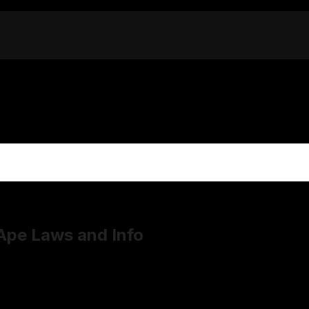
 Ape Laws and Info