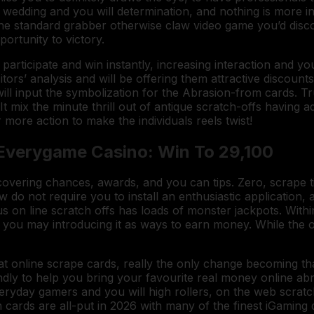
wedding and you will determination, and nothing is more i
the standard grabber otherwise claw video game you’d discov
ortunity to victory.
to participate and win instantly, increasing interaction and
ors’ analysis and will be offering them attractive discounts
ll input the symbolization for the Abrasion-from cards. Tr
 mix the minute thrill out of antique scratch-offs having a
 more action to make the individuals reels twist!
 Everygame Casino: Win To 29,100
covering chances, awards, and you can tips. Zero, scrape t
do not require you to install an enthusiastic application, 
s on line scratch offs has loads of monster jackpots. Wit
u may introducing it as ways to earn money. While the of 
 at online scrape cards, really the only change becoming 
endly to help you bring your favourite real money online 
ryday gamers and you will high rollers, on the web scratchi
n cards are all-put in 2026 with many of the finest iGamin