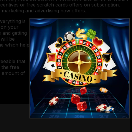
centives or free scratch cards offers on subscription.
al marketing and advertising now offers.
verything is
r on your
 and getting
will be
me which help
reeable that
 the free
ce amount of