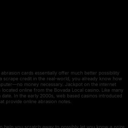
abrasion cards essentially offer much better possibility
 a scrape credit in the real-world, you already know how
 computer—no money necessary.
Jackpot on the internet
ts located online from the Bovada Local casino. Like many
n date. In the early 2000s, web based casinos introduced
hat provide online abrasion notes.
to help you scratch away to possibly let you know a prize.