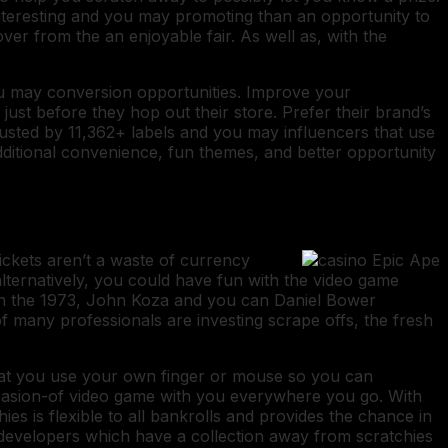
nteresting and you may promoting than an opportunity to
er from the an enjoyable fair. As well as, with the
 you may conversion opportunities. Improve your
 just before they hop out their store. Prefer their brand’s
usted by 11,362+ labels and you may influencers that use
dditional convenience, fun themes, and better opportunity
ickets aren’t a waste of currency
alternatively, you could have fun with the video game
hin the 1973, John Koza and you can Daniel Bower
many professionals are investing scrape offs, the fresh
that you use your own finger or mouse so you can
abrasion-of video game with you everywhere you go. With
es is flexible to all bankrolls and provides the chance in
g developers which have a collection away from scratchies