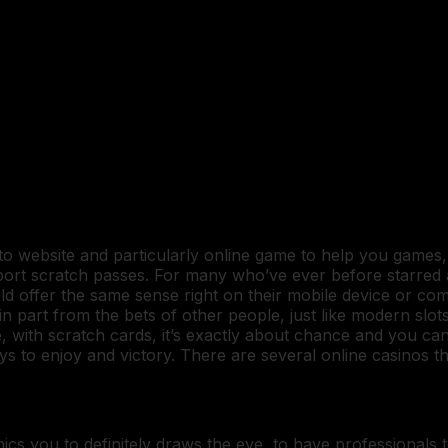
 to website and particularly online game to help you games, 
report scratch passes. For many who’ve ever before starred
ld offer the same sense right on their mobile device or
in part from the bets of other people, just like modern slo
, with scratch cards, it’s exactly about chance and you ca
ys to enjoy and victory. There are several online casinos t
cs you to definitely draws the eye, to have professionals 