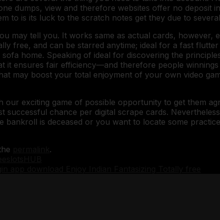
 one dumps, view and therefore websites offer no deposit in
em to is its luck to the scratch notes get they due to sever
you may tell you. It works same as actual cards, however, e
lly free, and can be starred anytime; ideal for a fast flutte
sofa home. Speaking of ideal for discovering the principles
 it ensures fair efficiency—and therefore people winnings 
s that may boost your total enjoyment of your own video ga
 our exciting game of possible opportunity to get them ag
st successful chance per digital scrape cards. Nevertheless
the bankroll is deceased or you want to locate some practi
the
permalink
.
لإنترنت: أفضل ماكينات القمار المجانية على FreeslotsHUB
in app download Enjoy Indian Fantasizing Totally free