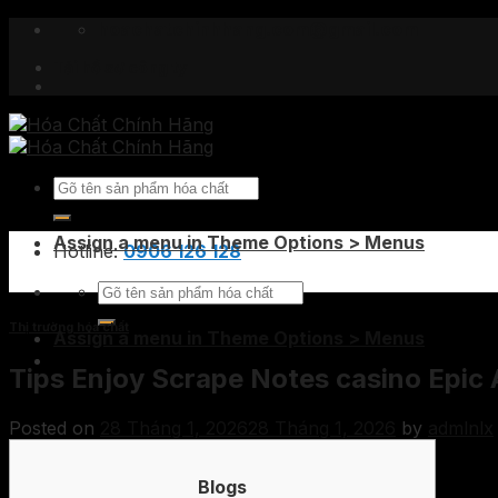
Skip
hoachatchinhhang.com@gmail.com
to
Tải hồ sơ công ty
content
Assign a menu in Theme Options > Menus
Hotline:
0906 126 128
Thị trường hóa chất
Assign a menu in Theme Options > Menus
Tips Enjoy Scrape Notes casino Epic
Posted on
28 Tháng 1, 2026
28 Tháng 1, 2026
by
admlnlx
Blogs