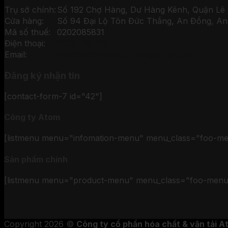
Trụ sở chính:
Số 192 Chợ Hàng, Dư Hàng Kênh, Quận Lê 
Cửa hàng:
Số 94 Đại Lộ Tôn Đức Thắng, An Đồng, An
Mã số thuế:
0202085831
Điện thoại:
0906 126 128
Email:
hoachatchinhhang.com@gmail.com
Đăng ký nhận tin
[contact-form-7 id="42"]
Công ty Atom
[listmenu menu="infomation-menu" menu_class="foo-m
Sản phẩm chính
[listmenu menu="product-menu" menu_class="foo-menu
Copyright 2026 ©
Công ty cổ phần hóa chất & vận tải 