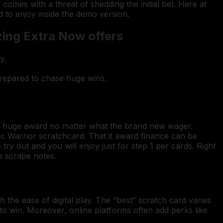
omes with a threat of shedding the initial bet. Here at
 to enjoy inside the demo version.
zing Extra Now offers
y.
repared to chase huge wins.
 new huge award no matter what the brand new wager.
c Warrior scratchcard. That it award finance can be
ry out and you will enjoy just for step 1 per cards. Right
e scrape notes.
e​ ease​ of​ digital​ play.​ The​ “best”​ scratch​ card​ varies​
o​ win.​ Moreover,​ online​ platforms​ often​ add​ perks​ like​