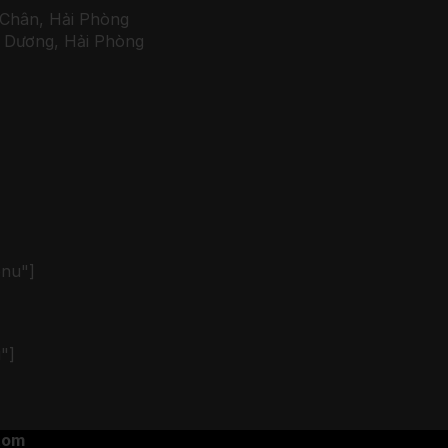
Chân, Hải Phòng
 Dương, Hải Phòng
enu"]
"]
Atom