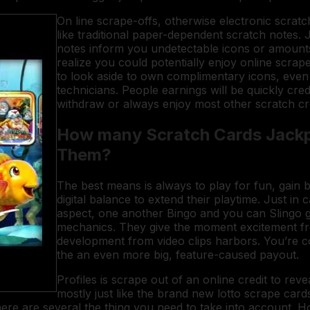
On line scrape-offs, otherwise electronic scrat
like traditional paper-dependent scratch notes. 
notes inform you undetectable icons or amounts 
realize you could potentially enjoy online scra
to look aside to own complimentary icons, even
technicians. People earnings will be quickly cre
withdraw or always enjoy most other scratch cr
How many Scratch Cards Jackp
Them?
The best means is always to play for fun, gain b
digital balance to extend their playtime. Just 
aspect, one another Bingo and you can Slingo 
mechanics. They give the moment excitement fro
development from video clips harbors. You’re c
the an even more big, feature-caused payout.
Profiles is scrape out of an online credit to rev
mostly just like the brand new lotto scrape ca
here are several the thing you need to take into account. 