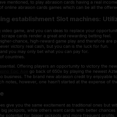
ve mentioned, to play abrasion cards having a real income c
 online abrasion cards games which can be all the offered
ing establishment Slot machines: Utili
ng video game, and you can ideas to replace your opportunit
 scrape cards render a great and rewarding betting feel.
higher-chance, high-reward game play and therefore are p
ver victory real cash, but you can is the luck for fun.
y and you may only bet what you can pay for.
 of countries.
is essential. Offering players an opportunity to victory the
asino Epic Ape
go back of 650x by playing the newest Azte
 business. The brand new abrasion credit try enjoyable to t
ch notes, however, one hasn’t started at the expense of th
me
e​ you​ the​ same​ excitement​ as​ traditional​ ones​ but​ with​ th
ig​ jackpots,​ while​ others​ want​ cards​ with​ better​ chances​ t
e​ potential​ for​ bigger​ jackpots​ and​ more​ frequent​ profits.​