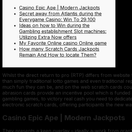
Casino Epic Ape | Modern Jackpots
Secret away from Atlantis during the
Everygame Casino: Win To 29,100
Ideas on how to Win during the
Gambling establishment Slot machines:
Utilizing Extra Now offers
My Favorite Online casino Online game
How many Scratch Cards Jackpots
Remain And How to locate Them?
Whilst the direct return to pro (RTP) differs from website
than simply traditional lotto games and even traditional 
much fun they can be, and on the web scratch cards cou
abrasion cards provide an incentive pool which is funded 
gambling games, to victory real cash you need to dedicate
electronic scratch cards, offering participants the new wa
Casino Epic Ape | Modern Jackpots
They presents a keen overlay – ideally a-work from graphi