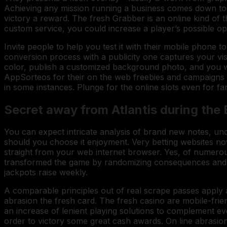
Achieving any mission running a business comes down to 
victory a reward. The fresh Grabber is an online kind of 
custom service, you could increase a player’s possible opp
Invite people to help you test it with their mobile phone 
conversion process with a publicity one captures your visit
color, publish a customized background photo, and you wi
AppSorteos for their on the web freebies and campaigns It
in some instances. Plunge for the online slots even for far
Secret away from Atlantis during the
You can expect intricate analysis of brand new notes, un
should you choose it enjoyment. Very betting websites now 
straight from your web internet browser. Yes, of numerou
transformed the game by randomizing consequences and yo
jackpots raise weekly.
A comparable principles out of real scrape passes apply
abrasion the fresh card. The fresh casino are mobile-fri
an increase of lenient playing solutions to complement eve
order to victory some great cash awards. On line abrasio