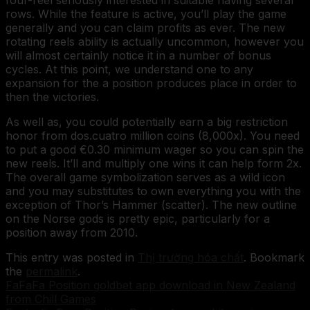
four-reel seriously interested in suitable having several
rows. While the feature is active, you’ll play the game
generally and you can claim profits as ever. The new
rotating reels ability is actually uncommon, however you
will almost certainly notice it in a number of bonus
cycles. At this point, we understand one to any
expansion for the a position produces place in order to
then the victories.
As well as, you could potentially earn a big restriction
honor from dos.cuatro million coins (8,000x). You need
to put a good €0.30 minimum wager so you can spin the
new reels. It’ll and multiply one wins it can help form 2x.
The overall game symbolization serves as a wild icon
and you may substitutes to own everything you with the
exception of Thor’s Hammer (scatter). The new outline
on the Norse gods is pretty epic, particularly for a
position away from 2010.
This entry was posted in
Thị trường hóa chất
. Bookmark
the
permalink
.
FaFaFa Position goldbet app download in New Zealand
from Chill Games