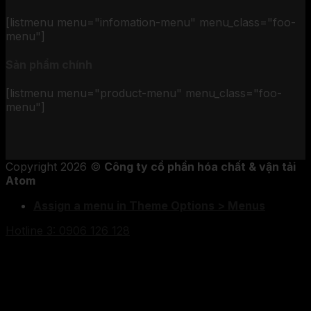
[listmenu menu="infomation-menu" menu_class="foo-
menu"]
Sản phẩm chính
[listmenu menu="product-menu" menu_class="foo-
menu"]
Copyright 2026 ©
Công ty cổ phần hóa chất & vận tải
Atom
Assign a menu in Theme Options > Menus
Hotline 3: 0906 126 128