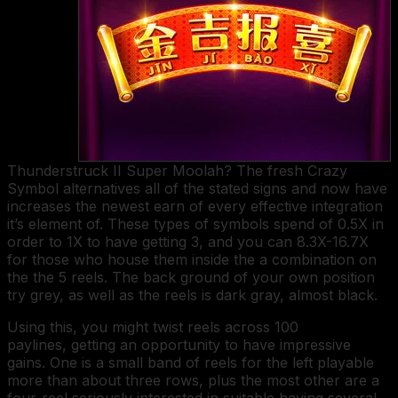
Thunderstruck II Super Moolah? The fresh Crazy
Symbol alternatives all of the stated signs and now have
increases the newest earn of every effective integration
it’s element of. These types of symbols spend of 0.5X in
order to 1X to have getting 3, and you can 8.3X-16.7X
for those who house them inside the a combination on
the the 5 reels. The back ground of your own position
try grey, as well as the reels is dark gray, almost black.
Using this, you might twist reels across 100
paylines, getting an opportunity to have impressive
gains. One is a small band of reels for the left playable
more than about three rows, plus the most other are a