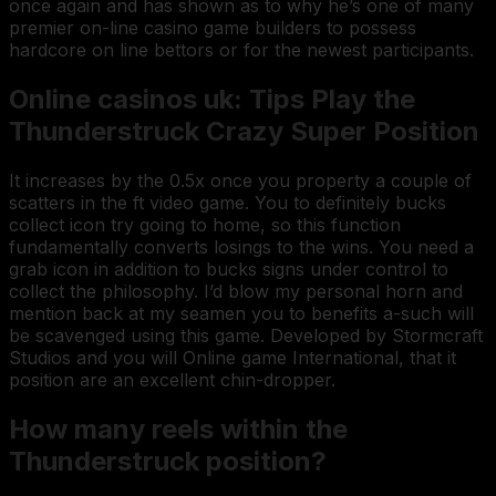
once again and has shown as to why he’s one of many
premier on-line casino game builders to possess
hardcore on line bettors or for the newest participants.
Online casinos uk: Tips Play the
Thunderstruck Crazy Super Position
It increases by the 0.5x once you property a couple of
scatters in the ft video game. You to definitely bucks
collect icon try going to home, so this function
fundamentally converts losings to the wins. You need a
grab icon in addition to bucks signs under control to
collect the philosophy. I’d blow my personal horn and
mention back at my seamen you to benefits a-such will
be scavenged using this game. Developed by Stormcraft
Studios and you will Online game International, that it
position are an excellent chin-dropper.
How many reels within the
Thunderstruck position?