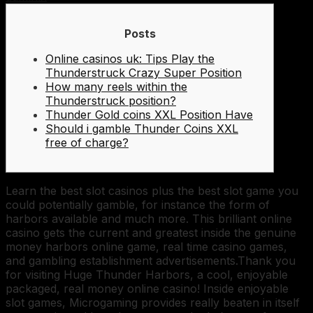
Posts
Online casinos uk: Tips Play the
Thunderstruck Crazy Super Position
How many reels within the
Thunderstruck position?
Thunder Gold coins XXL Position Have
Should i gamble Thunder Coins XXL
free of charge?
Learn the best slot casinos plus the best slot game you
could potentially gamble, for instance the form of
harbors available and much more. This brilliant online
casino gets the current and greatest inside the genuine
money harbors online game, real time casino games,
and gambling establishment advertisements.Thank you
for visiting Huge Thunder Harbors, a cool, enjoyable
packaged, real money online casino!
Inside enjoyable
slot games, Microgaming provides really beaten in itself