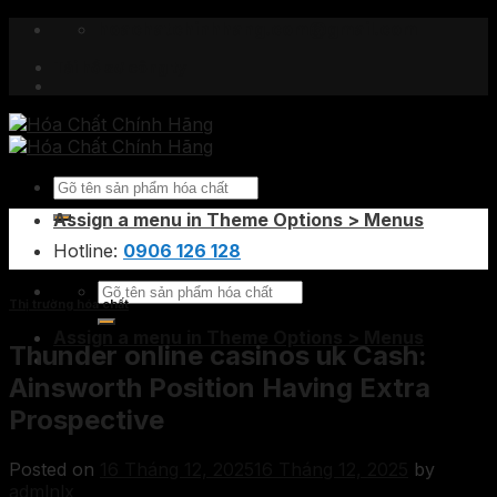
Skip
hoachatchinhhang.com@gmail.com
to
Tải hồ sơ công ty
content
Assign a menu in Theme Options > Menus
Hotline:
0906 126 128
Thị trường hóa chất
Assign a menu in Theme Options > Menus
Thunder online casinos uk Cash:
Ainsworth Position Having Extra
Prospective
Posted on
16 Tháng 12, 2025
16 Tháng 12, 2025
by
admlnlx