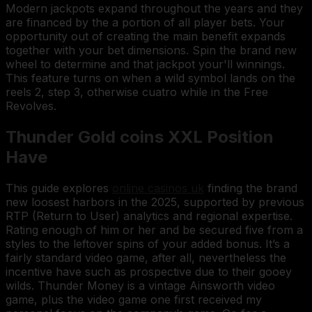
Modern jackpots expand throughout the years and they
are financed by the a portion of all player bets. Your
opportunity out of creating the main benefit expands
together with your bet dimensions. Spin the brand new
wheel to determine and that jackpot your'll winnings.
This feature turns on when a wild symbol lands on the
reels 2, step 3, otherwise cuatro while in the Free
Revolves.
Thunder Gold coins XXL Position
Have
This guide explores
online casinos uk
finding the brand
new loosest harbors in the 2025, supported by previous
RTP (Return to User) analytics and regional expertise.
Rating enough of him or her and be secured five from a
styles to the leftover spins of your added bonus. It’s a
fairly standard video game, after all, nevertheless the
incentive have such as prospective due to their gooey
wilds. Thunder Money is a vintage Ainsworth video
game, plus the video game one first received my