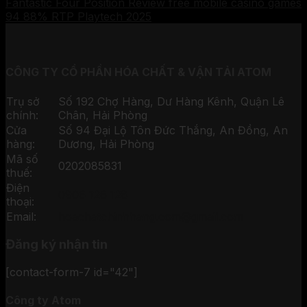
Fantastic Four Position Review free mobile casino games
94 88% RTP Playtech 2025
CÔNG TY CỔ PHẦN HÓA CHẤT & VẬN TẢI ATOM
Trụ sở
Số 192 Chợ Hàng, Dư Hàng Kênh, Quận Lê
chính:
Chân, Hải Phòng
Cửa
Số 94 Đại Lộ Tôn Đức Thắng, An Đồng, An
hàng:
Dương, Hải Phòng
Mã số
0202085831
thuế:
Điện
0906 126 128
thoại:
Email:
hoachatchinhhang.com@gmail.com
Đăng ký nhận tin
[contact-form-7 id="42"]
Công ty Atom