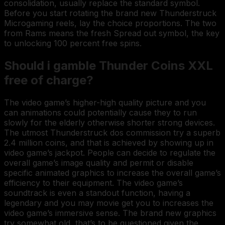
consolidation, usually replace the standard symbol.
Before you start rotating the brand new Thunderstruck
Microgaming reels, lay the choice proportions. The two
from Rams means the fresh Spread out symbol, the key
to unlocking 100 percent free spins.
Should i gamble Thunder Coins XXL
free of charge?
The video game’s higher-high quality picture and you
can animations could potentially cause they to run
slowly for the elderly otherwise shorter strong devices.
The utmost Thunderstruck dos commission try a superb
2.4 million coins, and that is achieved by showing up in
video game’s jackpot. People can decide to regulate the
overall game’s image quality and permit or disable
specific animated graphics to increase the overall game’s
efficiency to their equipment. The video game’s
soundtrack is even a standout function, having a
legendary and you may movie get you to increases the
video game’s immersive sense. The brand new graphics
try somewhat old, that’s to be questioned given the