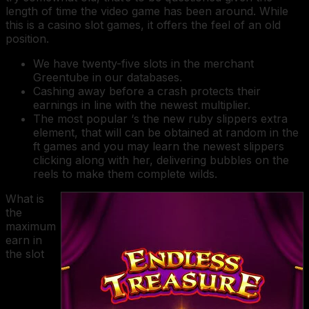
length of time the video game has been around. While
this is a casino slot games, it offers the feel of an old
position.
We have twenty-five slots in the merchant
Greentube in our databases.
Cashing away before a crash protects their
earnings in line with the newest multiplier.
The most popular ‘s the new ruby slippers extra
element, that will can be obtained at random in the
ft games and you may learn the newest slippers
clicking along with her, delivering bubbles on the
reels to make them complete wilds.
What is
the
maximum
earn in
the slot