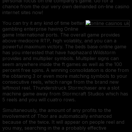
personal focus on the company’s game. Go for a
chance from the our very own demanded on-line casino
internet sites now!
You can try it any kind of time better
gambling enterprise having Online
game International ports. The overall game provides
above-mediocre RTP, high volatility, and you can a
powerful maximum victory. The beds base online game
has you interested that have haphazard Wildstorm
provides and multiplier symbols. Multiplier signs can
seem anywhere inside the ft games as well as the 100
percent free spins. A winning consolidation is done from
the obtaining 3 or even more matching symbols to your
consecutive reels, which range from the brand new
leftmost reel. Thunderstruck Stormchaser are a slot
machine game away from Stormcraft Studios which has
5 reels and you will cuatro rows.
Simultaneously, the amount of any profits to the
involvement of Thor are automatically enhanced
because of the twice. It will appear on people reel and
you may, searching in the a probably effective