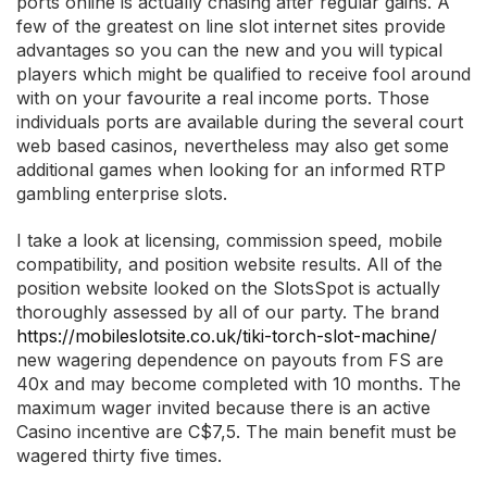
ports online is actually chasing after regular gains. A
few of the greatest on line slot internet sites provide
advantages so you can the new and you will typical
players which might be qualified to receive fool around
with on your favourite a real income ports. Those
individuals ports are available during the several court
web based casinos, nevertheless may also get some
additional games when looking for an informed RTP
gambling enterprise slots.
I take a look at licensing, commission speed, mobile
compatibility, and position website results. All of the
position website looked on the SlotsSpot is actually
thoroughly assessed by all of our party. The brand
https://mobileslotsite.co.uk/tiki-torch-slot-machine/
new wagering dependence on payouts from FS are
40x and may become completed with 10 months. The
maximum wager invited because there is an active
Casino incentive are C$7,5. The main benefit must be
wagered thirty five times.