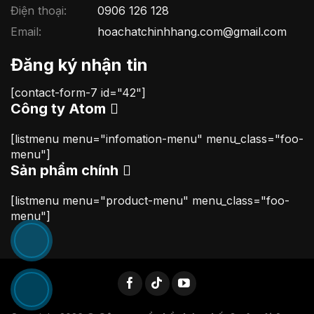
Điện thoại:
0906 126 128
Email:
hoachatchinhhang.com@gmail.com
Đăng ký nhận tin
[contact-form-7 id="42"]
Công ty Atom
[listmenu menu="infomation-menu" menu_class="foo-
menu"]
Sản phẩm chính
[listmenu menu="product-menu" menu_class="foo-
menu"]