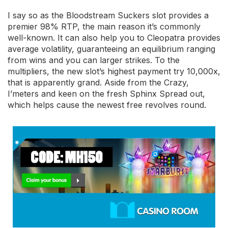
I say so as the Bloodstream Suckers slot provides a
premier 98% RTP, the main reason it’s commonly
well-known. It can also help you to Cleopatra provides
average volatility, guaranteeing an equilibrium ranging
from wins and you can larger strikes. To the
multipliers, the new slot’s highest payment try 10,000x,
that is apparently grand. Aside from the Crazy,
I’meters and keen on the fresh Sphinx Spread out,
which helps cause the newest free revolves round.