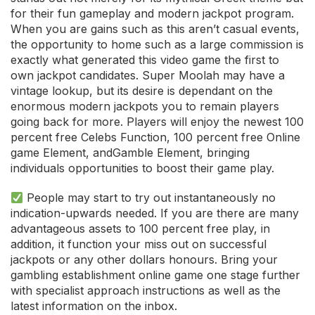
for their fun gameplay and modern jackpot program.
When you are gains such as this aren’t casual events,
the opportunity to home such as a large commission is
exactly what generated this video game the first to
own jackpot candidates. Super Moolah may have a
vintage lookup, but its desire is dependant on the
enormous modern jackpots you to remain players
going back for more. Players will enjoy the newest 100
percent free Celebs Function, 100 percent free Online
game Element, andGamble Element, bringing
individuals opportunities to boost their game play.
People may start to try out instantaneously no
indication-upwards needed. If you are there are many
advantageous assets to 100 percent free play, in
addition, it function your miss out on successful
jackpots or any other dollars honours. Bring your
gambling establishment online game one stage further
with specialist approach instructions as well as the
latest information on the inbox.