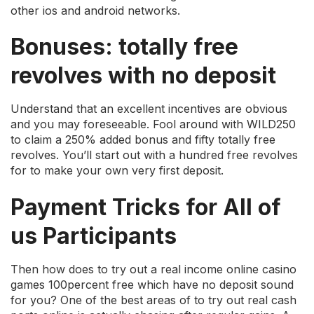
other ios and android networks.
Bonuses: totally free
revolves with no deposit
Understand that an excellent incentives are obvious
and you may foreseeable. Fool around with WILD250
to claim a 250% added bonus and fifty totally free
revolves. You’ll start out with a hundred free revolves
for to make your own very first deposit.
Payment Tricks for All of
us Participants
Then how does to try out a real income online casino
games 100percent free which have no deposit sound
for you? One of the best areas of to try out real cash