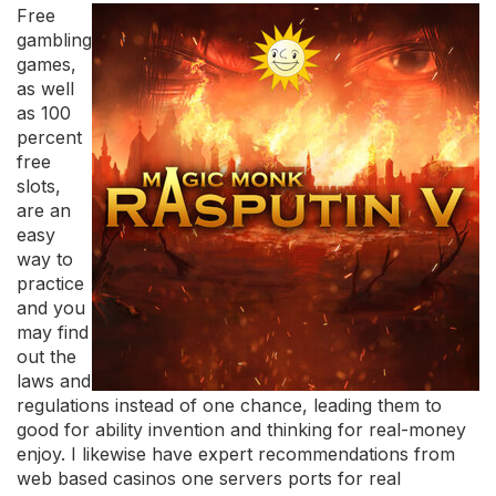
Free
gambling
games,
as well
as 100
percent
free
slots,
are an
easy
way to
practice
and you
may find
out the
laws and
regulations instead of one chance, leading them to
good for ability invention and thinking for real-money
enjoy. I likewise have expert recommendations from
web based casinos one servers ports for real