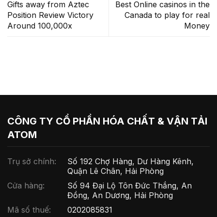
Gifts away from Aztec
Best Online casinos in the
Position Review Victory
Canada to play for real
Around 100,000x
Money
CÔNG TY CỔ PHẦN HÓA CHẤT & VẬN TẢI
ATOM
Trụ sở chính:
Số 192 Chợ Hàng, Dư Hàng Kênh,
Quận Lê Chân, Hải Phòng
Cửa hàng:
Số 94 Đại Lộ Tôn Đức Thắng, An
Đồng, An Dương, Hải Phòng
Mã số thuế:
0202085831