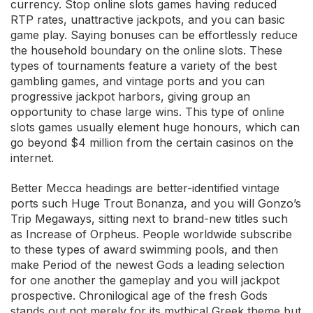
currency. Stop online slots games having reduced
RTP rates, unattractive jackpots, and you can basic
game play. Saying bonuses can be effortlessly reduce
the household boundary on the online slots. These
types of tournaments feature a variety of the best
gambling games, and vintage ports and you can
progressive jackpot harbors, giving group an
opportunity to chase large wins. This type of online
slots games usually element huge honours, which can
go beyond $4 million from the certain casinos on the
internet.
Better Mecca headings are better-identified vintage
ports such Huge Trout Bonanza, and you will Gonzo’s
Trip Megaways, sitting next to brand-new titles such
as Increase of Orpheus. People worldwide subscribe
to these types of award swimming pools, and then
make Period of the newest Gods a leading selection
for one another the gameplay and you will jackpot
prospective. Chronilogical age of the fresh Gods
stands out not merely for its mythical Greek theme but