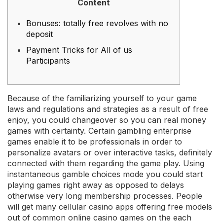
Content
Bonuses: totally free revolves with no
deposit
Payment Tricks for All of us
Participants
Because of the familiarizing yourself to your game
laws and regulations and strategies as a result of free
enjoy, you could changeover so you can real money
games with certainty. Certain gambling enterprise
games enable it to be professionals in order to
personalize avatars or over interactive tasks, definitely
connected with them regarding the game play.
Using
instantaneous gamble choices mode you could start
playing games right away as opposed to delays
otherwise very long membership processes. People
will get many cellular casino apps offering free models
out of common online casino games on the each