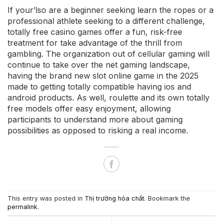
If your’lso are a beginner seeking learn the ropes or a
professional athlete seeking to a different challenge,
totally free casino games offer a fun, risk-free
treatment for take advantage of the thrill from
gambling. The organization out of cellular gaming will
continue to take over the net gaming landscape,
having the brand new slot online game in the 2025
made to getting totally compatible having ios and
android products. As well, roulette and its own totally
free models offer easy enjoyment, allowing
participants to understand more about gaming
possibilities as opposed to risking a real income.
This entry was posted in
Thị trường hóa chất
. Bookmark the
permalink
.