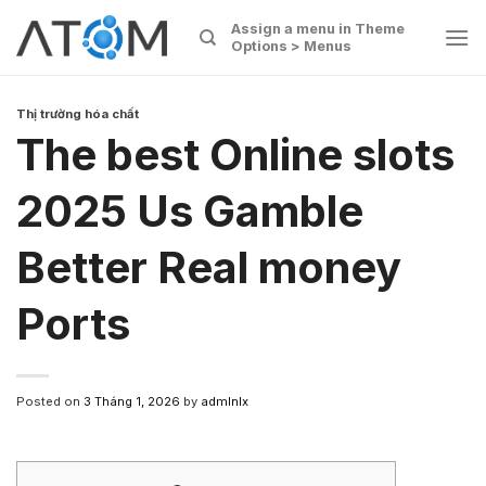
Skip
Assign a menu in Theme
to
Options > Menus
content
Thị trường hóa chất
The best Online slots
2025 Us Gamble
Better Real money
Ports
Posted on
3 Tháng 1, 2026
by
admlnlx