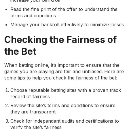
Read the fine print of the offer to understand the
terms and conditions
Manage your bankroll effectively to minimize losses
Checking the Fairness of
the Bet
When betting online, it’s important to ensure that the
games you are playing are fair and unbiased. Here are
some tips to help you check the fairness of the bet:
Choose reputable betting sites with a proven track
record of fairness
Review the site’s terms and conditions to ensure
they are transparent
Check for independent audits and certifications to
verify the site’s fairness