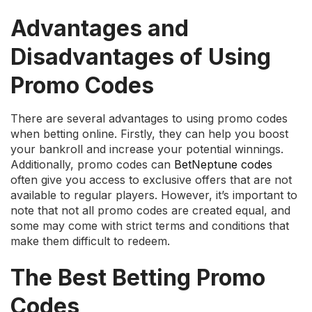
Advantages and
Disadvantages of Using
Promo Codes
There are several advantages to using promo codes
when betting online. Firstly, they can help you boost
your bankroll and increase your potential winnings.
Additionally, promo codes can
BetNeptune codes
often give you access to exclusive offers that are not
available to regular players. However, it’s important to
note that not all promo codes are created equal, and
some may come with strict terms and conditions that
make them difficult to redeem.
The Best Betting Promo
Codes