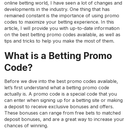
online betting world, I have seen a lot of changes and
developments in the industry. One thing that has
remained constant is the importance of using promo
codes to maximize your betting experience. In this
article, I will provide you with up-to-date information
on the best betting promo codes available,
as well as
tips and tricks to help you make the most of them.
What is a Betting Promo
Code?
Before we dive into the best promo codes available,
let’s first understand what a betting promo code
actually is. A promo code is a special code that you
can enter when signing up for a betting site or making
a deposit to receive exclusive bonuses and offers.
These bonuses can range from free bets to matched
deposit bonuses, and are a great way to increase your
chances of winning.