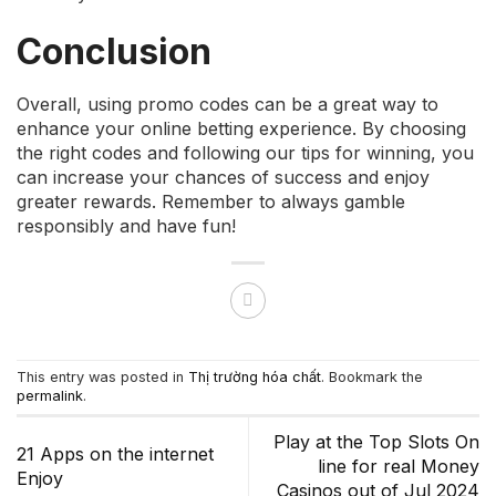
Conclusion
Overall, using promo codes can be a great way to
enhance your online betting experience. By choosing
the right codes and following our tips for winning, you
can increase your chances of success and enjoy
greater rewards. Remember to always gamble
responsibly and have fun!
This entry was posted in
Thị trường hóa chất
. Bookmark the
permalink
.
Play at the Top Slots On
21 Apps on the internet
line for real Money
Enjoy
Casinos out of Jul 2024