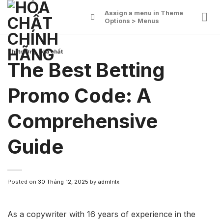
Skip
Assign a menu in Theme
to
Options > Menus
content
Thị trường hóa chất
The Best Betting
Promo Code: A
Comprehensive
Guide
Posted on
30 Tháng 12, 2025
by
admlnlx
As a copywriter with 16 years of experience in the