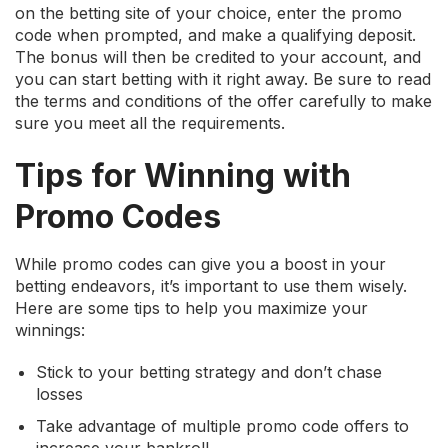
on the betting site of your choice, enter the promo
code when prompted, and make a qualifying deposit.
The bonus will then be credited to your account, and
you can start betting with it right away. Be sure to read
the terms and conditions of the offer carefully to make
sure you meet all the requirements.
Tips for Winning with
Promo Codes
While promo codes can give you a boost in your
betting endeavors, it’s important to use them wisely.
Here are some tips to help you maximize your
winnings:
Stick to your betting strategy and don’t chase
losses
Take advantage of multiple promo code offers to
increase your bankroll