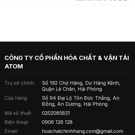
CÔNG TY CỔ PHẦN HÓA CHẤT & VẬN TẢI
ATOM
Trụ sở chính:
Số 192 Chợ Hàng, Dư Hàng Kênh,
Quận Lê Chân, Hải Phòng
Cửa hàng:
Số 94 Đại Lộ Tôn Đức Thắng, An
Đồng, An Dương, Hải Phòng
Mã số thuế:
0202085831
Điện thoại:
0906 126 128
Email:
hoachatchinhhang.com@gmail.com