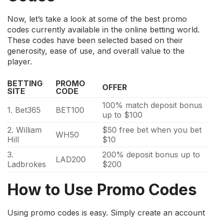
Now, let’s take a look at some of the best promo
codes currently available in the online betting world.
These codes have been selected based on their
generosity, ease of use, and overall value to the
player.
BETTING
PROMO
OFFER
SITE
CODE
100% match deposit bonus
1. Bet365
BET100
up to $100
2. William
$50 free bet when you bet
WH50
Hill
$10
3.
200% deposit bonus up to
LAD200
Ladbrokes
$200
How to Use Promo Codes
Using promo codes is easy. Simply create an account