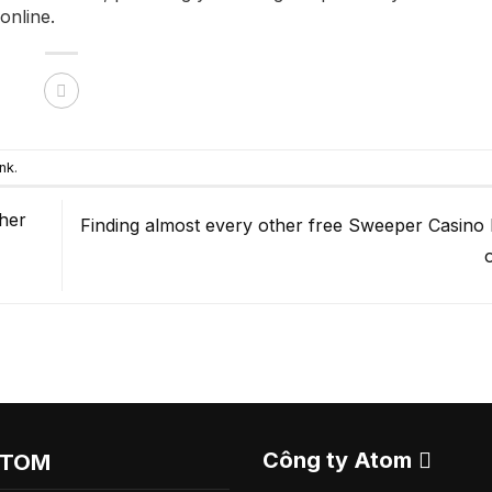
online.
nk
.
her
Finding almost every other free Sweeper Casino
Công ty Atom
ATOM