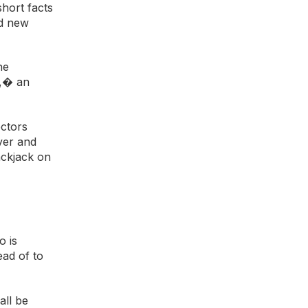
hort facts
nd new
he
r,� an
ectors
lver and
ackjack on
o is
ead of to
all be