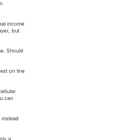
n
real income
yer, but
me. Should
est on line
ellular
ou can
 instead
ply a