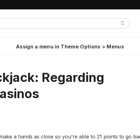
Assign a menu in Theme Options > Menus
ckjack: Regarding
casinos
make a hands as close so you’re able to 21 points to go ba