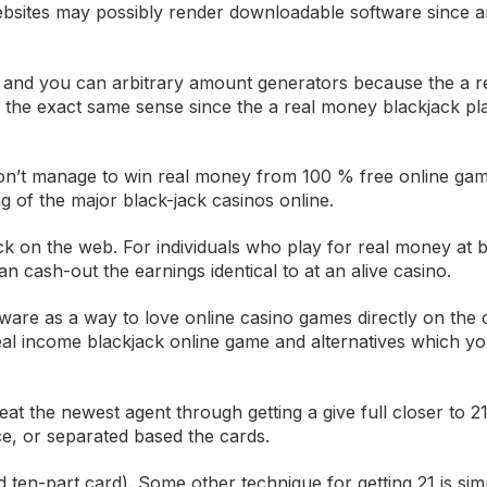
bsites may possibly render downloadable software since a
ts, and you can arbitrary amount generators because the a 
the exact same sense since the a real money blackjack pla
 won’t manage to win real money from 100 % free online ga
ng of the major black-jack casinos online.
on the web. For individuals who play for real money at b
 cash-out the earnings identical to at an alive casino.
ware as a way to love online casino games directly on the c
eal income blackjack online game and alternatives which y
eat the newest agent through getting a give full closer to 21
ice, or separated based the cards.
 ten-part card). Some other technique for getting 21 is sim