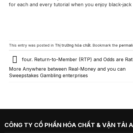
for each and every tutorial when you enjoy black-jack 
This entry was posted in
Thị trường hóa chất
. Bookmark the
permali
four. Return-to-Member (RTP) and Odds are Rat
More Anywhere between Real-Money and you can
Sweepstakes Gambling enterprises
CÔNG TY CỔ PHẦN HÓA CHẤT & VẬN TẢI 