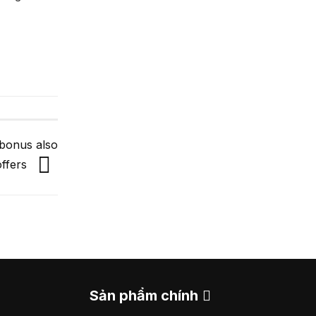
 bonus also
offers
Sản phẩm chính