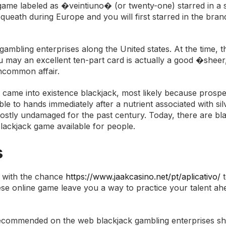
ame labeled as �veintiuno� (or twenty-one) starred in a s
ueath during Europe and you will first starred in the bra
gambling enterprises along the United states. At the time, t
u may an excellent ten-part card is actually a good �shee
uncommon affair.
came into existence blackjack, most likely because prosp
ble to hands immediately after a nutrient associated with si
mostly undamaged for the past century. Today, there are bl
blackjack game available for people.
s
 with the chance
https://www.jaakcasino.net/pt/aplicativo/
t
hese online game leave you a way to practice your talent ah
ecommended on the web blackjack gambling enterprises sh