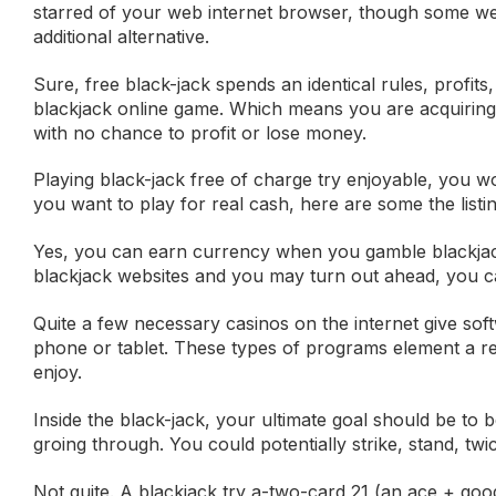
starred of your web internet browser, though some we
additional alternative.
Sure, free black-jack spends an identical rules, profi
blackjack online game. Which means you are acquiring 
with no chance to profit or lose money.
Playing black-jack free of charge try enjoyable, you
you want to play for real cash, here are some the listi
Yes, you can earn currency when you gamble blackjack 
blackjack websites and you may turn out ahead, you can
Quite a few necessary casinos on the internet give soft
phone or tablet. These types of programs element a r
enjoy.
Inside the black-jack, your ultimate goal should be to b
groing through. You could potentially strike, stand, tw
Not quite. A blackjack try a-two-card 21 (an ace + good