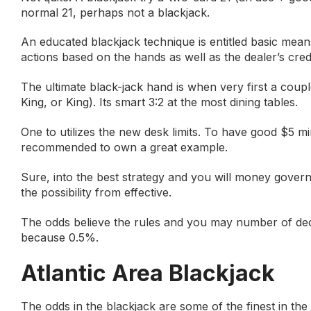
normal 21, perhaps not a blackjack.
An educated blackjack technique is entitled basic means
actions based on the hands as well as the dealer’s credi
The ultimate black-jack hand is when very first a couple
King, or King). Its smart 3:2 at the most dining tables.
One to utilizes the new desk limits. To have good $5
recommended to own a great example.
Sure, into the best strategy and you will money gove
the possibility from effective.
The odds believe the rules and you may number of deck
because 0.5%.
Atlantic Area Blackjack
The odds in the blackjack are some of the finest in the 