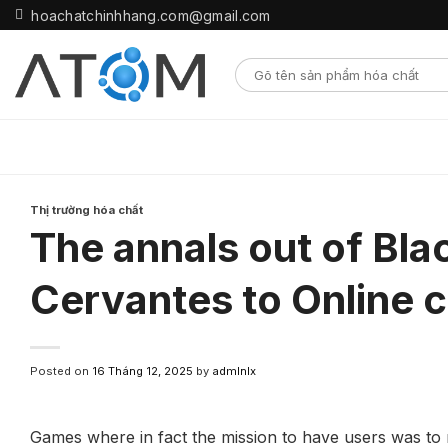
Skip
hoachatchinhhang.com@gmail.com
to
content
Thị trường hóa chất
The annals out of Bla
Cervantes to Online 
Posted on
16 Tháng 12, 2025
by
admlnlx
Games where in fact the mission to have users was to 