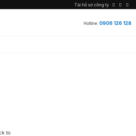
Tải hồ sơ công ty
0906 126 128
Hotline:
ck to