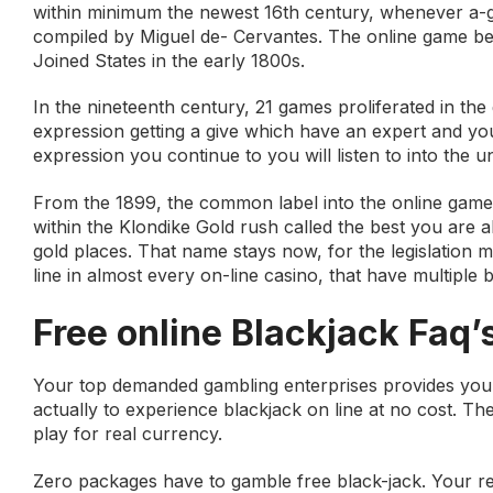
within minimum the newest 16th century, whenever a-g
compiled by Miguel de- Cervantes. The online game beq
Joined States in the early 1800s.
In the nineteenth century, 21 games proliferated in the 
expression getting a give which have an expert and yo
expression you continue to you will listen to into the 
From the 1899, the common label into the online game 
within the Klondike Gold rush called the best you are a
gold places. That name stays now, for the legislation 
line in almost every on-line casino, that have multiple 
Free online Blackjack Faq’
Your top demanded gambling enterprises provides you
actually to experience blackjack on line at no cost. T
play for real currency.
Zero packages have to gamble free black-jack. Your r