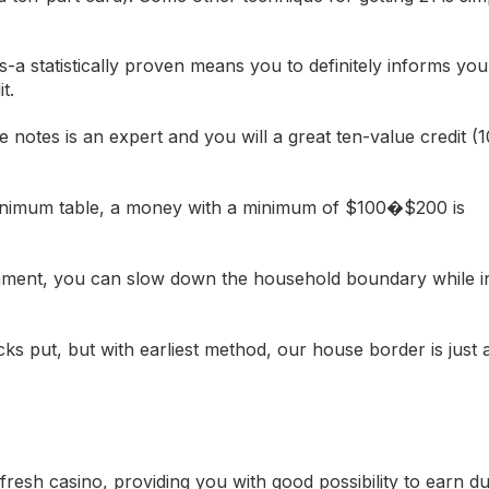
-a statistically proven means you to definitely informs you
t.
 notes is an expert and you will a great ten-value credit (1
 minimum table, a money with a minimum of $100�$200 is
rnment, you can slow down the household boundary while i
s put, but with earliest method, our house border is just 
fresh casino, providing you with good possibility to earn du