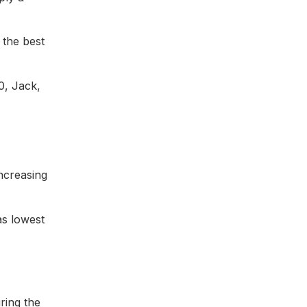
 the best
0, Jack,
ncreasing
as lowest
ring the