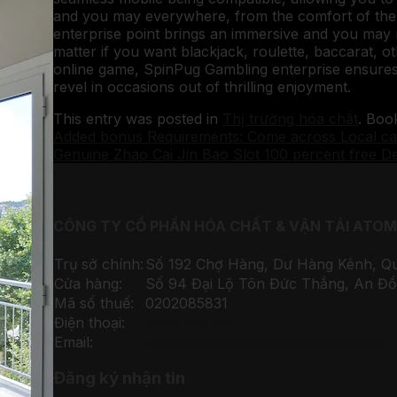
and you may everywhere, from the comfort of the 
enterprise point brings an immersive and you may r
matter if you want blackjack, roulette, baccarat, ot
online game, SpinPug Gambling enterprise ensures
revel in occasions out of thrilling enjoyment.
This entry was posted in
Thị trường hóa chất
. Boo
Added bonus Requirements: Come across Local casi
Genuine Zhao Cai Jin Bao Slot 100 percent free 
CÔNG TY CỔ PHẦN HÓA CHẤT & VẬN TẢI ATOM
Trụ sở chính:
Số 192 Chợ Hàng, Dư Hàng Kênh, Q
Cửa hàng:
Số 94 Đại Lộ Tôn Đức Thắng, An Đồ
Mã số thuế:
0202085831
Điện thoại:
0906 126 128
Email:
hoachatchinhhang.com@gmail.com
Đăng ký nhận tin