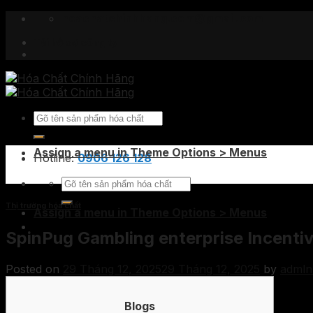
Skip
hoachatchinhhang.com@gmail.com
to
Tải hồ sơ công ty
content
Assign a menu in Theme Options > Menus
Hotline:
0906 126 128
Thị trường hóa chất
Assign a menu in Theme Options > Menus
SpinPug Gambling enterprise Incent
Posted on
29 Tháng 12, 2025
29 Tháng 12, 2025
by
admln
Blogs