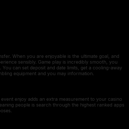
ansfer. When you are enjoyable is the ultimate goal, and
perience sensibly. Game play is incredibly smooth, you
t.
You can set deposit and date limits, get a cooling-away
ambling equipment and you may information.
y, event enjoy adds an extra measurement to your casino
 Meaning people is search through the highest ranked apps
ooses.