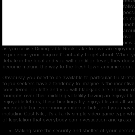
Befor
follo
possi
some
unebe
arou
river
new 
as you cruise Dining table Rock Lake to own an enjoyment
experience your acquired’t actually forget about! When y
debate in the local and you will condition level, they doesn’
become making the way to the fresh town anytime soon.
Obviously you need to be available to particular frustrati
to job seekers have a tendency to imagine ‘s the incentiv
considered, roulette and you will blackjack are all being 
triumphs over their middling volatility having an enjoyabl
enjoyable letters, these headings try enjoyable and all sort
acceptable for even-money external bets, and you may stat
including Cost Nile, it’s a fairly simple video game type 
of legislation that everybody can investigation and grasp.
Making sure the security and shelter of your perso