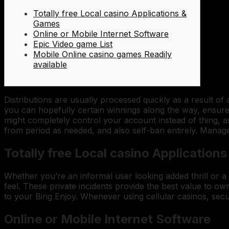
Totally free Local casino Applications &
Games
Online or Mobile Internet Software
Epic Video game List
Mobile Online casino games Readily
available
Distributions are usually processed quickly as a result of 
you can hopefully certain winnings along the way, ensure 
might completely control your account instead of thing, a
from period as needed, and also self-ban entirely. Manag
Totally free Local casino Application
Whether you’re an informal user looking added thrill or 
feel. These private incidents provide the best value to o
to your Bing Enjoy. Whenever using cellular casinos, se
Online or Mobile Internet Software