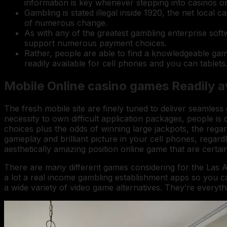
information is key whenever stepping into casinos on
Gambling is stated illegal inside 1920, the net local
of numerous change.
As with any of the greatest gambling enterprise sof
support numerous payment choices.
Rather, people are able to find a knowledgeable ga
readily available for cell phones and you can tablets
Mobile Online casino games Readily a
The fresh mobile site are finely tuned to deliver seamless
necessity to own difficult application packages, people is
choices plus the odds of winning large jackpots, the reg
gameplay and brilliant picture in your cell phones, regar
aesthetically amazing position online game that are certain
There are many different games considering for the Las At
a lot a real income gambling establishment apps so you c
a wide variety of video game alternatives. They’re everyt