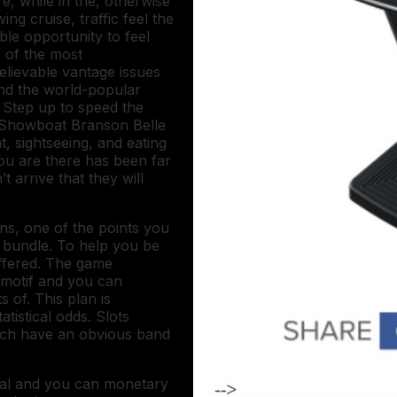
e, while in the, otherwise
wing cruise, traffic feel the
ble opportunity to feel
 of the most
lievable vantage issues
nd the world-popular
. Step up to speed the
Showboat Branson Belle
, sightseeing, and eating
ou are there has been far
t arrive that they will
ons, one of the points you
e bundle. To help you be
offered. The game
e motif and you can
s of. This plan is
istical odds. Slots
which have an obvious band
nal and you can monetary