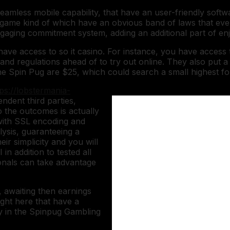
amless mobile capability, that have an user-friendly softw
line game kind of which have an obvious band of laws that 
ngaging commitment system, adding an additional part of enj
ave access to so it casino. For instance, you have access 
ws and regulations ahead of to try out online. They also put
the Spin Pug are $25, which could search a small highest f
tps://lobstermania-
endent third parties,
 the outcomes is actually
 with SSL encoding and
lysis, guaranteeing a
r simplicity and you will
 in addition to tested all
ionals can take advantage
, awaiting then earnings
ight here that have a
y in the Spinpug Gambling