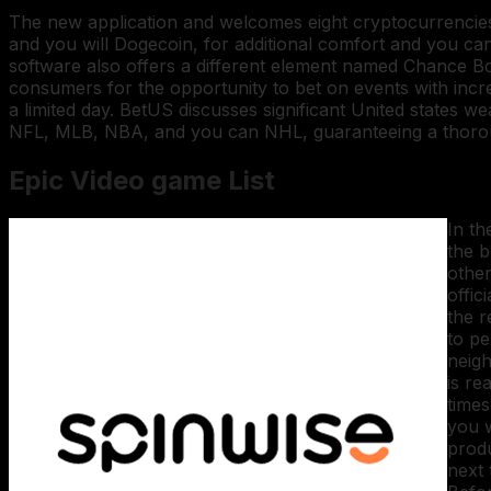
The new application and welcomes eight cryptocurrencies
and you will Dogecoin, for additional comfort and you c
software also offers a different element named Chance Bo
consumers for the opportunity to bet on events with inc
a limited day. BetUS discusses significant United states w
NFL, MLB, NBA, and you can NHL, guaranteeing a thorou
Epic Video game List
In th
the 
other
offic
the r
to pe
neigh
is re
times
you w
prod
next 