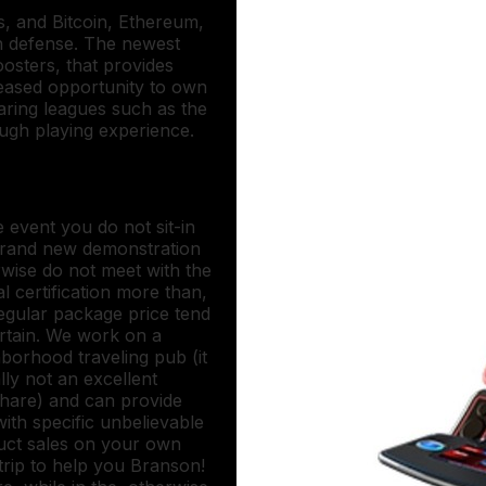
, and Bitcoin, Ethereum,
an defense. The newest
osters, that provides
reased opportunity to own
earing leagues such as the
gh playing experience.
e event you do not sit-in
brand new demonstration
wise do not meet with the
ial certification more than,
egular package price tend
rtain. We work on a
borhood traveling pub (it
ally not an excellent
hare) and can provide
ith specific unbelievable
uct sales on your own
trip to help you Branson!