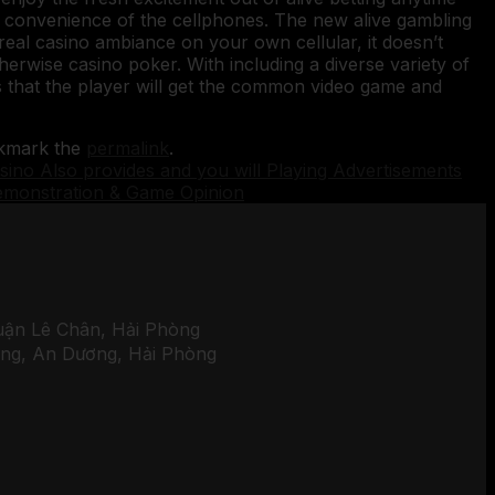
convenience of the cellphones. The new alive gambling
eal casino ambiance on your own cellular, it doesn’t
herwise casino poker. With including a diverse variety of
 that the player will get the common video game and
kmark the
permalink
.
no Also provides and you will Playing Advertisements
Demonstration & Game Opinion
uận Lê Chân, Hải Phòng
ng, An Dương, Hải Phòng