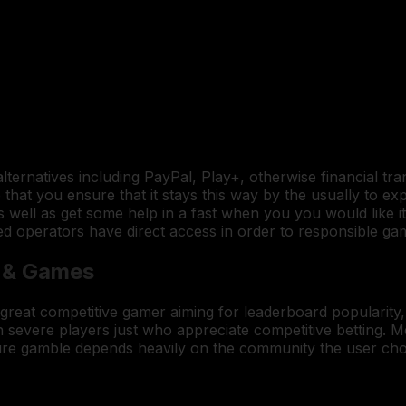
alternatives including PayPal, Play+, otherwise financial tr
that you ensure that it stays this way by the usually to ex
s well as get some help in a fast when you you would like i
ed operators have direct access in order to responsible g
s & Games
a great competitive gamer aiming for leaderboard popularit
wn severe players just who appreciate competitive betting.
cure gamble depends heavily on the community the user ch