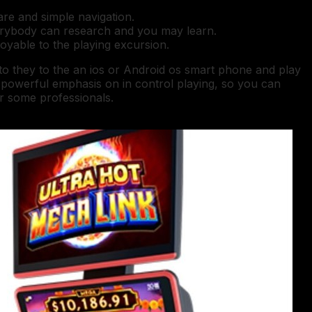
are and simple navigation.
everybody can research and you may learn.
oyable to the playing excursion.
to they to the an ios or Android os smart phone and play
 a powerful emphasis on in control playing, so you can
or some professionals.