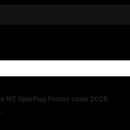
ive NZ SpinPug Promo code 2025
lx