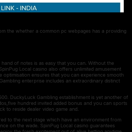
n from the whether a common pc webpages has a providing
h hand of notes is as easy that you can. Without the
s. SpinPug Local casino also offers unlimited amusement
le optimisation ensures that you can experience smooth
Gambling enterprise includes an extraordinary distinct
7,500. DuckyLuck Gambling establishment is yet another of
dos,five hundred invited added bonus and you can sports
ack to reside dealer video game and.
vered to the next stage which have an environment from
ience on the wade. SpinPug Local casino guarantees
enjoy the fresh excitement out of alive betting anytime