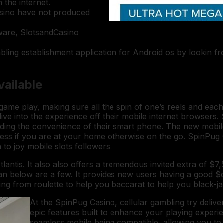
 the internet.
 casino have not produced
tware, SlotsandCasino
mbling establishment application for Android os by looki
.
vailable
 game play, making sure all the spin of one’s reels and eac
 dive into the experience off their mobile internet browser
arding the convenience of their smart phone. The new mobi
dless if you are at your home otherwise on the go. SpinPug 
 to joy mobile slots followers.
lantis. It also also offers a tremendous invited extra of $
an below are a few. It provides new users having a good $
hing from roulette to help you baccarat to help you black-j
At the SpinPug Casino, cellular gambling try deli
epic features built to enhance your playing exper
seamless mobile being compatible, allowing you to 