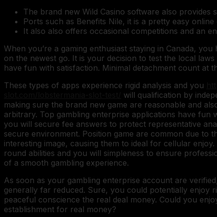
The brand new Wild Casino software also provides se
Ports such as Benefits Nile, it is a pretty easy on
It also also offers occasional competitions and an e
When you’re a gaming enthusiast staying in Canada, you h
on the newest go. It is your decision to test the local la
have fun with satisfaction. Minimal detachment count at 
These types of apps experience rigid analysis and you
ht
slot.com/lobstermania-slot-test/
will qualification by indep
making sure the brand new game are reasonable and also
arbitrary. Top gambling enterprise applications have fun
you will secure fee answers to protect representative ana
secure environment. Position game are common due to thei
interesting image, causing them to ideal for cellular enjoy. I
round abilities and you will simpleness to ensure profess
of a smooth gambling experience.
As soon as your gambling enterprise account are verified
generally far reduced. Sure, you could potentially enjoy r
peaceful conscience the real deal money. Could you enjo
establishment for real money?