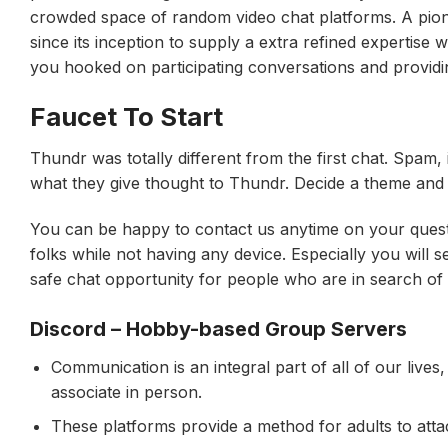
crowded space of random video chat platforms. A pion
since its inception to supply a extra refined expertise w
you hooked on participating conversations and providi
Faucet To Start
Thundr was totally different from the first chat. Spam,
what they give thought to Thundr. Decide a theme and a
You can be happy to contact us anytime on your questio
folks while not having any device. Especially you will 
safe chat opportunity for people who are in search of 
Discord – Hobby-based Group Servers
Communication is an integral part of all of our lives,
associate in person.
These platforms provide a method for adults to atta