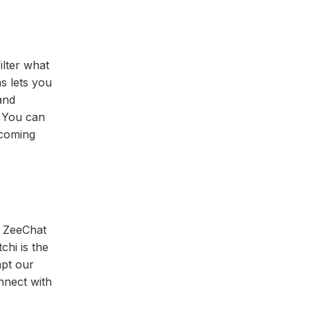
ilter what
s lets you
and
. You can
 coming
. ZeeChat
chi is the
mpt our
nnect with