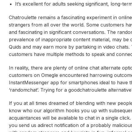
It’s excellent for adults seeking significant, long-ter
Chatroulette remains a fascinating experiment in onli
strangers from all over the world. Some customers hav
and fascinating in significant conversations. The rand
prevalence of inappropriate content material, may be d
Quids and may earn more by partaking in video chats. 
customers have multiple methods to speak and connect 
In reality, there are plenty of online chat alternate op
customers on Omegle encountered harrowing outcomes, w
InstantMessenger app for smartphones ideal to have th
‘randomchat’. Trying for a goodchatroulette alternative
If you at all times dreamed of blending with new peop
know who our algorithm hooks you up with subsequent 
acquaintances will be available to chat in a single clic
you send us adirect notification of a probably malicio