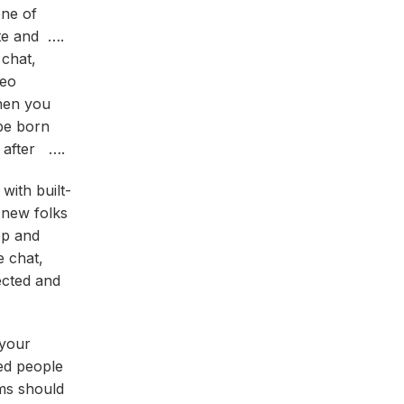
one of
tte and ….
 chat,
deo
hen you
be born
t after ….
with built-
 new folks
pp and
e chat,
ected and
 your
ded people
oms should