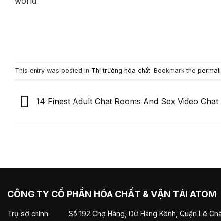
world.
This entry was posted in
Thị trường hóa chất
. Bookmark the
permali
14 Finest Adult Chat Rooms And Sex Video Chat 
CÔNG TY CỔ PHẦN HÓA CHẤT & VẬN TẢI ATOM
Trụ sở chính:
Số 192 Chợ Hàng, Dư Hàng Kênh, Quận Lê Châ