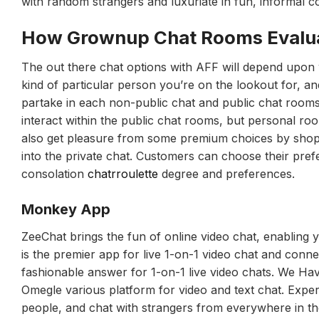
with random strangers and luxuriate in fun, informal c
How Grownup Chat Rooms Evalua
The out there chat options with AFF will depend upon wh
kind of particular person you’re on the lookout for, a
partake in each non-public chat and public chat room
interact within the public chat rooms, but personal r
also get pleasure from some premium choices by shoppin
into the private chat. Customers can choose their pre
consolation
chatrroulette
degree and preferences.
Monkey App
ZeeChat brings the fun of online video chat, enabling y
is the premier app for live 1-on-1 video chat and conne
fashionable answer for 1-on-1 live video chats. We H
Omegle various platform for video and text chat. Exper
people, and chat with strangers from everywhere in th