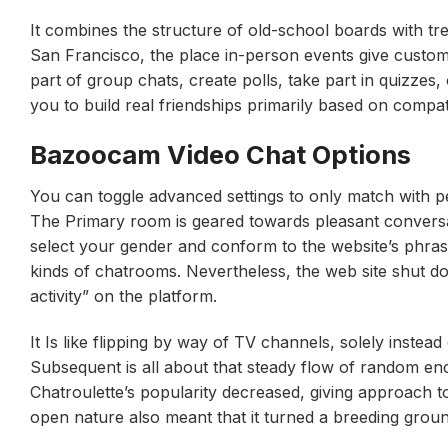
It combines the structure of old-school boards with trend
San Francisco, the place in-person events give custo
part of group chats, create polls, take part in quizzes
you to build real friendships primarily based on compatib
Bazoocam Video Chat Options
You can toggle advanced settings to only match with p
The Primary room is geared towards pleasant conversati
select your gender and conform to the website’s phras
kinds of chatrooms. Nevertheless, the web site shut d
activity” on the platform.
It Is like flipping by way of TV channels, solely inste
Subsequent is all about that steady flow of random en
Chatroulette’s popularity decreased, giving approach t
open nature also meant that it turned a breeding grou