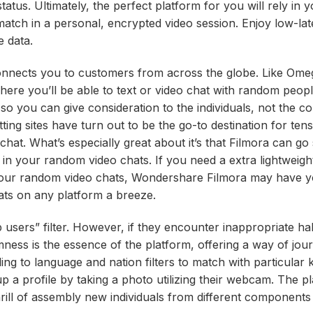
atus. Ultimately, the perfect platform for you will rely in 
atch in a personal, encrypted video session. Enjoy low-lat
e data.
 connects you to customers from across the globe. Like Ome
here you’ll be able to text or video chat with random peop
e so you can give consideration to the individuals, not the c
ing sites have turn out to be the go-to destination for tens
hat. What’s especially great about it’s that Filmora can go 
 in your random video chats. If you need a extra lightweight 
 your random video chats, Wondershare Filmora may have 
ts on any platform a breeze.
op users” filter. However, if they encounter inappropriate ha
mness is the essence of the platform, offering a way of jo
ng to language and nation filters to match with particular 
p a profile by taking a photo utilizing their webcam. The pl
thrill of assembly new individuals from different components