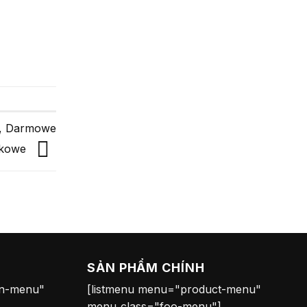
y, Darmowe
ndkowe
SẢN PHẨM CHÍNH
on-menu"
[listmenu menu="product-menu"
menu_class="foo-menu"]