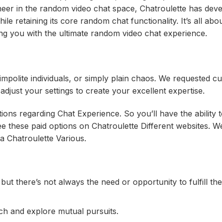
eer in the random video chat space, Chatroulette has dev
hile retaining its core random chat functionality. It’s all ab
ng you with the ultimate random video chat experience.
 impolite individuals, or simply plain chaos. We requested 
djust your settings to create your excellent expertise.
ns regarding Chat Experience. So you’ll have the ability 
see these paid options on Chatroulette Different websites. W
a Chatroulette Various.
 but there’s not always the need or opportunity to fulfill th
ch and explore mutual pursuits.