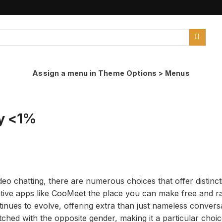
Assign a menu in Theme Options > Menus
y <1%
o chatting, there are numerous choices that offer distinct
native apps like CooMeet the place you can make free and 
nues to evolve, offering extra than just nameless conversat
ched with the opposite gender, making it a particular choic