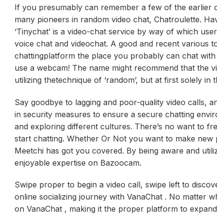
If you presumably can remember a few of the earlier 
many pioneers in random video chat, Chatroulette. Hav
‘Tinychat’ is a video-chat service by way of which us
voice chat and videochat. A good and recent various 
chattingplatform the place you probably can chat wit
use a webcam! The name might recommend that the video
utilizing thetechnique of ‘random’, but at first solely i
Say goodbye to lagging and poor-quality video calls, an
in security measures to ensure a secure chatting envi
and exploring different cultures. There’s no want to fr
start chatting. Whether Or Not you want to make new p
Meetchi has got you covered. By being aware and utiliz
enjoyable expertise on Bazoocam.
Swipe proper to begin a video call, swipe left to disc
online socializing journey with VanaChat . No matter w
on VanaChat , making it the proper platform to expand 