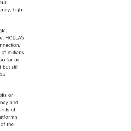
your
ency, high-
gle,
le. HOLLA’s
onnection.
 of millions
so far as
but still
you
bits or
urney and
kinds of
atform’s
 of the