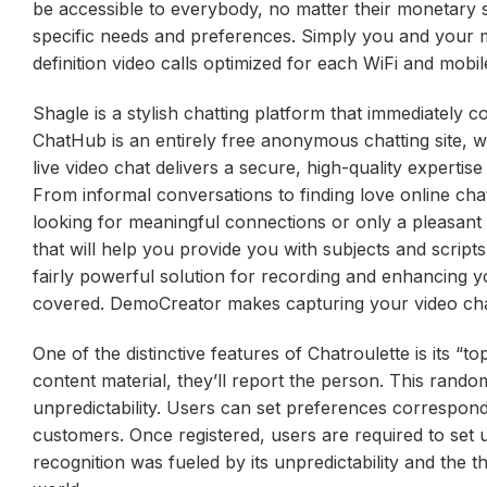
be accessible to everybody, no matter their monetary st
specific needs and preferences. Simply you and your m
definition video calls optimized for each WiFi and mobil
Shagle is a stylish chatting platform that immediately
ChatHub is an entirely free anonymous chatting site, w
live video chat delivers a secure, high-quality expertis
From informal conversations to finding love online chatt
looking for meaningful connections or only a pleasant c
that will help you provide you with subjects and scripts
fairly powerful solution for recording and enhancing
covered. DemoCreator makes capturing your video cha
One of the distinctive features of Chatroulette is its “t
content material, they’ll report the person. This rando
unpredictability. Users can set preferences correspondi
customers. Once registered, users are required to set u
recognition was fueled by its unpredictability and the 