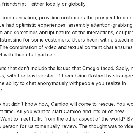
m friendships—either locally or globally.
ne communication, providing customers the prospect to con
e had optimistic experiences, assembly attention-grabbing 
om and sometimes abrupt nature of the interactions, couple
istressing for some customers. Users begin with a steadine
The combination of video and textual content chat ensures
with their chat partners​.
tions that don’t include the issues that Omegle faced. Sadly,
ith the least sinister of them being flashed by strangers
e ability to chat anonymously withpeople you realize in
?
le but didn’t know how, Camloo will come to rescue. You wo
time. All you want to start Camloo and lots of of new
k. Want to meet folks from the other aspect of the world? By
us person for us tomanually review. The thought was to vid