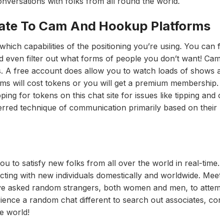
onversations with folks from all round the world.
te To Cam And Hookup Platforms
ich capabilities of the positioning you’re using. You can f
nd even filter out what forms of people you don’t want! Cam
s. A free account does allow you to watch loads of shows 
ooms will cost tokens or you will get a premium membership
g for tokens on this chat site for issues like tipping and
ferred technique of communication primarily based on their
ou to satisfy new folks from all over the world in real-time
cting with new individuals domestically and worldwide. Meet
ave asked random strangers, both women and men, to atte
ience a random chat different to search out associates, co
e world!