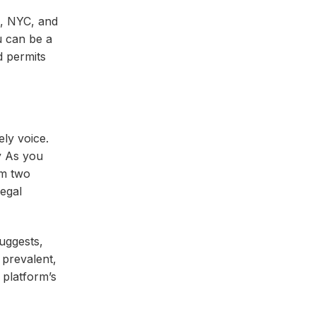
in, NYC, and
u can be a
d permits
ly voice.
y As you
om two
egal
suggests,
 prevalent,
 platform’s