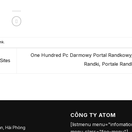
nk
.
One Hundred Pc Darmowy Portal Randkow
Sites
Randki, Portale Ra
CÔNG TY ATOM
[listmenu menu="infomati
n, Hải Phòng
menu_class="foo-menu"]