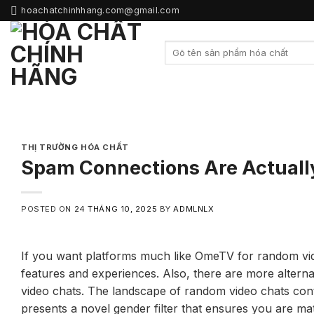
Skip
hoachatchinhhang.com@gmail.com
to
content
THỊ TRƯỜNG HÓA CHẤT
Spam Connections Are Actuall
POSTED ON
24 THÁNG 10, 2025
BY
ADMLNLX
If you want platforms much like OmeTV for random vide
features and experiences. Also, there are more alter
video chats. The landscape of random video chats conti
presents a novel gender filter that ensures you are mat