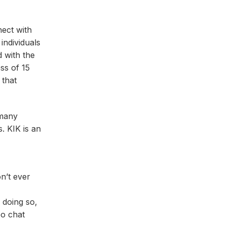
nect with
individuals
d with the
ss of 15
 that
 many
. KIK is an
n’t ever
 doing so,
eo chat