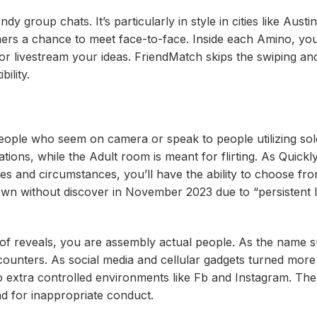
y group chats. It’s particularly in style in cities like Aust
mers a chance to meet face-to-face. Inside each Amino, yo
, or livestream your ideas. FriendMatch skips the swiping an
ility.
eople who seem on camera or speak to people utilizing sole
ons, while the Adult room is meant for flirting. As Quickl
es and circumstances, you’ll have the ability to choose fr
own without discover in November 2023 due to “persistent l
ad of reveals, you are assembly actual people. As the name 
counters. As social media and cellular gadgets turned more
o extra controlled environments like Fb and Instagram. The
nd for inappropriate conduct.