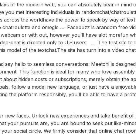
days of the modern web, you can absolutely bear in mind 
e you met interesting individuals in randomchat/chatroule
ers across the worldhave the power to speak by way of text
to chatroulette and omegle …. Facebuzz is arandom free vi
h webcam or with out, however you’ll have alot morefun w
-chat is directed only to U.S.users …. The first site to 
n this model of the textchat.The site has turn into a video cha
d say hello to seamless conversations. Meetchi is designed 
ronment. This function is ideal for many who love assembly
et about hidden costs or subscriptions; merely obtain the a
als, follow a model new language, or just have a enjoyabl
ing the platform responsibly, you’ll be able to have a prot
over new faces. Unlock new experiences and take benefit of
hat your pursuits are, you are bound to seek out like-min
your social circle. We firmly consider that online chat ro