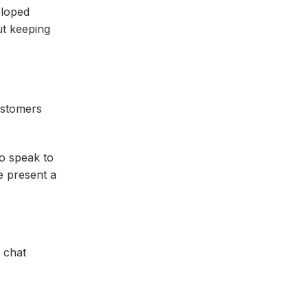
eloped
out keeping
customers
to speak to
e present a
e chat