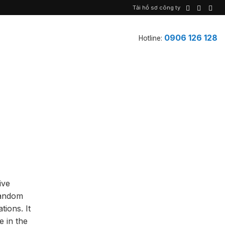
Tải hồ sơ công ty
0906 126 128
Hotline:
ive
random
ions. It
e in the