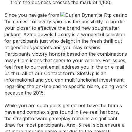
from the business crosses the mark of 1,100.
Since you navigate from
the games, for every spin has the possibility to border
your closer to effective the brand new sought after
jackpot. Aztec Jewels Luxury is a wonderful selection
for participants just who delight in the fresh thrill out
of generous jackpots and you may respins.
Participants victory honors based on the combinations
away from icons that seem to your winline. For issues,
feel free to current email address you in the or e mail
us thru all of our Contact form. SlotsUp is an
informational and you can multifunctional investment
regarding the on-line casino specific niche, doing work
because the 2015.
While you are such ports get do not have the bonus
have and complex signs found in five-reel harbors,
the straightforward gameplay remains a significant
draw for most participants. And, 5-reel slots ensure a
lot more amusing game play due to the newest