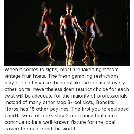
When it comes to signs, most are taken right from
vintage fruit hosts. The fresh gambling restrictions
may not be because the versatile like in almost every
other ports, nevertheless $ten restrict choice for each
twist will be adequate for the majority of professionals.
Instead of many other step 3-reel slots, Benefits
Horse has 18 other paylines. The first you to equipped
bandits were of one’s step 3 reel range that game
continue to be a well-known fixture for the local
casino floors around the world.