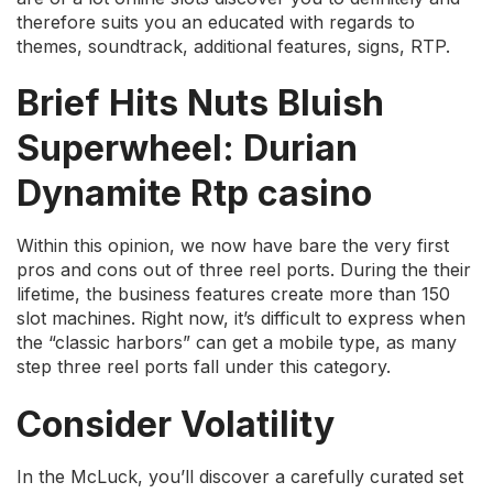
therefore suits you an educated with regards to
themes, soundtrack, additional features, signs, RTP.
Brief Hits Nuts Bluish
Superwheel: Durian
Dynamite Rtp casino
Within this opinion, we now have bare the very first
pros and cons out of three reel ports. During the their
lifetime, the business features create more than 150
slot machines. Right now, it’s difficult to express when
the “classic harbors” can get a mobile type, as many
step three reel ports fall under this category.
Consider Volatility
In the McLuck, you’ll discover a carefully curated set