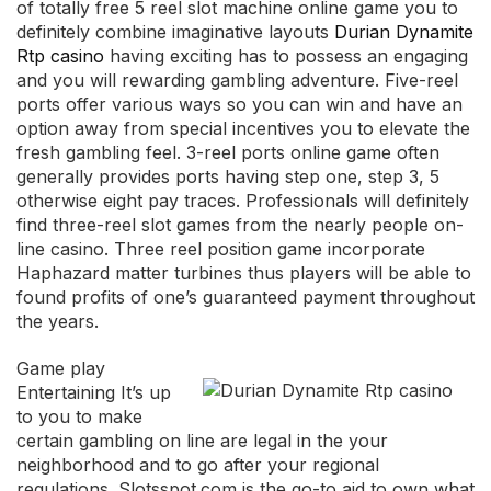
of totally free 5 reel slot machine online game you to
definitely combine imaginative layouts
Durian Dynamite
Rtp casino
having exciting has to possess an engaging
and you will rewarding gambling adventure. Five-reel
ports offer various ways so you can win and have an
option away from special incentives you to elevate the
fresh gambling feel. 3-reel ports online game often
generally provides ports having step one, step 3, 5
otherwise eight pay traces. Professionals will definitely
find three-reel slot games from the nearly people on-
line casino. Three reel position game incorporate
Haphazard matter turbines thus players will be able to
found profits of one’s guaranteed payment throughout
the years.
Game play
Entertaining It’s up
to you to make
certain gambling on line are legal in the your
neighborhood and to go after your regional
regulations. Slotsspot.com is the go-to aid to own what