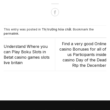
This entry was posted in
Thị trường hóa chất
. Bookmark the
permalink
.
Find a very good Online
Understand Where you
casino Bonuses for all of
can Play Boku Slots in
us Participants inside
Betat casino games slots
casino Day of the Dead
live britain
Rtp the December