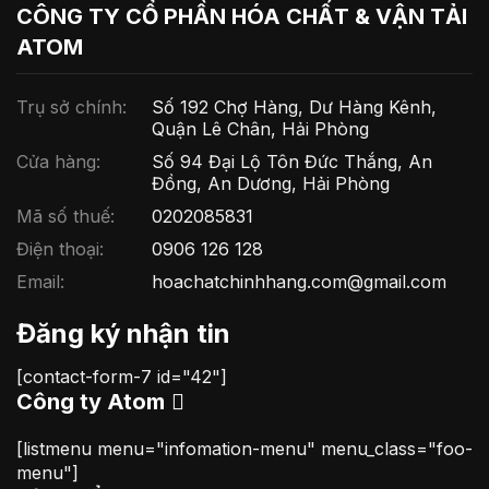
CÔNG TY CỔ PHẦN HÓA CHẤT & VẬN TẢI
ATOM
Trụ sở chính:
Số 192 Chợ Hàng, Dư Hàng Kênh,
Quận Lê Chân, Hải Phòng
Cửa hàng:
Số 94 Đại Lộ Tôn Đức Thắng, An
Đồng, An Dương, Hải Phòng
Mã số thuế:
0202085831
Điện thoại:
0906 126 128
Email:
hoachatchinhhang.com@gmail.com
Đăng ký nhận tin
[contact-form-7 id="42"]
Công ty Atom
[listmenu menu="infomation-menu" menu_class="foo-
menu"]