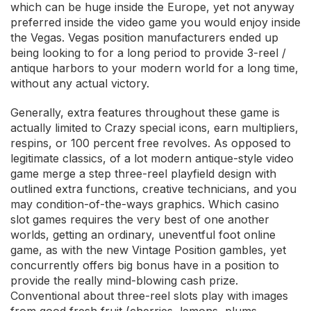
which can be huge inside the Europe, yet not anyway
preferred inside the video game you would enjoy inside
the Vegas. Vegas position manufacturers ended up
being looking to for a long period to provide 3-reel /
antique harbors to your modern world for a long time,
without any actual victory.
Generally, extra features throughout these game is
actually limited to Crazy special icons, earn multipliers,
respins, or 100 percent free revolves. As opposed to
legitimate classics, of a lot modern antique-style video
game merge a step three-reel playfield design with
outlined extra functions, creative technicians, and you
may condition-of-the-ways graphics. Which casino
slot games requires the very best of one another
worlds, getting an ordinary, uneventful foot online
game, as with the new Vintage Position gambles, yet
concurrently offers big bonus have in a position to
provide the really mind-blowing cash prize.
Conventional about three-reel slots play with images