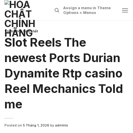
Skip
Assign a menu in Theme
to
Options > Menus
content
Thị trường hóa chất
Slot Reels The
newest Ports Durian
Dynamite Rtp casino
Reel Mechanics Told
me
Posted on
5 Tháng 1, 2026
by
admlnlx