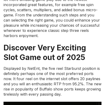
incorporated great features, for example free spin
cycles, scatters, multipliers, and added bonus micro-
game. From the understanding such steps and you
can selecting the right game, you could enhance your
pleasure while increasing your chances of successful
whenever to experience classic step three reels
harbors enjoyment.
Discover Very Exciting
Slot Game out of 2025
Displayed by NetEnt, the five reel Starburst position is
definitely perhaps one of the most preferred ports
now. It four reel on the internet slot offers 20 paylines
and you will an enthusiastic RTP from 95.2%. The new
rise in popularity of Buffalo show ports keeps growing
tirelessly with every passing day.