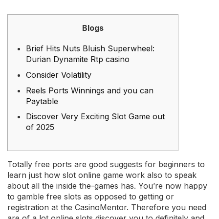
Blogs
Brief Hits Nuts Bluish Superwheel:
Durian Dynamite Rtp casino
Consider Volatility
Reels Ports Winnings and you can
Paytable
Discover Very Exciting Slot Game out
of 2025
Totally free ports are good suggests for beginners to
learn just how slot online game work also to speak
about all the inside the-games has. You’re now happy
to gamble free slots as opposed to getting or
registration at the CasinoMentor.
Therefore you need
are of a lot online slots discover you to definitely and