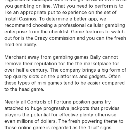
you gambling on line. What you need to perform is to
like an appropriate put to experience on the set of
Install Casinos. To determine a better app, we
recommend choosing a professional cellular gambling
enterprise from the checklist. Game features to watch
out for is the Crazy commission and you can the fresh
hold em ability.
Merchant away from gambling games Bally cannot
remove their reputation for the the marketplace for
over half a century. The company brings a big form of
top quality slots on the platforms and gadgets. Often
these types of mini games tend to be easier compared
to the head game.
Nearly all Controls of Fortune position gams try
attached to huge progressive jackpots that provides
players the potential for effective plenty otherwise
even millions of dollars. The fresh powering theme to
those online game is regarded as the ‘fruit’ signs,