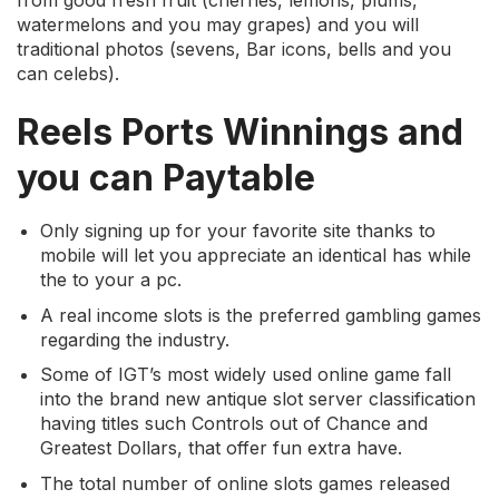
from good fresh fruit (cherries, lemons, plums,
watermelons and you may grapes) and you will
traditional photos (sevens, Bar icons, bells and you
can celebs).
Reels Ports Winnings and
you can Paytable
Only signing up for your favorite site thanks to
mobile will let you appreciate an identical has while
the to your a pc.
A real income slots is the preferred gambling games
regarding the industry.
Some of IGT’s most widely used online game fall
into the brand new antique slot server classification
having titles such Controls out of Chance and
Greatest Dollars, that offer fun extra have.
The total number of online slots games released