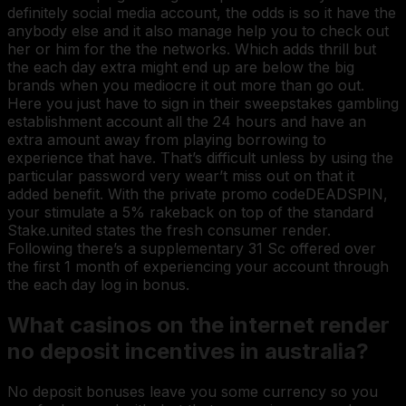
definitely social media account, the odds is so it have the
anybody else and it also manage help you to check out
her or him for the the networks. Which adds thrill but
the each day extra might end up are below the big
brands when you mediocre it out more than go out.
Here you just have to sign in their sweepstakes gambling
establishment account all the 24 hours and have an
extra amount away from playing borrowing to
experience that have. That’s difficult unless by using the
particular password very wear’t miss out on that it
added benefit. With the private promo codeDEADSPIN,
your stimulate a 5% rakeback on top of the standard
Stake.united states the fresh consumer render.
Following there’s a supplementary 31 Sc offered over
the first 1 month of experiencing your account through
the each day log in bonus.
What casinos on the internet render
no deposit incentives in australia?
No deposit bonuses leave you some currency so you