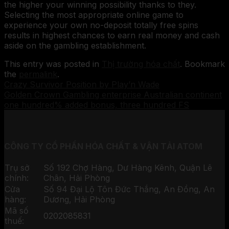
the higher your winning possibility thanks to they.
Selecting the most appropriate online game to
experience your own no-deposit totally free spins
results in highest chances to earn real money and cash
aside on the gambling establishment.
This entry was posted in
Thị trường hóa chất
. Bookmark
the
permalink
.
Crazy Survivor Position by Play’n Wade
Golden Crown Gambling enterprise Australian continent
one hundred% added bonus, three hundred FS
CÔNG TY CỔ PHẦN HÓA CHẤT & VẬN TẢI ATOM
Trụ sở
Số 192 Chợ Hàng, Dư Hàng Kênh, Quận Lê
chính:
Chân, Hải Phòng
Cửa
Số 94 Đại Lộ Tôn Đức Thắng, An Đồng, An
hàng:
Dương, Hải Phòng
Mã số
0202085831
thuế: