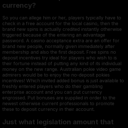
currency?
So you can allege him or her, players typically have to
check in a free account for the local casino, then the
brand new spins is actually credited instantly otherwise
triggered because of the entering an advantage
password. A casino acceptance extra are an offer for
brand new people, normally given immediately after
membership and also the first deposit. Free spins no
deposit incentives try ideal for players who wish to is
their fortune instead of putting any kind of its individual
money on the new range. Australian pokie video game
admirers would be to enjoy the no-deposit pokies
incentives! Which invited added bonus is just available to
freshly entered players who do their gambling
enterprise account and you can put currency
engrossed. Put bonuses are supplied in order to the
newest otherwise current professionals to promote
these to deposit currency in their account.
Just what legislation amount that