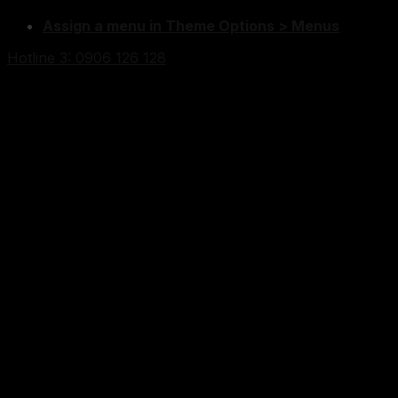
Assign a menu in Theme Options > Menus
Hotline 3: 0906 126 128