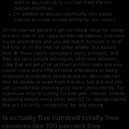
want to discover up to you can from the no-
deposit incentives.
I in addition to discuss individually with online
casinos to locate private selling for our vistors.
On the internet gamblers get incredible value for money
at every one of our required Internet casinos, that have
bucks promotions and you will match bonuses to fit all
the type of on the internet pokie athlete. But exactly
how do these casino campaigns work, precisely, and
they are here people techniques otherwise wonders
rules that will get all of us finest product sales and you
can/or more extra offers? Have a tendency to being
employed as indicative upwards bonus, discounts can
also be double or even triple the very first put and you
can considerably improve your local casino money. For
individuals who’re looking for energetic choices, believe
exploring almost every other best NZ no deposit casinos
that are currently recognizing the new people.
Is actually five hundred totally free
revolves like 100 percent free