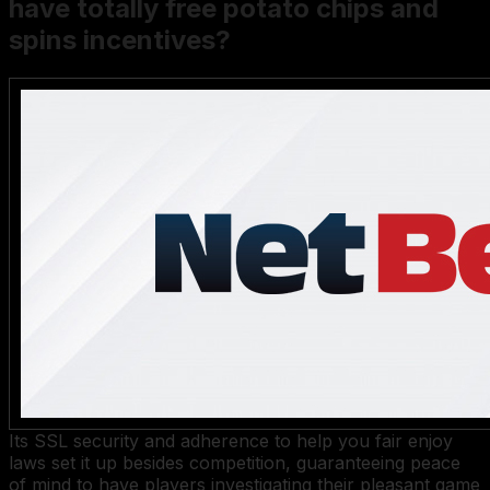
have totally free potato chips and
spins incentives?
Its SSL security and adherence to help you fair enjoy
laws set it up besides competition, guaranteeing peace
of mind to have players investigating their pleasant game