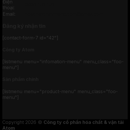
Điện
0906 126 128
thoại:
Email:
hoachatchinhhang.com@gmail.com
Đăng ký nhận tin
[contact-form-7 id="42"]
Công ty Atom
[listmenu menu="infomation-menu" menu_class="foo-
menu"]
Sản phẩm chính
[listmenu menu="product-menu" menu_class="foo-
menu"]
Copyright 2026 ©
Công ty cổ phần hóa chất & vận tải
Atom