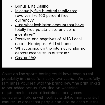
Bonus Blitz Casino
Is actually five hundred totally free
revolves like 100 percent free
currency?
Just what legislation amount that have
totally free potato chips and spins
incentives?
Positives and negatives of AUS Local
casino No-deposit Added bonus
What casinos on the internet render no
deposit incentives in australia?
Casino FAQ
Court on line sports betting could have been a real
possibility in the us for nearly two years… We carefully
familiarize yourself with the brand new fine print linked
to per added bonus, focusing on wagering
requirements, cashout limitations, and games
constraints. I along with look at its detachment control
minutes, in order that people can also be cash out the