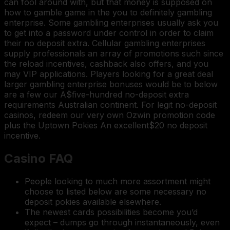
can fool around with, but that money is supposed on
how to gamble game in the you to definitely gambling
enterprise. Some gambling enterprises usually ask you
to get into a password under control in order to claim
their no deposit extra. Cellular gambling enterprises
supply professionals an array of promotions such since
the reload incentives, cashback also offers, and you
may VIP applications. Players looking for a great deal
larger gambling enterprise bonuses would be to below
are a few our A$five-hundred no-deposit extra
requirements Australian continent. For legit no-deposit
casinos, redeem our very own Ozwin promotion code
plus the Uptown Pokies An excellent$20 no deposit
incentive.
Casino FAQ
People looking to much more assortment might
choose to listed below are some necessary no
deposit pokies available elsewhere.
The newest cards possibilities become you’d
expect – dumps go through instantaneously, even