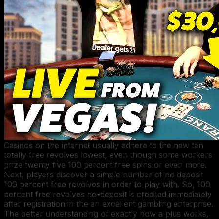
Casinos on the internet usually adhere to the new ten
totally free revolves lowest, even though some workers
prize twenty five 100 percent free spins or even more.
Next, players discover a simple number of no deposit
100 percent free revolves in order to play with. So, 100
percent free revolves no-deposit is credited immediately
after registration in the an excellent gambling enterprise.
The better understanding of exactly how a plus works,