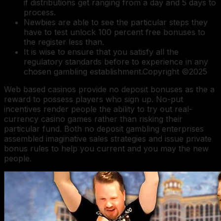
if distributions get ranging from a day and 5 days to
process.
Newbies are able to see the particular steps they
have to test unlock 100 percent free bonuses to
the register less than.
It is wise to ensure that you satisfy all the
regulatory standards before to experience in any
chosen gambling establishment.Copyright ©2025
Web based casinos provide no deposit bonuses as the a
reward to possess players who sign up. No-put
incentives render people the ability to try out real-
currency casino games rather than risking their
particular fund. Both no deposit gambling enterprises
assembled imaginative sales strategies and issue private
bonus rules to help you current and you may the new
people.