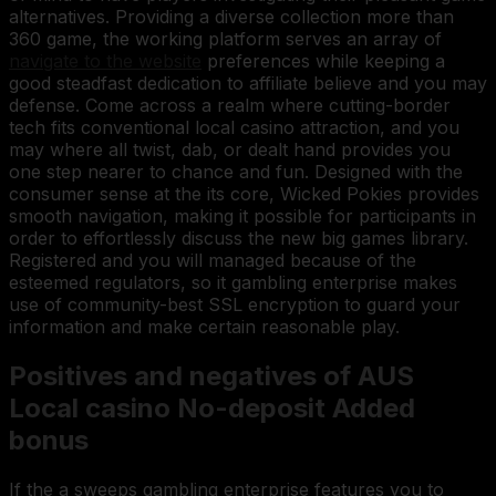
alternatives. Providing a diverse collection more than
360 game, the working platform serves an array of
navigate to the website
preferences while keeping a
good steadfast dedication to affiliate believe and you may
defense. Come across a realm where cutting-border
tech fits conventional local casino attraction, and you
may where all twist, dab, or dealt hand provides you
one step nearer to chance and fun. Designed with the
consumer sense at the its core, Wicked Pokies provides
smooth navigation, making it possible for participants in
order to effortlessly discuss the new big games library.
Registered and you will managed because of the
esteemed regulators, so it gambling enterprise makes
use of community-best SSL encryption to guard your
information and make certain reasonable play.
Positives and negatives of AUS
Local casino No-deposit Added
bonus
If the a sweeps gambling enterprise features you to