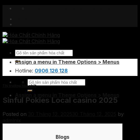
Skip
hoachatchinhhang.com@gmail.com
to
Tải hồ sơ công ty
content
Assign a menu in Theme Options > Menus
Hotline:
0906 126 128
Thị trường hóa chất
Assign a menu in Theme Options > Menus
Sinful Pokies Local casino 2025
Posted on
30 Tháng 12, 2025
30 Tháng 12, 2025
by
admlnlx
Blogs