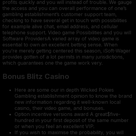
profits quickly and you will instead of trouble.
We gauge
the access and you can overall performance of one’s
gambling establishment’s customer support team,
checking to have several get in touch with possibilities
for example alive chat, email address, and cellular
telephone support. Video game Possibilities and you will
Software ProvidersA varied array of video game is
essential to own an excellent betting sense. When
you’re merely getting centered this season, iSoft-Wager
provides gotten of a lot permits in many jurisdictions,
which guarantees one the game work very.
Bonus Blitz Casino
Here are some our in depth Wicked Pokies
Gambling establishment opinion to know the brand
new information regarding it well-known local
casino, their video game, and bonuses.
Option incentive versions award A great$five-
hundred in your first deposit of the same number
or when you feel an excellent VIP.
If you wish to maximise the probability, you will