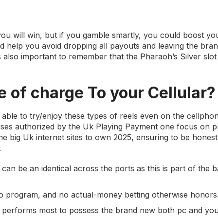
 you will win, but if you gamble smartly, you could boost y
ld help you avoid dropping all payouts and leaving the bra
’s also important to remember that the Pharaoh’s Silver slo
 of charge To your Cellular?
e able to try/enjoy these types of reels even on the cellpho
ises authorized by the Uk Playing Payment one focus on pr
he big Uk internet sites to own 2025, ensuring to be honest 
.
 can be an identical across the ports as this is part of the 
sino program, and no actual-money betting otherwise honors
y performs most to possess the brand new both pc and yo