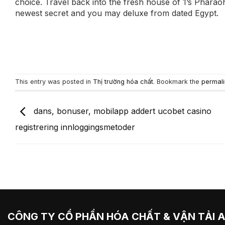
choice. Travel back into the fresh house of 1’s Phara
newest secret and you may deluxe from dated Egypt.
This entry was posted in
Thị trường hóa chất
. Bookmark the
permali
dans, bonuser, mobilapp addert ucobet casino
registrering innloggingsmetoder
CÔNG TY CỔ PHẦN HÓA CHẤT & VẬN TẢI 