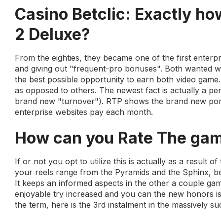
Casino Betclic: Exactly ho
2 Deluxe?
From the eighties, they became one of the first enterpr
and giving out "frequent-pro bonuses". Both wanted w
the best possible opportunity to earn both video game.
as opposed to others. The newest fact is actually a p
brand new "turnover"). RTP shows the brand new port
enterprise websites pay each month.
How can you Rate The ga
If or not you opt to utilize this is actually as a result
your reels range from the Pyramids and the Sphinx, be
It keeps an informed aspects in the other a couple gam
enjoyable try increased and you can the new honors is
the term, here is the 3rd instalment in the massively