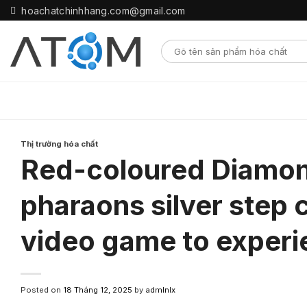
Skip
hoachatchinhhang.com@gmail.com
to
content
Thị trường hóa chất
Red-coloured Diamon
pharaons silver step c
video game to experie
Posted on
18 Tháng 12, 2025
by
admlnlx