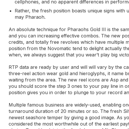
cellphones, and no apparent differences in perform
Rather, the fresh position boasts unique signs with 
may Pharaoh.
An absolute technique for Pharaohs Gold III is the same
and you can increasing effective combos. The new posi
credits, and totally free revolves which have multiple 
position from the Novomatic tend to delight actually th
when, we always suggest that you wear’t play big victor
RTP data are ready by user and will will vary by the c
three-reel action wear gold and hieroglyphs, it name b
waiting from the area. The new reel icons are Asp and
you should score the step 3 ones to your pay line in ord
position gives you in order to plunge to your record an
Multiple famous business are widely-used, enabling o
turnaround duration of 20 minutes or so. The fresh Sil
newest seashore temper by giving a good image. As you
considered the most worthwhile out of the earliest payt