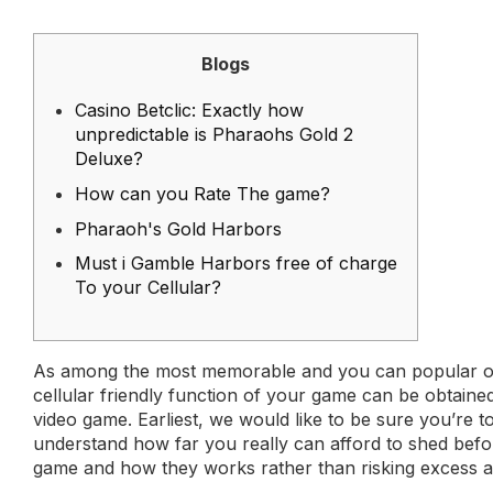
Blogs
Casino Betclic: Exactly how
unpredictable is Pharaohs Gold 2
Deluxe?
How can you Rate The game?
Pharaoh's Gold Harbors
Must i Gamble Harbors free of charge
To your Cellular?
As among the most memorable and you can popular of al
cellular friendly function of your game can be obtained. 
video game. Earliest, we would like to be sure you’re to
understand how far you really can afford to shed befor
game and how they works rather than risking excess 