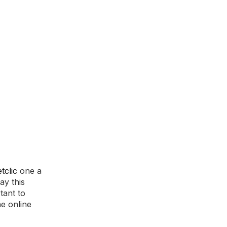
tclic
one a
ay this
rtant to
he online