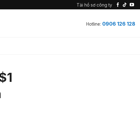
Tải hồ sơ công ty
0906 126 128
Hotline:
$1
n