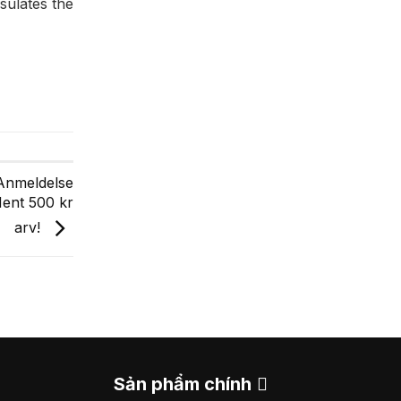
sulates the
Anmeldelse
ent 500 kr
arv!
Sản phẩm chính