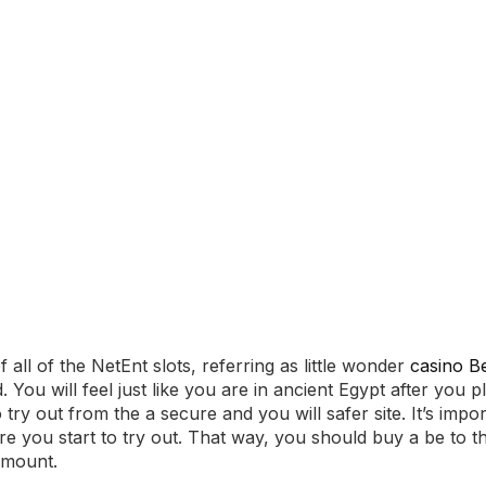
l of the NetEnt slots, referring as little wonder
casino Be
You will feel just like you are in ancient Egypt after you pl
 try out from the a secure and you will safer site.
It’s impo
e you start to try out. That way, you should buy a be to t
amount.