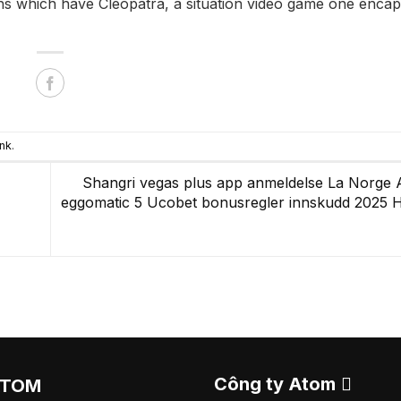
ohs which have Cleopatra, a situation video game one encap
nk
.
Shangri vegas plus app anmeldelse La Norge 
eggomatic 5 Ucobet bonusregler innskudd 2025 H
Công ty Atom
ATOM