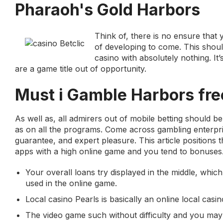
Pharaoh's Gold Harbors
Think of, there is no ensure that
of developing to come. This shou
casino with absolutely nothing. It
are a game title out of opportunity.
Must i Gamble Harbors free
As well as, all admirers out of mobile betting should b
as on all the programs. Come across gambling enterpr
guarantee, and expert pleasure. This article positions t
apps with a high online game and you tend to bonuses
Your overall loans try displayed in the middle, which
used in the online game.
Local casino Pearls is basically an online local ca
The video game such without difficulty and you ma