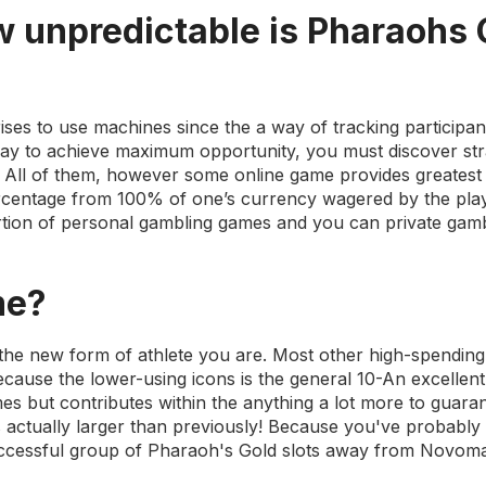
w unpredictable is Pharaohs 
ises to use machines since the a way of tracking participan
ay to achieve maximum opportunity, you must discover str
 All of them, however some online game provides greatest p
ercentage from 100% of one’s currency wagered by the pla
ion of personal gambling games and you can private gamb
me?
 of the new form of athlete you are. Most other high-spending
cause the lower-using icons is the general 10-An excellent
es but contributes within the anything a lot more to guara
 actually larger than previously! Because you've probably
 successful group of Pharaoh's Gold slots away from Novoma