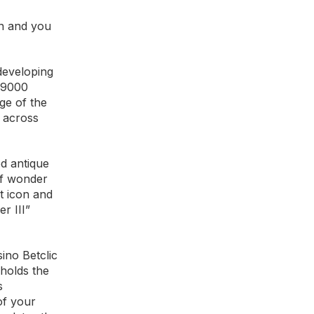
en and you
 developing
d 9000
ge of the
e across
ed antique
of wonder
t icon and
r III”
 holds the
s
of your