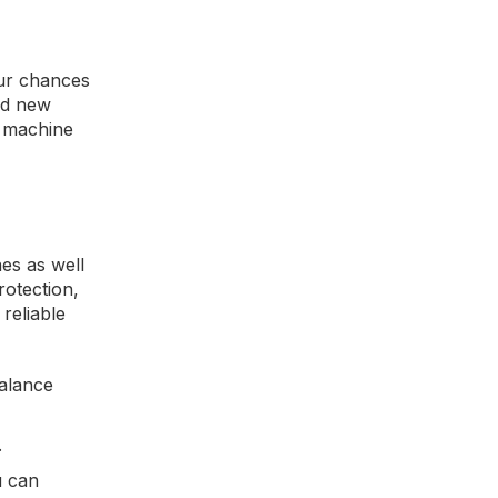
our chances
nd new
t machine
nes as well
otection,
reliable
balance
.
u can