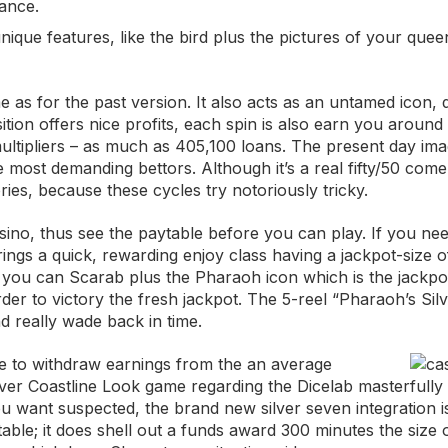
ance.
unique features, like the bird plus the pictures of your que
 as for the past version. It also acts as an untamed icon,
tion offers nice profits, each spin is also earn you aroun
multipliers – as much as 405,100 loans. The present day ima
e most demanding bettors. Although it’s a real fifty/50 com
ies, because these cycles try notoriously tricky.
asino, thus see the paytable before you can play. If you ne
rings a quick, rewarding enjoy class having a jackpot-size 
 you can Scarab plus the Pharaoh icon which is the jackpo
er to victory the fresh jackpot. The 5-reel “Pharaoh’s Silve
d really wade back in time.
ne to withdraw earnings from the an average
ver Coastline Look game regarding the Dicelab masterfully
 want suspected, the brand new silver seven integration i
able; it does shell out a funds award 300 minutes the size 