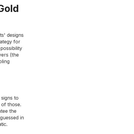
Gold
ts' designs
ategy for
ossibility
yers (the
ling
 signs to
 of those.
ntee the
 guessed in
tic.