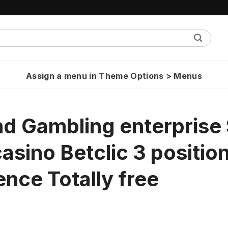
Assign a menu in Theme Options > Menus
d Gambling enterprise 
asino Betclic 3 positio
nce Totally free