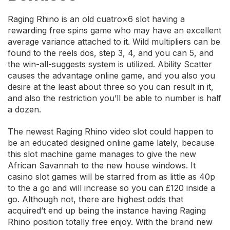
Raging Rhino is an old cuatro×6 slot having a
rewarding free spins game who may have an excellent
average variance attached to it. Wild multipliers can be
found to the reels dos, step 3, 4, and you can 5, and
the win-all-suggests system is utilized. Ability Scatter
causes the advantage online game, and you also you
desire at the least about three so you can result in it,
and also the restriction you’ll be able to number is half
a dozen.
The newest Raging Rhino video slot could happen to
be an educated designed online game lately, because
this slot machine game manages to give the new
African Savannah to the new house windows. It
casino slot games will be starred from as little as 40p
to the a go and will increase so you can £120 inside a
go. Although not, there are highest odds that
acquired’t end up being the instance having Raging
Rhino position totally free enjoy. With the brand new