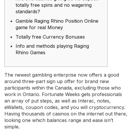
totally free spins and no wagering
standards?
Gamble Raging Rhino Position Online
game for real Money
Totally free Currency Bonuses
Info and methods playing Raging
Rhino Games
The newest gambling enterprise now offers a good
around three-part sign up offer for brand new
participants within the Canada, excluding those who
work in Ontario. Fortunate Weeks gets professionals
an array of put steps, as well as Interac, notes,
eWallets, coupon codes, and you will cryptocurrency.
Having thousands of casinos on the internet out there,
looking one which balances range and ease isn’t
simple.