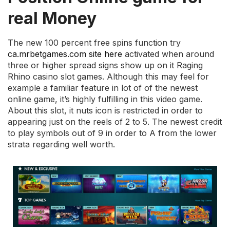
real Money
The new 100 percent free spins function try
ca.mrbetgames.com site here
activated when around
three or higher spread signs show up on it Raging
Rhino casino slot games. Although this may feel for
example a familiar feature in lot of of the newest
online game, it’s highly fulfilling in this video game.
About this slot, it nuts icon is restricted in order to
appearing just on the reels of 2 to 5. The newest credit
to play symbols out of 9 in order to A from the lower
strata regarding well worth.