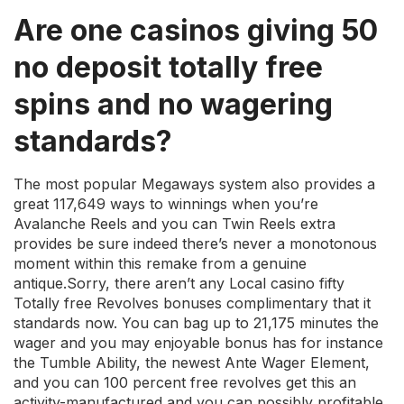
Are one casinos giving 50
no deposit totally free
spins and no wagering
standards?
The most popular Megaways system also provides a
great 117,649 ways to winnings when you’re
Avalanche Reels and you can Twin Reels extra
provides be sure indeed there’s never a monotonous
moment within this remake from a genuine
antique.Sorry, there aren’t any Local casino fifty
Totally free Revolves bonuses complimentary that it
standards now. You can bag up to 21,175 minutes the
wager and you may enjoyable bonus has for instance
the Tumble Ability, the newest Ante Wager Element,
and you can 100 percent free revolves get this an
activity-manufactured and you can possibly profitable