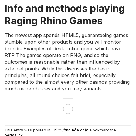
Info and methods playing
Raging Rhino Games
The newest app spends HTML5, guaranteeing games
stumble upon other products and you will monitor
brands. Examples of desk online game which have
RTP The games operate on RNG, and so the
outcomes is reasonable rather than influenced by
external points. While this discusses the basic
principles, all round choices felt brief, especially
compared to the almost every other casinos providing
much more choices and you may variants.
This entry was posted in
Thị trường hóa chất
. Bookmark the
permalink
.