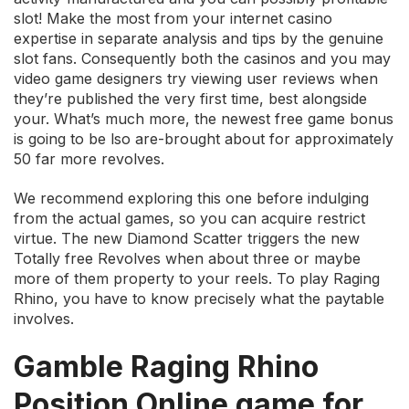
slot! Make the most from your internet casino
expertise in separate analysis and tips by the genuine
slot fans. Consequently both the casinos and you may
video game designers try viewing user reviews when
they’re published the very first time, best alongside
your. What’s much more, the newest free game bonus
is going to be lso are-brought about for approximately
50 far more revolves.
We recommend exploring this one before indulging
from the actual games, so you can acquire restrict
virtue. The new Diamond Scatter triggers the new
Totally free Revolves when about three or maybe
more of them property to your reels. To play Raging
Rhino, you have to know precisely what the paytable
involves.
Gamble Raging Rhino
Position Online game for