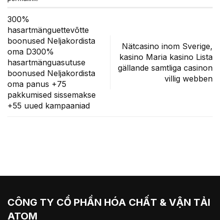
300%
hasartmänguettevõtte
boonused Neljakordista
Nätcasino inom Sverige,
oma D300%
kasino Maria kasino Lista
hasartmänguasutuse
gällande samtliga casinon
boonused Neljakordista
villig webben
oma panus +75
pakkumised sissemakse
+55 uued kampaaniad
CÔNG TY CỔ PHẦN HÓA CHẤT & VẬN TẢI
ATOM