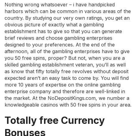
Nothing wrong whatsoever – i have handpicked
harbors which can be common in various areas of the
country. By studying our very own ratings, you get an
obvious picture of exactly what a gambling
establishment has to give so that you can generate
brief reviews and choose gambling enterprises
designed to your preferences. At the end of the
afternoon, all of the gambling enterprises have to give
you 50 free spins, proper? But not, when you are a
skilled gambling establishment veteran, you’ll as well
as know that fifty totally free revolves without deposit
expected aren’t an easy task to come by. You will find
more 10 years of expertise on the online gambling
enterprise company and therefore are well-linked in
the market. At the NoDepositKings.com, we number a
knowledgeable casinos with 50 free spins in your area.
Totally free Currency
Bonuses