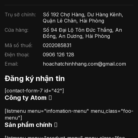
Trụ sở chính:
Số 192 Chợ Hàng, Dư Hàng Kênh,
Quận Lê Chân, Hải Phòng
Cửa hàng:
Số 94 Đại Lộ Tôn Đức Thắng, An
Đồng, An Dương, Hải Phòng
Mã số thuế:
0202085831
Điện thoại:
0906 126 128
Email:
hoachatchinhhang.com@gmail.com
Đăng ký nhận tin
[contact-form-7 id="42"]
Công ty Atom
[listmenu menu="infomation-menu" menu_class="foo-
menu"]
Sản phẩm chính