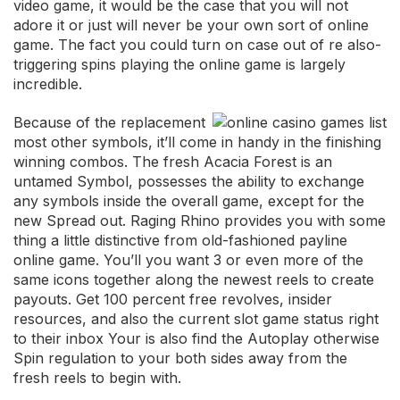
video game, it would be the case that you will not
adore it or just will never be your own sort of online
game. The fact you could turn on case out of re also-
triggering spins playing the online game is largely
incredible.
Because of the replacement
most other symbols, it’ll come in handy in the finishing
winning combos. The fresh Acacia Forest is an
untamed Symbol, possesses the ability to exchange
any symbols inside the overall game, except for the
new Spread out. Raging Rhino provides you with some
thing a little distinctive from old-fashioned payline
online game. You’ll you want 3 or even more of the
same icons together along the newest reels to create
payouts. Get 100 percent free revolves, insider
resources, and also the current slot game status right
to their inbox Your is also find the Autoplay otherwise
Spin regulation to your both sides away from the
fresh reels to begin with.