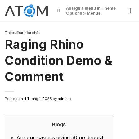
Skip
Assign a menu in Theme
to
Options > Menus
content
Thị trường hóa chất
Raging Rhino
Condition Demo &
Comment
Posted on
4 Tháng 1, 2026
by
admlnlx
Blogs
Are one casinos giving 50 no deposit