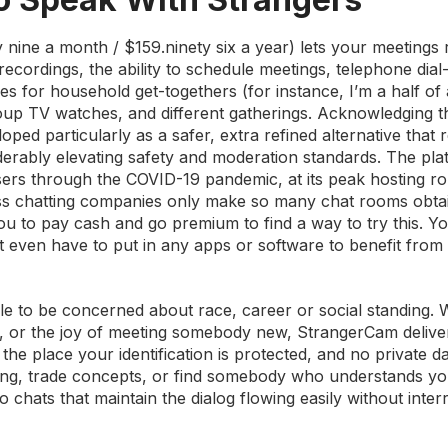
ety nine a month / $159.ninety six a year) lets your meetings 
ecordings, the ability to schedule meetings, telephone dial-
s for household get-togethers (for instance, I’m a half of
oup TV watches, and different gatherings. Acknowledging t
d particularly as a safer, extra refined alternative that r
erably elevating safety and moderation standards. The pla
sers through the COVID-19 pandemic, at its peak hosting r
ess chatting companies only make so many chat rooms obta
you to pay cash and go premium to find a way to try this. Y
n’t even have to put in any apps or software to benefit from
ble to be concerned about race, career or social standing.
ns, or the joy of meeting somebody new, StrangerCam deliver
he place your identification is protected, and no private da
g, trade concepts, or find somebody who understands you, 
 chats that maintain the dialog flowing easily without inter