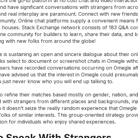
tchi the go-to platform at no cost chat and video interactio
nd have significant conversations with strangers from acro
and real interplay are paramount. Connect with new friends
mmunity. Online chat platforms supply a convenient means 
own houses. Stack Exchange network consists of 183 Q&A co
ne community for builders to learn, share their data, and bu
ing with new folks from around the globe!
 is sustaining an open and sincere dialogue about their on
lks select to document or screenshot chats in Omegle with
 users have recorded conversations occurring on Omegle af
have advised us that the interest in Omegle could presumab
u just never know who you will end up talking to.
o refine their matches based mostly on gender, nation, and 
d with strangers from different places and backgrounds, inj
h it doesn’t seize the really random experience that Omegle
folks of similar interests. This group-oriented strategy prov
ction for individuals who enjoy shared experiences.
To Speak With Strangers