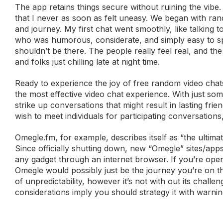
The app retains things secure without ruining the vibe. 
that I never as soon as felt uneasy. We began with ra
and journey. My first chat went smoothly, like talking
who was humorous, considerate, and simply easy to spe
shouldn’t be there. The people really feel real, and the 
and folks just chilling late at night time.
Ready to experience the joy of free random video chats
the most effective video chat experience. With just som
strike up conversations that might result in lasting fri
wish to meet individuals for participating conversations,
Omegle.fm, for example, describes itself as “the ultim
Since officially shutting down, new “Omegle” sites/ap
any gadget through an internet browser. If you’re ope
Omegle would possibly just be the journey you’re on the
of unpredictability, however it’s not with out its chal
considerations imply you should strategy it with warnin