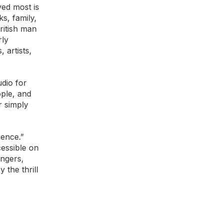
ved most is
s, family,
ritish man
rly
 artists,
dio for
ople, and
r simply
ience.”
essible on
angers,
 the thrill