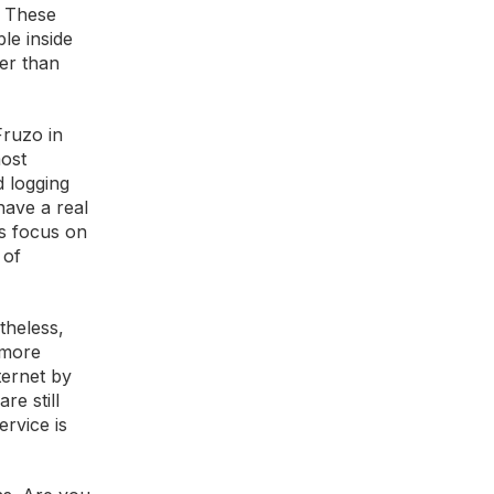
. These
le inside
er than
Fruzo in
most
d logging
have a real
ms focus on
 of
theless,
 more
ternet by
re still
ervice is