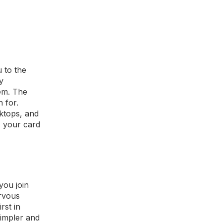
 to the
y
hem. The
 for.
sktops, and
, your card
you join
ervous
rst in
simpler and