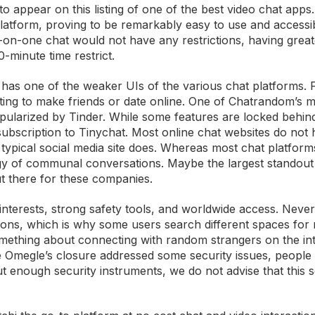
to appear on this listing of one of the best video chat apps
latform, proving to be remarkably easy to use and accessib
-on-one chat would not have any restrictions, having great
0-minute time restrict.
it has one of the weaker UIs of the various chat platforms. 
hatting to make friends or date online. One of Chatrandom’s 
popularized by Tinder. While some features are locked behin
d subscription to Tinychat. Most online chat websites do not 
 typical social media site does. Whereas most chat platfor
rgy of communal conversations. Maybe the largest standout
ut there for these companies.
interests, strong safety tools, and worldwide access. Never
tations, which is why some users search different spaces for
omething about connecting with random strangers on the in
 Omegle’s closure addressed some security issues, people a
ut enough security instruments, we do not advise that this s