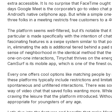
extra accessible. It Is no surprise that FaceTime ought 
days Google Meet is the corporate’s go-to video chat p
Android’s native cellphone app. But while a simple one
three folks in a meeting restricts free customers to a 4
The platform seems well-filtered, but it’s notable that 
particular is made specifically with the intention of c
fascinating features is a swipe system similar to that 
in, eliminating the ads is additional tiered behind a pai
sense of neighborhood in the identical method that the
one-on-one interactions, Tinychat thrives on the ene
CamSurf is its mobile app, which is one of the finest o
Every one offers cool options like matching people by 
these platforms typically include restrictions and limi
spontaneous and unfiltered interactions. There was s
way of video chat that saved folks wanting more. While
craving the leisure that the platform introduced. Witho
appropriate for youngsters of any age.