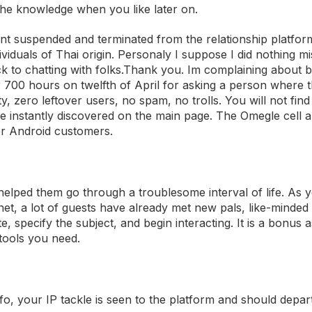
the knowledge when you like later on.
unt suspended and terminated from the relationship platform.
viduals of Thai origin. Personaly I suppose I did nothing m
 to chatting with folks.Thank you. Im complaining about b
00 hours on twelfth of April for asking a person where t
y, zero leftover users, no spam, no trolls. You will not fin
 be instantly discovered on the main page. The Omegle cell 
for Android customers.
helped them go through a troublesome interval of life. As 
, a lot of guests have already met new pals, like-minded i
e, specify the subject, and begin interacting. It is a bonus 
 tools you need.
o, your IP tackle is seen to the platform and should depar