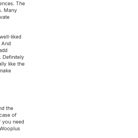
iences. The
es. Many
ivate
well-liked
. And
Tadd
 Definitely
ly like the
 make
nd the
 case of
if you need
n Wooplus