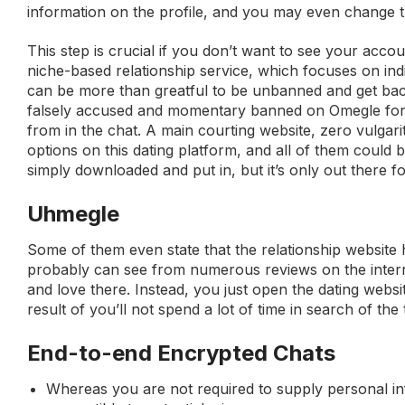
information on the profile, and you may even change 
This step is crucial if you don’t want to see your acco
niche-based relationship service, which focuses on indi
can be more than greatful to be unbanned and get back
falsely accused and momentary banned on Omegle for 7
from in the chat. A main courting website, zero vulgarit
options on this dating platform, and all of them could
simply downloaded and put in, but it’s only out there 
Uhmegle
Some of them even state that the relationship website 
probably can see from numerous reviews on the internet
and love there. Instead, you just open the dating websit
result of you’ll not spend a lot of time in search of the
End-to-end Encrypted Chats
Whereas you are not required to supply personal inf