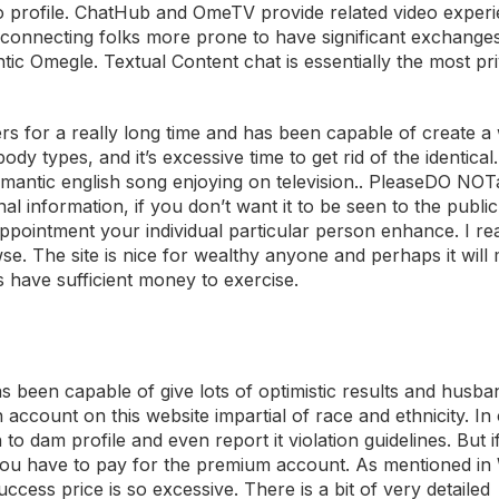
 no profile. ChatHub and OmeTV provide related video exper
m, connecting folks more prone to have significant exchang
ntic Omegle. Textual Content chat is essentially the most pr
rs for a really long time and has been capable of create a 
ody types, and it’s excessive time to get rid of the identical
mantic english song enjoying on television.. PleaseDO NO
 information, if you don’t want it to be seen to the public.
pointment your individual particular person enhance. I real
se. The site is nice for wealthy anyone and perhaps it will
 have sufficient money to exercise.
s been capable of give lots of optimistic results and husba
account on this website impartial of race and ethnicity. In
o dam profile and even report it violation guidelines. But 
n you have to pay for the premium account. As mentioned i
success price is so excessive. There is a bit of very detailed