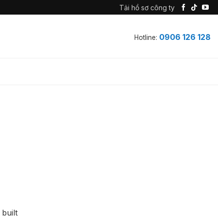
Tải hồ sơ công ty
0906 126 128
Hotline:
built