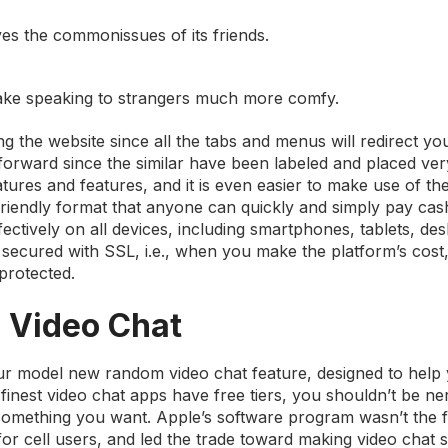
ves the commonissues of its friends.
 make speaking to strangers much more comfy.
the website since all the tabs and menus will redirect you
htforward since the similar have been labeled and placed ver
features and features, and it is even easier to make use of t
friendly format that anyone can quickly and simply pay cash
ectively on all devices, including smartphones, tablets, de
secured with SSL, i.e., when you make the platform’s cost
protected.
 Video Chat
our model new random video chat feature, designed to help 
 finest video chat apps have free tiers, you shouldn’t be n
something you want. Apple’s software program wasn’t the fi
 for cell users, and led the trade toward making video chat 