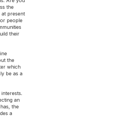
ns. Are you
ss the
 at present
for people
mmunities
ild their
line
out the
ter which
ly be as a
interests.
ecting an
 has, the
ides a