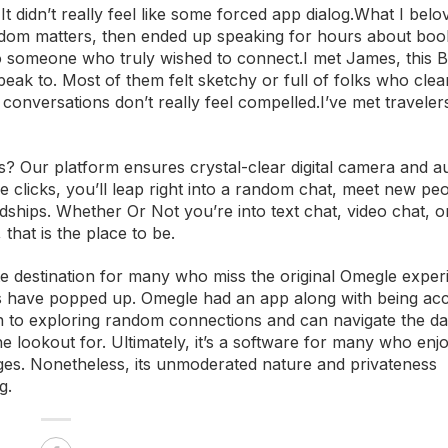
It didn’t really feel like some forced app dialog.What I belo
ndom matters, then ended up speaking for hours about book
 to someone who truly wished to connect.I met James, this B
ak to. Most of them felt sketchy or full of folks who clea
conversations don’t really feel compelled.I’ve met travelers,
? Our platform ensures crystal-clear digital camera and au
e clicks, you’ll leap right into a random chat, meet new pe
endships. Whether Or Not you’re into text chat, video chat, o
 that is the place to be.
ate destination for many who miss the original Omegle exper
ps have popped up. Omegle had an app along with being acc
n to exploring random connections and can navigate the d
 lookout for. Ultimately, it’s a software for many who enjoy
lenges. Nonetheless, its unmoderated nature and privateness
g.