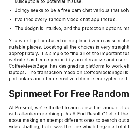
susceptible to potential misuse.
Joingy seeks to be a free cam chat various that sol
I’ve tried every random video chat app there’s.
The design is intuitive, and the protection options
You won’t get confused or misplaced whereas searching 
suitable places. Locating all the choices is very straig
appropriately. It is simple to find all of the important 
website has been specified by an interactive and user-
CoffeeMeetsBagel has designed its platform to work eff
laptops. The transaction made on CoffeeMeetsBagel is 
particulars and other sensitive data are encrypted and 
Spinmeet For Free Random
At Present, we’re thrilled to announce the launch of 
with attention-grabbing p As A End Result Of all of the
about making an attempt different ones to search out 
video chatting, but it was the one which began all of it