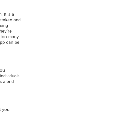
 It is a
istaken and
eing
hey’re
d too many
app can be
you
ndividuals
as a end
t you