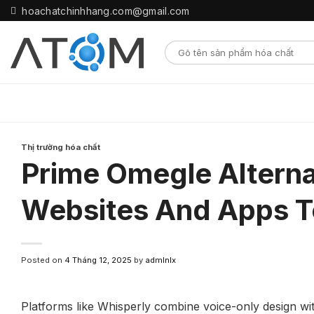
Skip
hoachatchinhhang.com@gmail.com
to
content
Thị trường hóa chất
Prime Omegle Alterna
Websites And Apps T
Posted on
4 Tháng 12, 2025
by
admlnlx
Platforms like Whisperly combine voice-only design wit