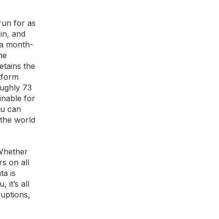
run for as
in, and
 a month-
he
etains the
tform
oughly 73
inable for
ou can
 the world
 Whether
s on all
ta is
it’s all
ruptions,