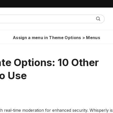
Assign a menu in Theme Options > Menus
te Options: 10 Other
o Use
h real-time moderation for enhanced security. Whisperly is 