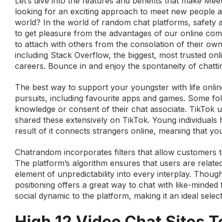
Let’s dive into the features and benefits that make Mee
looking for an exciting approach to meet new people a
world? In the world of random chat platforms, safety 
to get pleasure from the advantages of our online co
to attach with others from the consolation of their 
including Stack Overflow, the biggest, most trusted onli
careers. Bounce in and enjoy the spontaneity of chatt
The best way to support your youngster with life online
pursuits, including favourite apps and games. Some fo
knowledge or consent of their chat associate. TikTok
shared these extensively on TikTok. Young individuals 
result of it connects strangers online, meaning that yo
Chatrandom incorporates filters that allow customers t
The platform’s algorithm ensures that users are relate
element of unpredictability into every interplay. Thoug
positioning offers a great way to chat with like-minded 
social dynamic to the platform, making it an ideal sele
High 12 Video Chat Sites 