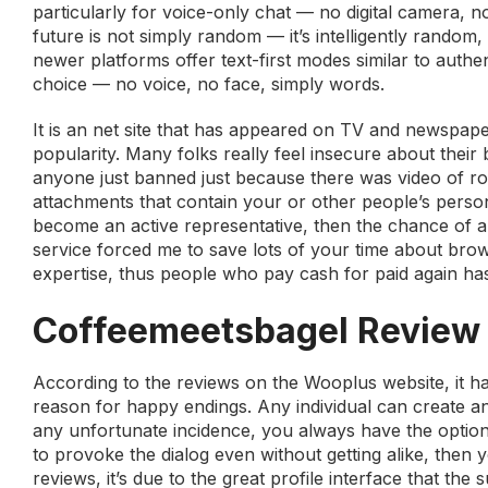
particularly for voice-only chat — no digital camera,
future is not simply random — it’s intelligently rando
newer platforms offer text-first modes similar to authe
choice — no voice, no face, simply words.
It is an net site that has appeared on TV and newspape
popularity. Many folks really feel insecure about their b
anyone just banned just because there was video of ro
attachments that contain your or other people’s personal
become an active representative, then the chance of ap
service forced me to save lots of your time about brow
expertise, thus people who pay cash for paid again has
Coffeemeetsbagel Review
According to the reviews on the Wooplus website, it ha
reason for happy endings. Any individual can create an 
any unfortunate incidence, you always have the option t
to provoke the dialog even without getting alike, the
reviews, it’s due to the great profile interface that the 