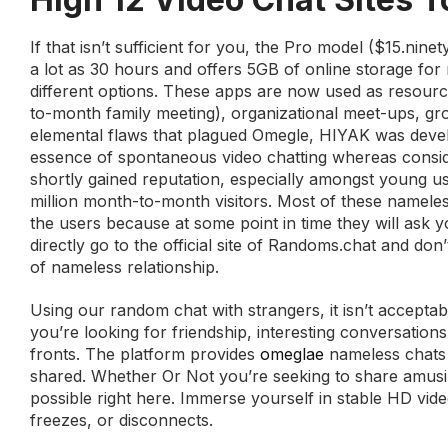
If that isn’t sufficient for you, the Pro model ($15.nin
a lot as 30 hours and offers 5GB of online storage for r
different options. These apps are now used as resource
to-month family meeting), organizational meet-ups, gr
elemental flaws that plagued Omegle, HIYAK was develope
essence of spontaneous video chatting whereas consid
shortly gained reputation, especially amongst young u
million month-to-month visitors. Most of these namel
the users because at some point in time they will ask 
directly go to the official site of Randoms.chat and do
of nameless relationship.
Using our random chat with strangers, it isn’t accepta
you’re looking for friendship, interesting conversatio
fronts. The platform provides
omeglae
nameless chats t
shared. Whether Or Not you’re seeking to share amusin
possible right here. Immerse yourself in stable HD video
freezes, or disconnects.