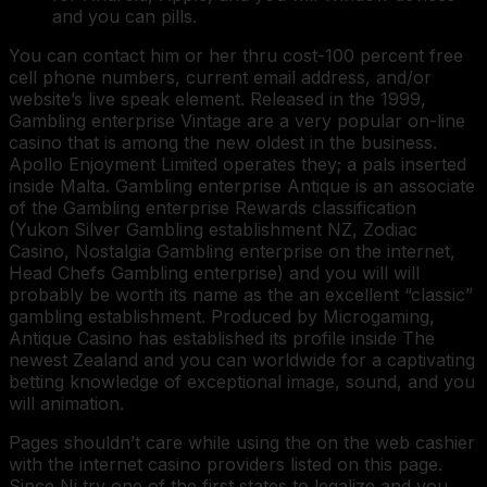
and you can pills.
You can contact him or her thru cost-100 percent free
cell phone numbers, current email address, and/or
website’s live speak element. Released in the 1999,
Gambling enterprise Vintage are a very popular on-line
casino that is among the new oldest in the business.
Apollo Enjoyment Limited operates they; a pals inserted
inside Malta. Gambling enterprise Antique is an associate
of the Gambling enterprise Rewards classification
(Yukon Silver Gambling establishment NZ, Zodiac
Casino, Nostalgia Gambling enterprise on the internet,
Head Chefs Gambling enterprise) and you will will
probably be worth its name as the an excellent “classic”
gambling establishment. Produced by Microgaming,
Antique Casino has established its profile inside The
newest Zealand and you can worldwide for a captivating
betting knowledge of exceptional image, sound, and you
will animation.
Pages shouldn’t care while using the on the web cashier
with the internet casino providers listed on this page.
Since Nj try one of the first states to legalize and you