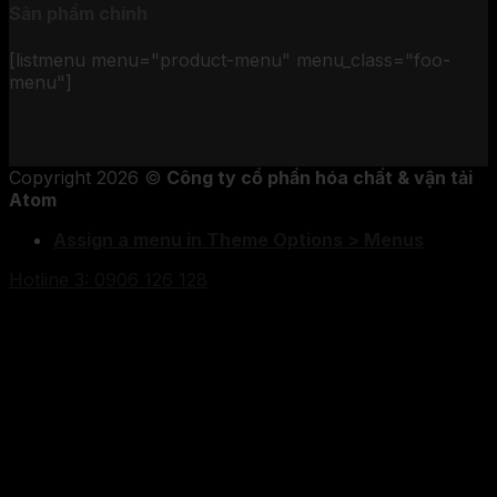
Sản phẩm chính
[listmenu menu="product-menu" menu_class="foo-
menu"]
Copyright 2026 ©
Công ty cổ phần hóa chất & vận tải
Atom
Assign a menu in Theme Options > Menus
Hotline 3: 0906 126 128