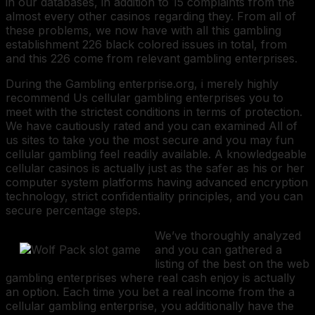
in our databases, in addition to 15 complaints from the
almost every other casinos regarding they. From all of
these problems, we now have with all this gambling
establishment 226 black colored issues in total, from
and this 226 come from relevant gambling enterprises.
During the Gambling enterprise.org, i merely highly
recommend Us cellular gambling enterprises you to
meet with the strictest conditions in terms of protection.
We have cautiously rated and you can examined All of
us sites to take you the most secure and you may fun
cellular gambling feel readily available. A knowledgeable
cellular casinos is actually just as the safer as his or her
computer system platforms having advanced encryption
technology, strict confidentiality principles, and you can
secure percentage steps.
We’ve thoroughly analyzed
and you can gathered a
listing of the best on the web
gambling enterprises where real cash enjoy is actually
an option. Each time you bet a real income from the a
cellular gambling enterprise, you additionally have the