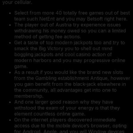
your cellular.
Select from more 40 totally free games out of best
team such NetEnt and you may Betsoft right here.
The player out of Austria try experience issues
withdrawing his money owed so you can a limited
method of getting fee actions.
Get a taste of top modern jackpots too and try to
smack the Big Victory you to shell out mind
boggling jackpots and cool casino action of
modern harbors and you may progressive online
game.
As a result if you would like the brand new slots
from the Gambling establishment Antique, however
you gain benefit from the black-jack elsewhere in
the community, all advantages get into one to
membership.
And one larger good reason why they have
withstood the exam of your energy is that they
element countless online game.
On the internet players discovered immediate
access due to the mobile device’s browser, opting
for Android, Apple, and you will Window devices