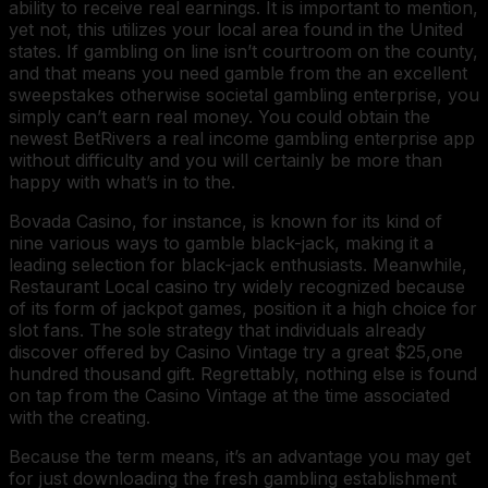
ability to receive real earnings. It is important to mention,
yet not, this utilizes your local area found in the United
states. If gambling on line isn’t courtroom on the county,
and that means you need gamble from the an excellent
sweepstakes otherwise societal gambling enterprise, you
simply can’t earn real money. You could obtain the
newest BetRivers a real income gambling enterprise app
without difficulty and you will certainly be more than
happy with what’s in to the.
Bovada Casino, for instance, is known for its kind of
nine various ways to gamble black-jack, making it a
leading selection for black-jack enthusiasts. Meanwhile,
Restaurant Local casino try widely recognized because
of its form of jackpot games, position it a high choice for
slot fans. The sole strategy that individuals already
discover offered by Casino Vintage try a great $25,one
hundred thousand gift. Regrettably, nothing else is found
on tap from the Casino Vintage at the time associated
with the creating.
Because the term means, it’s an advantage you may get
for just downloading the fresh gambling establishment