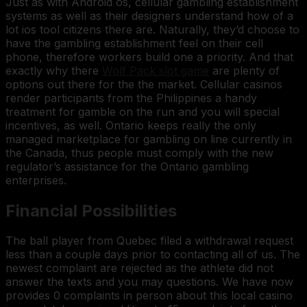
Just as with Android os, cellular gambling establishment
systems as well as their designers understand how of a
lot ios tool citizens there are. Naturally, they’d choose to
have the gambling establishment feel on their cell
phone, therefore workers build one a priority. And that
exactly why there
Wolf Pack slot game
are plenty of
options out there for the the market. Cellular casinos
render participants from the Philippines a handy
treatment for gamble on the run and you will special
incentives, as well. Ontario keeps really the only
managed marketplace for gambling on line currently in
the Canada, thus people must comply with the new
regulator’s assistance for the Ontario gambling
enterprises.
Financial Possibilities
The ball player from Quebec filed a withdrawal request
less than a couple days prior to contacting all of us. The
newest complaint are rejected as the athlete did not
answer the texts and you may questions. We have now
provides 0 complaints in person about this local casino