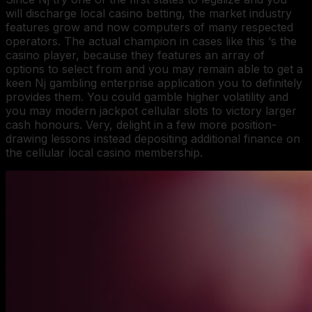
will discharge local casino betting, the market industry
features grow and now computers of many respected
operators. The actual champion in cases like this ‘s the
casino player, because they features an array of
options to select from and you may remain able to get a
keen Nj gambling enterprise application you to definitely
provides them. You could gamble higher volatility and
you may modern jackpot cellular slots to victory larger
cash honours. Very, delight in a few more position-
drawing lessons instead depositing additional finance on
the cellular local casino membership.