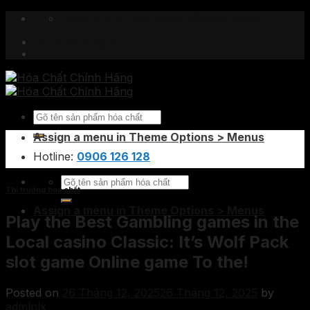
Skip
hoachatchinhhang.com@gmail.com
to
Tải hồ sơ công ty
content
Assign a menu in Theme Options > Menus
Hotline:
0906 126 128
Thị trường hóa chất
Assign a menu in Theme Options > Menus
Play the Best Gambling games in the
Local casino Classic: It’s Wolf Pack
slot game Online game To the!
Posted on
26 Tháng 12, 2025
26 Tháng 12, 2025
by
admlnlx