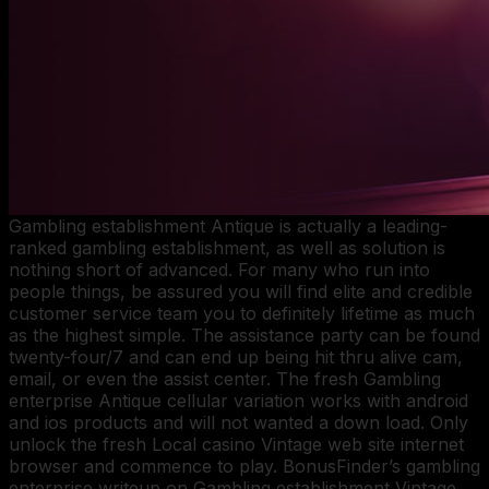
Gambling establishment Antique is actually a leading-
ranked gambling establishment, as well as solution is
nothing short of advanced. For many who run into
people things, be assured you will find elite and credible
customer service team you to definitely lifetime as much
as the highest simple. The assistance party can be found
twenty-four/7 and can end up being hit thru alive cam,
email, or even the assist center. The fresh Gambling
enterprise Antique cellular variation works with android
and ios products and will not wanted a down load. Only
unlock the fresh Local casino Vintage web site internet
browser and commence to play. BonusFinder’s gambling
enterprise writeup on Gambling establishment Vintage