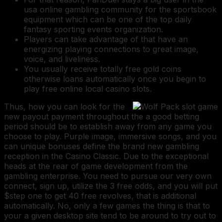
usa online gambling community for the sportsbook
equipment which can be one of the top daily
fantasy sporting events organization.
Players can take advantage of that have an
energizing playing connections to great image,
voice, and liveliness.
You usually receive totally free gold coins
otherwise loans automatically once you begin to
play free online local casino slots.
Thus, how you can look for the
new payout payment throughout the a good betting
period should be to establish away from any game you
choose to play. Purple image, immersive songs, and you
can unique bonuses define the brand new gambling
reception in the Casino Classic. Due to the exceptional
heads at the rear of game development from the
gambling enterprise. You need to pursue our very own
connect, sign up, utilize the 3 free odds, and you will put
$step one to get 40 free revolves, that is additional
automatically. No, only a few games the thing is that to
your a given desktop site tend to be around to try out to