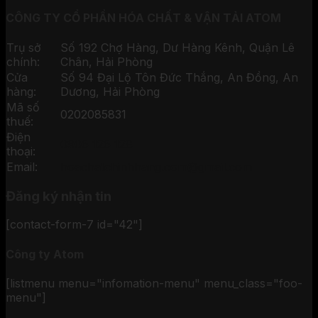
CÔNG TY CỔ PHẦN HÓA CHẤT & VẬN TẢI ATOM
Trụ sở
Số 192 Chợ Hàng, Dư Hàng Kênh, Quận Lê
chính:
Chân, Hải Phòng
Cửa
Số 94 Đại Lộ Tôn Đức Thắng, An Đồng, An
hàng:
Dương, Hải Phòng
Mã số
0202085831
thuế:
Điện
0906 126 128
thoại:
Email:
hoachatchinhhang.com@gmail.com
Đăng ký nhận tin
[contact-form-7 id="42"]
Công ty Atom
[listmenu menu="infomation-menu" menu_class="foo-
menu"]