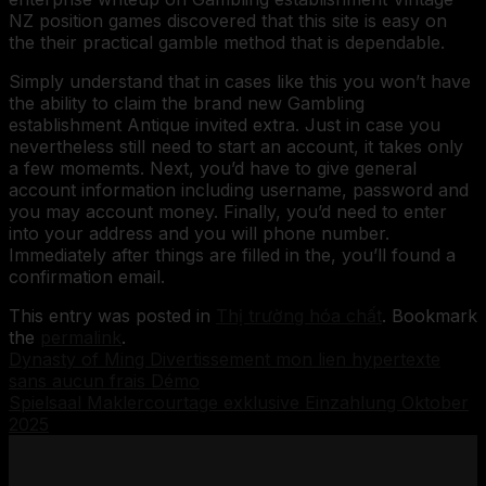
NZ position games discovered that this site is easy on
the their practical gamble method that is dependable.
Simply understand that in cases like this you won’t have
the ability to claim the brand new Gambling
establishment Antique invited extra. Just in case you
nevertheless still need to start an account, it takes only
a few momemts. Next, you’d have to give general
account information including username, password and
you may account money. Finally, you’d need to enter
into your address and you will phone number.
Immediately after things are filled in the, you’ll found a
confirmation email.
This entry was posted in
Thị trường hóa chất
. Bookmark
the
permalink
.
Dynasty of Ming Divertissement mon lien hypertexte
sans aucun frais Démo
Spielsaal Maklercourtage exklusive Einzahlung Oktober
2025