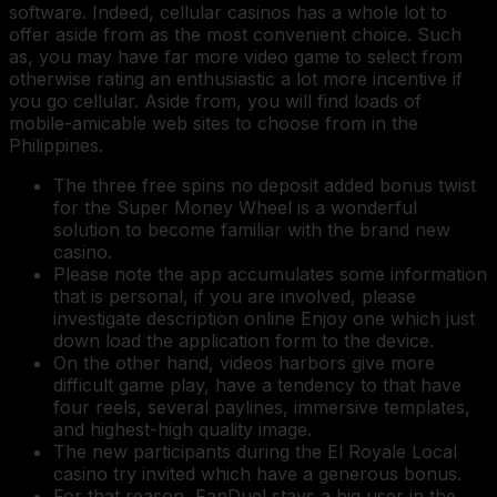
software. Indeed, cellular casinos has a whole lot to
offer aside from as the most convenient choice. Such
as, you may have far more video game to select from
otherwise rating an enthusiastic a lot more incentive if
you go cellular. Aside from, you will find loads of
mobile-amicable web sites to choose from in the
Philippines.
The three free spins no deposit added bonus twist
for the Super Money Wheel is a wonderful
solution to become familiar with the brand new
casino.
Please note the app accumulates some information
that is personal, if you are involved, please
investigate description online Enjoy one which just
down load the application form to the device.
On the other hand, videos harbors give more
difficult game play, have a tendency to that have
four reels, several paylines, immersive templates,
and highest-high quality image.
The new participants during the El Royale Local
casino try invited which have a generous bonus.
For that reason, FanDuel stays a big user in the