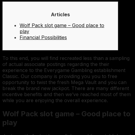
Articles
Wolf Pack slot game – Good place to
play
Financial Possibilities
To this end, you will find recreated less than a sampling
of actual associate postings regarding the their
experience to the Everygame Gambling establishment
Classic. Our company is providing you you to free
opportunity to twist the fresh Mega Vault and you can
break the brand new jackpot.
There are many different
incentive benefits and then we’ve reached most of them
while you are enjoying the overall experience.
Wolf Pack slot game – Good place to
play