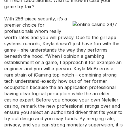
or iTech Laboratories. Wish to know in case your
game try fair?
With 256-piece security, it’s a
premier choice for
professionals whom really
worth rates and you will privacy. Due to the girl app
systems records, Kayla doesn’t just have fun with the
game – she understands the way they performs
beneath the hood. “When i opinion a gambling
establishment or a game, I approach it for example an
engineer and you will a person. Kayla McBrien is a
rare strain of iGaming top-notch – combining strong
tech understand-exactly how out of her former
occupation because the an application professional
having clear logical perception while the an elder
casino expert. Before you choose your own Neteller
casino, remark the new professional ratings over and
ensure you select an authorized driver that fits your to
try out design and you may funds. By merging rate,
privacy, and you can strong monetary supervision, it is