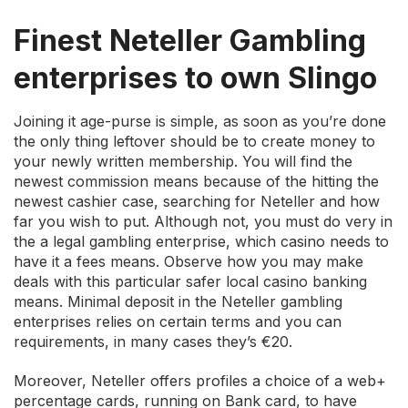
Finest Neteller Gambling
enterprises to own Slingo
Joining it age-purse is simple, as soon as you’re done
the only thing leftover should be to create money to
your newly written membership. You will find the
newest commission means because of the hitting the
newest cashier case, searching for Neteller and how
far you wish to put. Although not, you must do very in
the a legal gambling enterprise, which casino needs to
have it a fees means. Observe how you may make
deals with this particular safer local casino banking
means. Minimal deposit in the Neteller gambling
enterprises relies on certain terms and you can
requirements, in many cases they’s €20.
Moreover, Neteller offers profiles a choice of a web+
percentage cards, running on Bank card, to have