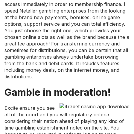
access immediately in order to membership finance. I
speed Neteller gambling enterprises from the looking
at the brand new payments, bonuses, online game
options, support service and you can total efficiency.
You just choose the right one, which provides your
chosen online slots as well as the brand because the a
great fee approach! For transferring currency and
sometimes for distributions, you can be certain that all
gambling enterprises always undertake borrowing
from the bank and debit cards. It includes features
including money deals, on the internet money, and
distributions.
Gamble in moderation!
Excite ensure you see
all of the court and you will regulatory criteria
considering their nation ahead of playing any kind of
time gambling establishment noted on the site. You