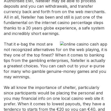
Authorised EMI, Neteller may be able to process
deposits and you can withdrawals, and transfer
currency back and forth from on the web merchants.
All in all, Neteller has been and still is just one of the
fundamental on the internet casino percentage steps
thanks to a 20 years globe experience, a safe system
and incredibly short earnings.
That it e-bag the most are
not recognized alternatives for on the web playing, it is
they one of the top finest? When it comes to banking
tips from the gambling enterprises, Neteller is actually
a greatest choices. You can cash out to your e-purse
for many who gamble genuine-money games and you
may winnings.
We all know the importance of shelter, particularly
since participants would be placing the personal and
you may financial info on one local casino web site it
prefer. When it comes to lowest payouts, they have a
tendency to starts from the €20 so you can €40, and