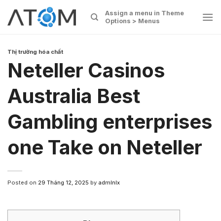
Skip
Assign a menu in Theme
to
Options > Menus
content
Thị trường hóa chất
Neteller Casinos
Australia Best
Gambling enterprises
one Take on Neteller
Posted on
29 Tháng 12, 2025
by
admlnlx