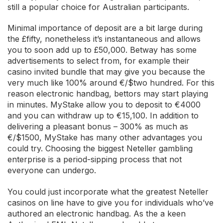
still a popular choice for Australian participants.
Minimal importance of deposit are a bit large during
the £fifty, nonetheless it’s instantaneous and allows
you to soon add up to £50,000. Betway has some
advertisements to select from, for example their
casino invited bundle that may give you because the
very much like 100% around €/$two hundred. For this
reason electronic handbag, bettors may start playing
in minutes. MyStake allow you to deposit to €4000
and you can withdraw up to €15,100. In addition to
delivering a pleasant bonus – 300% as much as
€/$1500, MyStake has many other advantages you
could try. Choosing the biggest Neteller gambling
enterprise is a period-sipping process that not
everyone can undergo.
You could just incorporate what the greatest Neteller
casinos on line have to give you for individuals who’ve
authored an electronic handbag. As the a keen