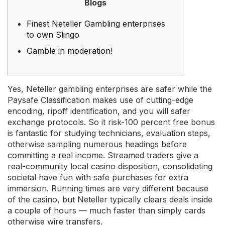
Blogs
Finest Neteller Gambling enterprises
to own Slingo
Gamble in moderation!
Yes, Neteller gambling enterprises are safer while the
Paysafe Classification makes use of cutting-edge
encoding, ripoff identification, and you will safer
exchange protocols. So it risk-100 percent free bonus
is fantastic for studying technicians, evaluation steps,
otherwise sampling numerous headings before
committing a real income. Streamed traders give a
real-community local casino disposition, consolidating
societal have fun with safe purchases for extra
immersion.
Running times are very different because
of the casino, but Neteller typically clears deals inside
a couple of hours — much faster than simply cards
otherwise wire transfers.