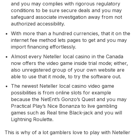
and you may complies with rigorous regulatory
conditions to be sure secure deals and you may
safeguard associate investigation away from not
authorized accessibility.
With more than a hundred currencies, that it on the
internet fee method lets pages to get and you may
import financing effortlessly.
Almost every Neteller local casino in the Canada
now offers the video game inside trial mode; either,
also unregistered group of your own website are
able to use that it mode, to try the software out.
The newest Neteller local casino video game
possibilities is from online slots for example
because the NetEnt’s Gonzo’s Quest and you may
Practical Play’s Nice Bonanza to live gambling
games such as Real time Black-jack and you will
Lightning Roulette.
This is why of a lot gamblers love to play with Neteller