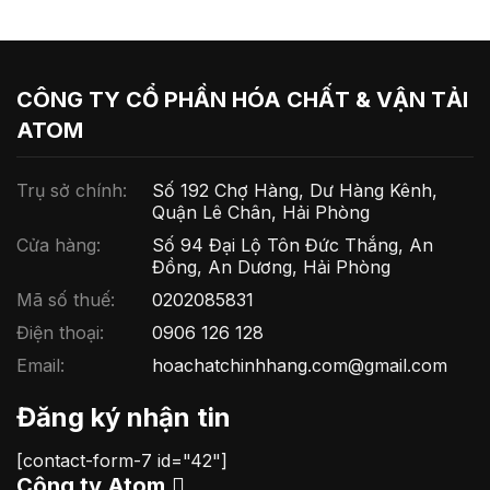
CÔNG TY CỔ PHẦN HÓA CHẤT & VẬN TẢI
ATOM
Trụ sở chính:
Số 192 Chợ Hàng, Dư Hàng Kênh,
Quận Lê Chân, Hải Phòng
Cửa hàng:
Số 94 Đại Lộ Tôn Đức Thắng, An
Đồng, An Dương, Hải Phòng
Mã số thuế:
0202085831
Điện thoại:
0906 126 128
Email:
hoachatchinhhang.com@gmail.com
Đăng ký nhận tin
[contact-form-7 id="42"]
Công ty Atom