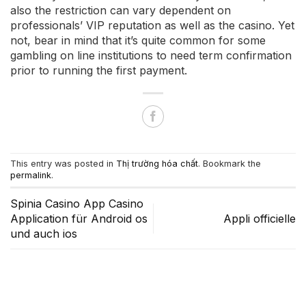
also the restriction can vary dependent on
professionals’ VIP reputation as well as the casino. Yet
not, bear in mind that it’s quite common for some
gambling on line institutions to need term confirmation
prior to running the first payment.
This entry was posted in
Thị trường hóa chất
. Bookmark the
permalink
.
Spinia Casino App Casino
Application für Android os
Appli officielle
und auch ios