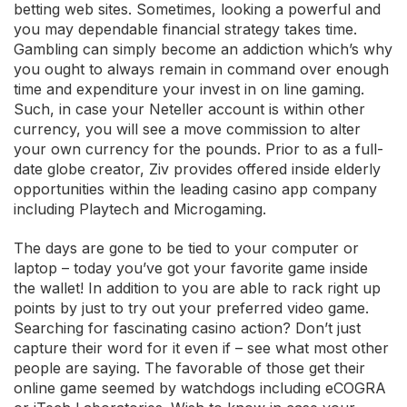
betting web sites. Sometimes, looking a powerful and
you may dependable financial strategy takes time.
Gambling can simply become an addiction which’s why
you ought to always remain in command over enough
time and expenditure your invest in on line gaming.
Such, in case your Neteller account is within other
currency, you will see a move commission to alter
your own currency for the pounds. Prior to as a full-
date globe creator, Ziv provides offered inside elderly
opportunities within the leading casino app company
including Playtech and Microgaming.
The days are gone to be tied to your computer or
laptop – today you’ve got your favorite game inside
the wallet! In addition to you are able to rack right up
points by just to try out your preferred video game.
Searching for fascinating casino action? Don’t just
capture their word for it even if – see what most other
people are saying. The favorable of those get their
online game seemed by watchdogs including eCOGRA