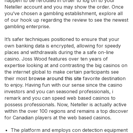
happen to be rerouted in order to log on to your
Neteller account and you may show the order. Once
you’ve chosen a gambling establishment, explore all
of our hook up regarding the review to see the newest
gambling enterprise.
It’s safer techniques positioned to ensure that your
own banking data is encrypted, allowing for speedy
places and withdrawals during the a safe on-line
casino. Joss Wood features over ten years of
expertise looking at and contrasting the big casinos on
the internet global to make certain participants see
their most
browse around this site
favorite destination
to enjoy. Having fun with our sense since the casino
investors and you can seasoned professionals, i
remark and you can speed web based casinos to
possess professionals. Now, Neteller is actually active
within the over 100 regions and remains a top discover
for Canadian players at the web based casinos.
The platform and employs con detection equipment