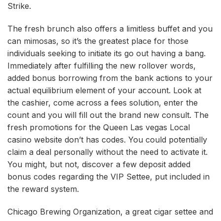
Strike.
The fresh brunch also offers a limitless buffet and you
can mimosas, so it’s the greatest place for those
individuals seeking to initiate its go out having a bang.
Immediately after fulfilling the new rollover words,
added bonus borrowing from the bank actions to your
actual equilibrium element of your account. Look at
the cashier, come across a fees solution, enter the
count and you will fill out the brand new consult. The
fresh promotions for the Queen Las vegas Local
casino website don’t has codes. You could potentially
claim a deal personally without the need to activate it.
You might, but not, discover a few deposit added
bonus codes regarding the VIP Settee, put included in
the reward system.
Chicago Brewing Organization, a great cigar settee and