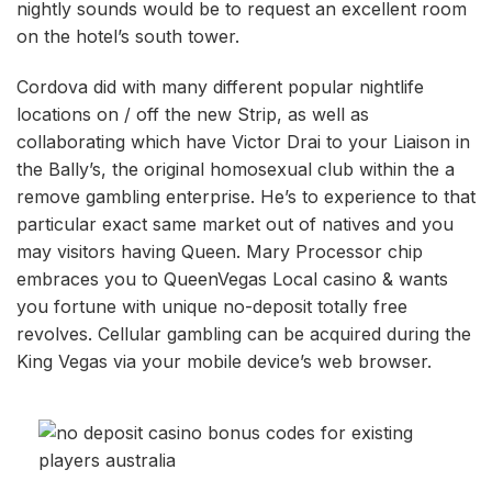
nightly sounds would be to request an excellent room
on the hotel’s south tower.
Cordova did with many different popular nightlife
locations on / off the new Strip, as well as
collaborating which have Victor Drai to your Liaison in
the Bally’s, the original homosexual club within the a
remove gambling enterprise. He’s to experience to that
particular exact same market out of natives and you
may visitors having Queen. Mary Processor chip
embraces you to QueenVegas Local casino & wants
you fortune with unique no-deposit totally free
revolves. Cellular gambling can be acquired during the
King Vegas via your mobile device’s web browser.