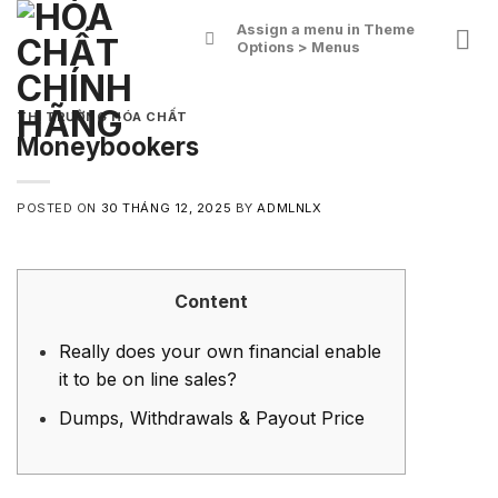
Skip
Assign a menu in Theme
to
Options > Menus
content
THỊ TRƯỜNG HÓA CHẤT
Moneybookers
POSTED ON
30 THÁNG 12, 2025
BY
ADMLNLX
Content
Really does your own financial enable
it to be on line sales?
Dumps, Withdrawals & Payout Price