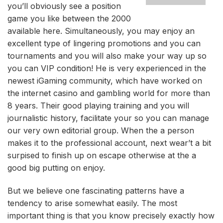
you’ll obviously see a position
game you like between the 2000
available here. Simultaneously, you may enjoy an
excellent type of lingering promotions and you can
tournaments and you will also make your way up so
you can VIP condition! He is very experienced in the
newest iGaming community, which have worked on
the internet casino and gambling world for more than
8 years. Their good playing training and you will
journalistic history, facilitate your so you can manage
our very own editorial group. When the a person
makes it to the professional account, next wear’t a bit
surpised to finish up on escape otherwise at the a
good big putting on enjoy.
But we believe one fascinating patterns have a
tendency to arise somewhat easily. The most
important thing is that you know precisely exactly how