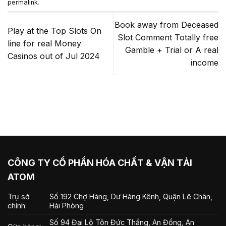
permalink
.
Book away from Deceased
Play at the Top Slots On
Slot Comment Totally free
line for real Money
Gamble + Trial or A real
Casinos out of Jul 2024
income
CÔNG TY CỔ PHẦN HÓA CHẤT & VẬN TẢI
ATOM
Trụ sở
Số 192 Chợ Hàng, Dư Hàng Kênh, Quận Lê Chân,
chính:
Hải Phòng
Số 94 Đại Lộ Tôn Đức Thắng, An Đồng, An