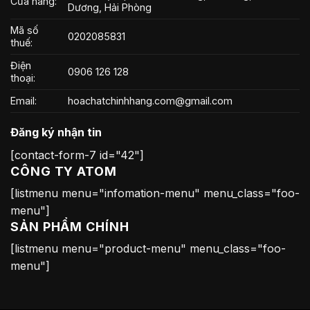
Cửa hàng:
Dương, Hải Phòng
Mã số
0202085831
thuế:
Điện
0906 126 128
thoại:
Email:
hoachatchinhhang.com@gmail.com
Đăng ký nhận tin
[contact-form-7 id="42"]
CÔNG TY ATOM
[listmenu menu="infomation-menu" menu_class="foo-
menu"]
SẢN PHẨM CHÍNH
[listmenu menu="product-menu" menu_class="foo-
menu"]