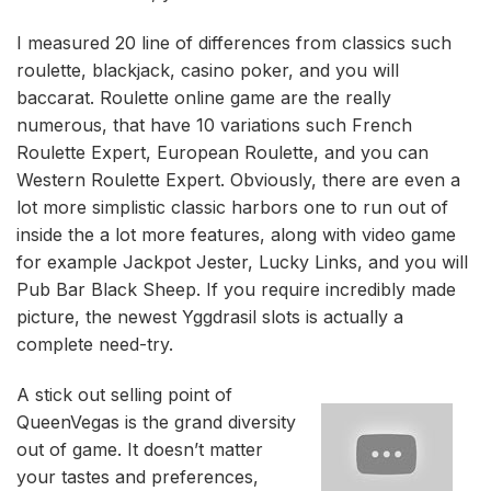
I measured 20 line of differences from classics such
roulette, blackjack, casino poker, and you will
baccarat. Roulette online game are the really
numerous, that have 10 variations such French
Roulette Expert, European Roulette, and you can
Western Roulette Expert. Obviously, there are even a
lot more simplistic classic harbors one to run out of
inside the a lot more features, along with video game
for example Jackpot Jester, Lucky Links, and you will
Pub Bar Black Sheep. If you require incredibly made
picture, the newest Yggdrasil slots is actually a
complete need-try.
A stick out selling point of
QueenVegas is the grand diversity
out of game. It doesn’t matter
your tastes and preferences,