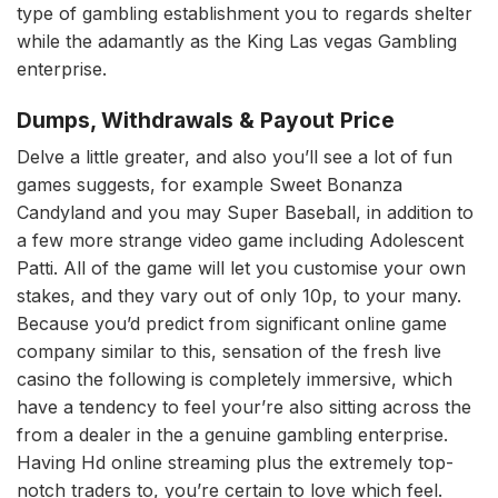
type of gambling establishment you to regards shelter
while the adamantly as the King Las vegas Gambling
enterprise.
Dumps, Withdrawals & Payout Price
Delve a little greater, and also you’ll see a lot of fun
games suggests, for example Sweet Bonanza
Candyland and you may Super Baseball, in addition to
a few more strange video game including Adolescent
Patti. All of the game will let you customise your own
stakes, and they vary out of only 10p, to your many.
Because you’d predict from significant online game
company similar to this, sensation of the fresh live
casino the following is completely immersive, which
have a tendency to feel your’re also sitting across the
from a dealer in the a genuine gambling enterprise.
Having Hd online streaming plus the extremely top-
notch traders to, you’re certain to love which feel.