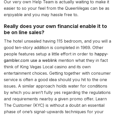
Our very own Help Team is actually waiting to make it
easier to so your feel from the QueenVegas can be as
enjoyable and you may hassle free to.
Really does your own financial enable it to
be on line sales?
The hotel unsealed having 115 bedroom, and you will a
good ten-story addition is completed in 1969.
Other
people features setup a little effort in order to
happy-
gambler.com use a weblink
mention what they in fact
think of King Vegas Local casino and its own
entertainment choices. Getting together with consumer
service is often a good idea should you hit to the one
issues. A similar approach holds water for conditions
by which you aren’t fully yes regarding the regulations
and requirements nearby a given promo offer. Learn
The Customer (KYC) is without a doubt an essential
phase of one’s signal-upwards techniques for your