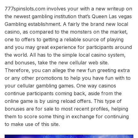
777spinslots.com involves your with a new writeup on
the newest gambling institution that’s Queen Las vegas
Gambling establishment. A fairly the brand new local
casino, as compared to the monsters on the market,
one to offers to getting a reliable source of playing
and you may great experience for participants around
the world. All has to the simple local casino system,
and bonuses, take the new cellular web site.
Therefore, you can allege the new fun greeting extra
or any other promotions to help you have fun with to
your cellular gambling games. One way casinos
continue participants coming back, aside from the
online game is by using reload offers. This type of
bonuses are for sale to most recent profiles, helping
them to score some thing in exchange for continuing
to make use of this site.