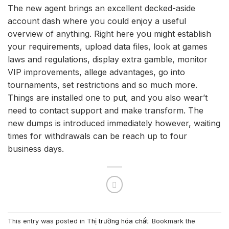
The new agent brings an excellent decked-aside
account dash where you could enjoy a useful
overview of anything. Right here you might establish
your requirements, upload data files, look at games
laws and regulations, display extra gamble, monitor
VIP improvements, allege advantages, go into
tournaments, set restrictions and so much more.
Things are installed one to put, and you also wear’t
need to contact support and make transform. The
new dumps is introduced immediately however, waiting
times for withdrawals can be reach up to four
business days.
This entry was posted in
Thị trường hóa chất
. Bookmark the