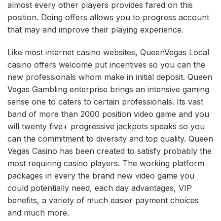
almost every other players provides fared on this
position. Doing offers allows you to progress account
that may and improve their playing experience.
Like most internet casino websites, QueenVegas Local
casino offers welcome put incentives so you can the
new professionals whom make in initial deposit. Queen
Vegas Gambling enterprise brings an intensive gaming
sense one to caters to certain professionals. Its vast
band of more than 2000 position video game and you
will twenty five+ progressive jackpots speaks so you
can the commitment to diversity and top quality. Queen
Vegas Casino has been created to satisfy probably the
most requiring casino players. The working platform
packages in every the brand new video game you
could potentially need, each day advantages, VIP
benefits, a variety of much easier payment choices
and much more.