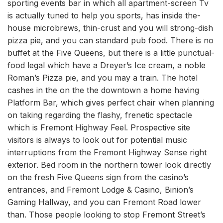
sporting events bar in which all apartment-screen Tv
is actually tuned to help you sports, has inside the-
house microbrews, thin-crust and you will strong-dish
pizza pie, and you can standard pub food. There is no
buffet at the Five Queens, but there is a little punctual-
food legal which have a Dreyer’s Ice cream, a noble
Roman’s Pizza pie, and you may a train. The hotel
cashes in the on the the downtown a home having
Platform Bar, which gives perfect chair when planning
on taking regarding the flashy, frenetic spectacle
which is Fremont Highway Feel. Prospective site
visitors is always to look out for potential music
interruptions from the Fremont Highway Sense right
exterior. Bed room in the northern tower look directly
on the fresh Five Queens sign from the casino’s
entrances, and Fremont Lodge & Casino, Binion’s
Gaming Hallway, and you can Fremont Road lower
than. Those people looking to stop Fremont Street’s