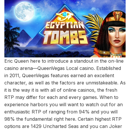
Eric Queen here to introduce a standout in the on-line
casino arena—QueenVegas Local casino. Established
in 2011, QueenVegas features earned an excellent
character, as well as the factors are unmistakeable. As
it is the way it is with all of online casinos, the fresh
RTP may differ for each and every games. When to
experience harbors you will want to watch out for an
enthusiastic RTP of ranging from 94% and you will
98% the fundamental right here. Certain highest RTP
options are 1429 Uncharted Seas and you can Joker