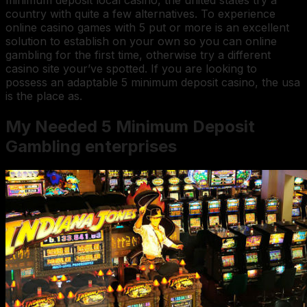
minimum deposit local casino, the united states try a
country with quite a few alternatives. To experience
online casino games with 5 put or more is an excellent
solution to establish on your own so you can online
gambling for the first time, otherwise try a different
casino site your’ve spotted. If you are looking to
possess an adaptable 5 minimum deposit casino, the usa
is the place as.
My Needed 5 Minimum Deposit
Gambling enterprises