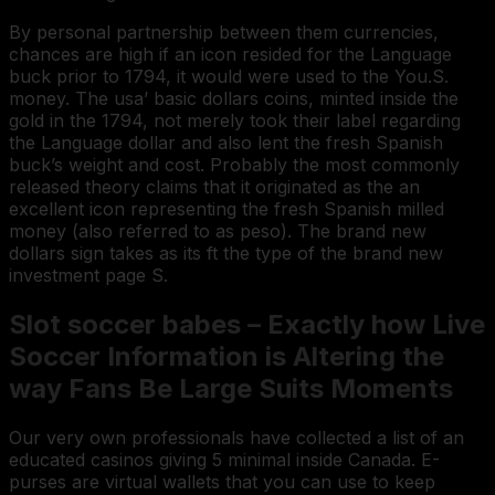
By personal partnership between them currencies,
chances are high if an icon resided for the Language
buck prior to 1794, it would were used to the You.S.
money. The usa’ basic dollars coins, minted inside the
gold in the 1794, not merely took their label regarding
the Language dollar and also lent the fresh Spanish
buck’s weight and cost. Probably the most commonly
released theory claims that it originated as the an
excellent icon representing the fresh Spanish milled
money (also referred to as peso). The brand new
dollars sign takes as its ft the type of the brand new
investment page S.
Slot soccer babes – Exactly how Live
Soccer Information is Altering the
way Fans Be Large Suits Moments
Our very own professionals have collected a list of an
educated casinos giving 5 minimal inside Canada. E-
purses are virtual wallets that you can use to keep