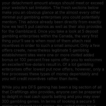
your detachment amount always should meet or exceed
your website’s set limitation. The fresh sections below
make you an obvious glance at the almost every other
minimal put gambling enterprises you could potentially
mention. This advice already been directly from exactly
how we test 5 put casinos as well as their also provides
for the Gamblizard. Once you take a look at 5 deposit
gambling enterprises within the Canada, the very first
thing your’ll see is when most of them attach real
incentives in order to such a small amount. Only a few
offers create, nevertheless legitimate 5 gambling
establishment sites were one or more invited added
bonus or 100 percent free spins offer you to welcomes
an excellent five-dollars result in. Of a lot gambling
enterprises offer lowest put now offers, however, only a
few processes these types of money dependably and
you will credit incentives rather than items.
While you are DFS gaming has been a big section of all
that DraftKings also provides, anyone can be prepared
to delight in real cash sports betting and you may over
300 gambling games. In terms of looking a secure 5