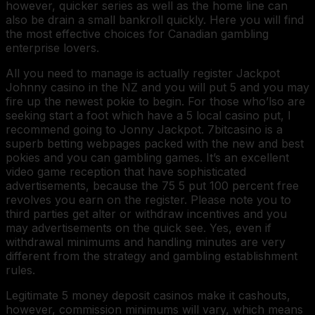
however, quicker series as well as the home line can
also be drain a small bankroll quickly. Here you will find
the most effective choices for Canadian gambling
enterprise lovers.
All you need to manage is actually register Jackpot
Johnny casino in the NZ and you will put 5 and you may
fire up the newest pokie to begin. For those who’lso are
seeking start a foot which have a 5 local casino put, I
recommend going to Jonny Jackpot. 7bitcasino is a
superb betting webpages packed with the new and best
pokies and you can gambling games. It’s an excellent
video game reception that have sophisticated
advertisements, because the 75 5 put 100 percent free
revolves you earn on the register. Please note you to
third parties get alter or withdraw incentives and you
may advertisements on the quick see. Yes, even if
withdrawal minimums and handling minutes are very
different from the strategy and gambling establishment
rules.
Legitimate 5 money deposit casinos make it cashouts,
however, commission minimums will vary, which means