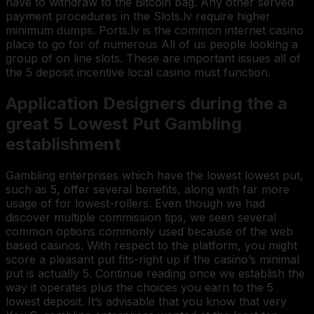
have to withdraw to the Bitcoin bag. Any other served
payment procedures in the Slots.lv require higher
minimum dumps. Ports.lv is the common internet casino
place to go for of numerous All of us people looking a
group of on line slots. These are important issues all of
the 5 deposit incentive local casino must function.
Application Designers during the a
great 5 Lowest Put Gambling
establishment
Gambling enterprises which have the lowest lowest put,
such as 5, offer several benefits, along with far more
usage of for lowest-rollers. Even though we had
discover multiple commission tips, we seen several
common options commonly used because of the web
based casinos. With respect to the platform, you might
score a pleasant put fits-right up if the casino’s minimal
put is actually 5. Continue reading once we establish the
way it operates plus the choices you earn to the 5
lowest deposit. It’s advisable that you know that very