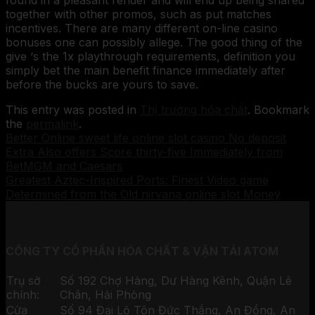
together with other promos, such as put matches
incentives. There are many different on-line casino
bonuses one can possibly allege. The good thing of the
give ‘s the 1x playthrough requirements, definition you
simply bet the main benefit finance immediately after
before the bucks are yours to save.
This entry was posted in
Thị trường hóa chất
. Bookmark
the
permalink
.
Better Online sweet life online slot casino No deposit
Extra Also offers Score thirty-five Immediately from
BetMGM and Caesars
Greatest Aztec-Inspired Ports: Finest Video game
Determined from the Old nirvana online slot Money
CÔNG TY CỔ PHẦN HÓA CHẤT & VẬN TẢI ATOM
Trụ sở
Số 192 Chợ Hàng, Dư Hàng Kênh, Quận Lê
chính:
Chân, Hải Phòng
Cửa
Số 94 Đại Lộ Tôn Đức Thắng, An Đồng, An