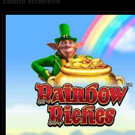
casino Incentive