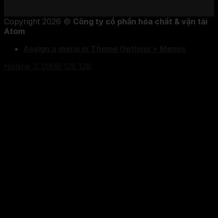
Copyright 2026 ©
Công ty cổ phần hóa chất & vận tải
Atom
Assign a menu in Theme Options > Menus
Hotline 3: 0906 126 128