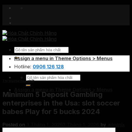
Skip
hoachatchinhhang.com@gmail.com
to
Tải hồ sơ công ty
content
Assign a menu in Theme Options > Menus
Hotline:
0906 126 128
Thị trường hóa chất
Assign a menu in Theme Options > Menus
Minimum 5 Deposit Gambling
enterprises in the Usa: slot soccer
babes Play for 5 bucks 2024
Posted on
3 Tháng 1, 2026
3 Tháng 1, 2026
by
admlnlx