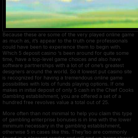
Because these are some of the very played online game
as much as, it’s appear to the truth one professionals
could have been to experience them to begin with.
Which 5 deposit casino ‘s been around for quite some
time, have a top-level game choices and also have
software partnerships with a lot of of one’s greatest
designers around the world. So it lowest put casino site
is recognized for having a tremendous online game
possibilities with lots of funds playing options. If one
makes in initial deposit of only 5 cash in the Chief Cooks
Gambling establishment, you are offered a set of a
hundred free revolves value a total out of 25.
More often than not minimal to help you claim this type
of gambling enterprise bonuses is in line with the lower
minimum necessary in the gambling establishment,
otherwise 5 in cases like this. They’lso are commonly
found in a pleasant render and will end up being shared