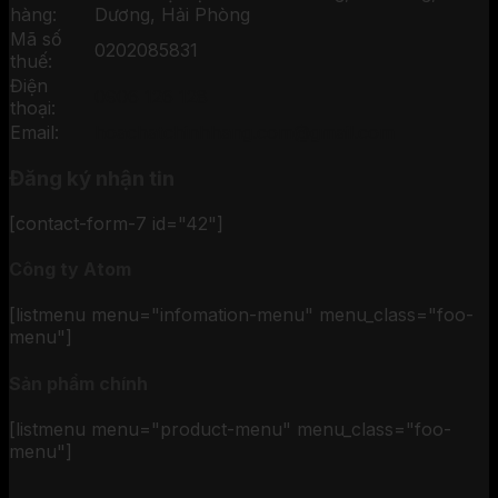
hàng:
Dương, Hải Phòng
Mã số
0202085831
thuế:
Điện
0906 126 128
thoại:
Email:
hoachatchinhhang.com@gmail.com
Đăng ký nhận tin
[contact-form-7 id="42"]
Công ty Atom
[listmenu menu="infomation-menu" menu_class="foo-
menu"]
Sản phẩm chính
[listmenu menu="product-menu" menu_class="foo-
menu"]