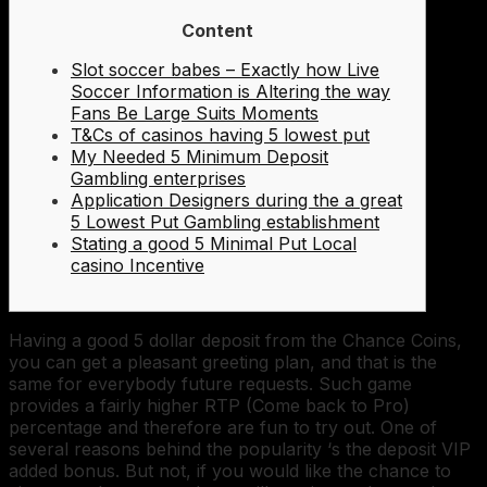
Content
Slot soccer babes – Exactly how Live
Soccer Information is Altering the way
Fans Be Large Suits Moments
T&Cs of casinos having 5 lowest put
My Needed 5 Minimum Deposit
Gambling enterprises
Application Designers during the a great
5 Lowest Put Gambling establishment
Stating a good 5 Minimal Put Local
casino Incentive
Having a good 5 dollar deposit from the Chance Coins,
you can get a pleasant greeting plan, and that is the
same for everybody future requests. Such game
provides a fairly higher RTP (Come back to Pro)
percentage and therefore are fun to try out. One of
several reasons behind the popularity ‘s the deposit VIP
added bonus. But not, if you would like the chance to