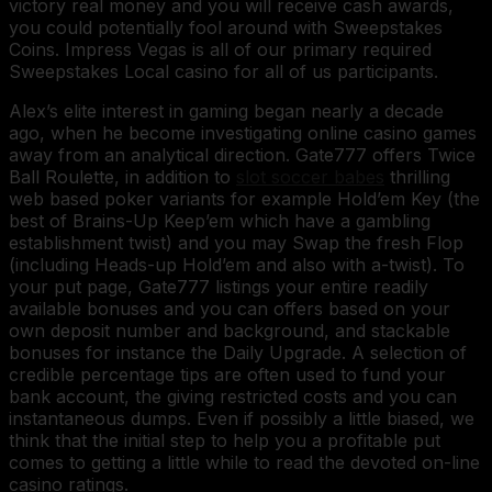
victory real money and you will receive cash awards,
you could potentially fool around with Sweepstakes
Coins.
Impress Vegas is all of our primary required
Sweepstakes Local casino for all of us participants.
Alex’s elite interest in gaming began nearly a decade
ago, when he become investigating online casino games
away from an analytical direction. Gate777 offers Twice
Ball Roulette, in addition to
slot soccer babes
thrilling
web based poker variants for example Hold’em Key (the
best of Brains-Up Keep’em which have a gambling
establishment twist) and you may Swap the fresh Flop
(including Heads-up Hold’em and also with a-twist). To
your put page, Gate777 listings your entire readily
available bonuses and you can offers based on your
own deposit number and background, and stackable
bonuses for instance the Daily Upgrade. A selection of
credible percentage tips are often used to fund your
bank account, the giving restricted costs and you can
instantaneous dumps. Even if possibly a little biased, we
think that the initial step to help you a profitable put
comes to getting a little while to read the devoted on-line
casino ratings.