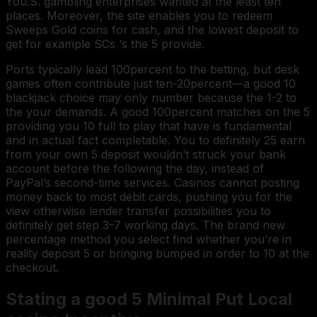
You.S. gambling enterprises wanted at the least ten
places. Moreover, the site enables you to redeem
Sweeps Gold coins for cash, and the lowest deposit to
get for example SCs ‘s the 5 provide.
Ports typically lead 100percent to the betting, but desk
games often contribute just ten-20percent—a good 10
blackjack choice may only number because the 1-2 to
the your demands. A good 100percent matches on the 5
providing you 10 full to play that have is fundamental
and in actual fact completable. You to definitely 25 earn
from your own 5 deposit wouldn’t struck your bank
account before the following the day, instead of
PayPal’s second-time services. Casinos cannot posting
money back to most debit cards, pushing you for the
view otherwise lender transfer possibilities you to
definitely get step 3-7 working days. The brand new
percentage method you select find whether you’re in
reality deposit 5 or bringing bumped in order to 10 at the
checkout.
Stating a good 5 Minimal Put Local