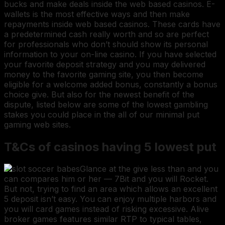
bucks and make deals inside the web based casinos. E-
wallets is the most effective ways and then make
repayments inside web based casinos. These cards have
a predetermined cash really worth and so are perfect
for professionals who don’t should show its personal
information to your on-line casino. If you have selected
your favorite deposit strategy and you may delivered
money to the favorite gaming site, you then become
eligible for a welcome added bonus, constantly a bonus
choice give. But also for the newest benefit of the
dispute, listed below are some of the lowest gambling
stakes you could place in the all of our minimal put
gaming web sites.
T&Cs of casinos having 5 lowest put
Glance at the give less than and you
can compares him or her — 7Bit and you will Rocket.
But not, trying to find an area which allows an excellent
5 deposit isn’t easy. You can enjoy multiple harbors and
you will card games instead of risking excessive. Alive
broker games features similar RTP to typical tables,