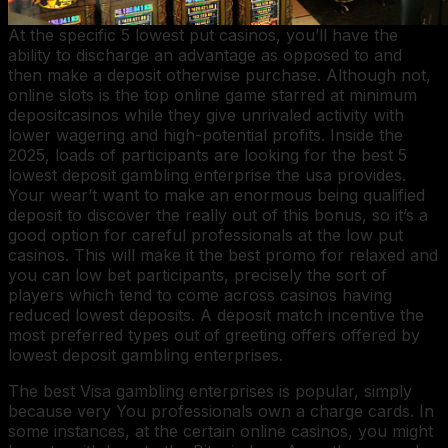
At the specific 5 lowest put casinos, you’ll have the
ability to discharge an advantage as opposed to and
then make a deposit otherwise purchase. Although not,
online slots is the top online game starred at minimum
depositcasinos while they give unrivaled activity with
lower wagering and high-potential profits. Inside the
2025, loads of participants are looking for the best 5
lowest deposit gambling enterprise the usa provides.
Your wear’t want to make an enormous being qualified
deposit to discover the really out of this bonus, so it’s a
good option for careful professionals at the low put
casinos. This will make it the best promo for relaxed and
you can low bet participants, precisely the sort of
players which tend to come across casinos having
reduced lowest deposits. A deposit match incentive the
most preferred types out of greeting offers offered by
lowest deposit gambling enterprises.
The best Visa gambling enterprises is popular, simply
because very You professionals own a charge cards. In
some instances, at the certain online casinos, you might