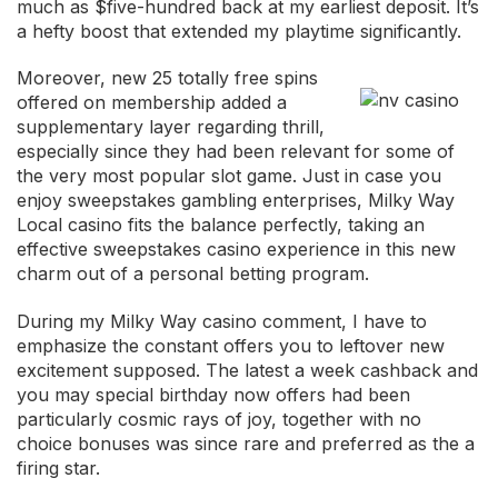
much as $five-hundred back at my earliest deposit. It’s
a hefty boost that extended my playtime significantly.
Moreover, new 25 totally free spins
offered on membership added a
supplementary layer regarding thrill,
especially since they had been relevant for some of
the very most popular slot game. Just in case you
enjoy sweepstakes gambling enterprises, Milky Way
Local casino fits the balance perfectly, taking an
effective sweepstakes casino experience in this new
charm out of a personal betting program.
During my Milky Way casino comment, I have to
emphasize the constant offers you to leftover new
excitement supposed. The latest a week cashback and
you may special birthday now offers had been
particularly cosmic rays of joy, together with no
choice bonuses was since rare and preferred as the a
firing star.