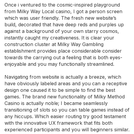
Once i ventured to the cosmic-inspired playground
from Milky Way Local casino, I got a person screen
which was user friendly. The fresh new website’s
build, decorated that have deep reds and purples up
against a background of your own starry cosmos,
instantly caught my creativeness. It is clear your
construction cluster at Milky Way Gambling
establishment provides place considerable consider
towards the carrying out a feeling that is both eyes-
enjoyable and you may functionally streamlined.
Navigating from website is actually a breeze, which
have obviously labeled areas and you can a receptive
design one caused it to be simple to find the best
games. The brand new functionality of Milky Method
Casino is actually noble; I became seamlessly
transitioning of slots so you can table games instead of
any hiccups. Which easier routing try good testament
with the innovative UX framework that fits both
experienced participants and you will beginners similar.