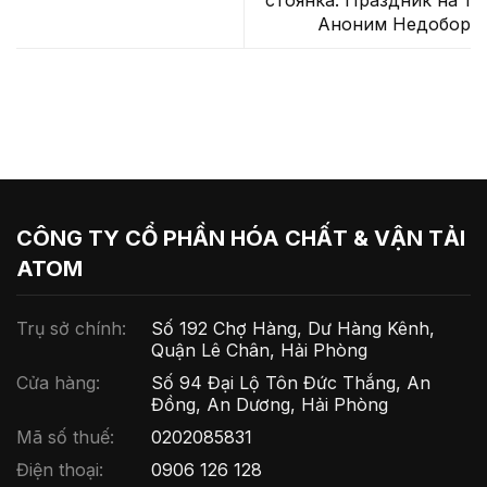
Аноним Недобор
CÔNG TY CỔ PHẦN HÓA CHẤT & VẬN TẢI
ATOM
Trụ sở chính:
Số 192 Chợ Hàng, Dư Hàng Kênh,
Quận Lê Chân, Hải Phòng
Cửa hàng:
Số 94 Đại Lộ Tôn Đức Thắng, An
Đồng, An Dương, Hải Phòng
Mã số thuế:
0202085831
Điện thoại:
0906 126 128