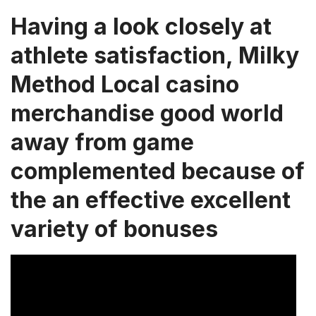
Having a look closely at
athlete satisfaction, Milky
Method Local casino
merchandise good world
away from game
complemented because of
the an effective excellent
variety of bonuses