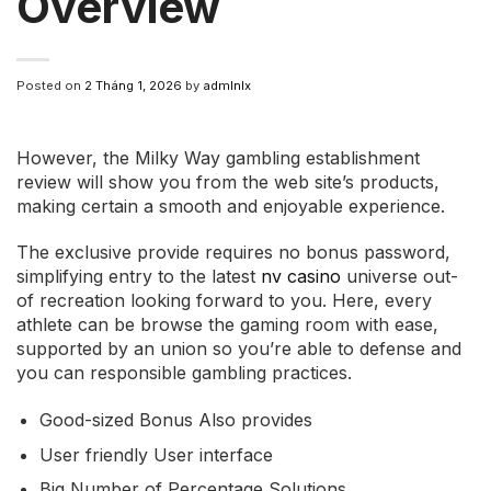
Overview
Posted on
2 Tháng 1, 2026
by
admlnlx
However, the Milky Way gambling establishment
review will show you from the web site’s products,
making certain a smooth and enjoyable experience.
The exclusive provide requires no bonus password,
simplifying entry to the latest
nv casino
universe out-
of recreation looking forward to you.
Here, every
athlete can be browse the gaming room with ease,
supported by an union so you’re able to defense and
you can responsible gambling practices.
Good-sized Bonus Also provides
User friendly User interface
Big Number of Percentage Solutions