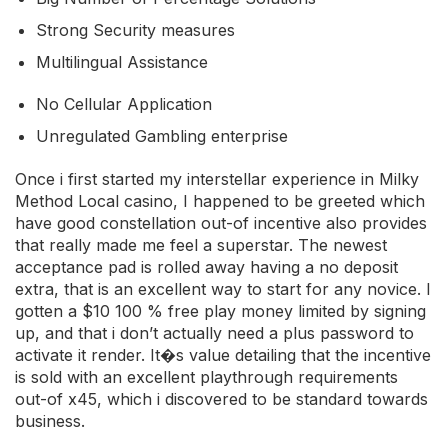
Strong Security measures
Multilingual Assistance
No Cellular Application
Unregulated Gambling enterprise
Once i first started my interstellar experience in Milky
Method Local casino, I happened to be greeted which
have good constellation out-of incentive also provides
that really made me feel a superstar. The newest
acceptance pad is rolled away having a no deposit
extra, that is an excellent way to start for any novice. I
gotten a $10 100 % free play money limited by signing
up, and that i don’t actually need a plus password to
activate it render. It�s value detailing that the incentive
is sold with an excellent playthrough requirements
out-of x45, which i discovered to be standard towards
business.