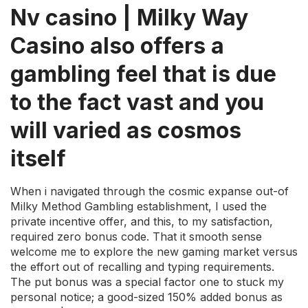
Nv casino | Milky Way
Casino also offers a
gambling feel that is due
to the fact vast and you
will varied as cosmos
itself
When i navigated through the cosmic expanse out-of
Milky Method Gambling establishment, I used the
private incentive offer, and this, to my satisfaction,
required zero bonus code. That it smooth sense
welcome me to explore the new gaming market versus
the effort out of recalling and typing requirements.
The put bonus was a special factor one to stuck my
personal notice; a good-sized 150% added bonus as