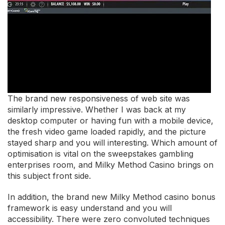
The brand new responsiveness of web site was
similarly impressive. Whether I was back at my
desktop computer or having fun with a mobile device,
the fresh video game loaded rapidly, and the picture
stayed sharp and you will interesting. Which amount of
optimisation is vital on the sweepstakes gambling
enterprises room, and Milky Method Casino brings on
this subject front side.
In addition, the brand new Milky Method casino bonus
framework is easy understand and you will
accessibility. There were zero convoluted techniques