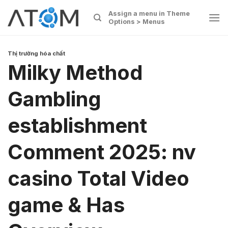
Skip
Assign a menu in Theme
to
Options > Menus
content
Thị trường hóa chất
Milky Method
Gambling
establishment
Comment 2025: nv
casino Total Video
game & Has