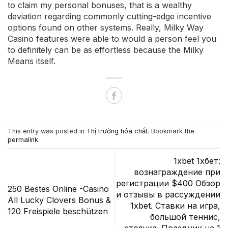
to claim my personal bonuses, that is a wealthy
deviation regarding commonly cutting-edge incentive
options found on other systems. Really, Milky Way
Casino features were able to would a person feel you
to definitely can be as effortless because the Milky
Means itself.
This entry was posted in
Thị trường hóa chất
. Bookmark the
permalink
.
1xbet 1хбет:
вознаграждение при
регистрации $400 Обзор
250 Bestes Online -Casino
и отзывы в рассуждении
All Lucky Clovers Bonus &
1xbet. Ставки на игра,
120 Freispiele beschützen
большой теннис,
стоянка. Праздник на 1