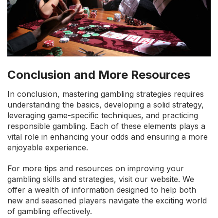
Conclusion and More Resources
In conclusion, mastering gambling strategies requires
understanding the basics, developing a solid strategy,
leveraging game-specific techniques, and practicing
responsible gambling. Each of these elements plays a
vital role in enhancing your odds and ensuring a more
enjoyable experience.
For more tips and resources on improving your
gambling skills and strategies, visit our website. We
offer a wealth of information designed to help both
new and seasoned players navigate the exciting world
of gambling effectively.