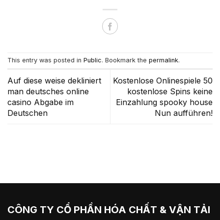
This entry was posted in
Public
. Bookmark the
permalink
.
Auf diese weise dekliniert
Kostenlose Onlinespiele 50
man deutsches online
kostenlose Spins keine
casino Abgabe im
Einzahlung spooky house
Deutschen
Nun aufführen!
CÔNG TY CỔ PHẦN HÓA CHẤT & VẬN TẢI