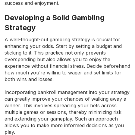
success and enjoyment.
Developing a Solid Gambling
Strategy
A well-thought-out gambling strategy is crucial for
enhancing your odds. Start by setting a budget and
sticking to it. This practice not only prevents
overspending but also allows you to enjoy the
experience without financial stress. Decide beforehand
how much you’re willing to wager and set limits for
both wins and losses.
Incorporating bankroll management into your strategy
can greatly improve your chances of walking away a
winner. This involves spreading your bets across
multiple games or sessions, thereby minimizing risk
and extending your gameplay. Such an approach
allows you to make more informed decisions as you
play.