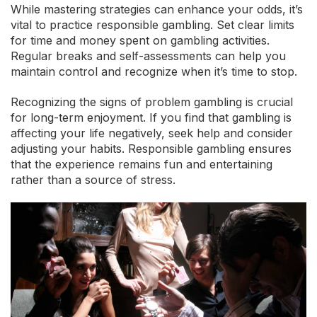
While mastering strategies can enhance your odds, it’s
vital to practice responsible gambling. Set clear limits
for time and money spent on gambling activities.
Regular breaks and self-assessments can help you
maintain control and recognize when it’s time to stop.
Recognizing the signs of problem gambling is crucial
for long-term enjoyment. If you find that gambling is
affecting your life negatively, seek help and consider
adjusting your habits. Responsible gambling ensures
that the experience remains fun and entertaining
rather than a source of stress.