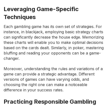
Leveraging Game-Specific
Techniques
Each gambling game has its own set of strategies. For
instance, in blackjack, employing basic strategy charts
can significantly decrease the house edge. Memorizing
these charts will enable you to make optimal decisions
based on the cards dealt. Similarly, in poker, mastering
bluffing and reading your opponents can be a game-
changer.
Moreover, understanding the rules and variations of a
game can provide a strategic advantage. Different
versions of games can have varying odds, and
choosing the right one can make a noticeable
difference in your success rates.
Practicing Responsible Gambling