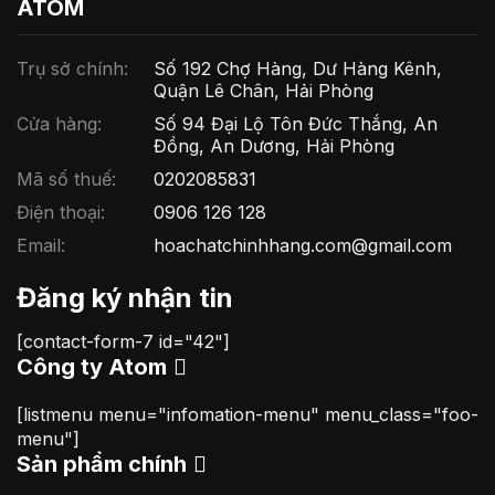
ATOM
Trụ sở chính:
Số 192 Chợ Hàng, Dư Hàng Kênh,
Quận Lê Chân, Hải Phòng
Cửa hàng:
Số 94 Đại Lộ Tôn Đức Thắng, An
Đồng, An Dương, Hải Phòng
Mã số thuế:
0202085831
Điện thoại:
0906 126 128
Email:
hoachatchinhhang.com@gmail.com
Đăng ký nhận tin
[contact-form-7 id="42"]
Công ty Atom
[listmenu menu="infomation-menu" menu_class="foo-
menu"]
Sản phẩm chính