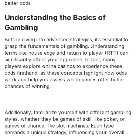
better odds
Understanding the Basics of
Gambling
Before diving into advanced strategies, it’s essential to
grasp the fundamentals of gambling. Understanding
terms like house edge and return to player (RTP) can
significantly affect your approach. In fact, many
players explore
online casinos
to experience these
odds firsthand, as these concepts highlight how odds
work and help you assess which games offer better
chances of winning.
Additionally, familiarize yourself with different gambling
styles, whether they be games of skill, like poker, or
games of chance, like slot machines. Each type
demands a unique strategy, influencing your overall