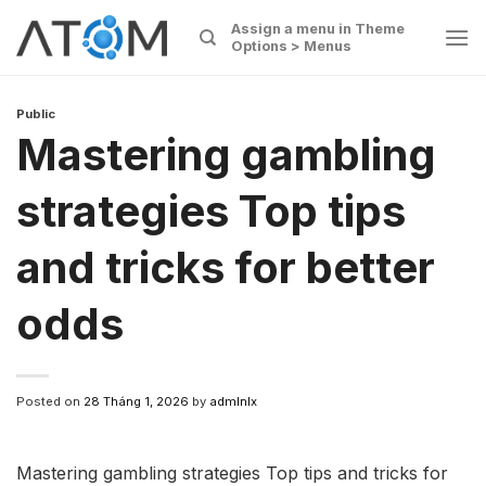
Skip
Assign a menu in Theme
to
Options > Menus
content
Public
Mastering gambling
strategies Top tips
and tricks for better
odds
Posted on
28 Tháng 1, 2026
by
admlnlx
Mastering gambling strategies Top tips and tricks for