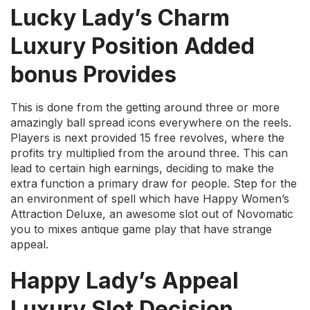
Lucky Lady’s Charm
Luxury Position Added
bonus Provides
This is done from the getting around three or more
amazingly ball spread icons everywhere on the reels.
Players is next provided 15 free revolves, where the
profits try multiplied from the around three. This can
lead to certain high earnings, deciding to make the
extra function a primary draw for people. Step for the
an environment of spell which have Happy Women’s
Attraction Deluxe, an awesome slot out of Novomatic
you to mixes antique game play that have strange
appeal.
Happy Lady’s Appeal
Luxury Slot Decision