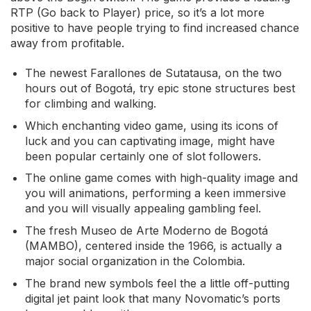
RTP (Go back to Player) price, so it’s a lot more
positive to have people trying to find increased chance
away from profitable.
The newest Farallones de Sutatausa, on the two
hours out of Bogotá, try epic stone structures best
for climbing and walking.
Which enchanting video game, using its icons of
luck and you can captivating image, might have
been popular certainly one of slot followers.
The online game comes with high-quality image and
you will animations, performing a keen immersive
and you will visually appealing gambling feel.
The fresh Museo de Arte Moderno de Bogotá
(MAMBO), centered inside the 1966, is actually a
major social organization in the Colombia.
The brand new symbols feel the a little off-putting
digital jet paint look that many Novomatic’s ports