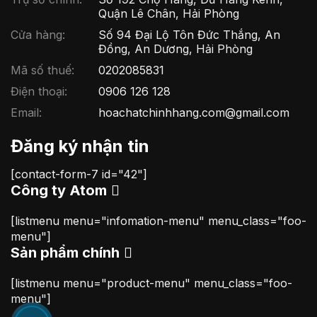
Quận Lê Chân, Hải Phòng
Cửa hàng:
Số 94 Đại Lộ Tôn Đức Thắng, An
Đồng, An Dương, Hải Phòng
Mã số thuế:
0202085831
Điện thoại:
0906 126 128
Email:
hoachatchinhhang.com@gmail.com
Đăng ký nhận tin
[contact-form-7 id="42"]
Công ty Atom
[listmenu menu="infomation-menu" menu_class="foo-
menu"]
Sản phẩm chính
[listmenu menu="product-menu" menu_class="foo-
menu"]