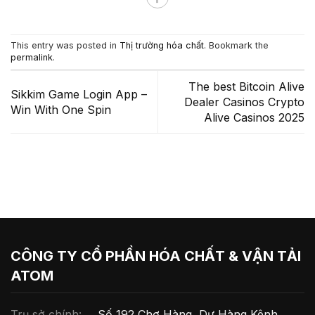
This entry was posted in
Thị trường hóa chất
. Bookmark the
permalink
.
The best Bitcoin Alive
Sikkim Game Login App –
Dealer Casinos Crypto
Win With One Spin
Alive Casinos 2025
CÔNG TY CỔ PHẦN HÓA CHẤT & VẬN TẢI
ATOM
Trụ sở chính:
Số 192 Chợ Hàng, Dư Hàng Kênh,