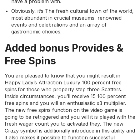
have a problem with.
Obviously, it’s The fresh cultural town of the world,
most abundant in crucial museums, renowned
events and celebrations and an array of
gastronomic choices.
Added bonus Provides &
Free Spins
You are pleased to know that you might result in
Happy Lady’s Attraction Luxury 100 percent free
spins for those who property step three Scatters.
Inside circumstances, you’ll receive 15 100 percent
free spins and you will an enthusiastic x3 multiplier.
The new free spins function on the video game is
going to be retriggered and you will it is played with the
fresh wager count you to activated they. The new
Crazy symbol is additionally introduce in this ability and
it also makes it possible to function successful