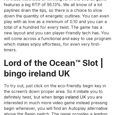
features a big RTP of 95.13%. We all know of a lot
paylines drain the tips, so there is a choice to slow
down the quantity of energetic outlines. You can even
play with as low as a minimum of 0.10 and you can a
total of a hundred for every twist. The game has a
new layout and you can player-friendly tech has.
You
will come across a functional and easy to use program
which makes enjoy effortless, for even very first-
timers.
Lord of the Ocean™ Slot |
bingo ireland UK
To try out, just click on the eco-friendly begin key in
the screen’s down proper area. So it initiate you to
definitely twist, but when
bingo ireland UK
you are
interested in much more video game instead pressing
begin whenever, you will find an Autoplay alternative
above the Begin switch. The game provides a leading