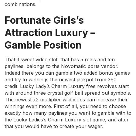
combinations.
Fortunate Girls’s
Attraction Luxury –
Gamble Position
That it sweet video slot, that has 5 reels and ten
paylines, belongs to the Novomatic ports vendor.
Indeed there you can gamble two added bonus games
and try to winnings the newest jackpot from 360
credit. Lucky Lady’s Charm Luxury free revolves start
with around three crystal golf ball spread out symbols.
The newest x2 multiplier wild icons can increase their
winnings even more. First of all, you need to choose
exactly how many paylines you want to gamble with to
the Lucky Ladies’s Charm Luxury slot game, and after
that you would have to create your wager.