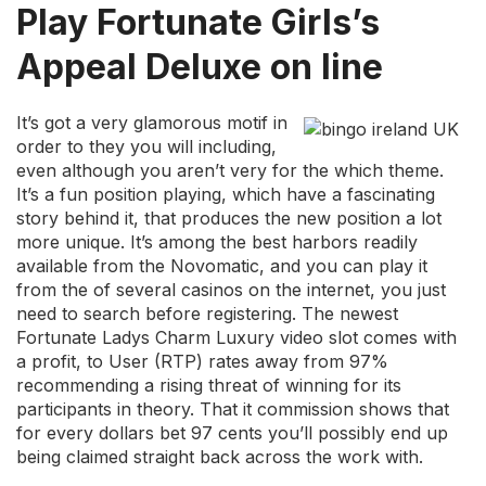
Play Fortunate Girls’s
Appeal Deluxe on line
It’s got a very glamorous motif in
order to they you will including,
even although you aren’t very for the which theme.
It’s a fun position playing, which have a fascinating
story behind it, that produces the new position a lot
more unique. It’s among the best harbors readily
available from the Novomatic, and you can play it
from the of several casinos on the internet, you just
need to search before registering. The newest
Fortunate Ladys Charm Luxury video slot comes with
a profit, to User (RTP) rates away from 97%
recommending a rising threat of winning for its
participants in theory. That it commission shows that
for every dollars bet 97 cents you’ll possibly end up
being claimed straight back across the work with.