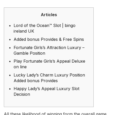
Articles
Lord of the Ocean™ Slot | bingo
ireland UK
Added bonus Provides & Free Spins
Fortunate Girls’s Attraction Luxury –
Gamble Position
Play Fortunate Girls’s Appeal Deluxe
on line
Lucky Lady’s Charm Luxury Position
Added bonus Provides
Happy Lady’s Appeal Luxury Slot
Decision
All these likelihood of winning form the overall game