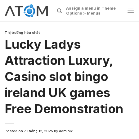
Skip
Assign a menu in Theme
to
Options > Menus
content
Thị trường hóa chất
Lucky Ladys
Attraction Luxury,
Casino slot bingo
ireland UK games
Free Demonstration
Posted on
7 Tháng 12, 2025
by
admlnlx