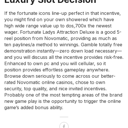
If the fortunate icons line-up perfect in that incentive,
you might find on your own showered which have
high wide range value up to dos,700x the newest
wager. Fortunate Ladys Attraction Deluxe is a good 5-
reel position from Novomatic, providing as much as
ten paylines/a method to winnings. Gamble totally free
demonstration instantly—zero down load necessary—
and you will discuss all the incentive provides risk-free.
Enhanced to own pc and you will cellular, so it
position provides effortless gameplay anywhere.
Browse down seriously to come across our better-
rated Novomatic online casinos, chose to own
security, top quality, and nice invited incentives.
Probably one of the most tempting areas of the brand
new game play is the opportunity to trigger the online
game’s added bonus ability.