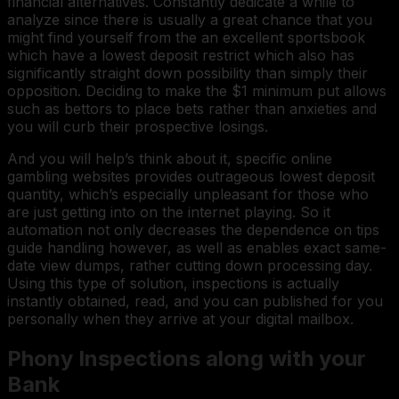
financial alternatives. Constantly dedicate a while to
analyze since there is usually a great chance that you
might find yourself from the an excellent sportsbook
which have a lowest deposit restrict which also has
significantly straight down possibility than simply their
opposition. Deciding to make the $1 minimum put allows
such as bettors to place bets rather than anxieties and
you will curb their prospective losings.
And you will help’s think about it, specific online
gambling websites provides outrageous lowest deposit
quantity, which’s especially unpleasant for those who
are just getting into on the internet playing. So it
automation not only decreases the dependence on tips
guide handling however, as well as enables exact same-
date view dumps, rather cutting down processing day.
Using this type of solution, inspections is actually
instantly obtained, read, and you can published for you
personally when they arrive at your digital mailbox.
Phony Inspections along with your
Bank