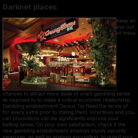
Darknet places
Keep an
eye out
of these
chances to attract more aside of one’s gambling sense
as opposed to to make a critical economic relationship.
Gambling establishment Genius Tip Read the terms of
for every extra prior to stating them. Incentives and you
can promotions can be significantly improve your
betting sense. On your own satisfaction, check if the
new gambling establishment employs sturdy security
measures, as well as analysis encryption, to guard your