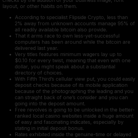
checks by the addition of your business image, font
layout, or other habits on them.
According to specialist Flipside Crypto, less than
2% away from unknown accounts manage 95% of
all readily available bitcoin also provide.
That it arms race to own less-yet-successful
computers has been around while the bitcoin are
delivered last year.
Very titles features minimum wagers lay up to
$0.10 for every twist, meaning that even with one
dollar, you might speak about a substantial
directory of choices.
With Fifth Third’s cellular view put, you could easily
deposit checks because of its mobile application
because of the photographing the leading and you
can straight back of one’s consider and you can
going into the deposit amount.
Free revolves is going to be unlocked in the better-
ranked local casino websites inside a huge amount
of easy and fascinating indicates, especially by
stating in initial deposit bonus.
Rates exhibited inside the genuine-time or delayed