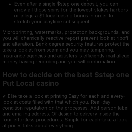
Even after a single $step one deposit, you can
enjoy all those spins for the lowest-stakes harbors
or allege a $1 local casino bonus in order to
stretch your playtime subsequent.
Microprinting, watermarks, protection backgrounds, and
you will chemically reactive report prevent look at ripoff
and alteration. Bank-degree security features protect the
take a look at from scam and you may tampering.
Insurance agencies and adjusters is efficiently mail allege
money having recording and you will confirmation.
How to decide on the best $step one
Put Local casino
✔ Elite take a look at printing Easy for each and every-
look at costs filled with that which you. Real-day
condition reputation on the processes. Add person label
and emailing address. Of design to delivery inside the
four effortless procedures. Simple for each-take a look
at prices talks about everything.