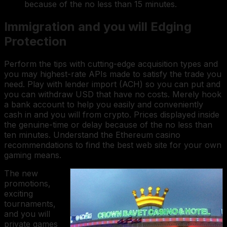
because of the no less than 15 minutes.
Immigration and you will Edging
Protection
Perform the tips with cutting-edge acquisition types and
you may highest-rate APIs made to satisfy the trade you
need. Play with lender import (ACH) so you can put and
you can withdraw USD that have no costs. Merely hook
a bank account to help you easily and conveniently
cash in and you will from crypto. Prices displayed inside
the genuine-time or delay because of the no less than
ten minutes. Understand the Ethereum casino
recommendations to find the best web site for your own
gaming means.
The new
promotions,
exciting
tournaments,
and you will
private games