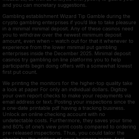
and you can monetary suggestions.
Gambling establishment Wizard Tip Gamble during the
crypto gambling enterprises if you’d like to take pleasure
in a minimal minimal deposit. Any of these casinos need
you to withdraw over the newest minimum deposit
amount, even when – watch out for that it whenever to
experience from the lower minimal put gambling
enterprises inside the December 2025. Minimal deposit
casinos try gambling on line platforms you to help
participants begin doing offers with a somewhat lowest
first put count.
We printing the monitors for the higher-top quality take
a look at paper For only an individual dollars. Digitize
your own report checks to make your repayments via
email address or text. Posting your inspections since the
a one-date printable pdf having a tracking business.
Unlock an online checking account with no
undetectable costs. Furthermore, they saves your time
and 80% of one’s view print costs compared to ordering
pre-released inspections. Thus, you could tailor the