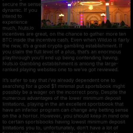
secure the sense
dynamic. If you
intend to
experience
much, Nuts.io
incentives are great, on the chance to gather more ten
BTC inside the incentive cash. Even when Wild.io is fairly
the new, it’s a great crypto gambling establishment. If
you claim the full level of a plus, that’s an enormous
playthrough you’ll end up being contending having.
Nuts.io Gambling establishment is among the large-
ranked playing websites one to we’ve got reviewed.
It’s safer to say that i’ve already dependent one to
searching for a good $1 minimal put sportsbook might
possibly be a wager on the incorrect pony. Despite the
numerous advantages of the lower minimum deposit
limitations, playing in the an excellent sportsbook that
have an inferior program can change any betting sense
on the a horror. However, you should keep in mind one
to certain sportsbooks having lowest minimum deposit
limitations you to, unfortunately, don’t have a lot of