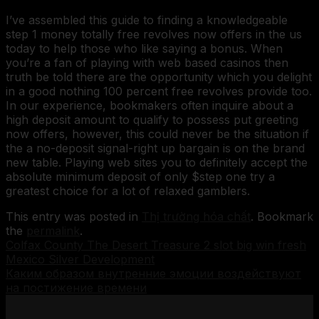
I’ve assembled this guide to finding a knowledgeable
step 1 money totally free revolves now offers in the us
today to help those who like saying a bonus. When
you’re a fan of playing with web based casinos then
truth be told there are the opportunity which you delight
in a good nothing 100 percent free revolves provide too.
In our experience, bookmakers often inquire about a
high deposit amount to qualify to possess put greeting
now offers, however, this could never be the situation if
the a no-deposit signal-right up bargain is on the brand
new table. Playing web sites you to definitely accept the
absolute minimum deposit of only $step one try a
greatest choice for a lot of relaxed gamblers.
This entry was posted in
Thị trường hóa chất
. Bookmark
the
permalink
.
Colfax County The Desert Treasure 2 slot big win fresh
Mexico Silver Development
Каким образом внутренние эмоции воздействуют
на постижение времени