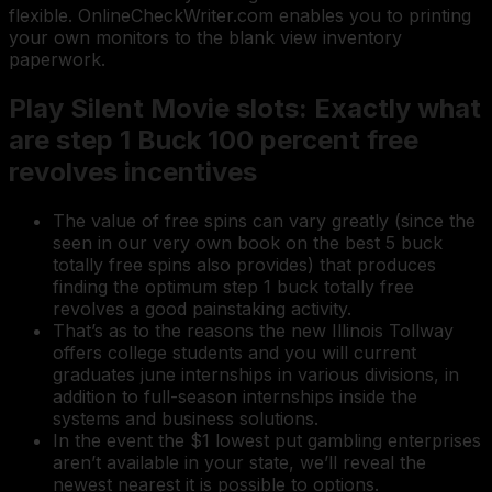
flexible.
OnlineCheckWriter.com enables you to printing
your own monitors to the blank view inventory
paperwork.
Play Silent Movie slots: Exactly what
are step 1 Buck 100 percent free
revolves incentives
The value of free spins can vary greatly (since the
seen in our very own book on the best 5 buck
totally free spins also provides) that produces
finding the optimum step 1 buck totally free
revolves a good painstaking activity.
That’s as to the reasons the new Illinois Tollway
offers college students and you will current
graduates june internships in various divisions, in
addition to full-season internships inside the
systems and business solutions.
In the event the $1 lowest put gambling enterprises
aren’t available in your state, we’ll reveal the
newest nearest it is possible to options.