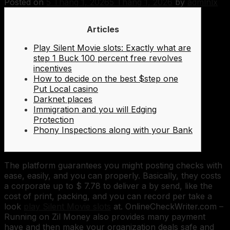
Posted on
5 Tháng 1, 2026
5 Tháng 1, 2026
by
admlnlx
Articles
Play Silent Movie slots: Exactly what are
step 1 Buck 100 percent free revolves
incentives
How to decide on the best $step one
Put Local casino
Darknet places
Immigration and you will Edging
Protection
Phony Inspections along with your Bank
The platform guarantees you might posting checks with
ease, easily, and you can properly. Basically, they costs
a corporate up to $ 7.78 to deliver a by send, like the
cost of print, packing, and you can record per take a
look
play Silent Movie slots
at. OnlineCheckWriter.com –
Running on Zil Money also provides many payment
have and then make your organization deals safe and