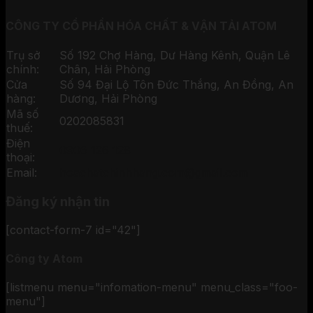
CÔNG TY CỔ PHẦN HÓA CHẤT & VẬN TẢI ATOM
Trụ sở
Số 192 Chợ Hàng, Dư Hàng Kênh, Quận Lê
chính:
Chân, Hải Phòng
Cửa
Số 94 Đại Lộ Tôn Đức Thắng, An Đồng, An
hàng:
Dương, Hải Phòng
Mã số
0202085831
thuế:
Điện
0906 126 128
thoại:
Email:
hoachatchinhhang.com@gmail.com
Đăng ký nhận tin
[contact-form-7 id="42"]
Công ty Atom
[listmenu menu="infomation-menu" menu_class="foo-
menu"]