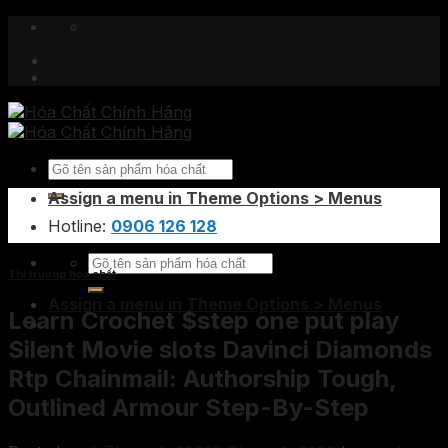
Skip
hoachatchinhhang.com@gmail.com
to
Tải hồ sơ công ty
content
Assign a menu in Theme Options > Menus
Hotline:
0906 126 128
Thị trường hóa chất
Assign a menu in Theme Options > Menus
Learn Crochet $step one put play
Silent Movie slots Davinci Diamonds
Rtp Chainmail: Authorship Tough,
Outlined Armour Step-By-Step