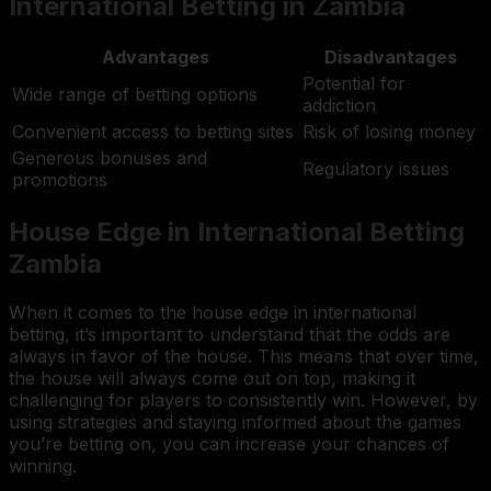
International Betting in Zambia
Advantages
Disadvantages
Potential for
Wide range of betting options
addiction
Convenient access to betting sites
Risk of losing money
Generous bonuses and
Regulatory issues
promotions
House Edge in International Betting
Zambia
When it comes to the house edge in international
betting, it’s important to understand that the odds are
always in favor of the house. This means that over time,
the house will always come out on top, making it
challenging for players to consistently win. However, by
using strategies and staying informed about the games
you’re betting on, you can increase your chances of
winning.