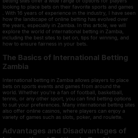
betting sites offer a wide range of options for players
looking to place bets on their favorite sports and games
. With 16 years of experience in the industry, I have seen
how the landscape of online betting has evolved over
the years, especially in Zambia. In this article, we will
explore
the world of international betting in Zambia,
including the best sites to bet on, tips for winning, and
how to ensure fairness in your bets.
The Basics of International Betting
Zambia
International betting in Zambia allows players to place
bets on sports events and games from around the
world. Whether you’re a fan of football, basketball,
tennis, or any other sport, you can find betting options
to suit your preferences. Many international betting sites
also offer online casinos, where players can enjoy a
variety of games such as slots, poker, and roulette.
Advantages and Disadvantages of