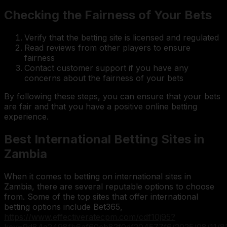
Checking the Fairness of Your Bets
Verify that the betting site is licensed and regulated
Read reviews from other players to ensure
fairness
Contact customer support if you have any
concerns about the fairness of your bets
By following these steps, you can ensure that your bets
are fair and that you have a positive online betting
experience.
Best International Betting Sites in
Zambia
When it comes to betting on international sites in
Zambia, there are several reputable options to choose
from. Some of the top sites that offer international
betting options include Bet365,
https://www.effectiveratecpm.com/cdf10j95?
key=9d84a2498fb6af60cb82f0df204577f6/2025/08/11/