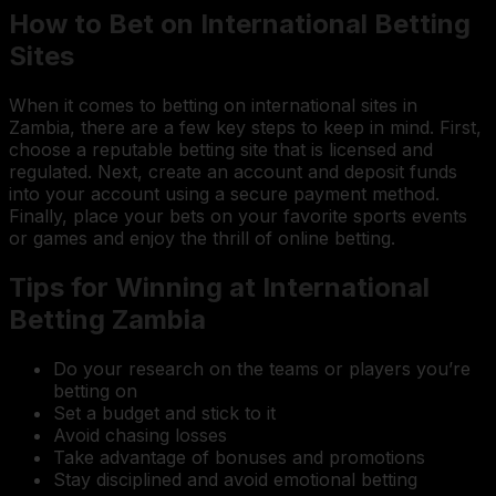
How to Bet on International Betting
Sites
When it comes to betting on international sites in
Zambia, there are a few key steps to keep in mind. First,
choose a reputable betting site that is licensed and
regulated. Next, create an account and deposit funds
into your account using a secure payment method.
Finally, place your bets on your favorite sports events
or games and enjoy the thrill of online betting.
Tips for Winning at International
Betting Zambia
Do your research on the teams or players you’re
betting on
Set a budget and stick to it
Avoid chasing losses
Take advantage of bonuses and promotions
Stay disciplined and avoid emotional betting