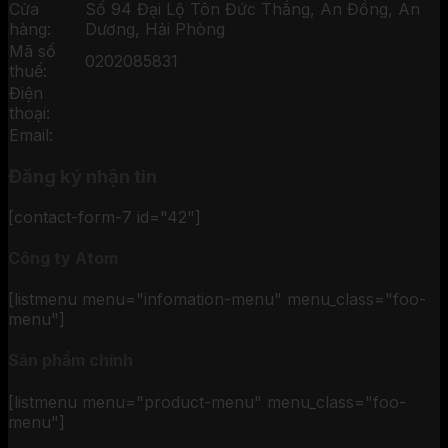
Cửa
Số 94 Đại Lộ Tôn Đức Thắng, An Đồng, An
hàng:
Dương, Hải Phòng
Mã số
0202085831
thuế:
Điện
0906 126 128
thoại:
Email:
hoachatchinhhang.com@gmail.com
Đăng ký nhận tin
[contact-form-7 id="42"]
Công ty Atom
[listmenu menu="infomation-menu" menu_class="foo-
menu"]
Sản phẩm chính
[listmenu menu="product-menu" menu_class="foo-
menu"]