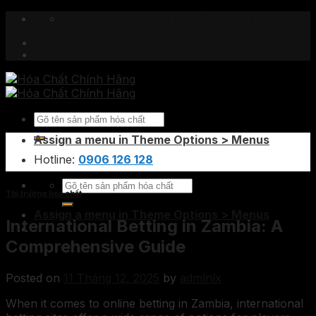
Skip
hoachatchinhhang.com@gmail.com
to
Tải hồ sơ công ty
content
Assign a menu in Theme Options > Menus
Hotline:
0906 126 128
Thị trường hóa chất
Assign a menu in Theme Options > Menus
International Betting in Zambia: A
Comprehensive Guide
Posted on
11 Tháng 12, 2025
by
admlnlx
When it comes to online betting in Zambia, international