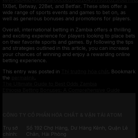
1XBet, Betway, 22Bet, and Betfair. These sites offer a
wide range of sports events and games to bet on, as
well as generous bonuses and promotions for players.
Overall, international betting in Zambia offers a thrilling
and exciting experience for players looking to place bets
on their favorite sports and games. By following the tips
and strategies outlined in this article, you can increase
your chances of winning and enjoy a rewarding online
betting experience.
This entry was posted in
Thị trường hóa chất
. Bookmark
the
permalink
.
The Ultimate Guide to Best Odds Zambia
Ethiopia Betting Bonuses: A Comprehensive Guide
CÔNG TY CỔ PHẦN HÓA CHẤT & VẬN TẢI ATOM
Trụ sở
Số 192 Chợ Hàng, Dư Hàng Kênh, Quận Lê
chính:
Chân, Hải Phòng