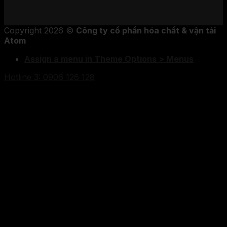
Copyright 2026 ©
Công ty cổ phần hóa chất & vận tải
Atom
Assign a menu in Theme Options > Menus
Hotline 3: 0906 126 128