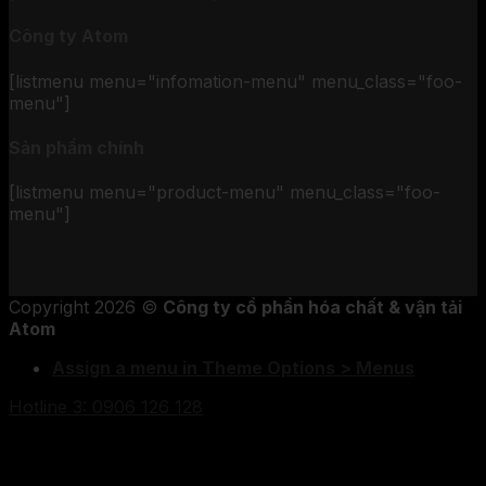
Công ty Atom
[listmenu menu="infomation-menu" menu_class="foo-
menu"]
Sản phẩm chính
[listmenu menu="product-menu" menu_class="foo-
menu"]
Copyright 2026 ©
Công ty cổ phần hóa chất & vận tải
Atom
Assign a menu in Theme Options > Menus
Hotline 3: 0906 126 128