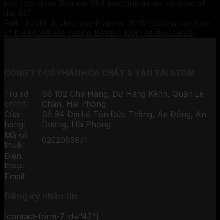
slot free spins Woman Slot machine game because of
the IGT
Fulfill Layla: AI Journey Planner 2025 Leading because
of the Hundreds casino Betspin login of thousands
CÔNG TY CỔ PHẦN HÓA CHẤT & VẬN TẢI ATOM
Trụ sở
Số 192 Chợ Hàng, Dư Hàng Kênh, Quận Lê
chính:
Chân, Hải Phòng
Cửa
Số 94 Đại Lộ Tôn Đức Thắng, An Đồng, An
hàng:
Dương, Hải Phòng
Mã số
0202085831
thuế:
Điện
0906 126 128
thoại:
Email:
hoachatchinhhang.com@gmail.com
Đăng ký nhận tin
[contact-form-7 id="42"]