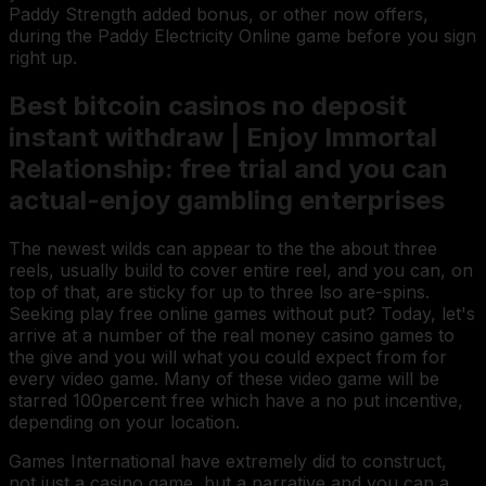
Paddy Strength added bonus, or other now offers,
during the Paddy Electricity Online game before you sign
right up.
Best bitcoin casinos no deposit
instant withdraw | Enjoy Immortal
Relationship: free trial and you can
actual-enjoy gambling enterprises
The newest wilds can appear to the the about three
reels, usually build to cover entire reel, and you can, on
top of that, are sticky for up to three lso are-spins.
Seeking play free online games without put? Today, let's
arrive at a number of the real money casino games to
the give and you will what you could expect from for
every video game. Many of these video game will be
starred 100percent free which have a no put incentive,
depending on your location.
Games International have extremely did to construct,
not just a casino game, but a narrative and you can a