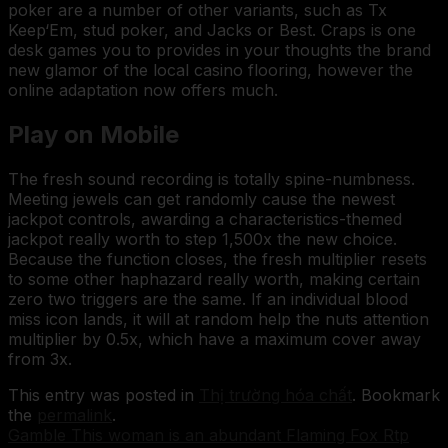
poker are a number of other variants, such as Tx
Keep‘Em, stud poker, and Jacks or Best. Craps is one
desk games you to provides in your thoughts the brand
new glamor of the local casino flooring, however the
online adaptation now offers much.
Play on Mobile
The fresh sound recording is totally spine-numbness.
Meeting jewels can get randomly cause the newest
jackpot controls, awarding a characteristics-themed
jackpot really worth to step 1,500x the new choice.
Because the function closes, the fresh multiplier resets
to some other haphazard really worth, making certain
zero two triggers are the same. If an individual blood
miss icon lands, it will at random help the nuts attention
multiplier by 0.5x, which have a maximum cover away
from 3x.
This entry was posted in
Thị trường hóa chất
. Bookmark
the
permalink
.
Gamble This woman is an abundant Flaming Fox Rtp