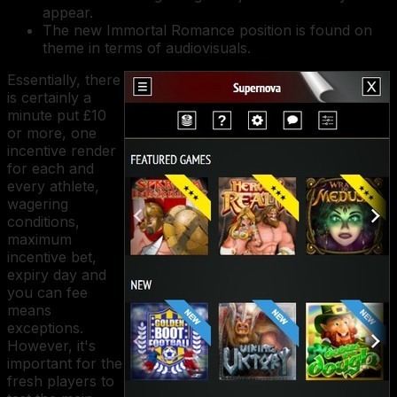
appear.
The new Immortal Romance position is found on
theme in terms of audiovisuals.
Essentially, there
is certainly a
minute put £10
or more, one
incentive render
for each and
every athlete,
wagering
conditions,
maximum
incentive bet,
expiry day and
you can fee
means
exceptions.
However, it's
important for the
fresh players to