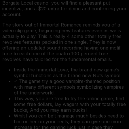
Borgata Local casino, you will find a pleasant put
incentive, and a $20 extra for doing and confirming your
account.
The story out of Immortal Romance reminds you of a
video clip game, beginning new features even as we is
actually to play. This is really 4 some other totally free
revolves features packed in one single. They is now
offering an updated sound recording having one motif
tune to each one of the cuatro 100 percent free
revolves have tailored for the fundamental emails.
Inside the Immortal Love, the brand new game’s
symbol functions as the brand new Nuts symbol.
‍♂️ The game try a good vampire-themed position
with many different symbols symbolizing vampires
of the underworld.
This way, you are free to try the online game, find
some free dollars, lay wagers with your totally free
bucks, And you may earn bucks!
Whilst you can be’t manage much besides need to
him or her on your reels, they can give one more
increase for the gaming luck just in case they