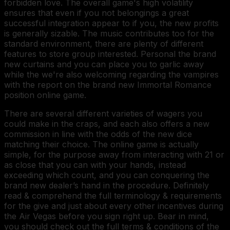
forbidden love.
The overall game's high volatility
ensures that even if you not belongings a great
successful integration appear to if you, the new profits
is generally sizable. The music contributes too for the
standard environment, there are plenty of different
features to store group interested. Personal the brand
new curtains and you can place you to garlic away
while the we're also welcoming regarding the vampires
with the report on the brand new Immortal Romance
position online game.
There are several different varieties of wagers you
could make in the craps, and each also offers a new
commission in line with the odds of the new dice
matching their choice. The online game is actually
simple, for the purpose away from interacting with 21 or
as close that you can with your hands, instead
exceeding which count, and you can conquering the
brand new dealer’s hand in the procedure. Definitely
read & comprehend the full terminology & requirements
for the give and just about every other incentives during
the Air Vegas before you sign right up. Bear in mind,
you should check out the full terms & conditions of the