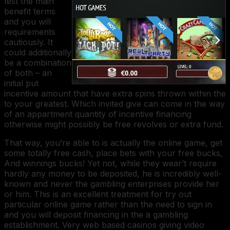
test the main
benefit terms
and you will
requirements
cautiously. It
could additionally
be a combination
of both – an
initial put
incentive amount that have extra spins thrown within the
to your greatest. Which invited give can come in the way
of an appartment quantity of incentive financing
otherwise might possibly be free revolves or extra fund.
That way, you’re able to is actually the online game, get
some totally free cash, place bets with your free bucks,
And winnings bucks! Yet not, while they wear’t require
hardly any money to be deposited, he is incredibly well-
known and never the gambling enterprises provide her
or him. This is an excellent treatment for try out
particular online game rather than the need to sign in
and you will deposit financing in the a gambling
establishment. Very web based casinos giving video