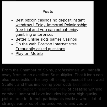
Posts
Best bitcoin casinos no deposit instant
withdraw | Enjoy Immortal Relationship:
free trial and you can actual-enjoy
gambling enterprises
Better Online slots games Casinos
On the web Position Internet sites
Frequently asked questions
Play on Mobile
From the Chamber of Spins, professionals will benefit
away from to an excellent 5x multiplier. That it icon can
also be substitute for any other signs except the newest
Scatter, and thus improving your odds
best bitcoin
casinos no deposit instant withdraw
of creating winning
combos. Immortal Love includes highest-high quality
picture one to drench participants inside a whole lot of
strange vampires of the underworld and you will