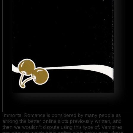
Immortal Romance is considered by many people as
among the better online slots previously written, and
then we wouldn't dispute using this type of. Vampires