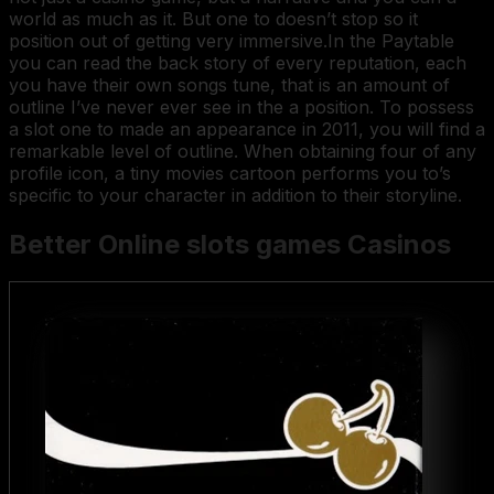
world as much as it. But one to doesn’t stop so it
position out of getting very immersive.In the Paytable
you can read the back story of every reputation, each
you have their own songs tune, that is an amount of
outline I’ve never ever see in the a position. To possess
a slot one to made an appearance in 2011, you will find a
remarkable level of outline. When obtaining four of any
profile icon, a tiny movies cartoon performs you to’s
specific to your character in addition to their storyline.
Better Online slots games Casinos