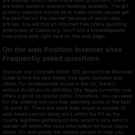
are popular which have online slots producers, there
are many vampire-relevant headings available. The girl
primary objective should be to make certain people get
the best feel on the internet because of world class
articles. You will find an informed free online gambling
enterprises at Casino.org. You’ll find a knowledgeable
free online slots right here on this web page.
On the web Position Internet sites
Frequently asked questions
Discover our complete British 100 percent free Revolves
Guide to find the best totally free spins bonuses and
offers. For professionals found in the Uk, there's
without doubt you to definitely Sky Vegas currently now
offers a good no deposit extra. Therefore, you can keep
for the rotating and you may watching some of the best
Uk ports to. There are more than simply a number of
web based casinos doing work within the PA as the
county legalized gambling on line, which's very easy to
wander off within the more information on local casino
labels. For everybody the newest people to help you