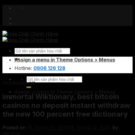
Skip
hoachatchinhhang.com@gmail.com
to
Tải hồ sơ công ty
content
Assign a menu in Theme Options > Menus
Hotline:
0906 126 128
Thị trường hóa chất
Assign a menu in Theme Options > Menus
immortal Wiktionary, best bitcoin
casinos no deposit instant withdraw
the new 100 percent free dictionary
Posted on
18 Tháng 12, 2025
18 Tháng 12, 2025
by
admlnlx