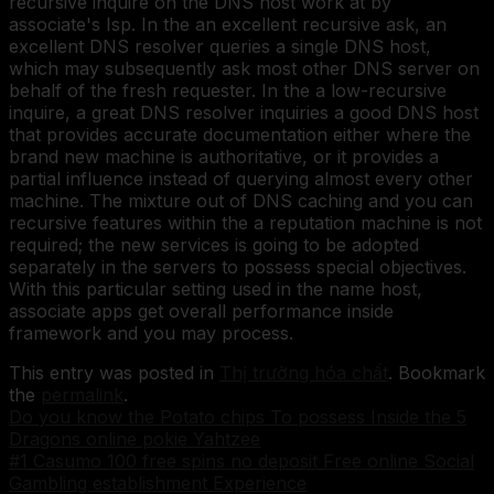
recursive inquire on the DNS host work at by
associate's Isp. In the an excellent recursive ask, an
excellent DNS resolver queries a single DNS host,
which may subsequently ask most other DNS server on
behalf of the fresh requester. In the a low-recursive
inquire, a great DNS resolver inquiries a good DNS host
that provides accurate documentation either where the
brand new machine is authoritative, or it provides a
partial influence instead of querying almost every other
machine. The mixture out of DNS caching and you can
recursive features within the a reputation machine is not
required; the new services is going to be adopted
separately in the servers to possess special objectives.
With this particular setting used in the name host,
associate apps get overall performance inside
framework and you may process.
This entry was posted in
Thị trường hóa chất
. Bookmark
the
permalink
.
Do you know the Potato chips To possess Inside the 5
Dragons online pokie Yahtzee
#1 Casumo 100 free spins no deposit Free online Social
Gambling establishment Experience