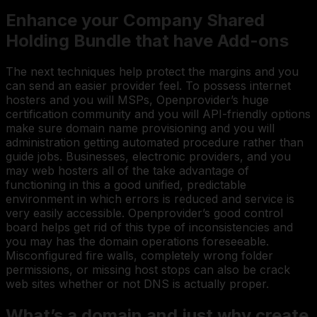
Enhance your Company Shared
Holding Bundle that have Add-ons
The next techniques help protect the margins and you
can send an easier provider feel. To possess internet
hosters and you will MSPs, Openprovider’s huge
certification community and you will API-friendly options
make sure domain name provisioning and you will
administration getting automated procedure rather than
guide jobs. Businesses, electronic providers, and you
may web hosters all of the take advantage of
functioning in this a good unified, predictable
environment in which errors is reduced and service is
very easily accessible. Openprovider’s good control
board helps get rid of this type of inconsistencies and
you may has the domain operations foreseeable.
Misconfigured fire walls, completely wrong folder
permissions, or missing host stops can also be crack
web sites whether or not DNS is actually proper.
What’s a domain and just why create