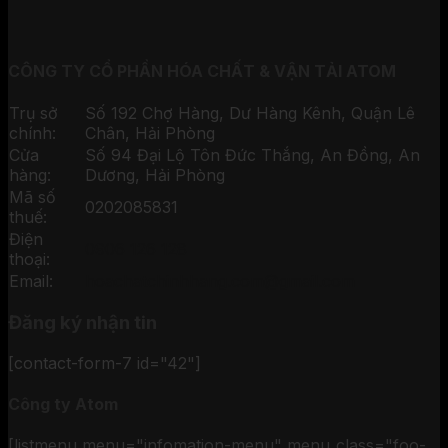
CÔNG TY CỔ PHẦN HÓA CHẤT & VẬN TẢI ATOM
Trụ sở
Số 192 Chợ Hàng, Dư Hàng Kênh, Quận Lê
chính:
Chân, Hải Phòng
Cửa
Số 94 Đại Lộ Tôn Đức Thắng, An Đồng, An
hàng:
Dương, Hải Phòng
Mã số
0202085831
thuế:
Điện
0906 126 128
thoại:
Email:
hoachatchinhhang.com@gmail.com
Đăng ký nhận tin
[contact-form-7 id="42"]
Công ty Atom
[listmenu menu="infomation-menu" menu_class="foo-