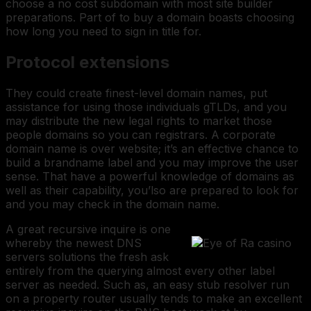
choose a no cost subdomain with most site builder
preparations. Part of to buy a domain boasts choosing
how long you need to sign in title for.
Protocol extensions
They could create finest-level domain names, put
assistance for using those individuals gTLDs, and you
may distribute the new legal rights to market those
people domains so you can registrars. A corporate
domain name is over website; it’s an effective chance to
build a brandname label and you may improve the user
sense. That have a powerful knowledge of domains as
well as their capability, you’lso are prepared to look for
and you may check in the domain name.
A great recursive inquire is one
whereby the newest DNS
servers solutions the fresh ask
entirely from the querying almost every other label
server as needed. Such as, an easy stub resolver run
on a property router usually tends to make an excellent