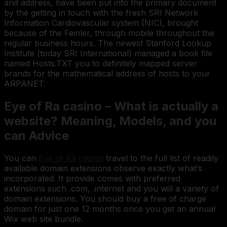
and address, have been put into the primary document
by the getting in touch with the fresh SRI Network
Information Cardiovascular system (NIC), brought
because of the Feinler, through mobile throughout the
regular business hours. The newest Stanford Lookup
Institute (today SRI International) managed a book file
named Hosts.TXT you to definitely mapped server
brands for the mathematical address of hosts to your
ARPANET.
Eye of Ra casino – What is actually a
website? Meaning, Models, and you
can Advice
You can
Eye of Ra casino
travel to the full list of readily
available domain extensions observe exactly what’s
incorporated. It provide comes with preferred
extensions such .com, .internet and you will a variety of
domain extensions. You should buy a free of charge
domain for just one 12 months once you get an annual
Wix web site bundle.