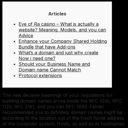
Articles
Eye of Ra casino – What is actually a
website? Meaning, Models, and you can
Advice
Enhance your Company Shared Holding
Bundle that have Add-ons
What’s a domain and just why create
Now i need one?
Should your Business Name and
Domain name Cannot Match
Protocol extensions
The new decisive meanings of your regulations for
building domain names arrive inside the RFC 1035, RFC
1123, RFC 2181, and you can RFC 5892. Feinler
recommended you to definitely domain names might be
according to the location out of the fresh home address
of the computer system.
Hosts, as well as its hostnames