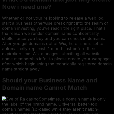
Now i need one?
Whether or not your’re looking to release a web log,
start a business otherwise break right into the realm of
domain investing, you’ve reach the right place. That's
the reason we render domain name confidentiality
shelter once you buy and you can check in domains.
After you get domains out of Wix, he or she is set to
automatically replenish 1 month just before their
expiration time. Wix manages submitting all website
name membership info, to please create your webpages
after which begin using the technically registered domain
name straight away.
Should your Business Name and
Domain name Cannot Match
Sometimes, a domain name is only
the label of the brand name. Universal better-top
domain names (so-called while they aren’t nation-