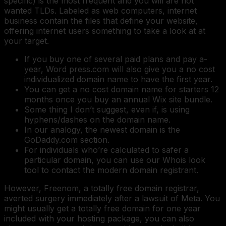
specific) is the most frequent and you will are not
wanted TLDs. Labeled as web computers, internet
business contain the files that define your website,
offering internet users something to take a look at at
your target.
If you buy one of several paid plans and pay a-
year, Word press.com will also give you a no cost
individualized domain name to have the first year.
You can get a no cost domain name for starters 12
months once you buy an annual Wix site bundle.
Some thing I don’t suggest, even if, is using
hyphens/dashes on the domain name.
In our analogy, the newest domain is the
GoDaddy.com section.
For individuals who’re calculated to safer a
particular domain, you can use our Whois look
tool to contact the modern domain registrant.
However, Freenom, a totally free domain registrar,
averted surgery immediately after a lawsuit of Meta. You
might usually get a totally free domain for one year
included with your hosting package, you can also