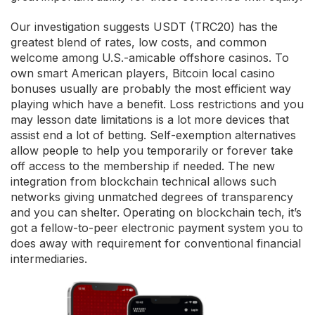
Our investigation suggests USDT (TRC20) has the
greatest blend of rates, low costs, and common
welcome among U.S.-amicable offshore casinos. To
own smart American players, Bitcoin local casino
bonuses usually are probably the most efficient way
playing which have a benefit. Loss restrictions and you
may lesson date limitations is a lot more devices that
assist end a lot of betting. Self-exemption alternatives
allow people to help you temporarily or forever take
off access to the membership if needed. The new
integration from blockchain technical allows such
networks giving unmatched degrees of transparency
and you can shelter. Operating on blockchain tech, it’s
got a fellow-to-peer electronic payment system you to
does away with requirement for conventional financial
intermediaries.