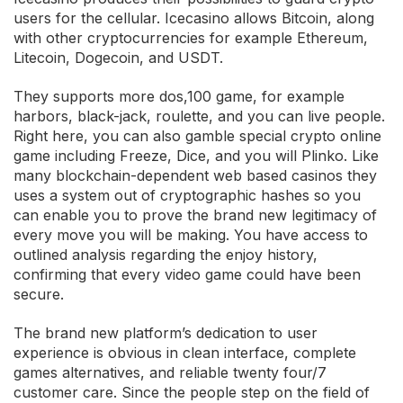
users for the cellular. Icecasino allows Bitcoin, along
with other cryptocurrencies for example Ethereum,
Litecoin, Dogecoin, and USDT.
They supports more dos,100 game, for example
harbors, black-jack, roulette, and you can live people.
Right here, you can also gamble special crypto online
game including Freeze, Dice, and you will Plinko. Like
many blockchain-dependent web based casinos they
uses a system out of cryptographic hashes so you
can enable you to prove the brand new legitimacy of
every move you will be making. You have access to
outlined analysis regarding the enjoy history,
confirming that every video game could have been
secure.
The brand new platform’s dedication to user
experience is obvious in clean interface, complete
games alternatives, and reliable twenty four/7
customer care. Since the people step on the field of