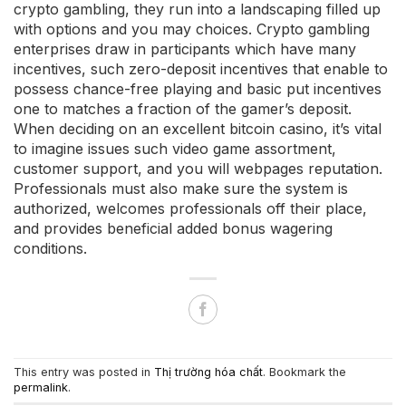
crypto gambling, they run into a landscaping filled up
with options and you may choices. Crypto gambling
enterprises draw in participants which have many
incentives, such zero-deposit incentives that enable to
possess chance-free playing and basic put incentives
one to matches a fraction of the gamer’s deposit.
When deciding on an excellent bitcoin casino, it’s vital
to imagine issues such video game assortment,
customer support, and you will webpages reputation.
Professionals must also make sure the system is
authorized, welcomes professionals off their place,
and provides beneficial added bonus wagering
conditions.
This entry was posted in
Thị trường hóa chất
. Bookmark the
permalink
.