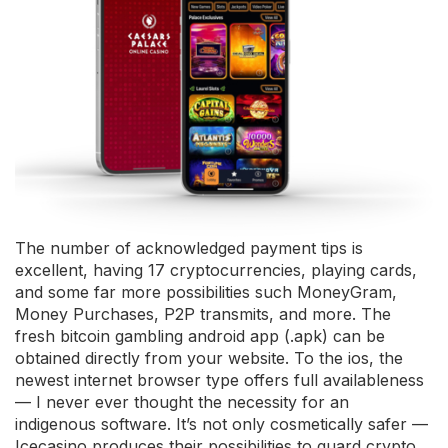
The number of acknowledged payment tips is
excellent, having 17 cryptocurrencies, playing cards,
and some far more possibilities such MoneyGram,
Money Purchases, P2P transmits, and more. The
fresh bitcoin gambling android app (.apk) can be
obtained directly from your website. To the ios, the
newest internet browser type offers full availableness
— I never ever thought the necessity for an
indigenous software. It’s not only cosmetically safer —
Icecasino produces their possibilities to guard crypto