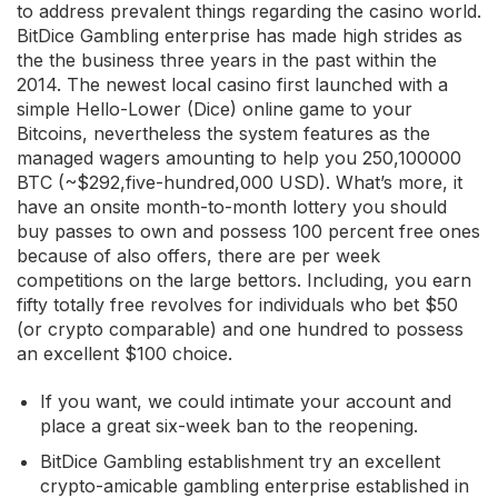
to address prevalent things regarding the casino world.
BitDice Gambling enterprise has made high strides as
the the business three years in the past within the
2014. The newest local casino first launched with a
simple Hello-Lower (Dice) online game to your
Bitcoins, nevertheless the system features as the
managed wagers amounting to help you 250,100000
BTC (~$292,five-hundred,000 USD). What’s more, it
have an onsite month-to-month lottery you should
buy passes to own and possess 100 percent free ones
because of also offers, there are per week
competitions on the large bettors. Including, you earn
fifty totally free revolves for individuals who bet $50
(or crypto comparable) and one hundred to possess
an excellent $100 choice.
If you want, we could intimate your account and
place a great six-week ban to the reopening.
BitDice Gambling establishment try an excellent
crypto-amicable gambling enterprise established in