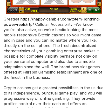
Greatest
https://happy-gambler.com/totem-lightning-
power-reels/rtp/
Cellular Accessibility –We know
you’re also active, so we’re hectic looking the most
mobile responsive Bitcoin casinos so you might game
and in case and you can no matter where you like,
directly on the cell phone. The fresh decentralized
characteristics of your gambling enterprise makes it
possible for complete visibility perhaps not only on
your personal computer and also due to a mobile
adaptation since the well. The brand new slot games
offered at Fairspin Gambling establishment are one of
the finest in the business.
Crypto casinos get a greatest possibilities in the us due
to its independence, punctual game play, and you will
progressive way of online gambling. They provide
profiles control over their cash and offers an