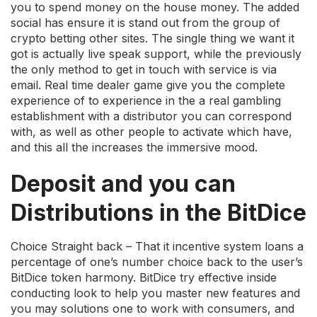
you to spend money on the house money. The added
social has ensure it is stand out from the group of
crypto betting other sites. The single thing we want it
got is actually live speak support, while the previously
the only method to get in touch with service is via
email.
Real time dealer game give you the complete
experience of to experience in the a real gambling
establishment with a distributor you can correspond
with, as well as other people to activate which have,
and this all the increases the immersive mood.
Deposit and you can
Distributions in the BitDice
Choice Straight back – That it incentive system loans a
percentage of one’s number choice back to the user’s
BitDice token harmony. BitDice try effective inside
conducting look to help you master new features and
you may solutions one to work with consumers, and