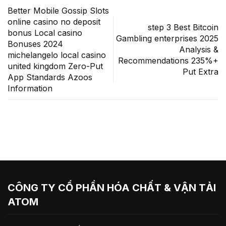
Better Mobile Gossip Slots
online casino no deposit
step 3 Best Bitcoin
bonus Local casino
Gambling enterprises 2025
Bonuses 2024
Analysis &
michelangelo local casino
Recommendations 235%+
united kingdom Zero-Put
Put Extra
App Standards Azoos
Information
CÔNG TY CỔ PHẦN HÓA CHẤT & VẬN TẢI
ATOM