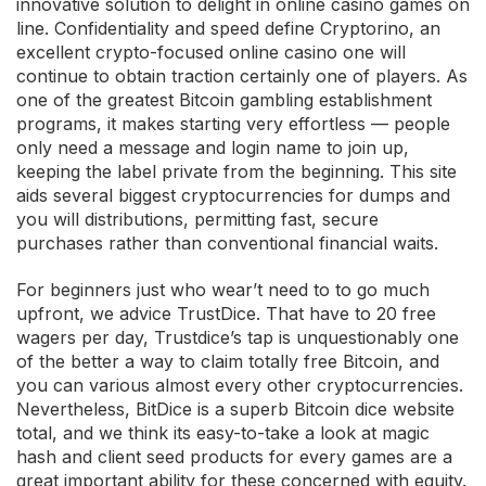
innovative solution to delight in online casino games on
line. Confidentiality and speed define Cryptorino, an
excellent crypto-focused online casino one will
continue to obtain traction certainly one of players. As
one of the greatest Bitcoin gambling establishment
programs, it makes starting very effortless — people
only need a message and login name to join up,
keeping the label private from the beginning. This site
aids several biggest cryptocurrencies for dumps and
you will distributions, permitting fast, secure
purchases rather than conventional financial waits.
For beginners just who wear’t need to to go much
upfront, we advice TrustDice. That have to 20 free
wagers per day, Trustdice’s tap is unquestionably one
of the better a way to claim totally free Bitcoin, and
you can various almost every other cryptocurrencies.
Nevertheless, BitDice is a superb Bitcoin dice website
total, and we think its easy-to-take a look at magic
hash and client seed products for every games are a
great important ability for these concerned with equity.