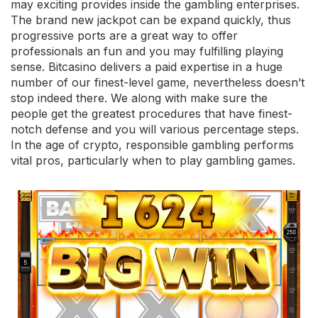
may exciting provides inside the gambling enterprises.
The brand new jackpot can be expand quickly, thus
progressive ports are a great way to offer
professionals an fun and you may fulfilling playing
sense. Bitcasino delivers a paid expertise in a huge
number of our finest-level game, nevertheless doesn’t
stop indeed there. We along with make sure the
people get the greatest procedures that have finest-
notch defense and you will various percentage steps.
In the age of crypto, responsible gambling performs
vital pros, particularly when to play gambling games.