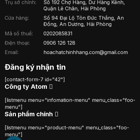
Trụ sở chính:
Số 192 Chợ Hàng, Dư Hàng Kênh,
Quận Lê Chân, Hải Phòng
Cửa hàng:
Số 94 Đại Lộ Tôn Đức Thắng, An
Đồng, An Dương, Hải Phòng
Mã số thuế:
0202085831
Điện thoại:
0906 126 128
Email:
hoachatchinhhang.com@gmail.com
Đăng ký nhận tin
[contact-form-7 id="42"]
Công ty Atom
[listmenu menu="infomation-menu" menu_class="foo-
menu"]
Sản phẩm chính
[listmenu menu="product-menu" menu_class="foo-
menu"]