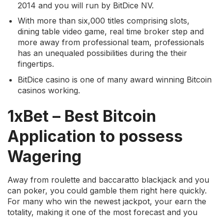
2014 and you will run by BitDice NV.
With more than six,000 titles comprising slots,
dining table video game, real time broker step and
more away from professional team, professionals
has an unequaled possibilities during the their
fingertips.
BitDice casino is one of many award winning Bitcoin
casinos working.
1xBet – Best Bitcoin
Application to possess
Wagering
Away from roulette and baccaratto blackjack and you
can poker, you could gamble them right here quickly.
For many who win the newest jackpot, your earn the
totality, making it one of the most forecast and you