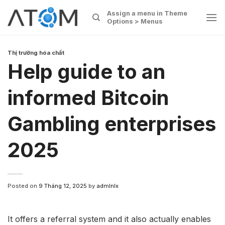
Skip
Assign a menu in Theme
to
Options > Menus
content
Thị trường hóa chất
Help guide to an
informed Bitcoin
Gambling enterprises
2025
Posted on
9 Tháng 12, 2025
by
admlnlx
It offers a referral system and it also actually enables