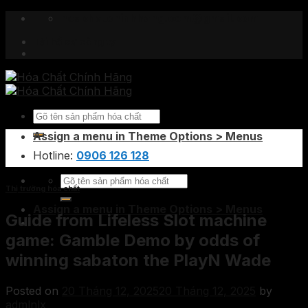
Skip
hoachatchinhhang.com@gmail.com
to
Tải hồ sơ công ty
content
Assign a menu in Theme Options > Menus
Hotline:
0906 126 128
Thị trường hóa chất
Assign a menu in Theme Options > Menus
Guide from Lifeless Slot machine
game: Gamble Demo by odds of
winning sabaton the PlayN Wade
Posted on
20 Tháng 12, 2025
20 Tháng 12, 2025
by
admlnlx