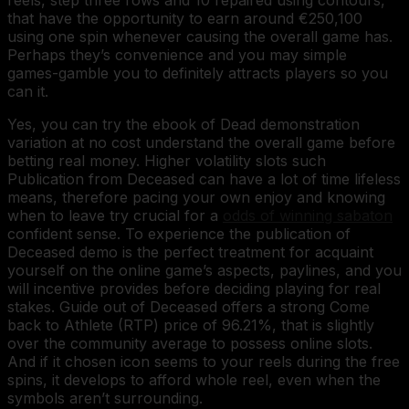
reels, step three rows and 10 repaired using contours,
that have the opportunity to earn around €250,100
using one spin whenever causing the overall game has.
Perhaps they’s convenience and you may simple
games-gamble you to definitely attracts players so you
can it.
Yes, you can try the ebook of Dead demonstration
variation at no cost understand the overall game before
betting real money. Higher volatility slots such
Publication from Deceased can have a lot of time lifeless
means, therefore pacing your own enjoy and knowing
when to leave try crucial for a
odds of winning sabaton
confident sense. To experience the publication of
Deceased demo is the perfect treatment for acquaint
yourself on the online game’s aspects, paylines, and you
will incentive provides before deciding playing for real
stakes. Guide out of Deceased offers a strong Come
back to Athlete (RTP) price of 96.21%, that is slightly
over the community average to possess online slots.
And if it chosen icon seems to your reels during the free
spins, it develops to afford whole reel, even when the
symbols aren’t surrounding.