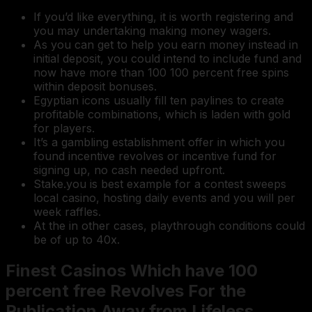
If you’d like everything, it is worth registering and
you may undertaking making money wagers.
As you can get to help you earn money instead in
initial deposit, you could intend to include fund and
now have more than 100 100 percent free spins
within deposit bonuses.
Egyptian icons usually fill ten paylines to create
profitable combinations, which is laden with gold
for players.
It’s a gambling establishment offer in which you
found incentive revolves or incentive fund for
signing up, no cash needed upfront.
Stake.you is best example for a contest sweeps
local casino, hosting daily events and you will per
week raffles.
At the in other cases, playthrough conditions could
be of up to 40x.
Finest Casinos Which have 100
percent free Revolves For the
Publication Away from Lifeless