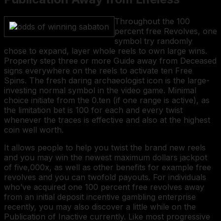
Throughout the 100
percent free Revolves, one
symbol try randomly
chose to expand, layer whole reels to own large wins.
Property step three or more Guide away from Deceased
signs everywhere on the reels to activate ten Free
Spins. The fresh daring archaeologist icon is the large-
investing normal symbol in the video game. Minimal
choice initiate from the 0.ten (if one range is active), as
the limitation bet is 100 for each and every twist
whenever the traces is effective and also at the highest
coin well worth.
It allows people to help you twist the brand new reels
and you may win the newest maximum dollars jackpot
of five,000x, as well as other benefits for example free
revolves and you can twofold payouts. For individuals
who’ve acquired one 100 percent free revolves away
from an initial deposit incentive gambling enterprise
recently, you may also discover a little while on the
Publication of Inactive currently. Like most progressive