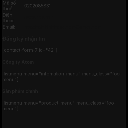
Mã số
0202085831
thuế:
Điện
0906 126 128
thoại:
Email:
hoachatchinhhang.com@gmail.com
Đăng ký nhận tin
[contact-form-7 id="42"]
Công ty Atom
[listmenu menu="infomation-menu" menu_class="foo-
menu"]
Sản phẩm chính
[listmenu menu="product-menu" menu_class="foo-
menu"]