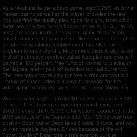
As a result inside the a basic game, step 3.79% visits the
newest casino as well as the player provides the rest.
You can find the quality playing cards signs, from which
there are only five, which happen to be A, K, Q, J to 10,
very low priced icons. The overall game features an
easy formula and if you are a college student during the
an internet gambling establishment it needs to be no
problem to understand it. Much more there is also a key
first off automatic revolves called Autoplay and you will
paytable. 100 percent free function comes to playing in
the degree, and in paid off function for real currency.
The new tendency to play for totally free and you will
instead of subscription is always to prepare for the
video game for money, so as not to chance financially.
Wagers cover anything from $0.ten – to help you $100
for each turn, having an optimum award away from
250,100 coins, that’s 5,000 total wagers. Launched in the
2016 because of the Gamble’letter Go, 100 percent free
position Book out of Dead have 5 reels, 3 rows, and you
will ten variable paylines. Driven because of the old
Egypt, Guide of Dead totally free position pursue