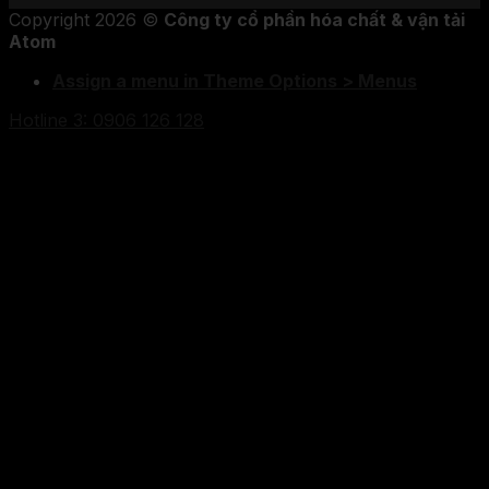
Copyright 2026 ©
Công ty cổ phần hóa chất & vận tải
Atom
Assign a menu in Theme Options > Menus
Hotline 3: 0906 126 128