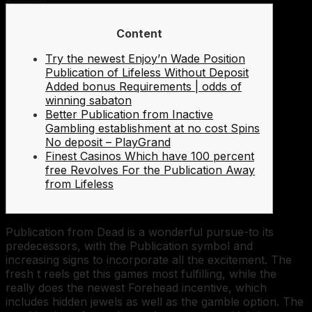
Content
Try the newest Enjoy’n Wade Position
Publication of Lifeless Without Deposit
Added bonus Requirements | odds of
winning sabaton
Better Publication from Inactive
Gambling establishment at no cost Spins
No deposit – PlayGrand
Finest Casinos Which have 100 percent
free Revolves For the Publication Away
from Lifeless
Publication from Dead is a wonderful pursue-to its
predecessors, with the Publication symbol and
increasing signs to incorporate all the excitement. The
fresh t reels get this games most fulfilling, while the
really does the newest Forehead incentive, which
includes hidden jewels as well as the gamble option. The