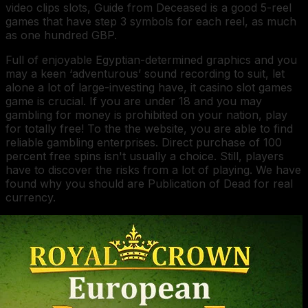
video clips slots, Guide from Deceased is a good 5-reel
games that have step 3 symbols for each reel, as much
as one hundred GBP.
Full of enjoyable Egyptian-determined graphics and you
may a keen ‘adventurous’ sound recording to suit, let
alone a lot of large-investing have, it casino slot games
game is crucial. If you are under 18 and you may
gambling for money is prohibited on your nation, play
for totally free! To the the website, you are able to find
reliable gambling enterprises. Direct purchase of 100
percent free spins isn't usually a choice. Still, players
have to discover the risks from a lot of playing. We have
found why you should are Publication of Dead for real
currency.