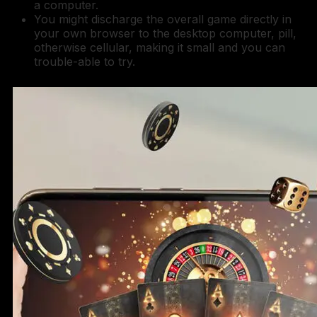
a computer.
You might discharge the overall game directly in
your own browser to the desktop computer, pill,
otherwise cellular, making it small and you can
trouble-able to try.