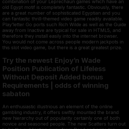
combination of your Leprechaun games which have an
old Egypt motif is completely fantastic.
Obviously, there
are a great number of sophisticated Egyptian and you
can fantastic thrill-themed video game readily available.
Play’letter Go ports such Rich Wilde as well as the Guide
away from Inactive are typical for sale in HTML5, and
therefore they install easily into the internet browser.
You would not come across people modern jackpots in
this slot video game, but there is a great greatest prize.
Try the newest Enjoy’n Wade
Position Publication of Lifeless
Without Deposit Added bonus
Requirements | odds of winning
sabaton
An enthusiastic illustrious an element of the online
gambling industry, it offers swiftly mounted the brand
new hierarchy out of popularity certainly one of both
novice and seasoned people. The new Scatters turn out