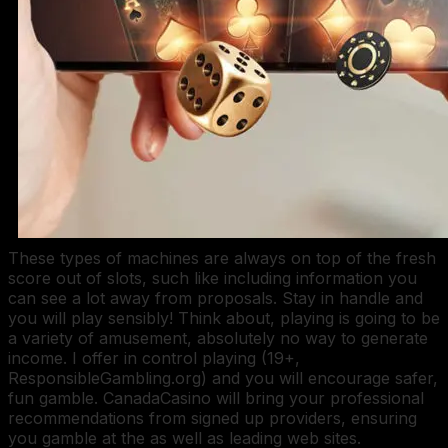
These types of machines are always on top of the fresh
score out of slots, such like including information you
can see a lot away from proposals. Stay in handle and
you will play sensibly! Think about, playing is going to be
a variety of amusement, absolutely no way to generate
income. I offer in control playing (19+,
ResponsibleGambling.org) and you will encourage safer,
fun gamble. CanadaCasino will bring your professional
recommendations from signed up providers, ensuring
you gamble at the as well as leading web sites.