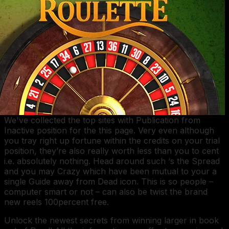
We've collected the top sites with Publication from
Inactive position for the this page. Very even although
you tray right up fortune within the credits on your trial
position, they’re also really worth less than you to cent
i.e. absolutely nothing. Head around such ‘s the Spread
and you may Crazy which have been mutual to your a
single Guide away from Dead icon. This is so people –
computer smart or not – can also be twist the brand
new reels 100percent free.
Unlock the newest secrets from winning larger in book