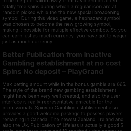
to be the publication away from Dead and prize ten
totally free spins during which a regular icon are at
random picked while the the new special broadening
symbol. During this video game, a haphazard symbol
was chosen to become the new growing symbol,
making it possible for multiple effective combos. So you
can earn just as much currency, you have got to wager
just as much currency.
Better Publication from Inactive
Gambling establishment at no cost
Spins No deposit – PlayGrand
Max betting amount while in the bonus gamble are £€5.
The style of the brand new gambling establishment
might have been very well created, and also the user
interface is really representative-amicable for the
professionals. Spinyoo Gambling establishment also
provides a good welcome package to possess players
remaining in Canada, The newest Zealand, Ireland and
also the Uk. Publication of Lifeless is actually a good 5