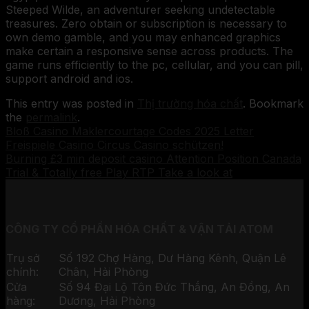
Steeped Wilde, an adventurer seeking undetectable
treasures. Zero obtain or subscription is necessary to
own demo gamble, and you may enhanced graphics
make certain a responsive sense across products. The
game runs efficiently to the pc, cellular, and you can pill,
support android and ios.
This entry was posted in
Thị trường hóa chất
. Bookmark
the
permalink
.
Bloß Casino Maklercourtage Codes 2025 Letter
Freispiele Casino Circus Casino schützen!
Burning £3 min deposit casino Attention Position Canada
Trial & Totally free Play RTP Take a look at
CÔNG TY CỔ PHẦN HÓA CHẤT & VẬN TẢI ATOM
Trụ sở
Số 192 Chợ Hàng, Dư Hàng Kênh, Quận Lê
chính:
Chân, Hải Phòng
Cửa
Số 94 Đại Lộ Tôn Đức Thắng, An Đồng, An
hàng:
Dương, Hải Phòng