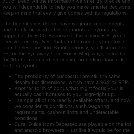
out of Dead! All the information we offer try precise and
you will dependable to help you make smarter decisions.
Keep in mind that every give comes with its regulations.
The benefit spins do not have wagering requirements
and should be used in this ten months Payouts try
capped at the £100. Because of the placing £15, you’ll
receive free revolves, that can be used to your Guide
from Lifeless position. Simultaneously, you’ll score ten
FS for the Eye away from Horus Megaways, valued at
the 10p for each and every spin, no betting standards
on the payouts.
The probability of successful are still the same
despite bet dimensions, which have a 96.21% RTP.
Another form of bonus that might focus your is
actually cash bonuses to your sign-right up.
I sample all of the readily available offers, and now
we consider its conditions, such wagering
requirements, cashout limits and undetectable
conditions.
Sure, Guide from Deceased are playable on the Ios
and android browsers – just like it would be for the