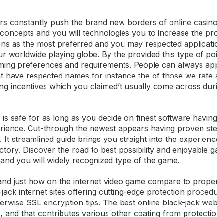
rs constantly push the brand new borders of online casin
concepts and you will technologies you to increase the pr
tions as the most preferred and you may respected applicat
 worldwide playing globe. By the provided this type of poi
gaming preferences and requirements. People can always app
at have respected names for instance the of those we rate
ing incentives which you claimed’t usually come across dur
e is safe for as long as you decide on finest software having
rience. Cut-through the newest appears having proven step
t streamlined guide brings you straight into the experienc
ctory. Discover the road to best possibility and enjoyable 
 and you will widely recognized type of the game.
y and just how on the internet video game compare to prope
-jack internet sites offering cutting-edge protection proced
therwise SSL encryption tips. The best online black-jack web
n, and that contributes various other coating from protecti