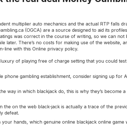
ent multiplier auto mechanics and the actual RTP falls dra
ambling.ca (OGCA) are a source designed to aid its profile
 ratings was correct in the course of writing, so we can not
e later. There’s no costs for making use of the website, 
line with this Online privacy policy.
uxury of playing free of charge setting that you could test
ile phone gambling establishment, consider signing up for
he way in which blackjack do, this is why they’s become a
n the on the web black-jack is actually a trace of the previo
ly defeat.
 your hands, which genuine online blackjack online game w