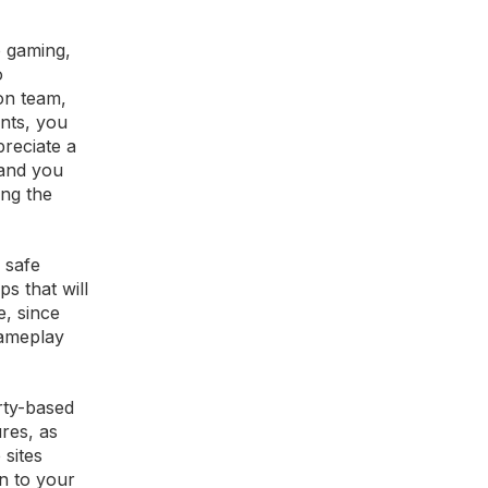
o gaming,
o
ion team,
nts, you
reciate a
 and you
ing the
 safe
s that will
e, since
gameplay
rty-based
ures, as
 sites
on to your