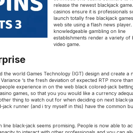
release the newest blackjack game.
casinos ensure it is professionals 
launch totally free blackjack game
web site using a flash news player.
knowledgeable gambling on line
establishments render a variety of 
video game.
prise
d the world Games Technology (IGT) design and create a 
t. Variance ‘s the fresh deviation of expected RTP more tha
people experience in on the web black colored-jack betting
casino games, so that you you would like a currency adequa
other thing to watch out for when deciding on next black-j
-jack runner (and i try myself in this) have the common bu
on line black-jack seems promising. People is now able to ac
apacity to interact with other professionals and you can ali