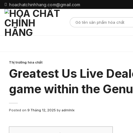
Skip
hoachatchinhhang.com@gmail.com
to
content
Thị trường hóa chất
Greatest Us Live Deal
game within the Genu
Posted on
9 Tháng 12, 2025
by
admlnlx