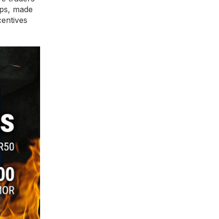
ips, made
centives