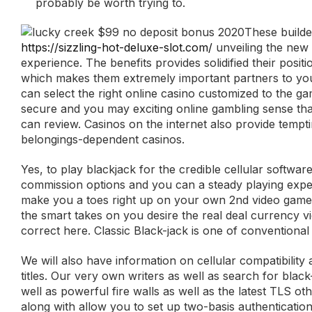
probably be worth trying to.
These builde
https://sizzling-hot-deluxe-slot.com/
unveiling the new 
experience. The benefits provides solidified their posi
which makes them extremely important partners to your
can select the right online casino customized to the 
secure and you may exciting online gambling sense th
can review. Casinos on the internet also provide tempt
belongings-dependent casinos.
Yes, to play blackjack for the credible cellular softwar
commission options and you can a steady playing expe
make you a toes right up on your own 2nd video game. I
the smart takes on you desire the real deal currency vi
correct here. Classic Black-jack is one of conventional
We will also have information on cellular compatibilit
titles. Our very own writers as well as search for black
well as powerful fire walls as well as the latest TLS o
along with allow you to set up two-basis authenticatio