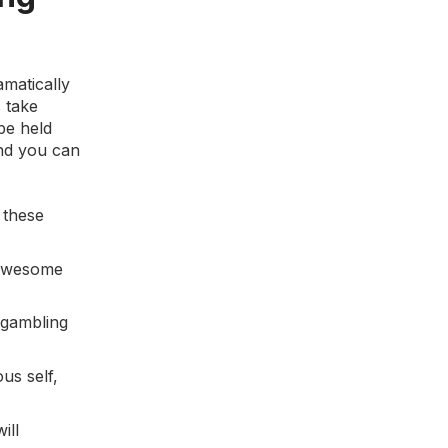
matically
s take
 be held
and you can
 these
 Awesome
 gambling
us self,
ill