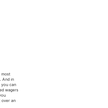
t most
. And in
, you can
ded wagers
 you
t over an