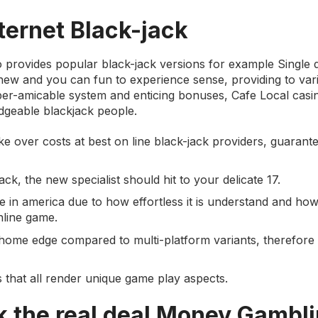
ternet Black-jack
 provides popular black-jack versions for example Single 
 new and you can fun to experience sense, providing to var
er-amicable system and enticing bonuses, Cafe Local casin
dgeable blackjack people.
e over costs at best on line black-jack providers, guarante
k, the new specialist should hit to your delicate 17.
 in america due to how effortless it is understand and ho
online game.
 home edge compared to multi-platform variants, therefore i
s that all render unique game play aspects.
k the real deal Money Gambl