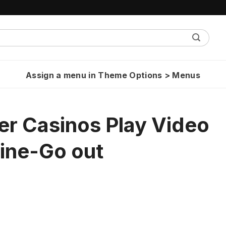
Assign a menu in Theme Options > Menus
er Casinos Play Video
ine-Go out