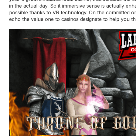
in the actual-day. So it immersive sense is actually en
possible thanks to VR technology. On the committed on 
echo the value one to casinos designate to help you th