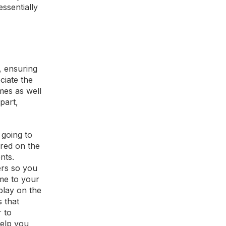
ssentially
, ensuring
ciate the
mes as well
part,
 going to
ered on the
nts.
ers so you
me to your
play on the
 that
r to
help you