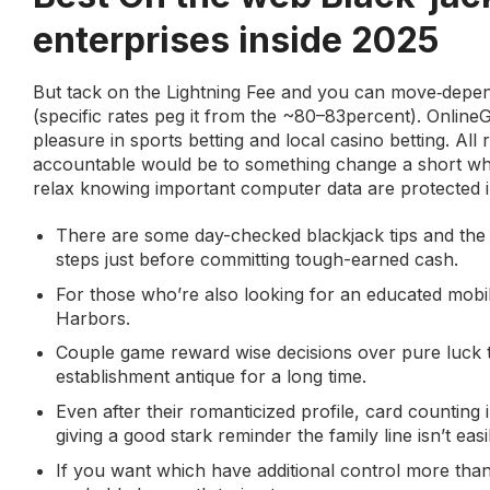
enterprises inside 2025
But tack on the Lightning Fee and you can move‑depend
(specific rates peg it from the ~80–83percent). OnlineG
pleasure in sports betting and local casino betting. All
accountable would be to something change a short whil
relax knowing important computer data are protected in-
There are some day-checked blackjack tips and the l
steps just before committing tough-earned cash.
For those who’re also looking for an educated mob
Harbors.
Couple game reward wise decisions over pure luck t
establishment antique for a long time.
Even after their romanticized profile, card counting i
giving a good stark reminder the family line isn’t easi
If you want which have additional control more than