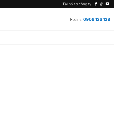
Tải hồ sơ công ty
0906 126 128
Hotline: