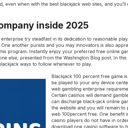
, even when with the best blackjack web sites, and you’ll e
Company inside 2025
nterprise try steadfast in its dedication to reasonable play
fun. One another purists and you may innovators is also appre
his program. Instantly enjoy your preferred free online ga
ne else, presented from the Washington Blog post. In this 
 blackjack ways to follow whenever to play.
Blackjack 100 percent free game is
be played to your any device cent
web gambling enterprise requireme
Certain casinos will demand gambl
can discharge black-jack online ga
the website and you will remain to 
web 100percent free. One benefit is
casino players do not have in orde
download one casino software to 