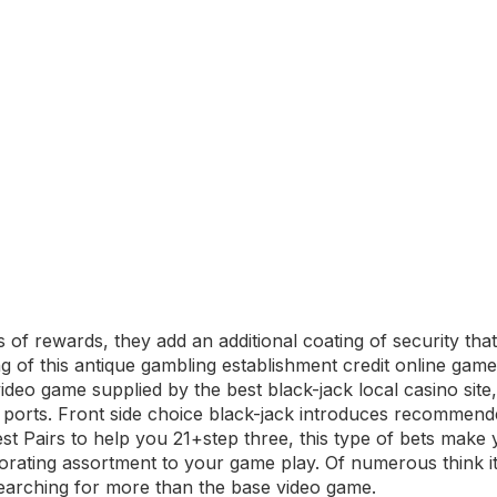
 of rewards, they add an additional coating of security tha
g of this antique gambling establishment credit online game
video game supplied by the best black-jack local casino site
 ports.
Front side choice black-jack introduces recommen
st Pairs to help you 21+step three, this type of bets make
orating assortment to your game play. Of numerous think i
searching for more than the base video game.