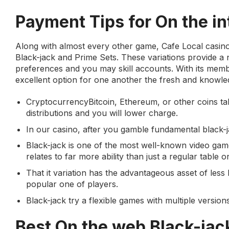
Payment Tips for On the in
Along with almost every other game, Cafe Local casino
Black-jack and Prime Sets. These variations provide a
preferences and you may skill accounts. With its memb
excellent option for one another the fresh and knowle
CryptocurrencyBitcoin, Ethereum, or other coins tak
distributions and you will lower charge.
In our casino, after you gamble fundamental black-jac
Black-jack is one of the most well-known video game
relates to far more ability than just a regular table 
That it variation has the advantageous asset of less
popular one of players.
Black-jack try a flexible games with multiple version
Best On the web Black-jac