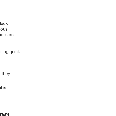
deck
ious
o is an
eing quick
w they
t is
ing