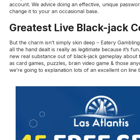
account. We advice doing an effective, unique password
change it to your an occasional base.
Greatest Live Black-jack 
But the charm isn’t simply skin deep – Eatery Gambling e
all the hand dealt is really as legitimate because it’s 
new real substance out of black-jack gameplay about t
as card games, puzzles, brain video game & those anyo
we’re going to explanation lots of an excellent on line