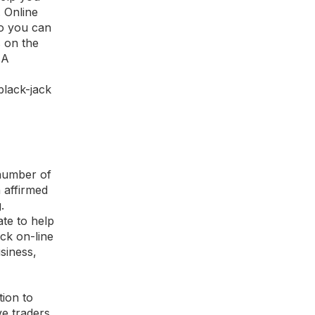
 Online
so you can
s on the
 A
black-jack
number of
n affirmed
.
te to help
ack on-line
siness,
tion to
ve traders