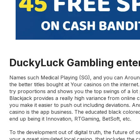
DuckyLuck Gambling enter
Names such Medical Playing (SG), and you can Aroun
the better titles bought at Your casinos on the interne
try proportions and shows you the top swings of a lot 
Blackjack provides a really high variance from online 
you make it easier to push out including deviations. An
casino is the app business. The educated black colored
end up being it Innovation, RTGaming, BetSoft, etc.
To the development out of digital truth, the future of 
your a great simulated local casino, that includes the c