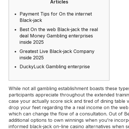
Articles
Payment Tips for On the internet
Black-jack
Best On the web Black-jack the real
deal Money Gambling enterprises
inside 2025
Greatest Live Black-jack Company
inside 2025
DuckyLuck Gambling enterprise
While not all gambling establishment boasts these types
participants appreciate throughout the extended trainin
case your actually score sick and tired of dining table 
drop your feet regarding the a real income on the web
which can change the flow of a consultation. Out of Be
additional options to own winnings when you’re incorp
informed black-jack on-line casino alternatives when 