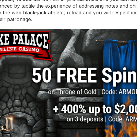
hanced by tactile the experience of addressing notes and ch
the web black-jack athlete, reload and you will respect in
eir patronage.