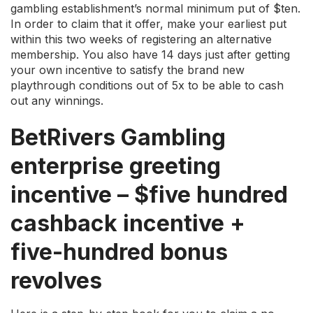
gambling establishment’s normal minimum put of $ten.
In order to claim that it offer, make your earliest put
within this two weeks of registering an alternative
membership. You also have 14 days just after getting
your own incentive to satisfy the brand new
playthrough conditions out of 5x to be able to cash
out any winnings.
BetRivers Gambling
enterprise greeting
incentive – $five hundred
cashback incentive +
five-hundred bonus
revolves