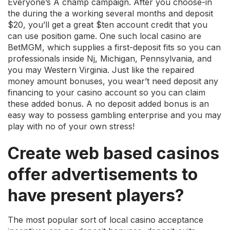
Everyone’s A champ campaign. After you choose-in
the during the a working several months and deposit
$20, you’ll get a great $ten account credit that you
can use position game. One such local casino are
BetMGM, which supplies a first-deposit fits so you can
professionals inside Nj, Michigan, Pennsylvania, and
you may Western Virginia. Just like the repaired
money amount bonuses, you wear’t need deposit any
financing to your casino account so you can claim
these added bonus. A no deposit added bonus is an
easy way to possess gambling enterprise and you may
play with no of your own stress!
Create web based casinos
offer advertisements to
have present players?
The most popular sort of local casino acceptance