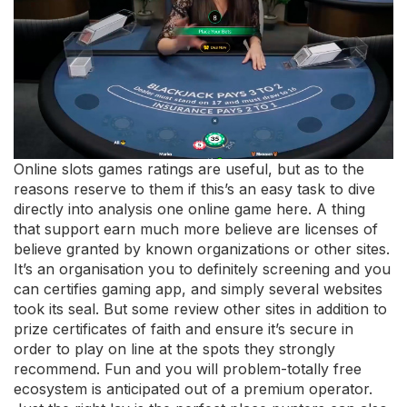
Online slots games ratings are useful, but as to the
reasons reserve to them if this’s an easy task to dive
directly into analysis one online game here. A thing
that support earn much more believe are licenses of
believe granted by known organizations or other sites.
It’s an organisation you to definitely screening and you
can certifies gaming app, and simply several websites
took its seal. But some review other sites in addition to
prize certificates of faith and ensure it’s secure in
order to play on line at the spots they strongly
recommend. Fun and you will problem-totally free
ecosystem is anticipated out of a premium operator.