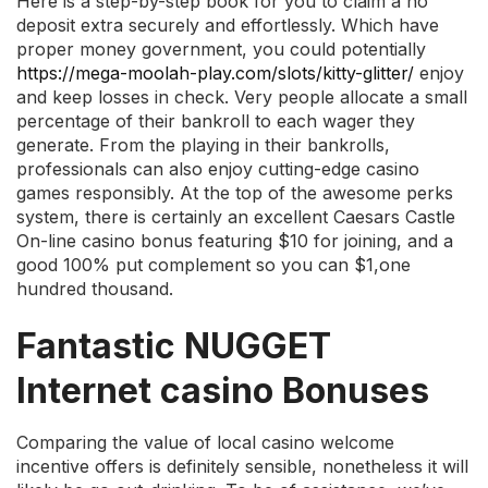
Here is a step-by-step book for you to claim a no
deposit extra securely and effortlessly. Which have
proper money government, you could potentially
https://mega-moolah-play.com/slots/kitty-glitter/
enjoy
and keep losses in check. Very people allocate a small
percentage of their bankroll to each wager they
generate. From the playing in their bankrolls,
professionals can also enjoy cutting-edge casino
games responsibly. At the top of the awesome perks
system, there is certainly an excellent Caesars Castle
On-line casino bonus featuring $10 for joining, and a
good 100% put complement so you can $1,one
hundred thousand.
Fantastic NUGGET
Internet casino Bonuses
Comparing the value of local casino welcome
incentive offers is definitely sensible, nonetheless it will