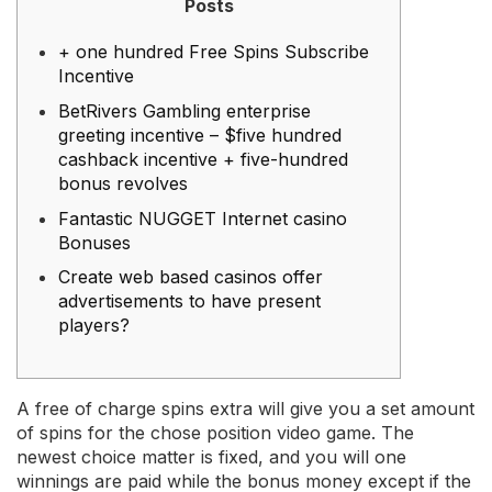
Posts
+ one hundred Free Spins Subscribe
Incentive
BetRivers Gambling enterprise
greeting incentive – $five hundred
cashback incentive + five-hundred
bonus revolves
Fantastic NUGGET Internet casino
Bonuses
Create web based casinos offer
advertisements to have present
players?
A free of charge spins extra will give you a set amount
of spins for the chose position video game. The
newest choice matter is fixed, and you will one
winnings are paid while the bonus money except if the