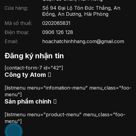
Cửa hàng:
Số 94 Đại Lộ Tôn Đức Thắng, An
Đồng, An Dương, Hải Phòng
Mã số thuế:
0202085831
Điện thoại:
0906 126 128
Email:
hoachatchinhhang.com@gmail.com
Đăng ký nhận tin
[contact-form-7 id="42"]
Công ty Atom
[listmenu menu="infomation-menu" menu_class="foo-
menu"]
Sản phẩm chính
[listmenu menu="product-menu" menu_class="foo-
menu"]