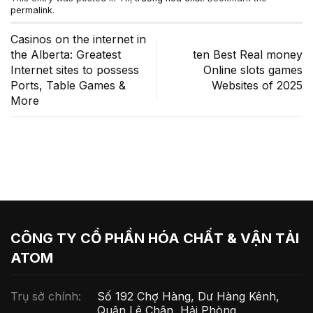
permalink
.
Casinos on the internet in
the Alberta: Greatest
ten Best Real money
Internet sites to possess
Online slots games
Ports, Table Games &
Websites of 2025
More
CÔNG TY CỔ PHẦN HÓA CHẤT & VẬN TẢI
ATOM
Trụ sở chính:
Số 192 Chợ Hàng, Dư Hàng Kênh,
Quận Lê Chân, Hải Phòng