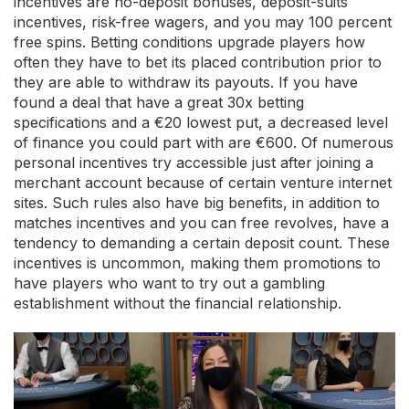
incentives are no-deposit bonuses, deposit-suits
incentives, risk-free wagers, and you may 100 percent
free spins. Betting conditions upgrade players how
often they have to bet its placed contribution prior to
they are able to withdraw its payouts. If you have
found a deal that have a great 30x betting
specifications and a €20 lowest put, a decreased level
of finance you could part with are €600. Of numerous
personal incentives try accessible just after joining a
merchant account because of certain venture internet
sites. Such rules also have big benefits, in addition to
matches incentives and you can free revolves, have a
tendency to demanding a certain deposit count. These
incentives is uncommon, making them promotions to
have players who want to try out a gambling
establishment without the financial relationship.