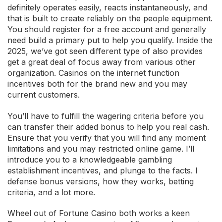
definitely operates easily, reacts instantaneously, and
that is built to create reliably on the people equipment.
You should register for a free account and generally
need build a primary put to help you qualify. Inside the
2025, we’ve got seen different type of also provides
get a great deal of focus away from various other
organization. Casinos on the internet function
incentives both for the brand new and you may
current customers.
You’ll have to fulfill the wagering criteria before you
can transfer their added bonus to help you real cash.
Ensure that you verify that you will find any moment
limitations and you may restricted online game. I’ll
introduce you to a knowledgeable gambling
establishment incentives, and plunge to the facts. I
defense bonus versions, how they works, betting
criteria, and a lot more.
Wheel out of Fortune Casino both works a keen