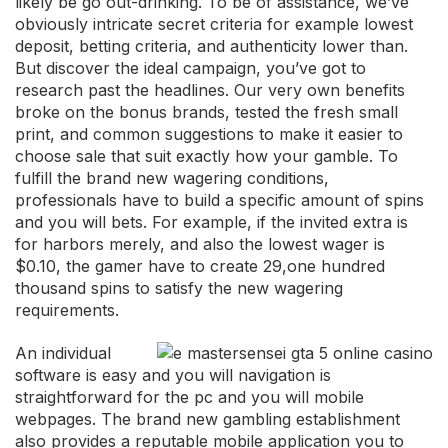
likely be go out-drinking. To be of assistance, we’ve
obviously intricate secret criteria for example lowest
deposit, betting criteria, and authenticity lower than.
But discover the ideal campaign, you’ve got to
research past the headlines. Our very own benefits
broke on the bonus brands, tested the fresh small
print, and common suggestions to make it easier to
choose sale that suit exactly how your gamble. To
fulfill the brand new wagering conditions,
professionals have to build a specific amount of spins
and you will bets. For example, if the invited extra is
for harbors merely, and also the lowest wager is
$0.10, the gamer have to create 29,one hundred
thousand spins to satisfy the new wagering
requirements.
An individual
software is easy and you will navigation is
straightforward for the pc and you will mobile
webpages. The brand new gambling establishment
also provides a reputable mobile application you to