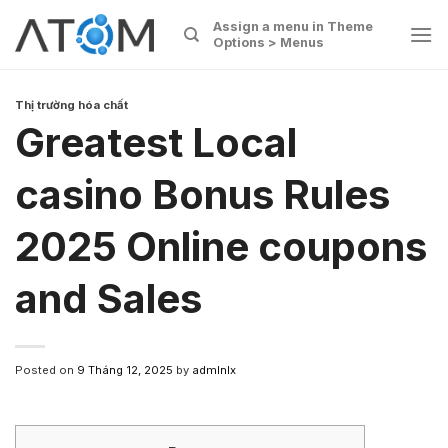
Skip
Assign a menu in Theme
to
Options > Menus
content
Thị trường hóa chất
Greatest Local
casino Bonus Rules
2025 Online coupons
and Sales
Posted on
9 Tháng 12, 2025
by
admlnlx