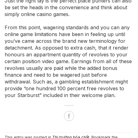
Just the right lay is the perfect place punters can also
be set the heads in the convenience and think about
simply online casino games.
From this point, wagering standards and you can any
online game limitations have been in feeling up until
you’ve came across the brand new terminology for
detachment. As opposed to extra cash, that it render
honours an appartment quantity of revolves to your
certain position video game. Earnings from all of these
revolves usually are paid while the added bonus
finance and need to be wagered just before
withdrawal. Such as, a gambling establishment might
provide “one hundred 100 percent free revolves to
your Starburst” included in their welcome plan.
This entry was posted in
Thị trường hóa chất
. Bookmark the