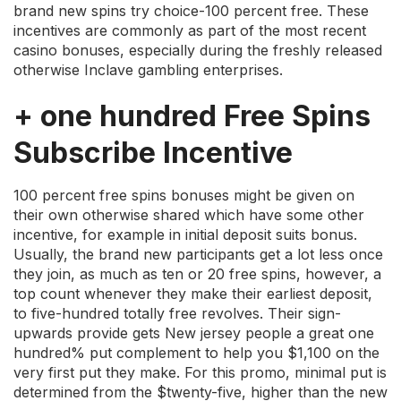
brand new spins try choice-100 percent free.
These
incentives are commonly as part of the most recent
casino bonuses, especially during the freshly released
otherwise Inclave gambling enterprises.
+ one hundred Free Spins
Subscribe Incentive
100 percent free spins bonuses might be given on
their own otherwise shared which have some other
incentive, for example in initial deposit suits bonus.
Usually, the brand new participants get a lot less once
they join, as much as ten or 20 free spins, however, a
top count whenever they make their earliest deposit,
to five-hundred totally free revolves. Their sign-
upwards provide gets New jersey people a great one
hundred% put complement to help you $1,100 on the
very first put they make. For this promo, minimal put is
determined from the $twenty-five, higher than the new