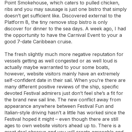
Point Smokehouse, which caters to pulled chicken,
ribs and you may sausage is just one bistro that simply
doesn’t get sufficient like. Discovered external to the
Platform 8, the tiny remove stop bistro is only
discover for dinner to the sea days. A week ago, I had
the opportunity to have the Carnival Event to your a
good 7-date Caribbean cruise.
The fresh slightly much more negative reputation for
vessels getting as well congested or as well loud is
actually maybe warranted to your some boats,
however, website visitors mainly have an extremely
self-confident date in their sail. When you’re there are
many different positive reviews of the ship, specific
devoted Festival admirers just don’t feel she’s a fit for
the brand new sail line. The new conflict away from
appearance anywhere between Festival Fun and
Italian-style driving hasn’t a little has worked since the
Festival hoped it might – even though there are still
ages to own website visitors ahead up to. There is a