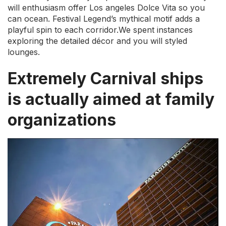
will enthusiasm offer Los angeles Dolce Vita so you
can ocean. Festival Legend’s mythical motif adds a
playful spin to each corridor.We spent instances
exploring the detailed décor and you will styled
lounges.
Extremely Carnival ships
is actually aimed at family
organizations