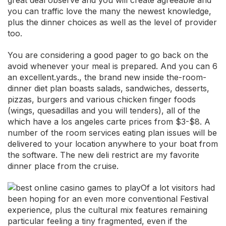
great deal observe and you will create agreeable and
you can traffic love the many the newest knowledge,
plus the dinner choices as well as the level of provider
too.
You are considering a good pager to go back on the
avoid whenever your meal is prepared. And you can 6
an excellent.yards., the brand new inside the-room-
dinner diet plan boasts salads, sandwiches, desserts,
pizzas, burgers and various chicken finger foods
(wings, quesadillas and you will tenders), all of the
which have a los angeles carte prices from $3-$8. A
number of the room services eating plan issues will be
delivered to your location anywhere to your boat from
the software. The new deli restrict are my favorite
dinner place from the cruise.
Of a lot visitors had
been hoping for an even more conventional Festival
experience, plus the cultural mix features remaining
particular feeling a tiny fragmented, even if the