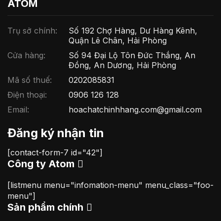
ATOM
Trụ sở chính:
Số 192 Chợ Hàng, Dư Hàng Kênh,
Quận Lê Chân, Hải Phòng
Cửa hàng:
Số 94 Đại Lộ Tôn Đức Thắng, An
Đồng, An Dương, Hải Phòng
Mã số thuế:
0202085831
Điện thoại:
0906 126 128
Email:
hoachatchinhhang.com@gmail.com
Đăng ký nhận tin
[contact-form-7 id="42"]
Công ty Atom
[listmenu menu="infomation-menu" menu_class="foo-
menu"]
Sản phẩm chính