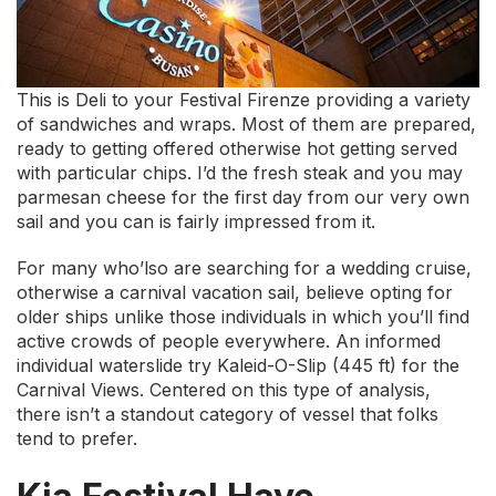
This is Deli to your Festival Firenze providing a variety
of sandwiches and wraps. Most of them are prepared,
ready to getting offered otherwise hot getting served
with particular chips. I’d the fresh steak and you may
parmesan cheese for the first day from our very own
sail and you can is fairly impressed from it.
For many who’lso are searching for a wedding cruise,
otherwise a carnival vacation sail, believe opting for
older ships unlike those individuals in which you’ll find
active crowds of people everywhere. An informed
individual waterslide try Kaleid-O-Slip (445 ft) for the
Carnival Views. Centered on this type of analysis,
there isn’t a standout category of vessel that folks
tend to prefer.