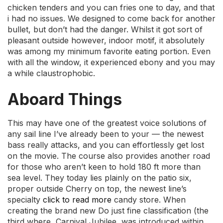
chicken tenders and you can fries one to day, and that
i had no issues. We designed to come back for another
bullet, but don’t had the danger. Whilst it got sort of
pleasant outside however, indoor motif, it absolutely
was among my minimum favorite eating portion. Even
with all the window, it experienced ebony and you may
a while claustrophobic.
Aboard Things
This may have one of the greatest voice solutions of
any sail line I’ve already been to your — the newest
bass really attacks, and you can effortlessly get lost
on the movie. The course also provides another road
for those who aren’t keen to hold 180 ft more than
sea level. They today lies plainly on the patio six,
proper outside Cherry on top, the newest line’s
specialty
click to read more
candy store. When
creating the brand new Do just fine classification (the
third where, Carnival Jubilee, was introduced within