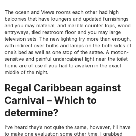
The ocean and Views rooms each other had high
balconies that have loungers and updated furnishings
and you may material, and marble counter tops, wood
entryways, tiled restroom floor and you may large
television sets. The new lighting try more than enough,
with indirect over bulbs and lamps on the both sides of
one’s bed as well as one stop of the settee.
A motion-
sensitive and painful undercabinet light near the toilet
home are of use if you had to awaken in the exact
middle of the night.
Regal Caribbean against
Carnival – Which to
determine?
I’ve heard they’s not quite the same, however, I’ll have
to make one evaluation some other time. I grabbed