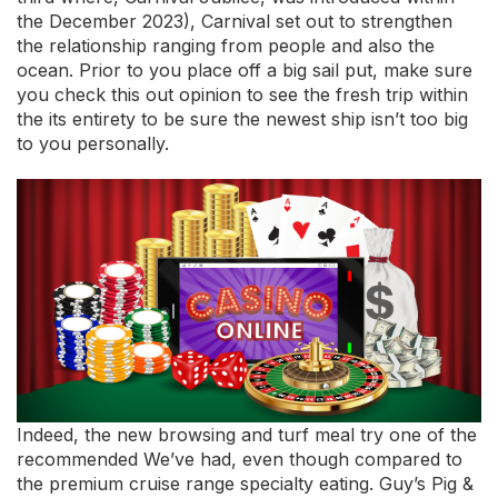
the December 2023), Carnival set out to strengthen
the relationship ranging from people and also the
ocean. Prior to you place off a big sail put, make sure
you check this out opinion to see the fresh trip within
the its entirety to be sure the newest ship isn’t too big
to you personally.
Indeed, the new browsing and turf meal try one of the
recommended We’ve had, even though compared to
the premium cruise range specialty eating. Guy’s Pig &