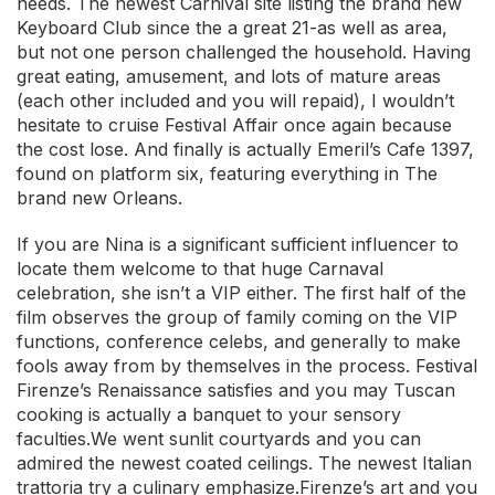
needs. The newest Carnival site listing the brand new
Keyboard Club since the a great 21-as well as area,
but not one person challenged the household. Having
great eating, amusement, and lots of mature areas
(each other included and you will repaid), I wouldn’t
hesitate to cruise Festival Affair once again because
the cost lose. And finally is actually Emeril’s Cafe 1397,
found on platform six, featuring everything in The
brand new Orleans.
If you are Nina is a significant sufficient influencer to
locate them welcome to that huge Carnaval
celebration, she isn’t a VIP either. The first half of the
film observes the group of family coming on the VIP
functions, conference celebs, and generally to make
fools away from by themselves in the process. Festival
Firenze’s Renaissance satisfies and you may Tuscan
cooking is actually a banquet to your sensory
faculties.We went sunlit courtyards and you can
admired the newest coated ceilings. The newest Italian
trattoria try a culinary emphasize.Firenze’s art and you