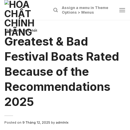
Skip
Assign a menu in Theme
to
Options > Menus
content
Thị trường hóa chất
Greatest & Bad
Festival Boats Rated
Because of the
Recommendations
2025
Posted on
9 Tháng 12, 2025
by
admlnlx