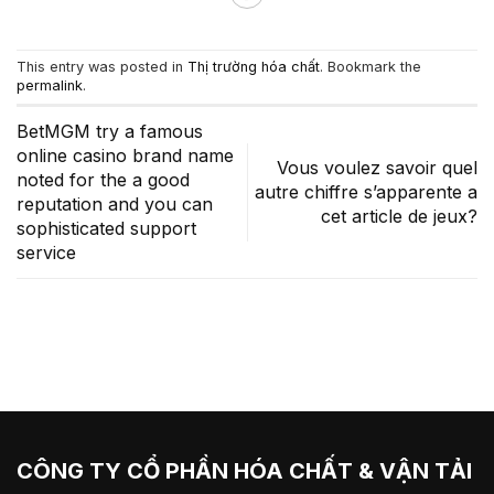
This entry was posted in
Thị trường hóa chất
. Bookmark the
permalink
.
BetMGM try a famous
online casino brand name
Vous voulez savoir quel
noted for the a good
autre chiffre s’apparente a
reputation and you can
cet article de jeux?
sophisticated support
service
CÔNG TY CỔ PHẦN HÓA CHẤT & VẬN TẢI