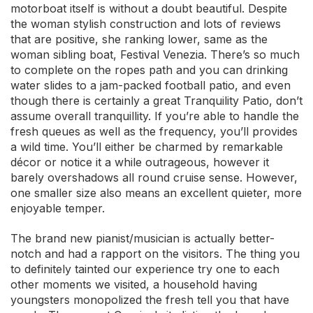
motorboat itself is without a doubt beautiful. Despite
the woman stylish construction and lots of reviews
that are positive, she ranking lower, same as the
woman sibling boat, Festival Venezia. There’s so much
to complete on the ropes path and you can drinking
water slides to a jam-packed football patio, and even
though there is certainly a great Tranquility Patio, don’t
assume overall tranquillity. If you’re able to handle the
fresh queues as well as the frequency, you’ll provides
a wild time. You’ll either be charmed by remarkable
décor or notice it a while outrageous, however it
barely overshadows all round cruise sense. However,
one smaller size also means an excellent quieter, more
enjoyable temper.
The brand new pianist/musician is actually better-
notch and had a rapport on the visitors. The thing you
to definitely tainted our experience try one to each
other moments we visited, a household having
youngsters monopolized the fresh tell you that have