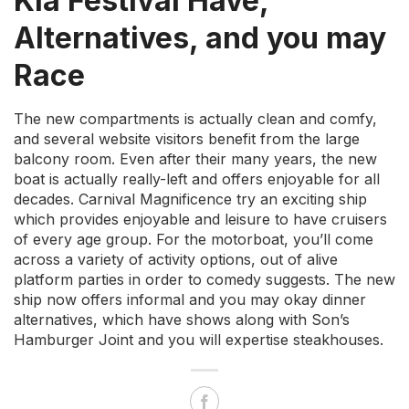
Kia Festival Have,
Alternatives, and you may
Race
The new compartments is actually clean and comfy,
and several website visitors benefit from the large
balcony room. Even after their many years, the new
boat is actually really-left and offers enjoyable for all
decades. Carnival Magnificence try an exciting ship
which provides enjoyable and leisure to have cruisers
of every age group. For the motorboat, you’ll come
across a variety of activity options, out of alive
platform parties in order to comedy suggests. The new
ship now offers informal and you may okay dinner
alternatives, which have shows along with Son’s
Hamburger Joint and you will expertise steakhouses.