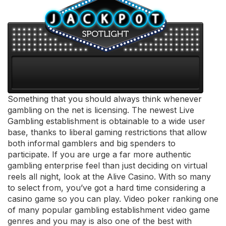
Something that you should always think whenever
gambling on the net is licensing. The newest Live
Gambling establishment is obtainable to a wide user
base, thanks to liberal gaming restrictions that allow
both informal gamblers and big spenders to
participate. If you are urge a far more authentic
gambling enterprise feel than just deciding on virtual
reels all night, look at the Alive Casino. With so many
to select from, you’ve got a hard time considering a
casino game so you can play. Video poker ranking one
of many popular gambling establishment video game
genres and you may is also one of the best with