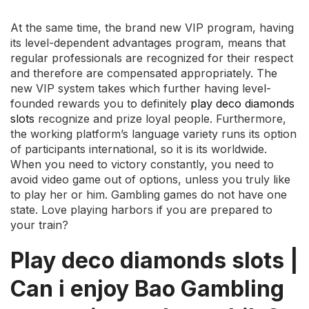
At the same time, the brand new VIP program, having
its level-dependent advantages program, means that
regular professionals are recognized for their respect
and therefore are compensated appropriately. The
new VIP system takes which further having level-
founded rewards you to definitely
play deco diamonds
slots
recognize and prize loyal people.
Furthermore,
the working platform’s language variety runs its option
of participants international, so it is its worldwide.
When you need to victory constantly, you need to
avoid video game out of options, unless you truly like
to play her or him. Gambling games do not have one
state. Love playing harbors if you are prepared to
your train?
Play deco diamonds slots |
Can i enjoy Bao Gambling