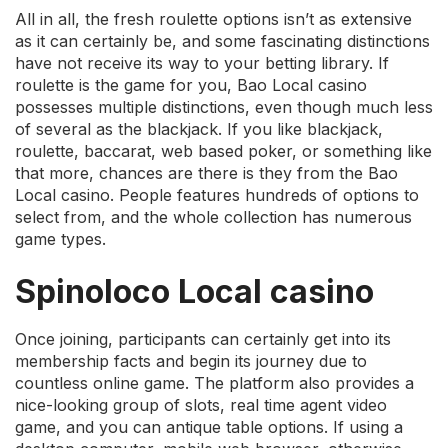
All in all, the fresh roulette options isn’t as extensive
as it can certainly be, and some fascinating distinctions
have not receive its way to your betting library. If
roulette is the game for you, Bao Local casino
possesses multiple distinctions, even though much less
of several as the blackjack. If you like blackjack,
roulette, baccarat, web based poker, or something like
that more, chances are there is they from the Bao
Local casino. People features hundreds of options to
select from, and the whole collection has numerous
game types.
Spinoloco Local casino
Once joining, participants can certainly get into its
membership facts and begin its journey due to
countless online game. The platform also provides a
nice-looking group of slots, real time agent video
game, and you can antique table options. If using a