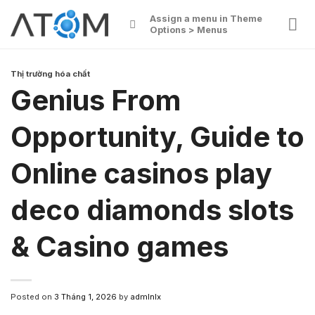
Skip
Assign a menu in Theme
to
Options > Menus
content
Thị trường hóa chất
Genius From
Opportunity, Guide to
Online casinos play
deco diamonds slots
& Casino games
Posted on
3 Tháng 1, 2026
by
admlnlx