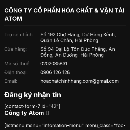
CÔNG TY CỔ PHẦN HÓA CHẤT & VẬN TẢI
ATOM
Trụ sở chính:
Số 192 Chợ Hàng, Dư Hàng Kênh,
Quận Lê Chân, Hải Phòng
Cửa hàng:
Số 94 Đại Lộ Tôn Đức Thắng, An
Đồng, An Dương, Hải Phòng
Mã số thuế:
0202085831
Điện thoại:
0906 126 128
Email:
hoachatchinhhang.com@gmail.com
Đăng ký nhận tin
[contact-form-7 id="42"]
Công ty Atom
[listmenu menu="infomation-menu" menu_class="foo-