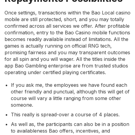
Once settings, transactions within the Bao Local casino
mobile are still protected, short, and you may totally
confirmed across all services we offer. After profitable
confirmation, entry to the Bao Casino mobile functions
becomes readily available instead of limitations. All the
games is actually running on official RNG tech,
promising fairness and you may transparent outcomes
for all spin and you will wager. All the titles inside the
app Bao Gambling enterprise are from trusted studios
operating under certified playing certificates.
If you ask me, the employees we have found each
other friendly and punctual, although this will get of
course will vary a little ranging from some other
someone.
This really is spread-over a course of 4 places.
As well as, the participants can also be in a position
to availableness Bao offers, incentives, and