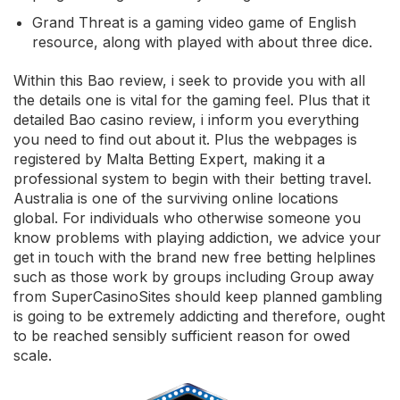
Grand Threat is a gaming video game of English
resource, along with played with about three dice.
Within this Bao review, i seek to provide you with all
the details one is vital for the gaming feel. Plus that it
detailed Bao casino review, i inform you everything
you need to find out about it. Plus the webpages is
registered by Malta Betting Expert, making it a
professional system to begin with their betting travel.
Australia is one of the surviving online locations
global. For individuals who otherwise someone you
know problems with playing addiction, we advice your
get in touch with the brand new free betting helplines
such as those work by groups including Group away
from SuperCasinoSites should keep planned gambling
is going to be extremely addicting and therefore, ought
to be reached sensibly sufficient reason for owed
scale.