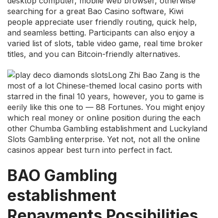
desktop computer, mobile web browser, otherwise
searching for a great Bao Casino software, Kiwi
people appreciate user friendly routing, quick help,
and seamless betting. Participants can also enjoy a
varied list of slots, table video game, real time broker
titles, and you can Bitcoin-friendly alternatives.
Long Zhi Bao Zang is the
most of a lot Chinese-themed local casino ports with
starred in the final 10 years, however, you to game is
eerily like this one to — 88 Fortunes. You might enjoy
which real money or online position during the each
other Chumba Gambling establishment and Luckyland
Slots Gambling enterprise. Yet not, not all the online
casinos appear best turn into perfect in fact.
BAO Gambling
establishment
Repayments Possibilities