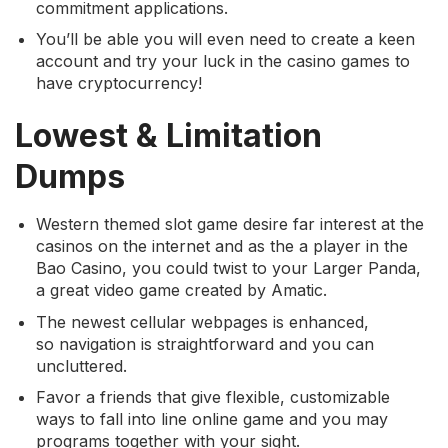
commitment applications.
You’ll be able you will even need to create a keen
account and try your luck in the casino games to
have cryptocurrency!
Lowest & Limitation
Dumps
Western themed slot game desire far interest at the
casinos on the internet and as the a player in the
Bao Casino, you could twist to your Larger Panda,
a great video game created by Amatic.
The newest cellular webpages is enhanced,
so navigation is straightforward and you can
uncluttered.
Favor a friends that give flexible, customizable
ways to fall into line online game and you may
programs together with your sight.