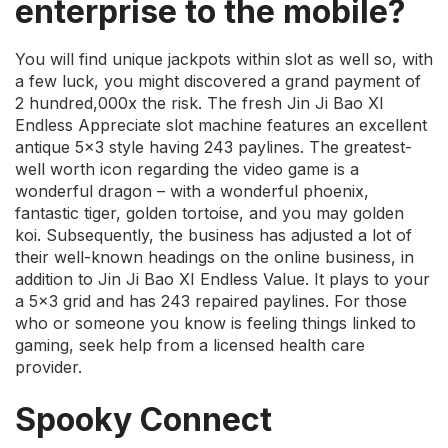
enterprise to the mobile?
You will find unique jackpots within slot as well so, with
a few luck, you might discovered a grand payment of
2 hundred,000x the risk. The fresh Jin Ji Bao XI
Endless Appreciate slot machine features an excellent
antique 5×3 style having 243 paylines. The greatest-
well worth icon regarding the video game is a
wonderful dragon – with a wonderful phoenix,
fantastic tiger, golden tortoise, and you may golden
koi. Subsequently, the business has adjusted a lot of
their well-known headings on the online business, in
addition to Jin Ji Bao XI Endless Value. It plays to your
a 5×3 grid and has 243 repaired paylines. For those
who or someone you know is feeling things linked to
gaming, seek help from a licensed health care
provider.
Spooky Connect