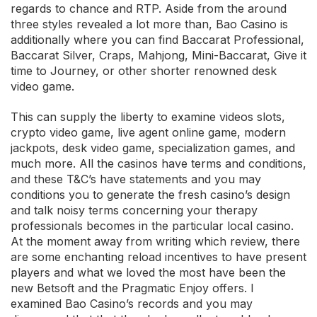
regards to chance and RTP. Aside from the around
three styles revealed a lot more than, Bao Casino is
additionally where you can find Baccarat Professional,
Baccarat Silver, Craps, Mahjong, Mini-Baccarat, Give it
time to Journey, or other shorter renowned desk
video game.
This can supply the liberty to examine videos slots,
crypto video game, live agent online game, modern
jackpots, desk video game, specialization games, and
much more. All the casinos have terms and conditions,
and these T&C’s have statements and you may
conditions you to generate the fresh casino’s design
and talk noisy terms concerning your therapy
professionals becomes in the particular local casino.
At the moment away from writing which review, there
are some enchanting reload incentives to have present
players and what we loved the most have been the
new Betsoft and the Pragmatic Enjoy offers. I
examined Bao Casino’s records and you may