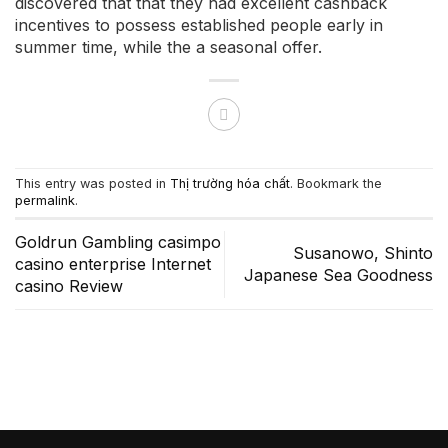
discovered that that they had excellent cashback
incentives to possess established people early in
summer time, while the a seasonal offer.
This entry was posted in
Thị trường hóa chất
. Bookmark the
permalink
.
Goldrun Gambling casimpo
Susanowo, Shinto
casino enterprise Internet
Japanese Sea Goodness
casino Review