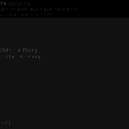
the
permalink
.
ttino Android-alkalmazás véleményt
 online multi dice 2023
Chân, Hải Phòng
 Dương, Hải Phòng
enu"]