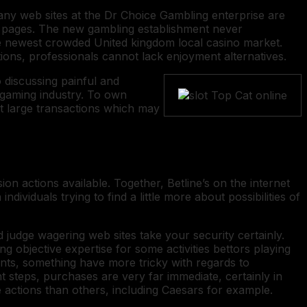
ny web sites at the Dr Choice Gambling enterprise are
ng pages. The new gambling establishment never
the newest crowded United kingdom local casino market.
ions, professionals cannot lack enjoyment alternatives.
 discussing painful and
 gaming industry. To own
it large transactions which may
n actions available. Together, Betline’s on the internet
ividuals trying to find a little more about possibilities of
 judge wagering web sites take your security certainly.
 objective expertise for some activities bettors playing
nts, something have more tricky with regards to
steps, purchases are very far immediate, certainly in
 actions than others, including Caesars for example.