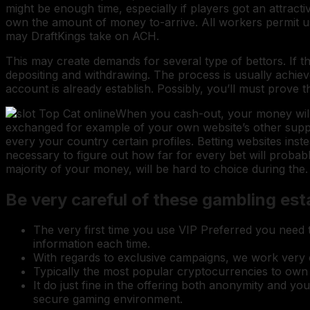
might be enough time, especially if players got an attract
own the amount of money to-arrive. All workers permit us
may DraftKings take on ACH.
This may create demands for several type of bettors. If t
depositing and withdrawing. The process is usually achie
account is already establish. Possibly, you’ll must prove 
When you cash-out, your money will t
exchanged for example of your own website’s other suppo
every your country certain profiles. Betting websites ins
necessary to figure out how far for every bet will probabl
majority of your money, will be hard to choice during the.
Be very careful of these gambling es
The very first time you use VIP Preferred you need t
information each time.
With regards to exclusive campaigns, we work very c
Typically the most popular cryptocurrencies to own
It do just fine in the offering both anonymity and 
secure gaming environment.