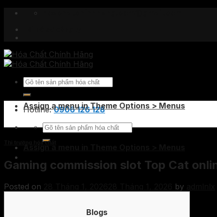
Skip
hoachatchinhhang.com@gmail.com
to
Tải hồ sơ công ty
content
Assign a menu in Theme Options > Menus
Hotline:
0906 126 128
Thị trường hóa chất
Assign a menu in Theme Options > Menus
Gaming commission slot Top Cat onli
Posted on
28 Tháng 1, 2026
28 Tháng 1, 2026
by
admlnlx
Blogs