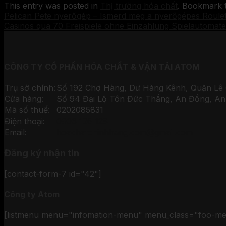
This entry was posted in
Thị trường hóa chất
. Bookmark 
Pelican Pete nyerőgép – Ismerd meg a nyerőgépes Roule
Casinos qua 70 Freispiele ohne Einzahlung Spielautomaten
CÔNG TY CỔ PHẦN HÓA CHẤT & VẬN TẢI ATOM
Trụ sở chính:
Số 192 Chợ Hàng, Dư Hàng Kênh, Quận Lê 
Cửa hàng:
Số 94 Đại Lộ Tôn Đức Thắng, An Đồng, An
Mã số thuế:
0202085831
Điện thoại:
0906 126 128
Email:
hoachatchinhhang.com@gmail.com
Đăng ký nhận tin
[contact-form-7 id="42"]
Công ty Atom
[listmenu menu="infomation-menu" menu_class="foo-m