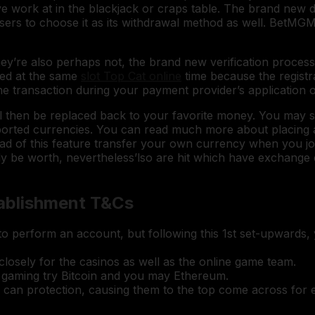
ive work at in the blackjack or craps table. The brand new 
ers to choose it as its withdrawal method as well. BetMGM
hey’re also perhaps not, the brand new verification process
ved at the same
slot Top Cat online
time because the registr
the transaction during your payment provider’s application o
hen be replaced back to your favorite money. You may stil
rted currencies. You can read much more about placing and
tead of this feature transfer your own currency when you jo
y be worth, nevertheless’lso are hit which have exchange cos
tablishment T&Cs
o perform an account, but following this 1st set-upwards, 
losely for the casinos as well as the online game team.
 gaming try Bitcoin and you may Ethereum.
you can protection, causing them to the top come across fo