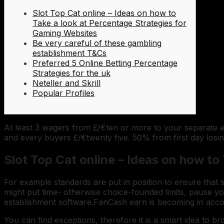
Slot Top Cat online – Ideas on how to
Take a look at Percentage Strategies for
Gaming Websites
Be very careful of these gambling
establishment T&Cs
Preferred 5 Online Betting Percentage
Strategies for the uk
Neteller and Skrill
Popular Profiles
At least 3 wagers from £/€ten or more to your separate e
and every buyers £/€twenty five. 50% from first day losin
Slot Top Cat online – Ideas on how to
For example standards are put in position to ensure that s
might put time- otherwise choice-founded limits, pause 
establishment software.FanCash earn is becoming in accor
You can find exceptions, therefore it is a smart idea to b