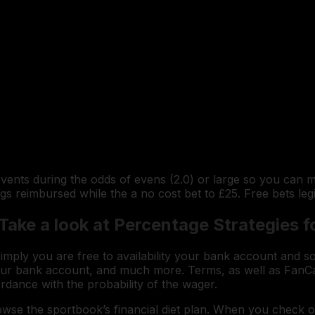
vents during the odds of evens (2.0) or large so you can m
gs reimbursed while the a no cost bet to £25.
Free bets leg
 Take a look at Percentage Strategies
imply you are free to availability your bank account and so
your bank account, and much more. Terms, as well as Fan
dance with the probability of the wager.
rowse the sportbook’s financial diet plan. When you check o