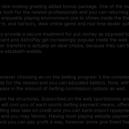
 nice-looking greeting added bonus package. One of the ma
fers both for the newest professionals and you can returni
ll enjoyable playing environment one to shines inside the 
rm, and harbors, desk online game and real time dealer opt
hey provide a secure treatment for put money as opposed to
card and AstroPay get increasingly popular inside the web
 transfers is actually an ideal choice, because they can f
e elizabeth-wallets.
never choosing an on line betting program ‘s the commissio
te for the newest and you can educated bettors. Now, with ind
rease in the amount of betting commission options as well.
rent fee structures. Subscribed on the web sportsbooks and
ill cost you of each sports betting payment means, offering
tting sites take on credit and you can bank import repayme
nd and you may Venmo. Having most playing website payment 
and you can pay profit a way, however some give finest fee