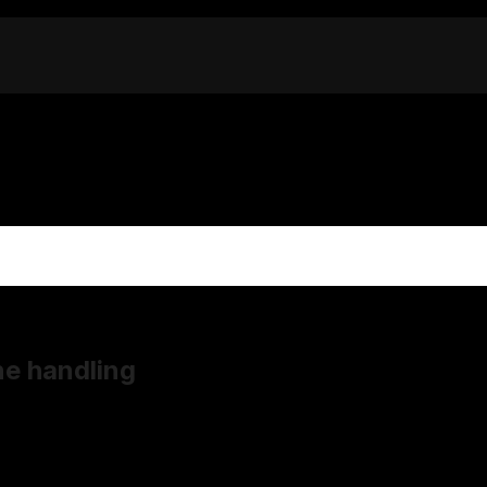
ne handling