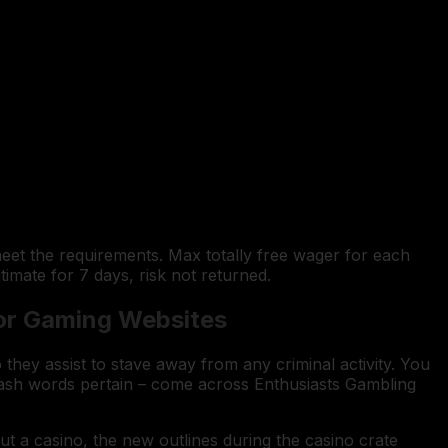
eet the requirements. Max totally free wager for each
itimate for 7 days, risk not returned.
 for Gaming Websites
 they assist to stave away from any criminal activity. You
Cash words pertain – come across Enthusiasts Gambling
ut a casino, the new outlines during the casino crate