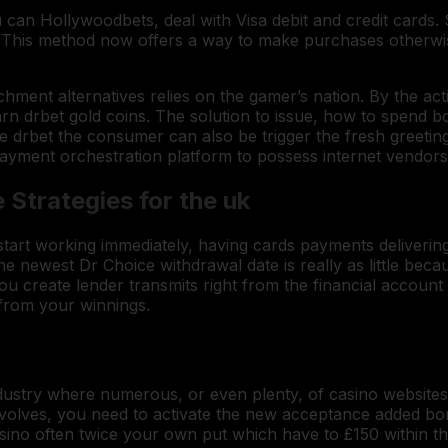
can Hollywoodbets, deal with Visa debit and credit cards. S
 This method now offers a way to make purchases otherwis
achment alternatives relies on the gamer’s nation. By the a
 earn drbet gold coins. The solution to issue, how to spend
e drbet the consumer can also be trigger the fresh greetin
ayment orchestration platform to possess internet vendors 
 Strategies for the uk
s start working immediately, having cards payments deliverin
he newest Dr Choice withdrawal date is really as little be
u create lender transmits right from the financial account 
 from your winnings.
ndustry where numerous, or even plenty, of casino website
evolves, you need to activate the new acceptance added bon
Casino often twice your own put which have to £150 within 