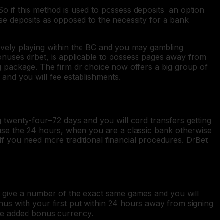
o if this method is used to possess deposits, an option
e deposits as opposed to the necessity for a bank
ctively playing within the BC and you may gambling
 bonuses drbet, is applicable to possess pages away from
g package. The firm dr choice now offers a big group of
and you will fee establishments.
g twenty-four–72 days and you will cord transfers getting
cause the 24 hours, when you are a classic bank otherwise
if you need more traditional financial procedures. DrBet
s give a number of the exact same games and you will
us with your first put within 24 hours away from signing
the added bonus currency.