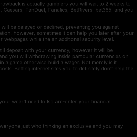
drawback is actually gamblers you will wait to 2 weeks to
, Caesars, FanDuel, Fanatics, BetRivers, bet365, and you
 will be delayed or declined, preventing you against
ation, however, sometimes it can help you later after your
r webpages while the an additional security level.
l deposit with your currency, however it will be
 you will withdrawing inside particular currencies on
in a game otherwise build a wager. Not merely is it
ts. Betting internet sites you to definitely don’t help the
your wear’t need to lso are-enter your financial
r everyone just who thinking an exclusive and you may