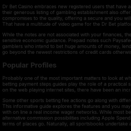
Dr Bet Casino embraces new registered users that have a
their generous listing of gambling establishment also of
compromises to the quality, offering a secure and you wi
That have a multitude of video game for the Dr Bet platfo
While the notes are not associated with your finances, t
sensitive economic guidance. Prepaid notes such Paysafe
gamblers who intend to bet huge amounts of money, lender
go beyond the newest restrictions of credit cards otherwis
Popular Profiles
Probably one of the most important matters to look at whe
betting payment steps guides play the role of a practical si
on the web playing internet sites, there have been an inc
Some other sports betting fee actions go along with diffe
This informative guide explores the features and you may w
with on line a real income wager networks. While most be
alternative commission possibilities including Apple Spe
terms of places go. Naturally, all sportsbooks undertake 