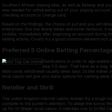
Southern African playing sites, as well as Betway and you 
was needed for withdrawing out of your playing account.
checking account or charge card.
Based on the findings, the choice of put and you will det
enterprises (but live dining tables and some harbors), it
mobiles. Immediately after beginning an account during th
betting activity. Corefy try a good common element-rich p
Preferred 5 Online Betting Percentage
Distributions in order to age-wallet
step 1–5 days. That have an e-bag, t
debit cards withdrawal usually takes days. Dr.Bet makes yo
local casino will give you many options for cashing away
Neteller and Skrill
The united kingdom internet casino domain try a tough i
compete to the punter’s attention. To allege the bonus R
up for Dr.Wager local casino. It indicates one to Dr.Bet 