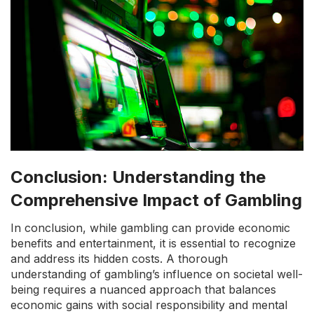
Conclusion: Understanding the
Comprehensive Impact of Gambling
In conclusion, while gambling can provide economic
benefits and entertainment, it is essential to recognize
and address its hidden costs. A thorough
understanding of gambling’s influence on societal well-
being requires a nuanced approach that balances
economic gains with social responsibility and mental