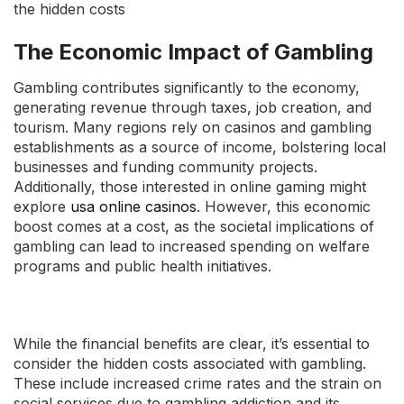
the hidden costs
The Economic Impact of Gambling
Gambling contributes significantly to the economy,
generating revenue through taxes, job creation, and
tourism. Many regions rely on casinos and gambling
establishments as a source of income, bolstering local
businesses and funding community projects.
Additionally, those interested in online gaming might
explore
usa online casinos
. However, this economic
boost comes at a cost, as the societal implications of
gambling can lead to increased spending on welfare
programs and public health initiatives.
While the financial benefits are clear, it’s essential to
consider the hidden costs associated with gambling.
These include increased crime rates and the strain on
social services due to gambling addiction and its