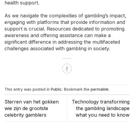
health support.
As we navigate the complexities of gambling’s impact,
engaging with platforms that provide information and
support is crucial. Resources dedicated to promoting
awareness and offering assistance can make a
significant difference in addressing the multifaceted
challenges associated with gambling in society.
This entry was posted in
Public
. Bookmark the
permalink
.
Sterren van het gokken
Technology transforming
wie zijn de grootste
the gambling landscape
celebrity gamblers
what you need to know