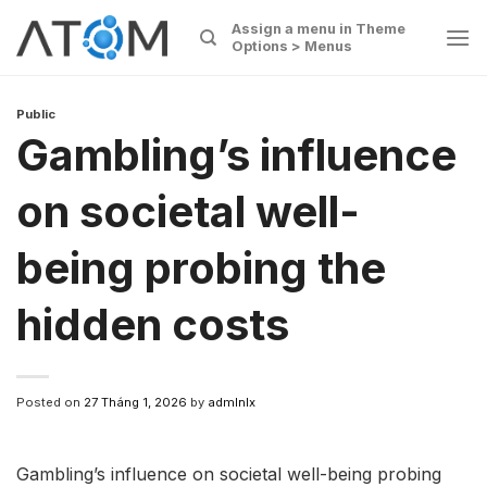
Skip
Assign a menu in Theme
to
Options > Menus
content
Public
Gambling’s influence
on societal well-
being probing the
hidden costs
Posted on
27 Tháng 1, 2026
by
admlnlx
Gambling’s influence on societal well-being probing