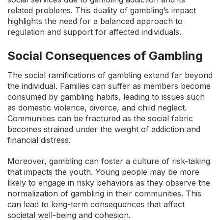
related problems. This duality of gambling’s impact
highlights the need for a balanced approach to
regulation and support for affected individuals.
Social Consequences of Gambling
The social ramifications of gambling extend far beyond
the individual. Families can suffer as members become
consumed by gambling habits, leading to issues such
as domestic violence, divorce, and child neglect.
Communities can be fractured as the social fabric
becomes strained under the weight of addiction and
financial distress.
Moreover, gambling can foster a culture of risk-taking
that impacts the youth. Young people may be more
likely to engage in risky behaviors as they observe the
normalization of gambling in their communities. This
can lead to long-term consequences that affect
societal well-being and cohesion.