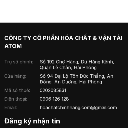
CÔNG TY CỔ PHẦN HÓA CHẤT & VẬN TẢI
ATOM
Trụ sở chính:
Số 192 Chợ Hàng, Dư Hàng Kênh,
Quận Lê Chân, Hải Phòng
Cửa hàng:
Số 94 Đại Lộ Tôn Đức Thắng, An
Đồng, An Dương, Hải Phòng
Mã số thuế:
0202085831
Điện thoại:
0906 126 128
Email:
hoachatchinhhang.com@gmail.com
Đăng ký nhận tin