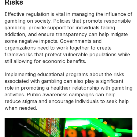
Risks
Effective regulation is vital in managing the influence of
gambling on society. Policies that promote responsible
gambling, provide support for individuals facing
addiction, and ensure transparency can help mitigate
some negative impacts. Governments and
organizations need to work together to create
frameworks that protect vulnerable populations while
still allowing for economic benefits.
Implementing educational programs about the risks
associated with gambling can also play a significant
role in promoting a healthier relationship with gambling
activities. Public awareness campaigns can help
reduce stigma and encourage individuals to seek help
when needed.