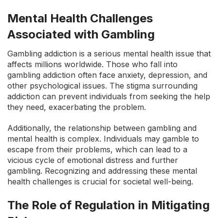
Mental Health Challenges
Associated with Gambling
Gambling addiction is a serious mental health issue that
affects millions worldwide. Those who fall into
gambling addiction often face anxiety, depression, and
other psychological issues. The stigma surrounding
addiction can prevent individuals from seeking the help
they need, exacerbating the problem.
Additionally, the relationship between gambling and
mental health is complex. Individuals may gamble to
escape from their problems, which can lead to a
vicious cycle of emotional distress and further
gambling. Recognizing and addressing these mental
health challenges is crucial for societal well-being.
The Role of Regulation in Mitigating