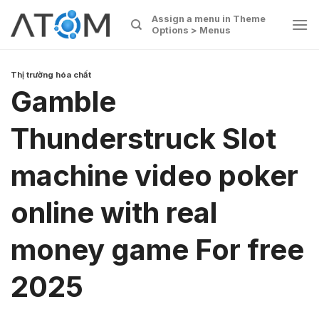
Skip
Assign a menu in Theme
to
Options > Menus
content
Thị trường hóa chất
Gamble
Thunderstruck Slot
machine video poker
online with real
money game For free
2025