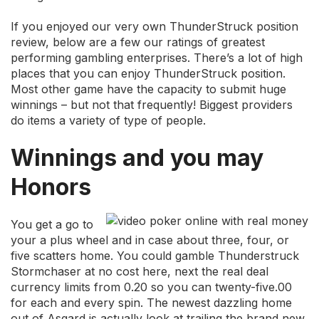
If you enjoyed our very own ThunderStruck position
review, below are a few our ratings of greatest
performing gambling enterprises. There’s a lot of high
places that you can enjoy ThunderStruck position.
Most other game have the capacity to submit huge
winnings – but not that frequently! Biggest providers
do items a variety of type of people.
Winnings and you may
Honors
You get a go to
your a plus wheel and in case about three, four, or
five scatters home. You could gamble Thunderstruck
Stormchaser at no cost here, next the real deal
currency limits from 0.20 so you can twenty-five.00
for each and every spin. The newest dazzling home
out of Asgard is actually look at trailing the brand new