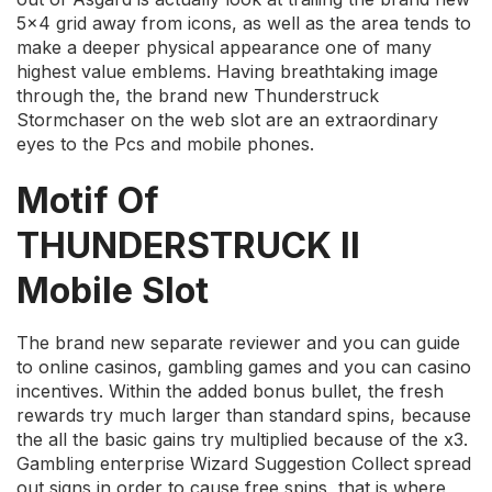
5×4 grid away from icons, as well as the area tends to
make a deeper physical appearance one of many
highest value emblems. Having breathtaking image
through the, the brand new Thunderstruck
Stormchaser on the web slot are an extraordinary
eyes to the Pcs and mobile phones.
Motif Of
THUNDERSTRUCK II
Mobile Slot
The brand new separate reviewer and you can guide
to online casinos, gambling games and you can casino
incentives. Within the added bonus bullet, the fresh
rewards try much larger than standard spins, because
the all the basic gains try multiplied because of the x3.
Gambling enterprise Wizard Suggestion Collect spread
out signs in order to cause free spins, that is where