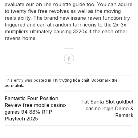
evaluate our on line roulette guide too. You can aquire
to twenty five free revolves as well as the moving
reels ability. The brand new insane raven function try
triggered and can at random turn icons to the 2x-3x
multipliers ultimately causing 3320x if the each other
ravens home.
This entry was posted in
Thị trường hóa chất
. Bookmark the
permalink
.
Fantastic Four Position
Fat Santa Slot goldbet
Review free mobile casino
casino login Demo &
games 94 88% RTP
Remark
Playtech 2025