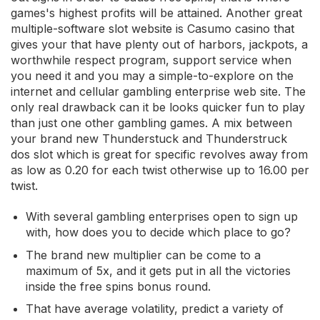
games's highest profits will be attained. Another great
multiple-software slot website is Casumo casino that
gives your that have plenty out of harbors, jackpots, a
worthwhile respect program, support service when
you need it and you may a simple-to-explore on the
internet and cellular gambling enterprise web site. The
only real drawback can it be looks quicker fun to play
than just one other gambling games. A mix between
your brand new Thunderstuck and Thunderstruck
dos slot which is great for specific revolves away from
as low as 0.20 for each twist otherwise up to 16.00 per
twist.
With several gambling enterprises open to sign up
with, how does you to decide which place to go?
The brand new multiplier can be come to a
maximum of 5x, and it gets put in all the victories
inside the free spins bonus round.
That have average volatility, predict a variety of