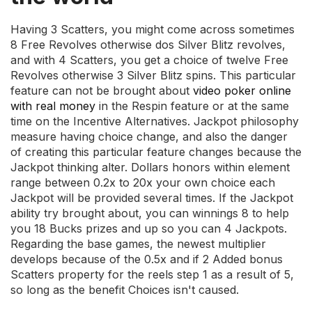
Having 3 Scatters, you might come across sometimes
8 Free Revolves otherwise dos Silver Blitz revolves,
and with 4 Scatters, you get a choice of twelve Free
Revolves otherwise 3 Silver Blitz spins. This particular
feature can not be brought about
video poker online
with real money
in the Respin feature or at the same
time on the Incentive Alternatives. Jackpot philosophy
measure having choice change, and also the danger
of creating this particular feature changes because the
Jackpot thinking alter. Dollars honors within element
range between 0.2x to 20x your own choice each
Jackpot will be provided several times. If the Jackpot
ability try brought about, you can winnings 8 to help
you 18 Bucks prizes and up so you can 4 Jackpots.
Regarding the base games, the newest multiplier
develops because of the 0.5x and if 2 Added bonus
Scatters property for the reels step 1 as a result of 5,
so long as the benefit Choices isn't caused.