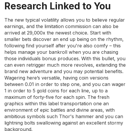
Research Linked to You
The new typical volatility allows you to believe regular
earnings, and the limitation commission can also be
arrived at 29,000x the newest choice. Start with
smaller bets discover an end up being on the rhythm,
following find yourself after you're also comfy – this
helps manage your bankroll when you are chasing
those individuals bonus produces. With this bullet, you
can even retrigger much more revolves, extending the
brand new adventure and you may potential benefits.
Wagering here’s versatile, having coin versions
between 0.01 in order to step one, and you can wager
1 in order to 5 gold coins for each line, up to a
maximum of forty-five for each spin. The fresh
graphics within this label transportation one an
environment of epic battles and divine areas, with
ambitious symbols such Thor's hammer and you can
lightning bolts swallowing against an excellent stormy
background.