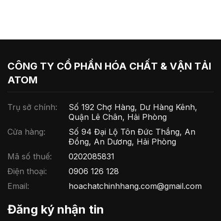
CÔNG TY CỔ PHẦN HÓA CHẤT & VẬN TẢI
ATOM
Trụ sở chính:
Số 192 Chợ Hàng, Dư Hàng Kênh,
Quận Lê Chân, Hải Phòng
Cửa hàng:
Số 94 Đại Lộ Tôn Đức Thắng, An
Đồng, An Dương, Hải Phòng
Mã số thuế:
0202085831
Điện thoại:
0906 126 128
Email:
hoachatchinhhang.com@gmail.com
Đăng ký nhận tin