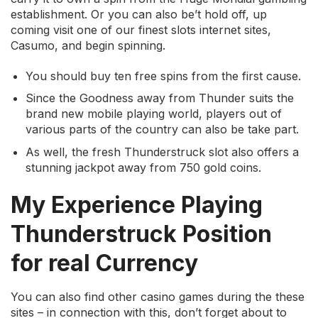
establishment. Or you can also be’t hold off, up
coming visit one of our finest slots internet sites,
Casumo, and begin spinning.
You should buy ten free spins from the first cause.
Since the Goodness away from Thunder suits the
brand new mobile playing world, players out of
various parts of the country can also be take part.
As well, the fresh Thunderstruck slot also offers a
stunning jackpot away from 750 gold coins.
My Experience Playing
Thunderstruck Position
for real Currency
You can also find other casino games during the these
sites – in connection with this, don’t forget about to