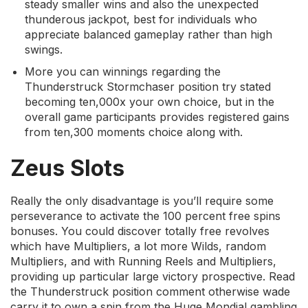
steady smaller wins and also the unexpected
thunderous jackpot, best for individuals who
appreciate balanced gameplay rather than high
swings.
More you can winnings regarding the
Thunderstruck Stormchaser position try stated
becoming ten,000x your own choice, but in the
overall game participants provides registered gains
from ten,300 moments choice along with.
Zeus Slots
Really the only disadvantage is you’ll require some
perseverance to activate the 100 percent free spins
bonuses. You could discover totally free revolves
which have Multipliers, a lot more Wilds, random
Multipliers, and with Running Reels and Multipliers,
providing up particular large victory prospective. Read
the Thunderstruck position comment otherwise wade
carry it to own a spin from the Huge Mondial gambling