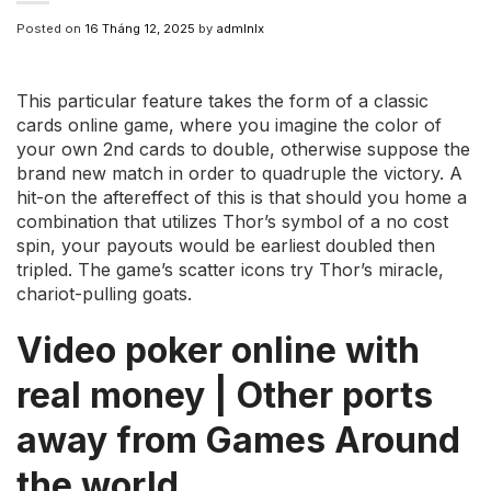
Posted on
16 Tháng 12, 2025
by
admlnlx
This particular feature takes the form of a classic
cards online game, where you imagine the color of
your own 2nd cards to double, otherwise suppose the
brand new match in order to quadruple the victory. A
hit-on the aftereffect of this is that should you home a
combination that utilizes Thor’s symbol of a no cost
spin, your payouts would be earliest doubled then
tripled.
The game’s scatter icons try Thor’s miracle,
chariot-pulling goats.
Video poker online with
real money | Other ports
away from Games Around
the world