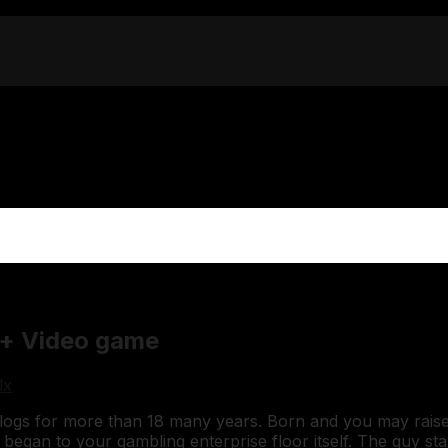
d+ Video game
lx
gs for more than 18 many years. Born and you may raised 
egan to your gambling enterprise floor itself. The guy sta