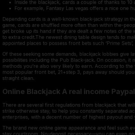
Inside the blackjack, cards a couple of thanks to 10
For example, Fantasy Las vegas offers a nice one hu
Depending cards is a well-known black-jack strategy in the
game, cards are shuffled more often than within the-people
get broke up its hand if they are dealt a few notes of the 
to extra credit.The newest dining table design tends to ma
appointed places to possess front bets such ‘Prime Sets’,
Of these seeking some demands, blackjack lobbies give l
possibilities including the Pub Black-jack. On occasion, i
methods you’re also very likely to earn. According to the 
most popular front bet, 21+step 3, pays away should your d
straight clean.
Online Blackjack A real income Paypa
There are several first regulations from blackjack that wi
strike otherwise stay, to help you constantly separated a
enterprises, with a decent number of highest payout and 
The brand new online game appearance and feel such every
stay courtroom. No-deposit necessary—you can even go int