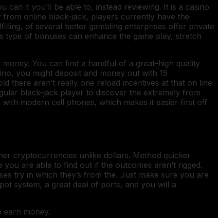
can it you’ll be able to, instead reviewing. It is a casino
 from online black-jack, players currently have the
ling, of several better gambling enterprises offer private
his type of bonuses can enhance the game play, stretch
o money. You can find a handful of a great-high quality
asino, you might deposit and money out with 15
d there aren’t really one reload incentives at that on line
gular black-jack player to discover the extremely from
e with modern cell phones, which makes it easier first off
her cryptocurrencies unlike dollars. Method quicker
 you are able to find out if the outcomes aren’t rigged.
ises try in which they’s from the. Just make sure you are
t system, a great deal of ports, and you will a
o earn money.