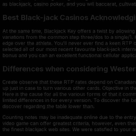
as blackjack, casino poker, and you will baccarat, cultiv
Best Black-jack Casinos Acknowledg
At the same time, Blackjack Key offers a twist by allow
variations from the common step three/dos to a single/1. 
edge over the athlete. You’ll never ever find a keen RTP
selected all of our most recent favourite black-jack inter
bonus and you can an excellent functional cellular applic
Differences when considering Wester
Create observe that these RTP rates depend on Canadians
up just in case to turn various other cards. Objective in th
Here is the cause for all the various forms of that it comm
limited differences in for every version. To discover the b
discover regarding the table lower than.
Counting notes may be inadequate online due to the entry
video game can offer greatest criteria, however, even the
the finest blackjack web sites. We were satisfied to y