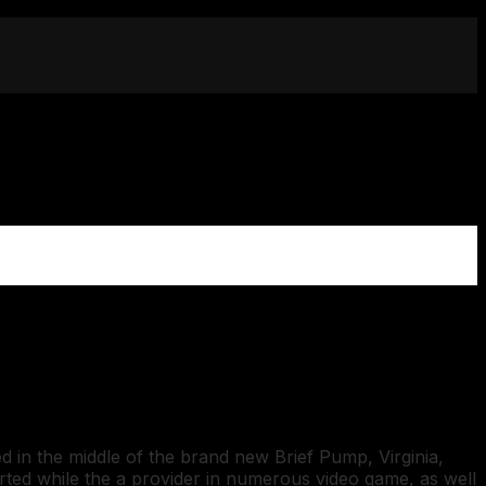
in the middle of the brand new Brief Pump, Virginia,
rted while the a provider in numerous video game, as well