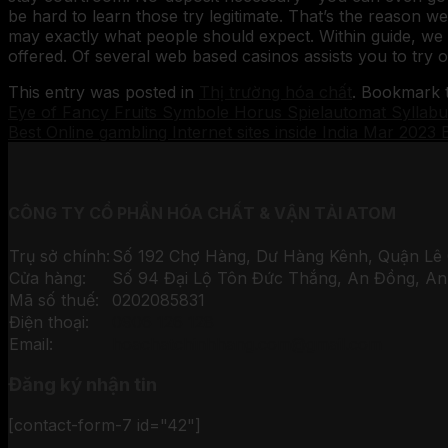
be hard to learn those try legitimate. That’s the reason w
may exactly what people should expect. Within guide, we i
offered. Of several web based casinos assists you to try
This entry was posted in
Thị trường hóa chất
. Bookmark 
Eye of Fancy Fruits Symbole Horus Spielautomat Syllabus,
Best Online gambling Internet sites inside India Mar 202
CÔNG TY CỔ PHẦN HÓA CHẤT & VẬN TẢI ATOM
Trụ sở chính:
Số 192 Chợ Hàng, Dư Hàng Kênh, Quận Lê 
Cửa hàng:
Số 94 Đại Lộ Tôn Đức Thắng, An Đồng, An
Mã số thuế:
0202085831
Điện thoại:
0906 126 128
Email:
hoachatchinhhang.com@gmail.com
Đăng ký nhận tin
[contact-form-7 id="42"]