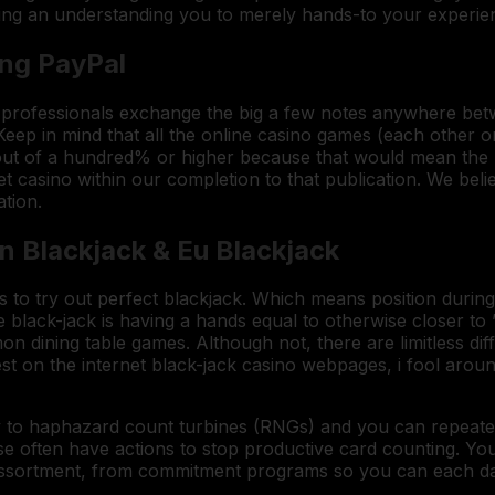
ating an understanding you to merely hands-to your experie
ing PayPal
ing professionals exchange the big a few notes anywhere b
Keep in mind that all the online casino games (each other 
 out of a hundred% or higher because that would mean the 
net casino within our completion to that publication. We bel
ation.
n Blackjack & Eu Blackjack
 to try out perfect blackjack. Which means position durin
e black-jack is having a hands equal to otherwise closer to ’
on dining table games. Although not, there are limitless dif
est on the internet black-jack casino webpages, i fool aroun
 to haphazard count turbines (RNGs) and you can repeated s
se often have actions to stop productive card counting. You
our assortment, from commitment programs so you can each