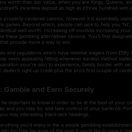
 are worth their par value, when you are Kings, Queens, and 
ndred% incentive deposit as high as £three hundred with y
 property-centered casinos, however it is essentially usele
 games. Beyond which, people can pick to help you ‘hit’, ‘st
identical well worth. Increasing off involves increasing you
ke these gambling alternatives obvious. You’ll find designa
 that provide more a way to win.
aws and regulations which have minimal wagers from £fifty
t may seem appealing hitting whenever earliest method state
variation your’re also to experience, family border with ve
ealer’s right up credit plus the pro’s first couple of card
l: Gamble and Earn Securely
ll be important to know in order to be at the best of your o
ces and you may 8s, and take control of your bankroll. Port
you may interesting black-jack headings.
thing you’d enjoy in the a simple gambling establishment, 
o for free because of the post if you’d like to save it on