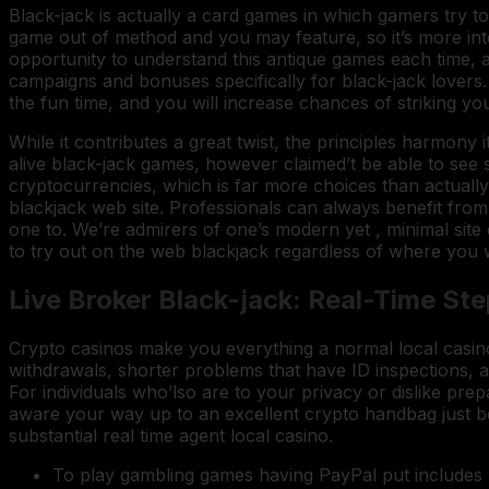
Black-jack is actually a card games in which gamers try to 
game out of method and you may feature, so it’s more inte
opportunity to understand this antique games each time, a
campaigns and bonuses specifically for black-jack lovers
the fun time, and you will increase chances of striking yo
While it contributes a great twist, the principles harmony
alive black-jack games, however claimed’t be able to see s
cryptocurrencies, which is far more choices than actually 
blackjack web site. Professionals can always benefit from
one to. We’re admirers of one’s modern yet , minimal site c
to try out on the web blackjack regardless of where you w
Live Broker Black-jack: Real-Time St
Crypto casinos make you everything a normal local casino
withdrawals, shorter problems that have ID inspections, as
For individuals who’lso are to your privacy or dislike pr
aware your way up to an excellent crypto handbag just be
substantial real time agent local casino.
To play gambling games having PayPal put includes 