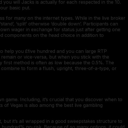
you will Jacks is actually for each respected in the 10.
our basic put.
ss for many on the internet types. While in the live broker
and’, ‘split’ otherwise ‘double down’. Participants can
r own wager in exchange for status just after getting one
ted components on the head choice in addition to
 to help you £five hundred and you can large RTP
s remain or vice-versa, but when you stick with the
ry first method is often as low because the 0.5%. The
s combine to form a flush, upright, three-of-a-type, or
wn game. Including, it’s crucial that you discover when to
s of Vegas is also among the best live gambling
but it’s all wrapped in a good sweepstakes structure to
e hundred% no-risk. Because of so many options, it could