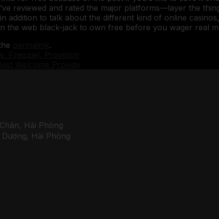
e’ve reviewed and rated the major platforms—layer the things
n addition to talk about the different kind of online casi
 on the web black-jack to own free before you wager real 
the
permalink
.
 Freispiel, Provision
3 Best Welcome Provide
Chân, Hải Phòng
 Dương, Hải Phòng