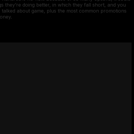
 they’re doing better, in which they fall short, and you
nos, talked about game, plus the most common promotions
money.