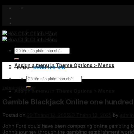
Skip
hoachatchinhhang.com@gmail.com
to
Tải hồ sơ công ty
content
Assign a menu in Theme Options > Menus
Hotline:
0906 126 128
Thị trường hóa chất
Assign a menu in Theme Options > Menus
Gamble Blackjack Online one hundre
Posted on
29 Tháng 12, 2025
29 Tháng 12, 2025
by
admln
John Ford could have been composing online gambling blo
John’s journey through the gambling establishment world b