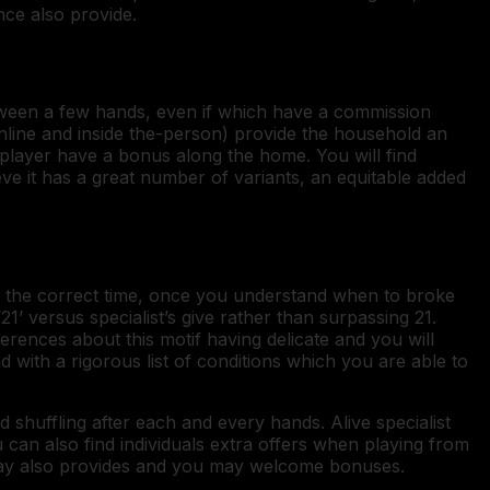
nce also provide.
etween a few hands, even if which have a commission
online and inside the-person) provide the household an
player have a bonus along the home. You will find
ieve it has a great number of variants, an equitable added
g the correct time, once you understand when to broke
21’ versus specialist’s give rather than surpassing 21.
ferences about this motif having delicate and you will
d with a rigorous list of conditions which you are able to
huffling after each and every hands. Alive specialist
 can also find individuals extra offers when playing from
 day also provides and you may welcome bonuses.