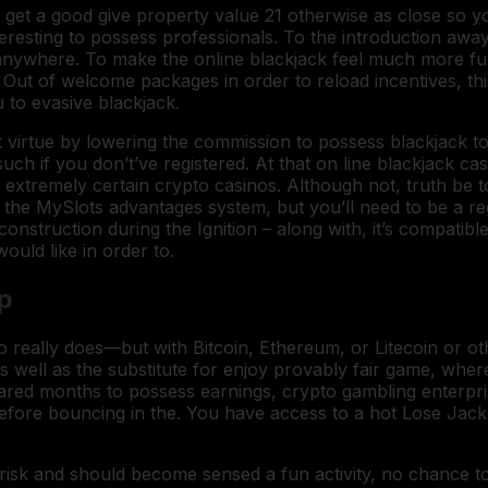
get a good give property value 21 otherwise as close so you 
resting to possess professionals. To the introduction away
nywhere. To make the online blackjack feel much more fulfil
. Out of welcome packages in order to reload incentives, t
u to evasive blackjack.
 it virtue by lowering the commission to possess blackjack t
uch if you don’t’ve registered. At that on line blackjack c
extremely certain crypto casinos. Although not, truth be tol
 the MySlots advantages system, but you’ll need to be a re
onstruction during the Ignition – along with, it’s compatibl
ould like in order to.
ep
 really does—but with Bitcoin, Ethereum, or Litecoin or ot
 well as the substitute for enjoy provably fair game, where
epared months to possess earnings, crypto gambling enterpr
fore bouncing in the. You have access to a hot Lose Jackpo
risk and should become sensed a fun activity, no chance t