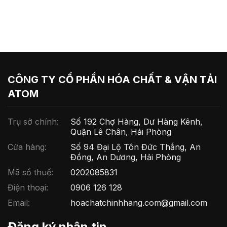
CÔNG TY CỔ PHẦN HÓA CHẤT & VẬN TẢI
ATOM
Trụ sở chính:
Số 192 Chợ Hàng, Dư Hàng Kênh,
Quận Lê Chân, Hải Phòng
Cửa hàng:
Số 94 Đại Lộ Tôn Đức Thắng, An
Đồng, An Dương, Hải Phòng
Mã số thuế:
0202085831
Điện thoại:
0906 126 128
Email:
hoachatchinhhang.com@gmail.com
Đăng ký nhận tin