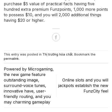
purchase $5 value of practical facts having five
hundred extra premium Funzpoints, 1,000 more points
to possess $10, and you will 2,000 additional things
having $20 or higher.
This entry was posted in
Thị trường hóa chất
. Bookmark the
permalink
.
Powered by Microgaming,
the new game feature
outstanding image,
Online slots and you will
surround-voice tunes,
jackpots establish the new
innovative have, user-
FunzCity feel
friendly routing, and you
may charming gameplay