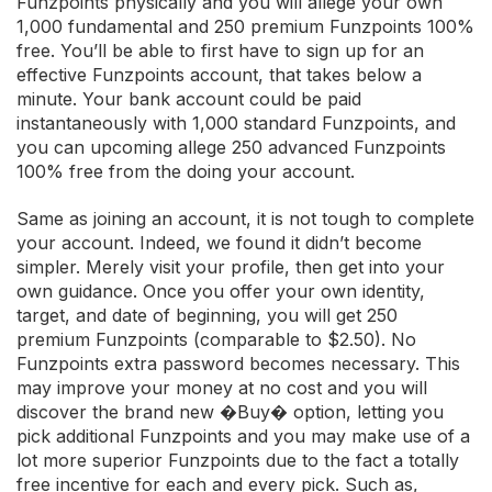
Funzpoints physically and you will allege your own
1,000 fundamental and 250 premium Funzpoints 100%
free. You’ll be able to first have to sign up for an
effective Funzpoints account, that takes below a
minute. Your bank account could be paid
instantaneously with 1,000 standard Funzpoints, and
you can upcoming allege 250 advanced Funzpoints
100% free from the doing your account.
Same as joining an account, it is not tough to complete
your account. Indeed, we found it didn’t become
simpler. Merely visit your profile, then get into your
own guidance. Once you offer your own identity,
target, and date of beginning, you will get 250
premium Funzpoints (comparable to $2.50). No
Funzpoints extra password becomes necessary. This
may improve your money at no cost and you will
discover the brand new �Buy� option, letting you
pick additional Funzpoints and you may make use of a
lot more superior Funzpoints due to the fact a totally
free incentive for each and every pick. Such as,