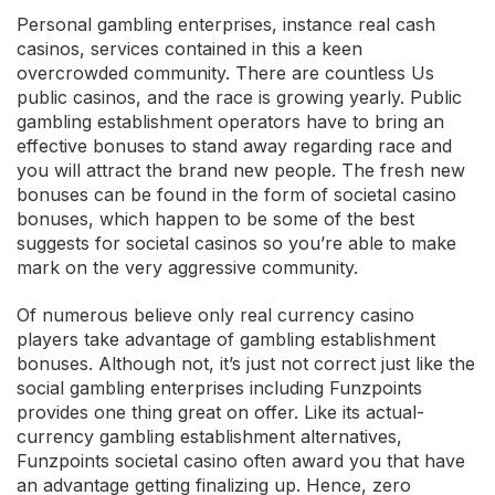
Personal gambling enterprises, instance real cash
casinos, services contained in this a keen
overcrowded community. There are countless Us
public casinos, and the race is growing yearly. Public
gambling establishment operators have to bring an
effective bonuses to stand away regarding race and
you will attract the brand new people. The fresh new
bonuses can be found in the form of societal casino
bonuses, which happen to be some of the best
suggests for societal casinos so you’re able to make
mark on the very aggressive community.
Of numerous believe only real currency casino
players take advantage of gambling establishment
bonuses. Although not, it’s just not correct just like the
social gambling enterprises including Funzpoints
provides one thing great on offer. Like its actual-
currency gambling establishment alternatives,
Funzpoints societal casino often award you that have
an advantage getting finalizing up. Hence, zero