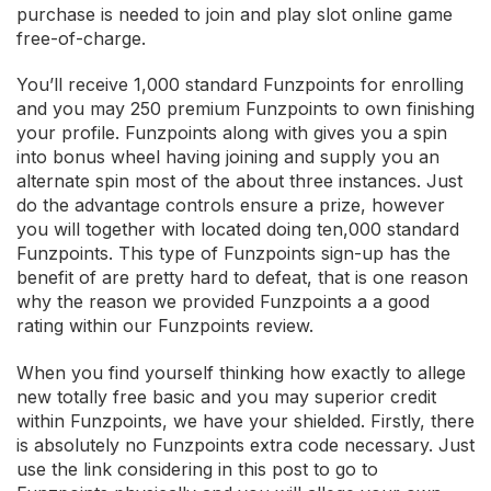
purchase is needed to join and play slot online game
free-of-charge.
You’ll receive 1,000 standard Funzpoints for enrolling
and you may 250 premium Funzpoints to own finishing
your profile. Funzpoints along with gives you a spin
into bonus wheel having joining and supply you an
alternate spin most of the about three instances. Just
do the advantage controls ensure a prize, however
you will together with located doing ten,000 standard
Funzpoints. This type of Funzpoints sign-up has the
benefit of are pretty hard to defeat, that is one reason
why the reason we provided Funzpoints a a good
rating within our Funzpoints review.
When you find yourself thinking how exactly to allege
new totally free basic and you may superior credit
within Funzpoints, we have your shielded. Firstly, there
is absolutely no Funzpoints extra code necessary. Just
use the link considering in this post to go to