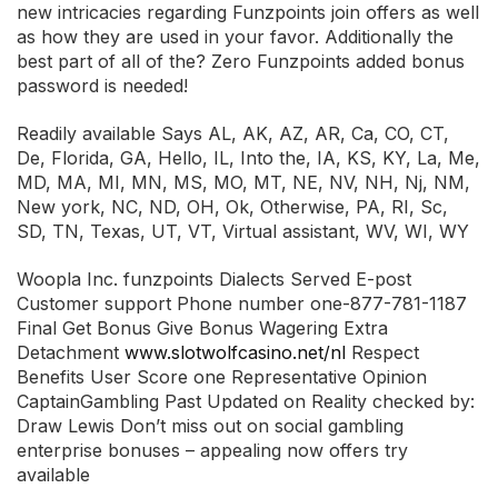
new intricacies regarding Funzpoints join offers as well
as how they are used in your favor. Additionally the
best part of all of the? Zero Funzpoints added bonus
password is needed!
Readily available Says AL, AK, AZ, AR, Ca, CO, CT,
De, Florida, GA, Hello, IL, Into the, IA, KS, KY, La, Me,
MD, MA, MI, MN, MS, MO, MT, NE, NV, NH, Nj, NM,
New york, NC, ND, OH, Ok, Otherwise, PA, RI, Sc,
SD, TN, Texas, UT, VT, Virtual assistant, WV, WI, WY
Woopla Inc. funzpoints Dialects Served E-post
Customer support Phone number one-877-781-1187
Final Get Bonus Give Bonus Wagering Extra
Detachment
www.slotwolfcasino.net/nl
Respect
Benefits User Score one Representative Opinion
CaptainGambling Past Updated on Reality checked by:
Draw Lewis Don’t miss out on social gambling
enterprise bonuses – appealing now offers try
available