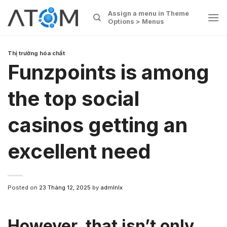
Skip
Assign a menu in Theme
to
Options > Menus
content
Thị trường hóa chất
Funzpoints is among
the top social
casinos getting an
excellent need
Posted on
23 Tháng 12, 2025
by
admlnlx
However, that isn’t only