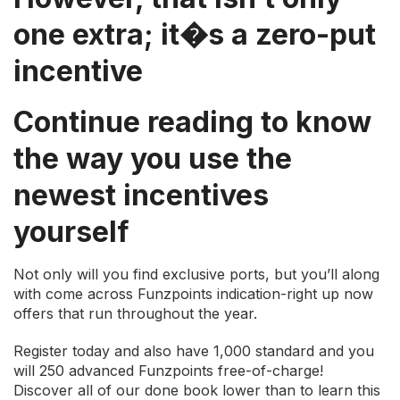
one extra; it�s a zero-put
incentive
Continue reading to know
the way you use the
newest incentives
yourself
Not only will you find exclusive ports, but you’ll along
with come across Funzpoints indication-right up now
offers that run throughout the year.
Register today and also have 1,000 standard and you
will 250 advanced Funzpoints free-of-charge!
Discover all of our done book lower than to learn this