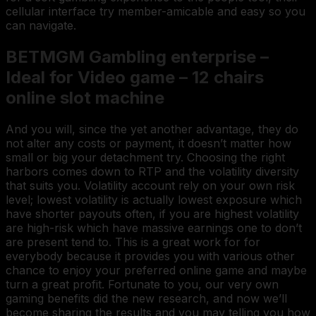
cellular interface try member-amicable and easy so you
can navigate.
BETMGM Gambling enterprise –
Ideal for Video game – 12 chairs
online slot machine
And you will, since the yet another advantage, they do
not alter any costs or payment, it doesn’t matter how
small or big your detachment try. Choosing the right
harbors comes down to RTP and the volatility diversity
that suits you. Volatility account rely on your own risk
level; lowest volatility is actually lowest exposure which
have shorter payouts often, if you are highest volatility
are high-risk which have massive earnings one to don’t
are present tend to. This is a great work for for
everybody because it provides you with various other
chance to enjoy your preferred online game and maybe
turn a great profit. Fortunate to you, our very own
gaming benefits did the new research, and now we’ll
become sharing the results and you may telling you how