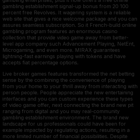
gambling enterprises, plus it now offers a free online
gambling establishment signal-up bonus from 20 100
percent free Revolves. It wagering system is a reliable
web site that gives a nice welcome package and you can
assures seamless subscription. So it French-build online
gambling program features an enormous casino
collection that provide video game away from better-
level app company such Advancement Playing, NetEnt,
Microgaming, and even more. MIRAX guarantees
lightning-fast earnings playing with tokens and have
accepts fiat percentage options.
Live broker games features transformed the net betting
sense by the combining the convenience of playing
from your home to your thrill away from interacting with
person people. People appreciate the new entertaining
interfaces and you can custom experience these types
of video game offer, next connecting the brand new pit
ranging from digital and you may real-community
gambling establishment environment. The brand new
landscape for us professionals could have been for
example impacted by regulating actions, resulting in a
more limited number of financial possibilities. Despite