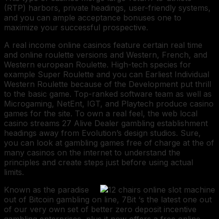
(RTP) harbors, private headings, user-friendly systems,
and you can ample acceptance bonuses one to
maximize your successful prospective.
A real income online casinos feature certain real time
and online roulette versions and Western, French, and
Western european Roulette. High-tech species for
example Super Roulette and you can Earliest Individual
Western Roulette because of the Development put thrill
to the basic game. Top-ranked software team as well as
Microgaming, NetEnt, IGT, and Playtech produce casino
games for the site. To own a real feel, the web local
casino streams 27 Alive Dealer gambling establishment
headings away from Evolution’s design studios. Sure,
you can look at gambling games free of charge at the of
many casinos on the internet to understand the
principles and create steps just before using actual
limits.
Known as the paradise
out of Bitcoin gambling on line, 7Bit ‘s the latest one out
of our very own set of better zero deposit incentive