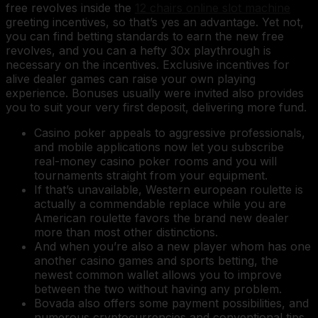
free revolves inside the
12 chairs online slot machine
greeting incentives, so that’s yes an advantage. Yet not,
you can find betting standards to earn the new free
revolves, and you can a hefty 30x playthrough is
necessary on the incentives. Exclusive incentives for
alive dealer games can raise your own playing
experience. Bonuses usually were invited also provides
you to suit your very first deposit, delivering more fund.
Casino poker appeals to aggressive professionals,
and mobile applications now let you subscribe
real-money casino poker rooms and you will
tournaments straight from your equipment.
If that’s unavailable, Western european roulette is
actually a commendable replace while you are
American roulette favors the brand new dealer
more than most other distinctions.
And when you’re also a new player whom has one
another casino games and sports betting, the
newest common wallet allows you to improve
between the two without having any problem.
Bovada also offers some payment possibilities, and
numerous cryptocurrencies and conventional tips,