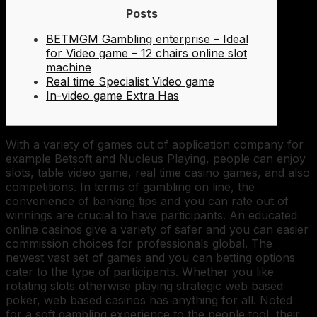
Posts
BETMGM Gambling enterprise – Ideal
for Video game – 12 chairs online slot
machine
Real time Specialist Video game
In-video game Extra Has
With a variety of games out of application company for
example Betsoft and Nucleus Playing, people can enjoy
slots, table video game, real time casino games, and also
competitions. In terms of gambling on line, the
convenience of banking tips and you can rate out of
winnings are crucial to have participants. An educated
online casinos give a variety of safer and you can easier
commission choices for professionals global.
The
newest vast set of games and you can betting options
cater to the type of participants. Whether you like
rotating slots otherwise playing strategic web based
poker, web based casinos has anything for all. Noted
for a soft gambling experience to the people tool, their