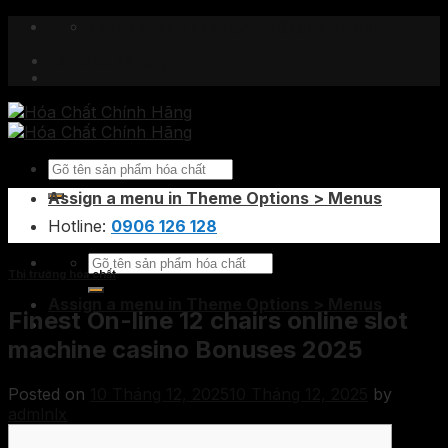
Skip
hoachatchinhhang.com@gmail.com
to
Tải hồ sơ công ty
content
Assign a menu in Theme Options > Menus
Hotline:
0906 126 128
Thị trường hóa chất
Assign a menu in Theme Options > Menus
Finest On-line 12 chairs online slot
machine casino Bonuses 2025
Posted on
10 Tháng 12, 2025
10 Tháng 12, 2025
by
admlnlx