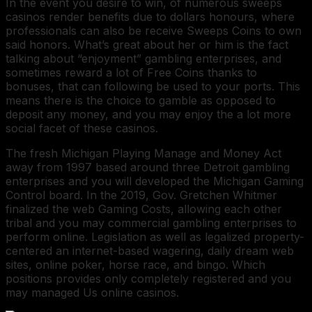
In the event you desire to win, of numerous sweeps
casinos render benefits due to dollars honours, where
professionals can also be receive Sweeps Coins to own
said honors. What’s great about her or him is the fact
talking about “enjoyment” gambling enterprises, and
sometimes reward a lot of Free Coins thanks to
bonuses, that can following be used to your ports. This
means there is the choice to gamble as opposed to
deposit any money, and you may enjoy the a lot more
social facet of these casinos.
The fresh Michigan Playing Manage and Money Act
away from 1997 based around three Detroit gambling
enterprises and you will developed the Michigan Gaming
Control board. In the 2019, Gov. Gretchen Whitmer
finalized the web Gaming Costs, allowing each other
tribal and you may commercial gambling enterprises to
perform online. Legislation as well as legalized property-
centered an internet-based wagering, daily dream web
sites, online poker, horse race, and bingo. Which
positions provides only completely registered and you
may managed Us online casinos.