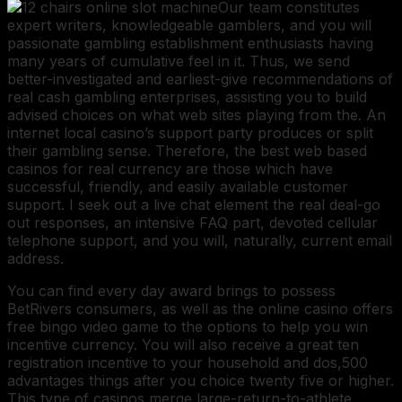
Our team constitutes
expert writers, knowledgeable gamblers, and you will
passionate gambling establishment enthusiasts having
many years of cumulative feel in it. Thus, we send
better-investigated and earliest-give recommendations of
real cash gambling enterprises, assisting you to build
advised choices on what web sites playing from the. An
internet local casino’s support party produces or split
their gambling sense. Therefore, the best web based
casinos for real currency are those which have
successful, friendly, and easily available customer
support. I seek out a live chat element the real deal-go
out responses, an intensive FAQ part, devoted cellular
telephone support, and you will, naturally, current email
address.
You can find every day award brings to possess
BetRivers consumers, as well as the online casino offers
free bingo video game to the options to help you win
incentive currency. You will also receive a great ten
registration incentive to your household and dos,500
advantages things after you choice twenty five or higher.
This type of casinos merge large-return-to-athlete