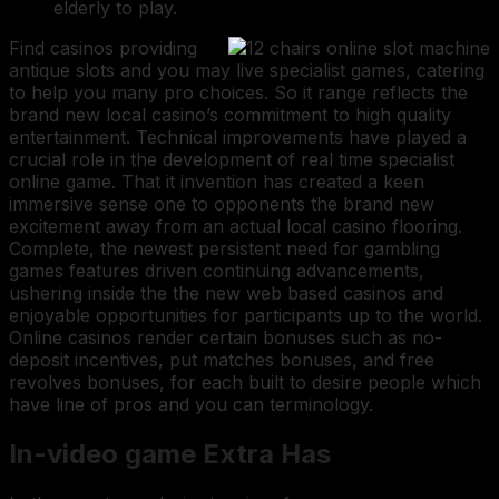
elderly to play.
Find casinos providing
antique slots and you may live specialist games, catering
to help you many pro choices. So it range reflects the
brand new local casino’s commitment to high quality
entertainment. Technical improvements have played a
crucial role in the development of real time specialist
online game. That it invention has created a keen
immersive sense one to opponents the brand new
excitement away from an actual local casino flooring.
Complete, the newest persistent need for gambling
games features driven continuing advancements,
ushering inside the the new web based casinos and
enjoyable opportunities for participants up to the world.
Online casinos render certain bonuses such as no-
deposit incentives, put matches bonuses, and free
revolves bonuses, for each built to desire people which
have line of pros and you can terminology.
In-video game Extra Has