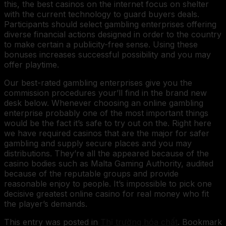
this, the best casinos on the internet focus on shelter
with the current technology to guard buyers deals.
Participants should select gambling enterprises offering
diverse financial actions designed in order to the country
to make certain a publicity-free sense. Using these
bonuses increases successful possibility and you may
offer playtime.
Our best-rated gambling enterprises give you the
commission procedures your’ll find in the brand new
desk below. Whenever choosing an online gambling
enterprise probably one of the most important things
would be the fact it’s safe to try out on the. Right here
we have required casinos that are the major for safer
gambling and supply secure places and you may
distributions. They’re all the appeared because of the
casino bodies such as Malta Gaming Authority, audited
because of the reputable groups and provide
reasonable enjoy to people. It’s impossible to pick one
decisive greatest online casino for real money who fit
the player’s demands.
This entry was posted in
Thị trường hóa chất
. Bookmark