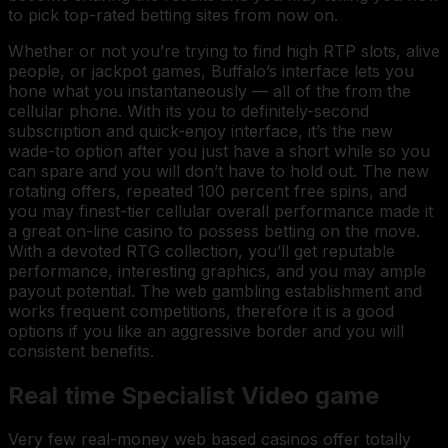
to pick top-rated betting sites from now on.
Whether or not you’re trying to find high RTP slots, alive
people, or jackpot games, Buffalo’s interface lets you
hone what you instantaneously — all of the from the
cellular phone. With its you to definitely-second
subscription and quick-enjoy interface, it’s the new
wade-to option after you just have a short while so you
can spare and you will don’t have to hold out. The new
rotating offers, repeated 100 percent free spins, and
you may finest-tier cellular overall performance made it
a great on-line casino to possess betting on the move.
With a devoted RTG collection, you’ll get reputable
performance, interesting graphics, and you may ample
payout potential. The web gambling establishment and
works frequent competitions, therefore it is a good
options if you like an aggressive border and you will
consistent benefits.
Real time Specialist Video game
Very few real-money web based casinos offer totally