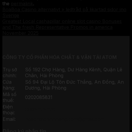
the
permalink
.
BoaBoa Casino alternativt » ledtråd på likartad sidor ino
Sverige
Greatest Local cashapillar online slot casino Bonuses
and The fresh Representative Promos in america
November 2025
CÔNG TY CỔ PHẦN HÓA CHẤT & VẬN TẢI ATOM
Trụ sở
Số 192 Chợ Hàng, Dư Hàng Kênh, Quận Lê
chính:
Chân, Hải Phòng
Cửa
Số 94 Đại Lộ Tôn Đức Thắng, An Đồng, An
hàng:
Dương, Hải Phòng
Mã số
0202085831
thuế:
Điện
0906 126 128
thoại:
Email:
hoachatchinhhang.com@gmail.com
Đăng ký nhận tin