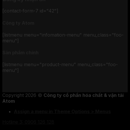
[contact-form-7 id="42"]
Công ty Atom
[listmenu menu="infomation-menu" menu_class="foo-
menu"]
Sản phẩm chính
[listmenu menu="product-menu" menu_class="foo-
menu"]
Copyright 2026 ©
Công ty cổ phần hóa chất & vận tải
Atom
Assign a menu in Theme Options > Menus
Hotline 3: 0906 126 128