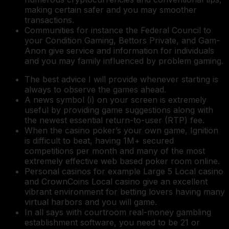
making certain safer and you may smoother
transactions.
Communities for instance the Federal Council to
your Condition Gaming, Bettors Private, and Gam-
Anon give service and information for individuals
and you may family influenced by problem gaming.
The best advice I will provide whenever starting is
always to observe the games ahead.
A news symbol (i) on your screen is extremely
useful by providing game suggestions along with
the newest essential return-to-user (RTP) fee.
When the casino poker’s your own game, Ignition
is difficult to beat, having 1M+ secured
competitions per month and many of the most
extremely effective web based poker room online.
Personal casinos for example Large 5 Local casino
and CrownCoins Local casino give an excellent
vibrant environment for betting lovers having many
virtual harbors and you will game.
In all says with courtroom real-money gambling
establishment software, you need to be 21 or