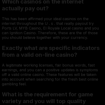
Which casinos on the internet
actually pay out?
This has been affirmed your ideal casinos on the
internet throughout the U . s . that really payout try
Ports LV, MYB Casino, El Royale Local casino and you
can Ignition Casino. Therefore, these are the of those
you should believe together with your currency.
Exactly what are specific indicators
from a valid on-line casino?
A legitimate working licenses, fair bonus words, fast
earnings, and you can a positive updates is symptoms
off a valid online casino. These features will be taken
into account when searching for the fresh best online
gambling feel.
What is the requirement for game
variety and you will top quality