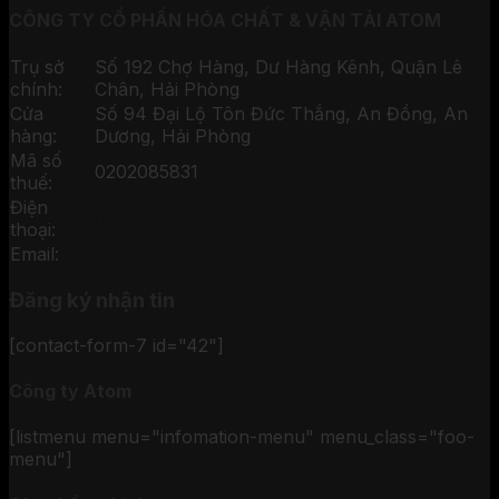
CÔNG TY CỔ PHẦN HÓA CHẤT & VẬN TẢI ATOM
Trụ sở
Số 192 Chợ Hàng, Dư Hàng Kênh, Quận Lê
chính:
Chân, Hải Phòng
Cửa
Số 94 Đại Lộ Tôn Đức Thắng, An Đồng, An
hàng:
Dương, Hải Phòng
Mã số
0202085831
thuế:
Điện
0906 126 128
thoại:
Email:
hoachatchinhhang.com@gmail.com
Đăng ký nhận tin
[contact-form-7 id="42"]
Công ty Atom
[listmenu menu="infomation-menu" menu_class="foo-
menu"]