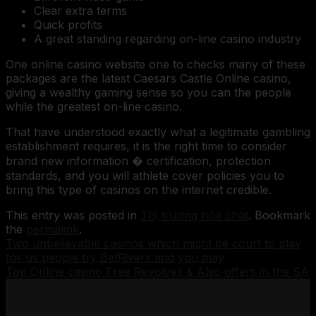
Clear extra terms
Quick profits
A great standing regarding on-line casino industry
One online casino website one to checks many of these
packages are the latest Caesars Castle Online casino,
giving a wealthy gaming sense so you can the people
while the greatest on-line casino.
That have understood exactly what a legitimate gambling
establishment requires, it is the right time to consider
brand new information � certification, protection
standards, and you will athlete cover policies you to
bring this type of casinos on the internet credible.
This entry was posted in
Thị trường hóa chất
. Bookmark
the
permalink
.
Two unbelievable casinos which might be court to play
for us people try BetRivers and you may
Top Online casino Free Revolves & Also offers in the SA