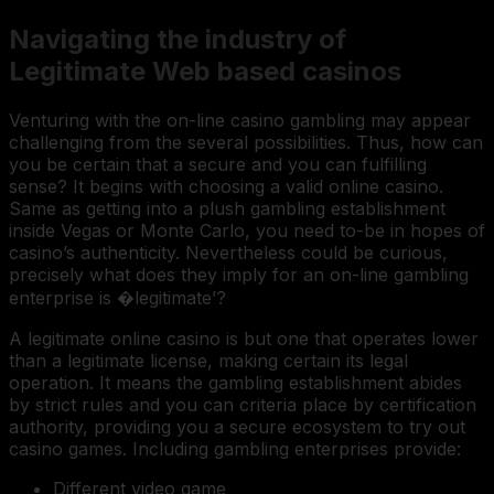
Navigating the industry of
Legitimate Web based casinos
Venturing with the on-line casino gambling may appear
challenging from the several possibilities. Thus, how can
you be certain that a secure and you can fulfilling
sense? It begins with choosing a valid online casino.
Same as getting into a plush gambling establishment
inside Vegas or Monte Carlo, you need to-be in hopes of
casino’s authenticity. Nevertheless could be curious,
precisely what does they imply for an on-line gambling
enterprise is �legitimate’?
A legitimate online casino is but one that operates lower
than a legitimate license, making certain its legal
operation. It means the gambling establishment abides
by strict rules and you can criteria place by certification
authority, providing you a secure ecosystem to try out
casino games. Including gambling enterprises provide:
Different video game