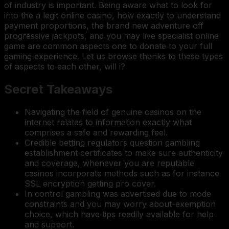
of industry is important. Being aware what to look for
into the a legit online casino, how exactly to understand
payment proportions, the brand new adventure off
progressive jackpots, and you may live specialist online
game are common aspects one to donate to your full
gaming experience. Let us browse thanks to these types
of aspects to each other, will i?
Secret Takeaways
Navigating the field of genuine casinos on the
internet relates to information exactly what
comprises a safe and rewarding feel.
Credible betting regulators question gambling
establishment certificates to make sure authenticity
and coverage, whenever you are reputable
casinos incorporate methods such as for instance
SSL encryption getting pro cover.
In control gambling was advertised due to mode
constraints and you may worry about-exemption
choice, which have tips readily available for help
and support.