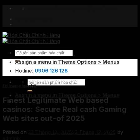
Skip
hoachatchinhhang.com@gmail.com
to
Tải hồ sơ công ty
content
Assign a menu in Theme Options > Menus
Hotline:
0906 126 128
Thị trường hóa chất
Assign a menu in Theme Options > Menus
Finest Legitimate Web based
casinos: Secure Real cash Gaming
Web sites out-of 2025
Posted on
23 Tháng 12, 2025
23 Tháng 12, 2025
by
admlnlx