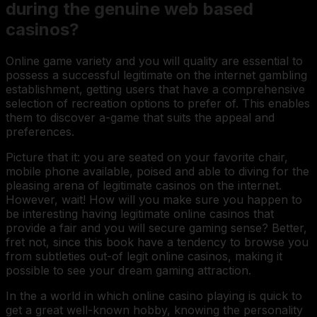
during the genuine web based
casinos?
Online game variety and you will quality are essential to
possess a successful legitimate on the internet gambling
establishment, getting users that have a comprehensive
selection of recreation options to prefer of. This enables
them to discover a-game that suits the appeal and
preferences.
Picture that it: you are seated on your favorite chair,
mobile phone available, poised and able to diving for the
pleasing arena of legitimate casinos on the internet.
However, wait! How will you make sure you happen to
be interesting having legitimate online casinos that
provide a fair and you will secure gaming sense? Better,
fret not, since this book have a tendency to browse you
from subtleties out-of legit online casinos, making it
possible to see your dream gaming attraction.
In the a world in which online casino playing is quick to
get a great well-known hobby, knowing the personality