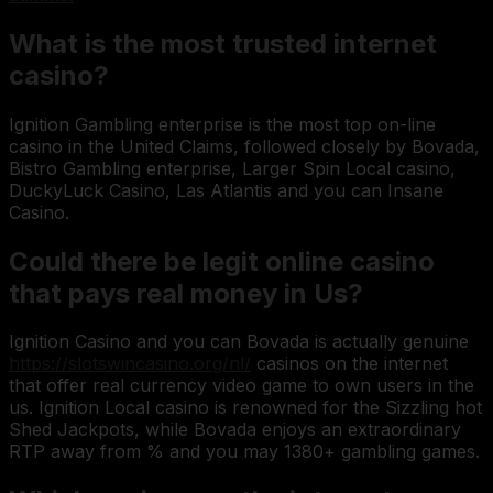
What is the most trusted internet
casino?
Ignition Gambling enterprise is the most top on-line
casino in the United Claims, followed closely by Bovada,
Bistro Gambling enterprise, Larger Spin Local casino,
DuckyLuck Casino, Las Atlantis and you can Insane
Casino.
Could there be legit online casino
that pays real money in Us?
Ignition Casino and you can Bovada is actually genuine
https://slotswincasino.org/nl/
casinos on the internet
that offer real currency video game to own users in the
us. Ignition Local casino is renowned for the Sizzling hot
Shed Jackpots, while Bovada enjoys an extraordinary
RTP away from % and you may 1380+ gambling games.