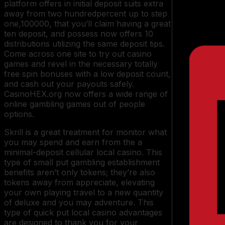
platform offers in initial deposit suits extra
away from two hundredpercent up to step
one,100000, that you’ll claim having a great
ten deposit, and possess now offers 10
distributions utilizing the same deposit tips.
Come across one site to try out casino
games and revel in the necessary totally
free spin bonuses with a low deposit count,
and cash out your payouts safely.
CasinoHEX.org now offers a wide range of
online gambling games out of people
options.
Skrill is a great treatment for monitor what
you may spend and earn from the a
minimal-deposit cellular local casino. This
type of small put gambling establishment
benefits aren’t only tokens; they’re also
tokens away from appreciate, elevating
your own playing travel to a new quantity
of deluxe and you may adventure. This
type of quick put local casino advantages
are designed to thank you for your