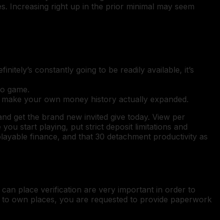
es.
Increasing right up in the prior minimal may seem
tely’s constantly going to be readily available, it’s
eo game.
ch make your own money history actually expanded.
and get the brand new invited give today. View per
u start playing, put strict deposit limitations and
layable finance, and that 30 detachment productivity as
an place verification are very important in order to
tion to own places, you are requested to provide paperwork