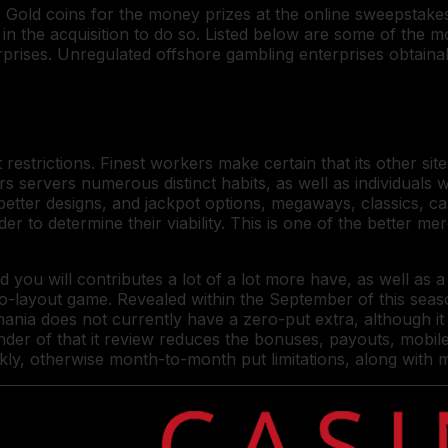
Gold coins for the money prizes at the online sweepstakes 
ll in the acquisition to do so. Listed below are some of th
rprises. Unregulated offshore gambling enterprises obtaina
strictions. Finest workers make certain that its other site
servers numerous distinct habits, as well as individuals wi
etter designs, and jackpot options, megaways, classics, ca
r to determine their viability. This is one of the better m
ou will contributes a lot of a lot more have, as well as 
of lotto-layout game. Revealed within the September of this s
ania does not currently have a zero-put extra, although it
der of that it review reduces the bonuses, payouts, mobile
ekly, otherwise month-to-month put limitations, along with 