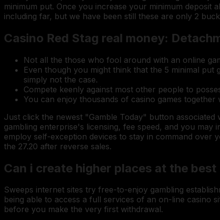
minimum put. Once you increase your minimum deposit all
including far, but we have been still these are only 2 buc
Casino Red Stag real money: Detachm
Not all the those who fool around with an online gamb
Even though you might think that the 5 minimal put ga
simply not the case.
Compete keenly against most other people to possess
You can enjoy thousands of casino games together w
Just click the newest "Gamble Today" button associated wi
gambling enterprise's licensing, fee speed, and you may i
employ self-exception devices to stay in command over yo
the 27.20 after reverse sales.
Can i create higher places at the bes
Sweeps internet sites try free-to-enjoy gambling establis
being able to access a full services of an on-line casino 
before you make the very first withdrawal.