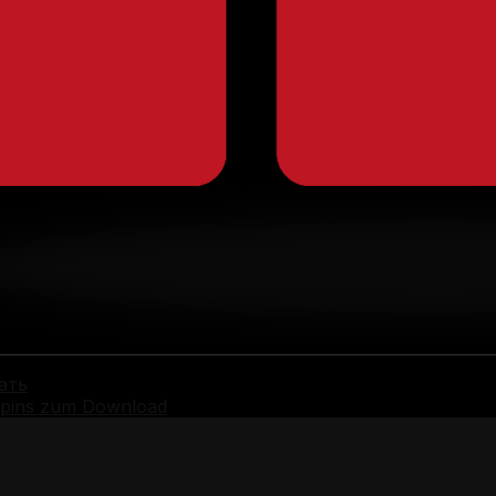
ать
 Spins zum Download