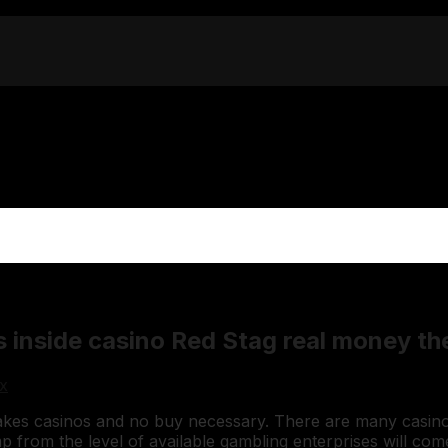
s inside casino Red Stag real money t
x
kes casinos and no buy necessary. There are many casinos
 from the level of available gambling enterprises will co