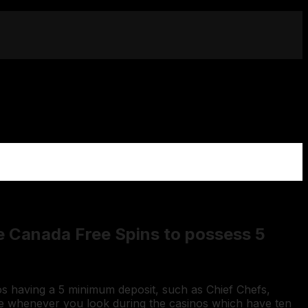
he Canada Free Spins to possess 5
 having a 5 minimum deposit, such as Chief Chefs,
me whenever you look during the casinos which have ten