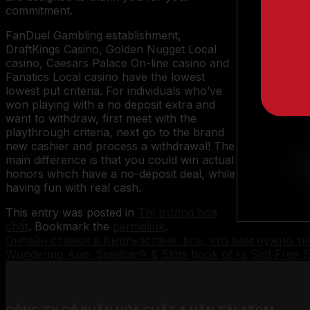
commitment.
FanDuel Gambling establishment,
DraftKings Casino, Golden Nugget Local
casino, Caesars Palace On-line casino and
Fanatics Local casino have the lowest
lowest put criteria. For individuals who’ve
won playing with a no deposit extra and
want to withdraw, first meet with the
playthrough criteria, next go to the brand
new cashier and process a withdrawal! The
main difference is that you could win actual
honors which have a no-deposit deal, while
having fun with real cash.
This entry was posted in
Thị trường hóa
chất
. Bookmark the
permalink
.
Онлайн ставки в Кыргызстане: все, что вам нужно зн
Wunderino App: Spielbank & Slots book of ra Slot Free