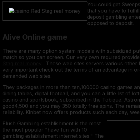
You could get Sweeps 
that you have to fulfi
deposit gambling ente
opposed to deposit.
Alive Online game
There are many option system models with subsidized put re
match so you can screen. Our very own required providers 
Stag real money
. Those web sites servers various other b
very important check out the terms of an advantage in orde
demanded web sites.
They packages in more than ten,100000 casino games and y
dining tables, digital football, and you can a little list 
casino and sportsbook, subscribed in the Tobique. Astrom
good4,500 and you may 350 totally free spins. The remain
reliability. Kinbet now offers products such each day, we
Flush Gambling establishment is the most
the most popular "have fun with 10
gambling establishment internet sites." The