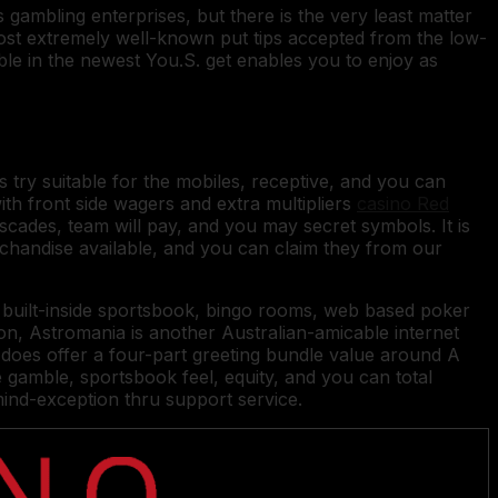
gambling enterprises, but there is the very least matter
e most extremely well-known put tips accepted from the low-
ble in the newest You.S. get enables you to enjoy as
s try suitable for the mobiles, receptive, and you can
th front side wagers and extra multipliers
casino Red
scades, team will pay, and you may secret symbols. It is
erchandise available, and you can claim they from our
a built-inside sportsbook, bingo rooms, web based poker
eason, Astromania is another Australian-amicable internet
 does offer a four-part greeting bundle value around A
 gamble, sportsbook feel, equity, and you can total
mind-exception thru support service.