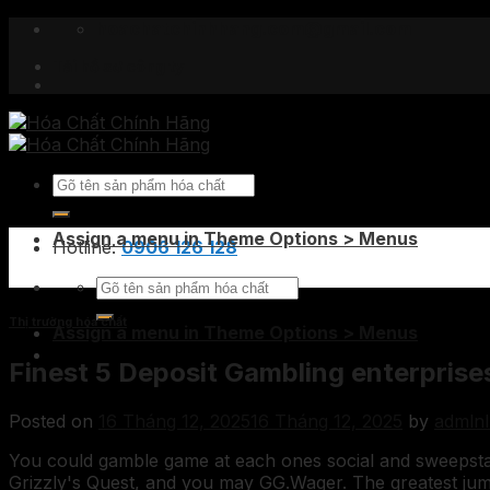
Skip
hoachatchinhhang.com@gmail.com
to
Tải hồ sơ công ty
content
Assign a menu in Theme Options > Menus
Hotline:
0906 126 128
Thị trường hóa chất
Assign a menu in Theme Options > Menus
Finest 5 Deposit Gambling enterprise
Posted on
16 Tháng 12, 2025
16 Tháng 12, 2025
by
admlnl
You could gamble game at each ones social and sweepsta
Grizzly's Quest, and you may GG.Wager. The greatest jump