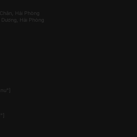
Chân, Hải Phòng
 Dương, Hải Phòng
enu"]
"]