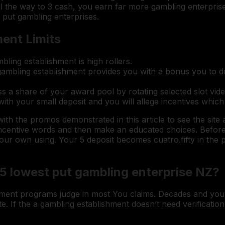
 the way to 3 cash, you earn far more gambling enterpris
k put gambling enterprises.
ent Limits
ling establishment is high rollers.
mbling establishment provides you with a bonus you to defini
 a share of your award pool by rotating selected slot vid
ith your small deposit and you will allege incentives whi
th the promos demonstrated in this article to see the site 
ncentive words and then make an educated choices. Before yo
ur own using. Your 5 deposit becomes cuatro.fifty in the p
t 5 lowest put gambling enterprise NZ?
hment programs judge in most You claims. Decades and you c
site. If the a gambling establishment doesn’t need verifica