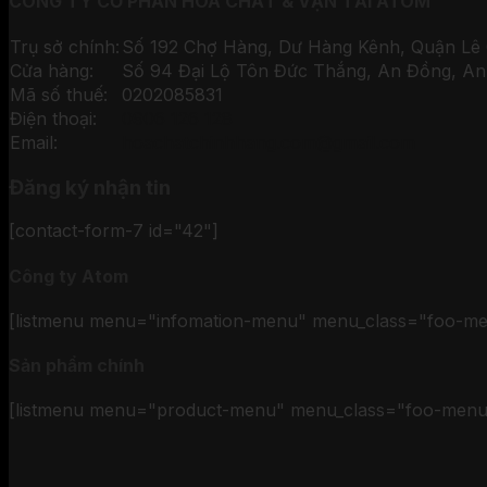
CÔNG TY CỔ PHẦN HÓA CHẤT & VẬN TẢI ATOM
Trụ sở chính:
Số 192 Chợ Hàng, Dư Hàng Kênh, Quận Lê 
Cửa hàng:
Số 94 Đại Lộ Tôn Đức Thắng, An Đồng, An
Mã số thuế:
0202085831
Điện thoại:
0906 126 128
Email:
hoachatchinhhang.com@gmail.com
Đăng ký nhận tin
[contact-form-7 id="42"]
Công ty Atom
[listmenu menu="infomation-menu" menu_class="foo-m
Sản phẩm chính
[listmenu menu="product-menu" menu_class="foo-menu