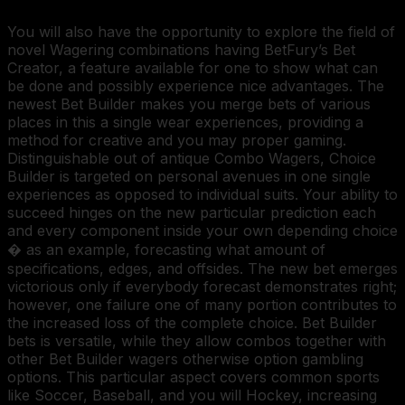
You will also have the opportunity to explore the field of
novel Wagering combinations having BetFury’s Bet
Creator, a feature available for one to show what can
be done and possibly experience nice advantages. The
newest Bet Builder makes you merge bets of various
places in this a single wear experiences, providing a
method for creative and you may proper gaming.
Distinguishable out of antique Combo Wagers, Choice
Builder is targeted on personal avenues in one single
experiences as opposed to individual suits. Your ability to
succeed hinges on the new particular prediction each
and every component inside your own depending choice
� as an example, forecasting what amount of
specifications, edges, and offsides. The new bet emerges
victorious only if everybody forecast demonstrates right;
however, one failure one of many portion contributes to
the increased loss of the complete choice. Bet Builder
bets is versatile, while they allow combos together with
other Bet Builder wagers otherwise option gambling
options. This particular aspect covers common sports
like Soccer, Baseball, and you will Hockey, increasing