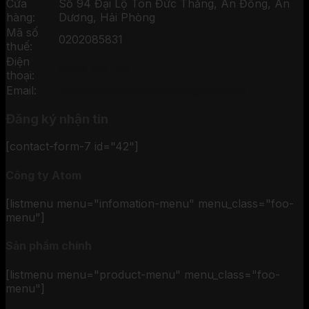
Cửa
Số 94 Đại Lộ Tôn Đức Thắng, An Đồng, An
hàng:
Dương, Hải Phòng
Mã số
0202085831
thuế:
Điện
0906 126 128
thoại:
Email:
hoachatchinhhang.com@gmail.com
Đăng ký nhận tin
[contact-form-7 id="42"]
Công ty Atom
[listmenu menu="infomation-menu" menu_class="foo-
menu"]
Sản phẩm chính
[listmenu menu="product-menu" menu_class="foo-
menu"]