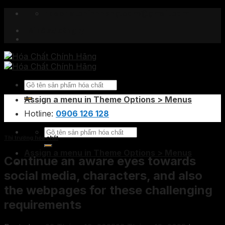
Skip
hoachatchinhhang.com@gmail.com
to
Tải hồ sơ công ty
content
Assign a menu in Theme Options > Menus
Hotline:
0906 126 128
Thị trường hóa chất
Assign a menu in Theme Options > Menus
Continue an aware eyes towards
social media, characters, and also
the webpages for these challenging
requirements