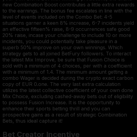
new Combination Boost contributes a little extra rewards
to the earnings. The bonus fee escalates in line with the
level of events included on the Combo Bet: 4-5
situations garner a keen 8% increase, 6-7 incidents yield
an effective fifteen% raise, 8-9 occurrences safe good
20% raise, incase your challenge to include 10 or more
incidents, you could potentially take pleasure in a
superb 50% improve on your own winnings. Which
strategy gets to all joined BetFury followers. To interact
the latest Mix Improve, be sure that Fusion Choice is
sold with a minimum of 4 choices, per with a coefficient
with a minimum of 1.4. The minimum amount getting a
combo Wager is decided during the crypto exact carbon
copy of EUR 0.one. The very last extra calculation
utilizes the latest collective coefficient of your own done
Mix Choice, excluding cashed-away bets out of eligibility
to possess Fusion Increase. It is the opportunity to
enhance their sports betting thrill and you can
prospective gains as a result of strategic Combination
Bets, thus ideal capture it!
Bet Creator Incentive