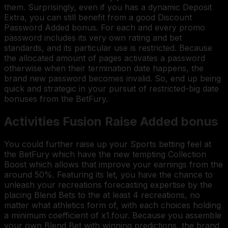
them. Surprisingly, even if you has a dynamic Deposit
Extra, you can still benefit from a good Discount
Password Added bonus. For each and every promo
password includes its very own rating and bet
standards, and its particular use is restricted. Because
the allocated amount of pages activates a password
otherwise when their termination date happens, the
brand new password becomes invalid. So, end up being
quick and strategic in your pursuit of restricted-big date
bonuses from the BetFury.
Activities Fusion Raise Added bonus
You could further raise up your Sports betting feel at
the BetFury which have the new tempting Collection
Boost which allows that improve your earnings from the
around 50%. Featuring its let, you have the chance to
unleash your recreations forecasting expertise by the
placing Blend Bets to the at least 4 recreations, no
matter what athletics form of, with each choices holding
a minimum coefficient of x1.four. Because you assemble
your own Blend Bet with winning predictions, the brand