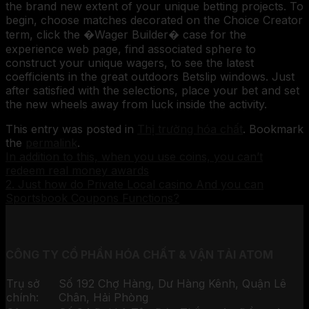
the brand new extent of your unique betting projects. To
begin, choose matches decorated on the Choice Creator
term, click the �Wager Builder� case for the
experience web page, find associated sphere to
construct your unique wagers, to see the latest
coefficients in the great outdoors Betslip windows. Just
after satisfied with the selections, place your bet and set
the new wheels away from luck inside the activity.
This entry was posted in
Thị trường hóa chất
. Bookmark
the
permalink
.
In addition to this, when you use coins, you can’t
redeem real money awards
2. Just how do Private Local casino And you can
Sportsbook Coupons Functions?
CÔNG TY CỔ PHẦN HÓA CHẤT & VẬN TẢI ATOM
Trụ sở
Số 192 Chợ Hàng, Dư Hàng Kênh, Quận Lê
chính:
Chân, Hải Phòng