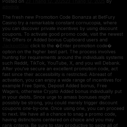
Posted on
23 Tháng 12, 2025
23 Tháng 12, 2025
by
admlnlx
The fresh new Promotion Code Bonanza at BetFury
Casino try a remarkable constant cornucopia, where
you can discover private incentives by using discount
coupons. To activate good promo code, visit the newest
The Offers or Added bonus Cupboard users and
JackpotStar
click to the �Enter promotion code�
option on the higher best part. The process involves
hunting for requirements around the individuals systems
such Reddit, TikTok, YouTube, X, and you will Debank.
After you’ve secure an excellent promotion code, act
fast since their accessibility is restricted. Abreast of
activation, you can enjoy a wide range of incentives for
example Free Spins, Deposit Added bonus, Free
Wagers, otherwise Crypto Added bonus individually put
in your debts. Since urge to amass bonuses might
possibly be strong, you could merely trigger discount
coupons one-by-one. Once using one, you can proceed
to next. We have all a chance to snag a promo code,
having distinctions centered on choice and you may
rank criteria. Be sure to stay productive to seize all of