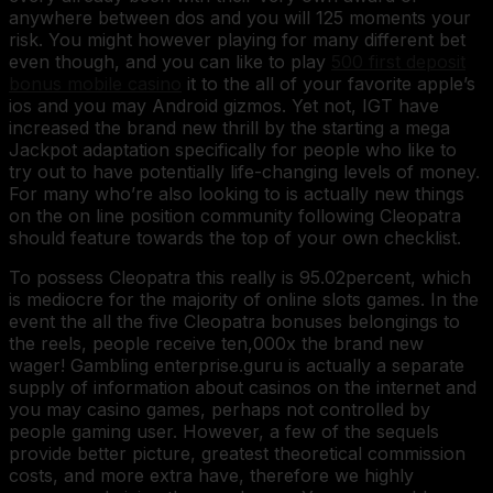
anywhere between dos and you will 125 moments your
risk. You might however playing for many different bet
even though, and you can like to play
500 first deposit
bonus mobile casino
it to the all of your favorite apple’s
ios and you may Android gizmos. Yet not, IGT have
increased the brand new thrill by the starting a mega
Jackpot adaptation specifically for people who like to
try out to have potentially life-changing levels of money.
For many who’re also looking to is actually new things
on the on line position community following Cleopatra
should feature towards the top of your own checklist.
To possess Cleopatra this really is 95.02percent, which
is mediocre for the majority of online slots games. In the
event the all the five Cleopatra bonuses belongings to
the reels, people receive ten,000x the brand new
wager! Gambling enterprise.guru is actually a separate
supply of information about casinos on the internet and
you may casino games, perhaps not controlled by
people gaming user. However, a few of the sequels
provide better picture, greatest theoretical commission
costs, and more extra have, therefore we highly