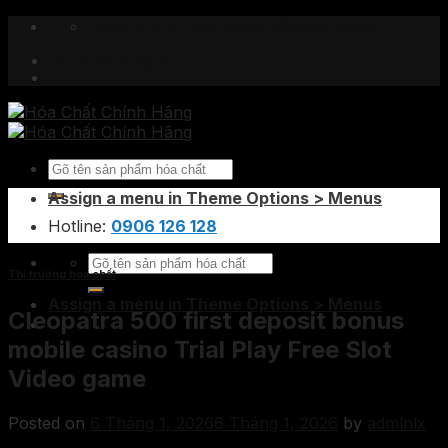
Skip
hoachatchinhhang.com@gmail.com
to
Tải hồ sơ công ty
content
Assign a menu in Theme Options > Menus
Hotline:
0906 126 128
Thị trường hóa chất
Assign a menu in Theme Options > Menus
Cleopatra 500 first deposit bonus
mobile casino Trial Play Free Slot
Video game
Posted on
6 Tháng 1, 2026
6 Tháng 1, 2026
by
admlnlx