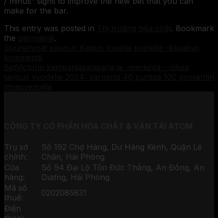
/ minus” signs to improve the new bet that you can
make for the bar.
This entry was posted in
Thị trường hóa chất
. Bookmark
the
permalink
.
Suuremmat vaunut: Kadun toisella puolella -kilpailun
kommentti
BetVictorin kampanjasalasana ja -merkintä – oikea
tarjous vuodelle 2024: Varmista 40 puntaa 100 prosentin
ilmaisvedoilla
CÔNG TY CỔ PHẦN HÓA CHẤT & VẬN TẢI ATOM
Trụ sở
Số 192 Chợ Hàng, Dư Hàng Kênh, Quận Lê
chính:
Chân, Hải Phòng
Cửa
Số 94 Đại Lộ Tôn Đức Thắng, An Đồng, An
hàng:
Dương, Hải Phòng
Mã số
0202085831
thuế:
Điện
0906 126 128
thoại: