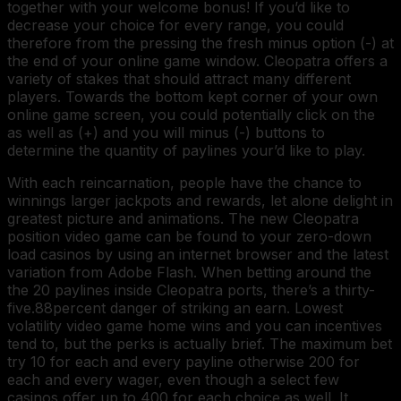
together with your welcome bonus! If you’d like to
decrease your choice for every range, you could
therefore from the pressing the fresh minus option (-) at
the end of your online game window. Cleopatra offers a
variety of stakes that should attract many different
players. Towards the bottom kept corner of your own
online game screen, you could potentially click on the
as well as (+) and you will minus (-) buttons to
determine the quantity of paylines your’d like to play.
With each reincarnation, people have the chance to
winnings larger jackpots and rewards, let alone delight in
greatest picture and animations. The new Cleopatra
position video game can be found to your zero-down
load casinos by using an internet browser and the latest
variation from Adobe Flash. When betting around the
the 20 paylines inside Cleopatra ports, there’s a thirty-
five.88percent danger of striking an earn. Lowest
volatility video game home wins and you can incentives
tend to, but the perks is actually brief. The maximum bet
try 10 for each and every payline otherwise 200 for
each and every wager, even though a select few
casinos offer up to 400 for each choice as well. It