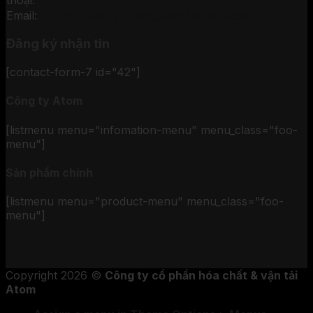
Email:
hoachatchinhhang.com@gmail.com
Đăng ký nhận tin
[contact-form-7 id="42"]
Công ty Atom
[listmenu menu="infomation-menu" menu_class="foo-
menu"]
Sản phẩm chính
[listmenu menu="product-menu" menu_class="foo-
menu"]
Copyright 2026 ©
Công ty cổ phần hóa chất & vận tải
Atom