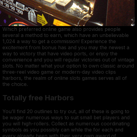
Which preferred online game also provides people
several a method to earn, which have an unbelievable
1,024 a way to get a commission! Experience the
excitement from bonus has and you may the newest a
way to victory that have video ports, or enjoy the
convenience and you will regular victories out of vintage
slots. No matter what your option to own classic around
three-reel video game or modern-day video clips
harbors, the realm of online slots games serves all of
the choice.
Totally free Harbors
You’ll find 20 outlines to try out, all of these is going to
be wager numerous ways to suit small bet players and
you will high-rollers. Collect as numerous coordinating
symbols as you possibly can while the for each and
every already been with their very own award of