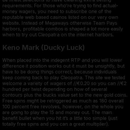
requirements. For those who’re trying to find actual-
money wagers, you need to subscribe one of the
reputable web based casinos listed on our very own
website. Instead of Megaways otherwise Team Pays
harbors, profitable combos is shaped a lot more easily
when to try out Cleopatra on the internet harbors.
Keno Mark (Ducky Luck)
When placed into the indegent RTP and you will lower
difference it position works out it must be unsightly, but
have to be doing things correct, because individuals
keep coming back to play Cleopatra. This site we tested
welcome a variety of wagers of //€0.20 so you can //€2
hundred per twist depending on how of several
contours plus the bucks value set to the new gold coins.
Free spins might be retriggered as much as 180 overall
100 percent free revolves, however, on the whole you
are going to play the 15 and money out. The main
benefit bullet when you hit it’s a little too simple (just
totally free spins and you can a great multiplier).