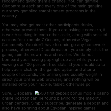
recommend giving them a chance. You can gamble
Cleopatra at each and every one of the main genuine
currency gambling establishment programs in the
country.
You may also get most other participants drinks,
otherwise present them. If you are asking it concern, it
is worth seeking to each other aside, along with societal
casinos for example 7 Oceans, otherwise Vegas
Community. You don’t have to undergo any homework
process, otherwise ID confirmation, you simply click the
game, spin the new rims and revel in. We do not
bombard your having pop-right up ads while you are
viewing our 100 percent free slots. Ll you should do to
help you is click on the gamble option and after a
couple of seconds, the online game usually weight in
direct your online web browser, and nothing will be
installed onto your mobile, tablet, otherwise pc.
Sure, Cleopatra
online position can be found playing for the majority
urban centers. Simply subscribe, generate a deposit and
also have spinning about Egyptian inspired games