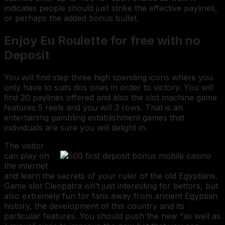
indicates people should just strike the effective paylines,
or perhaps the added bonus bullet.
Enjoy Eu Roulette for free with no
Deposit
You will find step three high spending icons where you
only have to suits dos ones in order to victory. You will
find 20 paylines offered and also the slot machine game
features 5 reels and you will 3 rows. That is an
entertaining gambling establishment games that
individuals are sure you will delight in.
The visitor
can play on
the internet
and learn the secrets of your ruler of the old Egyptians.
Game slot Cleopatra isn’t just interesting for bettors, but
also extremely fun for fans away from ancient Egyptian
history, the development of this country and its
particular features. You should push the new “as well as