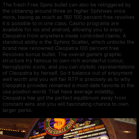
The fresh Free Spins bullet can also be retriggered by
the obtaining around three or higher Sphinxes once
more, having as much as 180 100 percent free revolves
it is possible to in one class. Casino programs are
available for ios and android, allowing you to enjoy
Cleopatra from anywhere inside controlled claims. A
standout ability is the Sphinx Scatter, which unlocks the
brand new renowned Cleopatra 100 percent free
Revolves bonus bullet. The overall game’s graphic
structure try famous to own rich wonderful colour,
hieroglyphic icons, and you can stylistic representations
of Cleopatra by herself. So it balance out of enjoyment
well worth and you will fair RTP is precisely as to why
Cleopatra provides remained a most-date favorite in the
usa position world. That have average volatility,
Cleopatra has got the perfect equilibrium away from
constant wins and you will fascinating chance to own
larger perks.