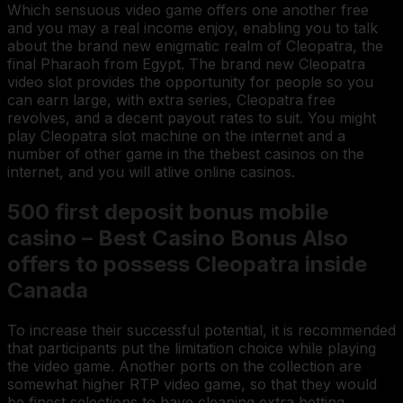
Which sensuous video game offers one another free
and you may a real income enjoy, enabling you to talk
about the brand new enigmatic realm of Cleopatra, the
final Pharaoh from Egypt. The brand new Cleopatra
video slot provides the opportunity for people so you
can earn large, with extra series, Cleopatra free
revolves, and a decent payout rates to suit.
You might
play Cleopatra slot machine on the internet and a
number of other game in the thebest casinos on the
internet, and you will atlive online casinos.
500 first deposit bonus mobile
casino – Best Casino Bonus Also
offers to possess Cleopatra inside
Canada
To increase their successful potential, it is recommended
that participants put the limitation choice while playing
the video game. Another ports on the collection are
somewhat higher RTP video game, so that they would
be finest selections to have cleaning extra betting