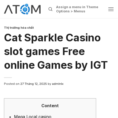
Skip
Assign a menu in Theme
to
Options > Menus
content
Thị trường hóa chất
Cat Sparkle Casino
slot games Free
online Games by IGT
Posted on
27 Tháng 12, 2025
by
admlnlx
Content
Mega Local casino