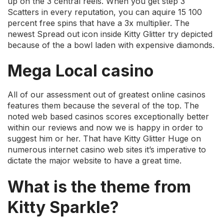
up on the 3 central reels.
When you get step 3
Scatters in every reputation, you can aquire 15 100
percent free spins that have a 3x multiplier. The
newest Spread out icon inside Kitty Glitter try depicted
because of the a bowl laden with expensive diamonds.
Mega Local casino
All of our assessment out of greatest online casinos
features them because the several of the top. The
noted web based casinos scores exceptionally better
within our reviews and now we is happy in order to
suggest him or her. That have Kitty Glitter Huge on
numerous internet casino web sites it’s imperative to
dictate the major website to have a great time.
What is the theme from
Kitty Sparkle?