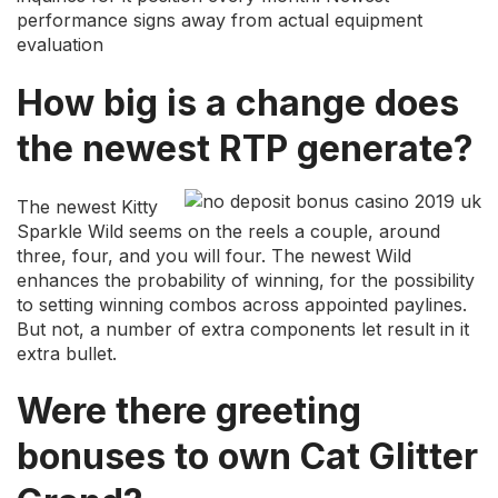
performance signs away from actual equipment
evaluation
How big is a change does
the newest RTP generate?
The newest Kitty
Sparkle Wild seems on the reels a couple, around
three, four, and you will four. The newest Wild
enhances the probability of winning, for the possibility
to setting winning combos across appointed paylines.
But not, a number of extra components let result in it
extra bullet.
Were there greeting
bonuses to own Cat Glitter