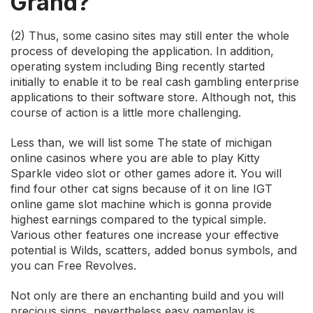
Grand?
(2) Thus, some casino sites may still enter the whole
process of developing the application. In addition,
operating system including Bing recently started
initially to enable it to be real cash gambling enterprise
applications to their software store. Although not, this
course of action is a little more challenging.
Less than, we will list some The state of michigan
online casinos where you are able to play Kitty
Sparkle video slot or other games adore it. You will
find four other cat signs because of it on line IGT
online game slot machine which is gonna provide
highest earnings compared to the typical simple.
Various other features one increase your effective
potential is Wilds, scatters, added bonus symbols, and
you can Free Revolves.
Not only are there an enchanting build and you will
precious signs, nevertheless easy gameplay is