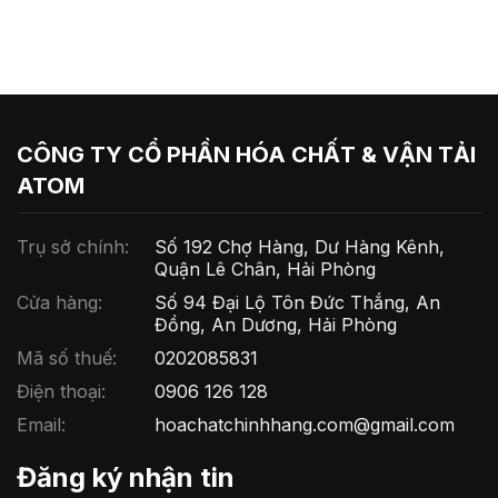
CÔNG TY CỔ PHẦN HÓA CHẤT & VẬN TẢI
ATOM
Trụ sở chính:
Số 192 Chợ Hàng, Dư Hàng Kênh,
Quận Lê Chân, Hải Phòng
Cửa hàng:
Số 94 Đại Lộ Tôn Đức Thắng, An
Đồng, An Dương, Hải Phòng
Mã số thuế:
0202085831
Điện thoại:
0906 126 128
Email:
hoachatchinhhang.com@gmail.com
Đăng ký nhận tin