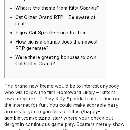
What is the theme from Kitty Sparkle?
Cat Glitter Grand RTP – Be aware of
so it!
Enjoy Cat Sparkle Huge for free
How big is a change does the newest
RTP generate?
Were there greeting bonuses to own
Cat Glitter Grand?
The brand new theme would be to interest anybody
who will follow the film Homeward Likely – 'kittens
laws, dogs drool'. Play Kitty Sparkle trial position on
the internet for fun. You could make adorable hairy
animals to you regardless of
https://happy-
gambler.com/blazing-star/
where your check out
delight in continuous game play. Scatters merely show