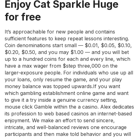
Enjoy Cat Sparkle Huge
for free
It’s approachable for new people and contains
sufficient features to keep repeat lessons interesting.
Coin denominations start small — $0.01, $0.05, $0.10,
$0.20, $0.50, and you may $1.00 — and you will bet
up to a hundred coins for each and every line, which
have a max wager from $step three,000 on the
larger-exposure people. For individuals who use up all
your loans, only resume the game, and your play
money balance was topped upwards.If you want
which gambling establishment online game and want
to give it a try inside a genuine currency setting,
mouse click Gamble within the a casino. Alex dedicates
its profession to web based casinos an internet-based
enjoyment. We make an effort to send sincere,
intricate, and well-balanced reviews one encourage
participants and then make told behavior and you will