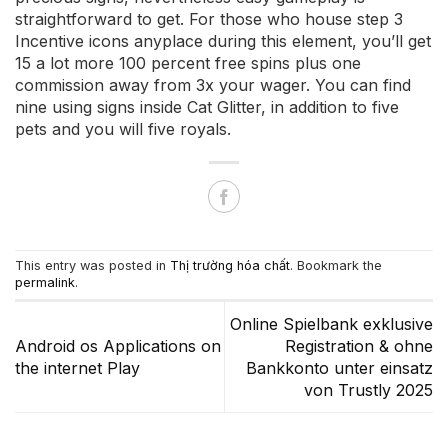
straightforward to get. For those who house step 3
Incentive icons anyplace during this element, you’ll get
15 a lot more 100 percent free spins plus one
commission away from 3x your wager. You can find
nine using signs inside Cat Glitter, in addition to five
pets and you will five royals.
This entry was posted in
Thị trường hóa chất
. Bookmark the
permalink
.
Online Spielbank exklusive
Android os Applications on
Registration & ohne
the internet Play
Bankkonto unter einsatz
von Trustly 2025