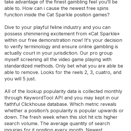
take advantage of the finest gambling feel you’ll be
able to. How can i cause the newest free spins
function inside the Cat Sparkle position games?
Dive to your playful feline industry and you can
possess shimmering excitement from «Cat Sparkle»
within our free demonstration now! It's your decision
to verify terminology and ensure online gambling is
actually court in your jurisdiction. Our pro group
myself screening all the video game playing with
standardized methods. Only bet what you are able be
able to remove. Looks for the reels 2, 3, cuatro, and
you will 5 just.
All of the lookup popularity data is collected monthly
through KeywordTool API and you may kept in our
faithful Clickhouse database. Which metric reveals
whether a position’s popularity is popular upwards or
down. The fresh week when this slot hit icts higher
search volume. The average quantity of search
inquiries for it position every month. Newest