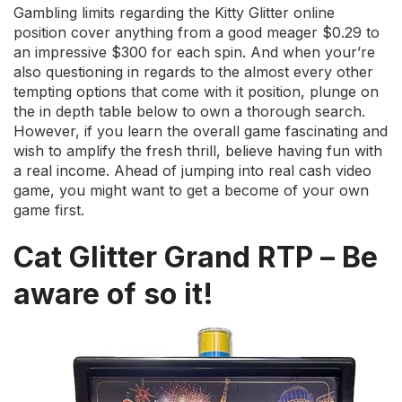
Gambling limits regarding the Kitty Glitter online
position cover anything from a good meager $0.29 to
an impressive $300 for each spin. And when your’re
also questioning in regards to the almost every other
tempting options that come with it position, plunge on
the in depth table below to own a thorough search.
However, if you learn the overall game fascinating and
wish to amplify the fresh thrill, believe having fun with
a real income. Ahead of jumping into real cash video
game, you might want to get a become of your own
game first.
Cat Glitter Grand RTP – Be
aware of so it!