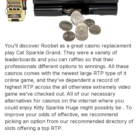
You’ll discover Roobet as a great casino replacement
play Cat Sparkle Grand. They were a variety of
leaderboards and you can raffles so that their
professionals different options to winnings. All these
casinos comes with the newest large RTP type of it
online game, and they’ve dependent a record of
highest RTP across the all otherwise extremely video
game we’ve checked out. All of our necessary
alternatives for casinos on the internet where you
could enjoy Kitty Sparkle Huge might possibly be . To
improve your odds of effective, we recommend
picking an option from our recommended directory of
slots offering a top RTP.