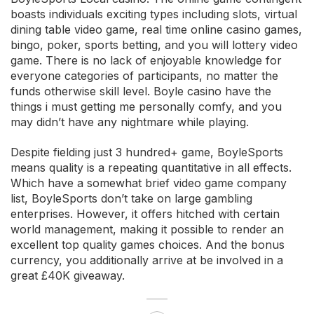
boasts individuals exciting types including slots, virtual
dining table video game, real time online casino games,
bingo, poker, sports betting, and you will lottery video
game. There is no lack of enjoyable knowledge for
everyone categories of participants, no matter the
funds otherwise skill level. Boyle casino have the
things i must getting me personally comfy, and you
may didn’t have any nightmare while playing.
Despite fielding just 3 hundred+ game, BoyleSports
means quality is a repeating quantitative in all effects.
Which have a somewhat brief video game company
list, BoyleSports don’t take on large gambling
enterprises. However, it offers hitched with certain
world management, making it possible to render an
excellent top quality games choices. And the bonus
currency, you additionally arrive at be involved in a
great £40K giveaway.