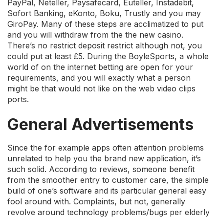
PayPal, Neteller, Paysafecard, Euteller, Instadebit,
Sofort Banking, eKonto, Boku, Trustly and you may
GiroPay. Many of these steps are acclimatized to put
and you will withdraw from the the new casino.
There’s no restrict deposit restrict although not, you
could put at least £5. During the BoyleSports, a whole
world of on the internet betting are open for your
requirements, and you will exactly what a person
might be that would not like on the web video clips
ports.
General Advertisements
Since the for example apps often attention problems
unrelated to help you the brand new application, it’s
such solid. According to reviews, someone benefit
from the smoother entry to customer care, the simple
build of one’s software and its particular general easy
fool around with. Complaints, but not, generally
revolve around technology problems/bugs per elderly