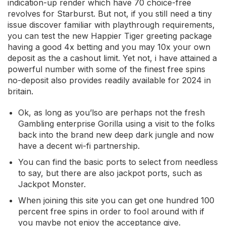
indication-up render which have 70 choice-free
revolves for Starburst. But not, if you still need a tiny
issue discover familiar with playthrough requirements,
you can test the new Happier Tiger greeting package
having a good 4x betting and you may 10x your own
deposit as the a cashout limit.
Yet not, i have attained a
powerful number with some of the finest free spins
no-deposit also provides readily available for 2024 in
britain.
Ok, as long as you’lso are perhaps not the fresh
Gambling enterprise Gorilla using a visit to the folks
back into the brand new deep dark jungle and now
have a decent wi-fi partnership.
You can find the basic ports to select from needless
to say, but there are also jackpot ports, such as
Jackpot Monster.
When joining this site you can get one hundred 100
percent free spins in order to fool around with if
you maybe not enjoy the acceptance give.