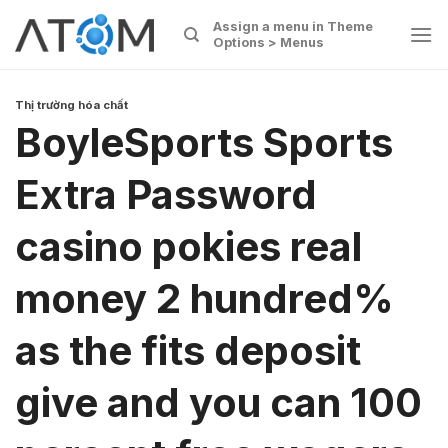
Skip
Assign a menu in Theme
to
Options > Menus
content
Thị trường hóa chất
BoyleSports Sports
Extra Password
casino pokies real
money 2 hundred%
as the fits deposit
give and you can 100