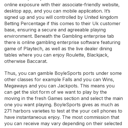
online exposure with their associate-friendly website,
desktop app, and you can mobile application. It’s
signed up and you will controlled by United kingdom
Betting Percentage if this comes to their Uk customer
base, ensuring a secure and agreeable playing
environment. Beneath the Gambling enterprise tab
there is online gambling enterprise software featuring
game of Playtech, as well as the live dealer dining
tables where you can enjoy Roulette, Blackjack,
otherwise Baccarat.
Thus, you can gamble BoyleSports ports under some
other classes for example Falls and you can Wins,
Megaways and you can Jackpots. This means you
can get the slot form of we want to play by the
moving in the fresh Games section and select the main
one you want playing. BoyleSports gives as much as
271 harbors varieties to test at the your cell phones to
have instantaneous enjoy. The most commission that
you can receive may vary depending on their selected