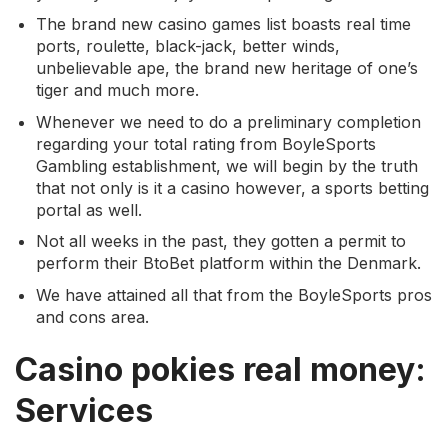
The brand new casino games list boasts real time
ports, roulette, black-jack, better winds,
unbelievable ape, the brand new heritage of one’s
tiger and much more.
Whenever we need to do a preliminary completion
regarding your total rating from BoyleSports
Gambling establishment, we will begin by the truth
that not only is it a casino however, a sports betting
portal as well.
Not all weeks in the past, they gotten a permit to
perform their BtoBet platform within the Denmark.
We have attained all that from the BoyleSports pros
and cons area.
Casino pokies real money:
Services