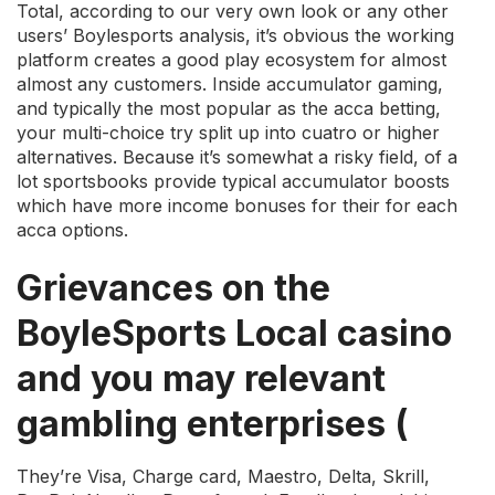
Total, according to our very own look or any other
users’ Boylesports analysis, it’s obvious the working
platform creates a good play ecosystem for almost
almost any customers. Inside accumulator gaming,
and typically the most popular as the acca betting,
your multi-choice try split up into cuatro or higher
alternatives. Because it’s somewhat a risky field, of a
lot sportsbooks provide typical accumulator boosts
which have more income bonuses for their for each
acca options.
Grievances on the
BoyleSports Local casino
and you may relevant
gambling enterprises (
They’re Visa, Charge card, Maestro, Delta, Skrill,