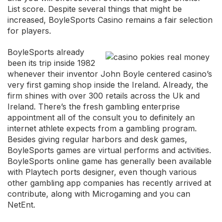
List score. Despite several things that might be
increased, BoyleSports Casino remains a fair selection
for players.
BoyleSports already
been its trip inside 1982
whenever their inventor John Boyle centered casino’s
very first gaming shop inside the Ireland. Already, the
firm shines with over 300 retails across the Uk and
Ireland. There’s the fresh gambling enterprise
appointment all of the consult you to definitely an
internet athlete expects from a gambling program.
Besides giving regular harbors and desk games,
BoyleSports games are virtual performs and activities.
BoyleSports online game has generally been available
with Playtech ports designer, even though various
other gambling app companies has recently arrived at
contribute, along with Microgaming and you can
NetEnt.