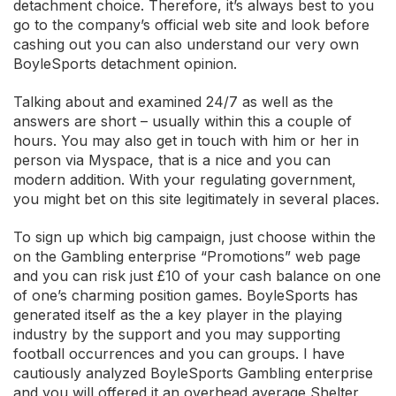
detachment choice. Therefore, it’s always best to you
go to the company’s official web site and look before
cashing out you can also understand our very own
BoyleSports detachment opinion.
Talking about and examined 24/7 as well as the
answers are short – usually within this a couple of
hours. You may also get in touch with him or her in
person via Myspace, that is a nice and you can
modern addition. With your regulating government,
you might bet on this site legitimately in several places.
To sign up which big campaign, just choose within the
on the Gambling enterprise “Promotions” web page
and you can risk just £10 of your cash balance on one
of one’s charming position games. BoyleSports has
generated itself as the a key player in the playing
industry by the support and you may supporting
football occurrences and you can groups. I have
cautiously analyzed BoyleSports Gambling enterprise
and you will offered it an overhead average Shelter