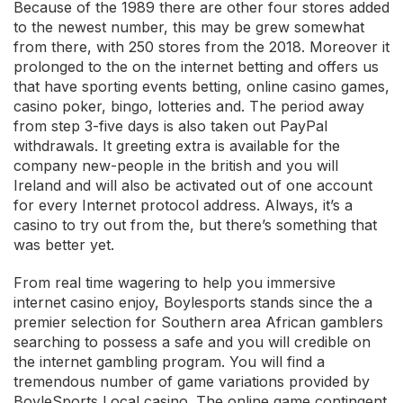
Because of the 1989 there are other four stores added
to the newest number, this may be grew somewhat
from there, with 250 stores from the 2018. Moreover it
prolonged to the on the internet betting and offers us
that have sporting events betting, online casino games,
casino poker, bingo, lotteries and. The period away
from step 3-five days is also taken out PayPal
withdrawals. It greeting extra is available for the
company new-people in the british and you will
Ireland and will also be activated out of one account
for every Internet protocol address. Always, it’s a
casino to try out from the, but there’s something that
was better yet.
From real time wagering to help you immersive
internet casino enjoy, Boylesports stands since the a
premier selection for Southern area African gamblers
searching to possess a safe and you will credible on
the internet gambling program. You will find a
tremendous number of game variations provided by
BoyleSports Local casino. The online game contingent