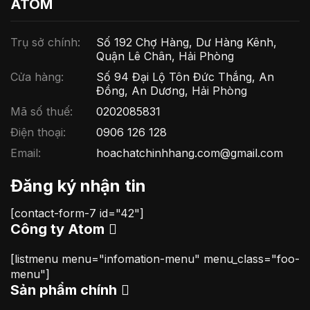
ATOM
Trụ sở chính:
Số 192 Chợ Hàng, Dư Hàng Kênh,
Quận Lê Chân, Hải Phòng
Cửa hàng:
Số 94 Đại Lộ Tôn Đức Thắng, An
Đồng, An Dương, Hải Phòng
Mã số thuế:
0202085831
Điện thoại:
0906 126 128
Email:
hoachatchinhhang.com@gmail.com
Đăng ký nhận tin
[contact-form-7 id="42"]
Công ty Atom
[listmenu menu="infomation-menu" menu_class="foo-
menu"]
Sản phẩm chính