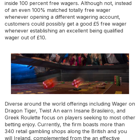
inside 100 percent free wagers. Although not, instead
of an even 100% matched totally free wager
whenever opening a different wagering account,
customers could possibly get a good £5 free wager
whenever establishing an excellent being qualified
wager out of £10.
Diverse around the world offerings including Wager on
Dragon Tiger, Twist An earn Insane Brasileiro, and
Greek Roulette focus on players seeking to most other
betting enjoy. Currently, the firm boasts more than
340 retail gambling shops along the British and you
will Ireland, complemented from the an effective