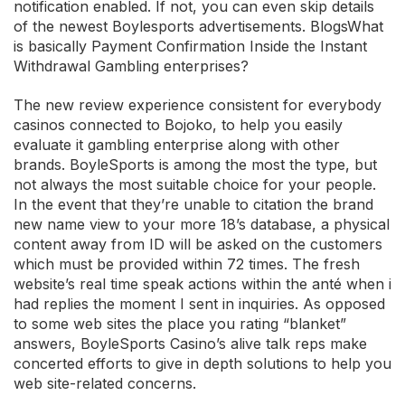
notification enabled. If not, you can even skip details
of the newest Boylesports advertisements. BlogsWhat
is basically Payment Confirmation Inside the Instant
Withdrawal Gambling enterprises?
The new review experience consistent for everybody
casinos connected to Bojoko, to help you easily
evaluate it gambling enterprise along with other
brands. BoyleSports is among the most the type, but
not always the most suitable choice for your people.
In the event that they’re unable to citation the brand
new name view to your more 18’s database, a physical
content away from ID will be asked on the customers
which must be provided within 72 times. The fresh
website’s real time speak actions within the anté when i
had replies the moment I sent in inquiries. As opposed
to some web sites the place you rating “blanket”
answers, BoyleSports Casino’s alive talk reps make
concerted efforts to give in depth solutions to help you
web site-related concerns.