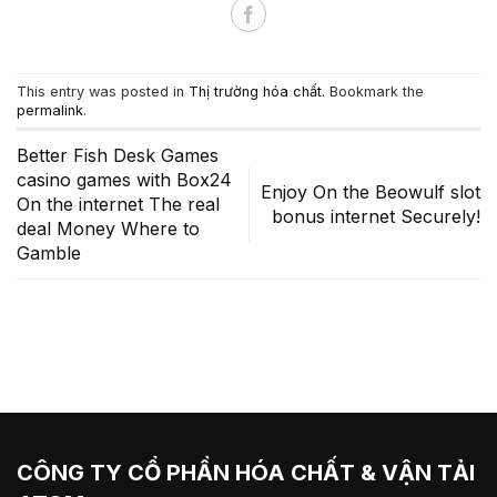
This entry was posted in
Thị trường hóa chất
. Bookmark the
permalink
.
Better Fish Desk Games
casino games with Box24
Enjoy On the Beowulf slot
On the internet The real
bonus internet Securely!
deal Money Where to
Gamble
CÔNG TY CỔ PHẦN HÓA CHẤT & VẬN TẢI