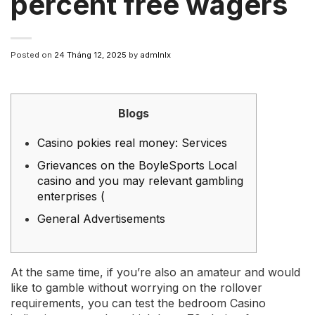
percent free wagers
Posted on
24 Tháng 12, 2025
by
admlnlx
Blogs
Casino pokies real money: Services
Grievances on the BoyleSports Local
casino and you may relevant gambling
enterprises (
General Advertisements
At the same time, if you’re also an amateur and would
like to gamble without worrying on the rollover
requirements, you can test the bedroom Casino