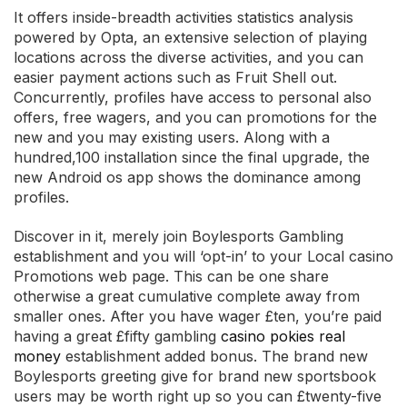
It offers inside-breadth activities statistics analysis
powered by Opta, an extensive selection of playing
locations across the diverse activities, and you can
easier payment actions such as Fruit Shell out.
Concurrently, profiles have access to personal also
offers, free wagers, and you can promotions for the
new and you may existing users. Along with a
hundred,100 installation since the final upgrade, the
new Android os app shows the dominance among
profiles.
Discover in it, merely join Boylesports Gambling
establishment and you will ‘opt-in’ to your Local casino
Promotions web page. This can be one share
otherwise a great cumulative complete away from
smaller ones. After you have wager £ten, you’re paid
having a great £fifty gambling
casino pokies real
money
establishment added bonus. The brand new
Boylesports greeting give for brand new sportsbook
users may be worth right up so you can £twenty-five