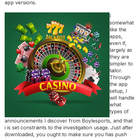
app versions.
I
somewhat
like the
apps,
even if,
largely as
they are
simpler to
tailor.
Through
the app
setup, I
will handle
what
types of
announcements I discover from Boylesports, and that
i is set constraints to the investigation usage. Just after
downloaded, you ought to make sure you has push