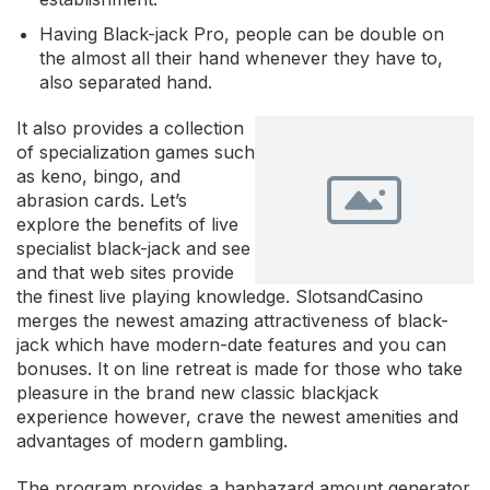
Having Black-jack Pro, people can be double on
the almost all their hand whenever they have to,
also separated hand.
It also provides a collection
of specialization games such
as keno, bingo, and
abrasion cards. Let’s
explore the benefits of live
specialist black-jack and see
and that web sites provide
the finest live playing knowledge. SlotsandCasino
merges the newest amazing attractiveness of black-
jack which have modern-date features and you can
bonuses. It on line retreat is made for those who take
pleasure in the brand new classic blackjack
experience however, crave the newest amenities and
advantages of modern gambling.
The program provides a haphazard amount generator