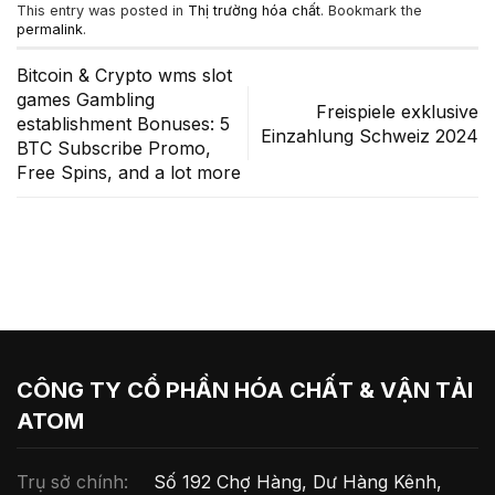
This entry was posted in
Thị trường hóa chất
. Bookmark the
permalink
.
Bitcoin & Crypto wms slot
games Gambling
Freispiele exklusive
establishment Bonuses: 5
Einzahlung Schweiz 2024
BTC Subscribe Promo,
Free Spins, and a lot more
CÔNG TY CỔ PHẦN HÓA CHẤT & VẬN TẢI
ATOM
Trụ sở chính:
Số 192 Chợ Hàng, Dư Hàng Kênh,