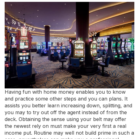
Having fun with home money enables you to know
and practice some other steps and you can plans. It
assists you better learn increasing down, splitting, and
you may to try out off the agent instead of from the
deck. Obtaining the sense using your belt may offer
the newest rely on must make your very first a real
income put. Routine may well not build prime in such a