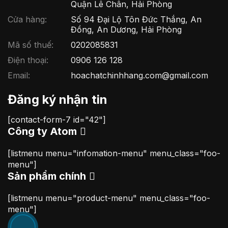
Quận Lê Chân, Hải Phòng
Cửa hàng:
Số 94 Đại Lộ Tôn Đức Thắng, An
Đồng, An Dương, Hải Phòng
Mã số thuế:
0202085831
Điện thoại:
0906 126 128
Email:
hoachatchinhhang.com@gmail.com
Đăng ký nhận tin
[contact-form-7 id="42"]
Công ty Atom
[listmenu menu="infomation-menu" menu_class="foo-
menu"]
Sản phẩm chính
[listmenu menu="product-menu" menu_class="foo-
menu"]