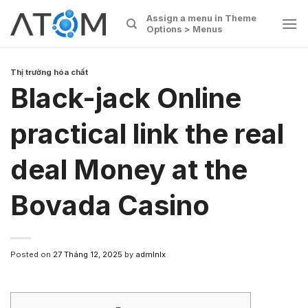
Skip
Assign a menu in Theme
to
Options > Menus
content
Thị trường hóa chất
Black-jack Online
practical link the real
deal Money at the
Bovada Casino
Posted on
27 Tháng 12, 2025
by
admlnlx