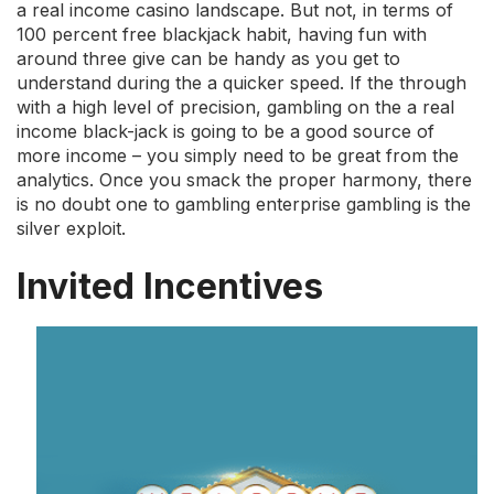
a real income casino landscape. But not, in terms of
100 percent free blackjack habit, having fun with
around three give can be handy as you get to
understand during the a quicker speed. If the through
with a high level of precision, gambling on the a real
income black-jack is going to be a good source of
more income – you simply need to be great from the
analytics. Once you smack the proper harmony, there
is no doubt one to gambling enterprise gambling is the
silver exploit.
Invited Incentives