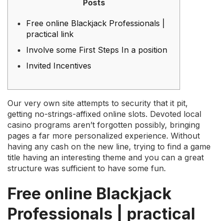
Posts
Free online Blackjack Professionals |
practical link
Involve some First Steps In a position
Invited Incentives
Our very own site attempts to security that it pit,
getting no-strings-affixed online slots. Devoted local
casino programs aren’t forgotten possibly, bringing
pages a far more personalized experience.
Without
having any cash on the new line, trying to find a game
title having an interesting theme and you can a great
structure was sufficient to have some fun.
Free online Blackjack
Professionals | practical