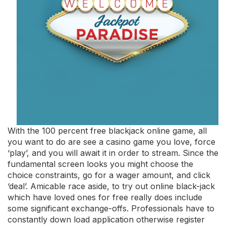
With the 100 percent free blackjack online game, all
you want to do are see a casino game you love, force
‘play’, and you will await it in order to stream. Since the
fundamental screen looks you might choose the
choice constraints, go for a wager amount, and click
‘deal’. Amicable race aside, to try out online black-jack
which have loved ones for free really does include
some significant exchange-offs. Professionals have to
constantly down load application otherwise register