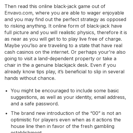
Then read this online black-jack game out of
Envavo.com, where you are able to wager enjoyable
and you may find out the perfect strategy as opposed
to risking anything. It online form of black-jack have
full picture and you will realistic physics, therefore it is
as near as you will get to to play live free of charge.
Maybe you’lso are traveling to a state that have real
cash casinos on the internet. Or perhaps your’re also
going to visit a land-dependent property or take a
chair in the a genuine blackjack desk. Even if you
already know tips play, it’s beneficial to slip in several
hands without chance.
You might be encouraged to include some basic
suggestions, as well as your identity, email address,
and a safe password.
The brand new introduction of the “00” is not an
optimistic for players even when as it actions the
house line then in favor of the fresh gambling
establishment.