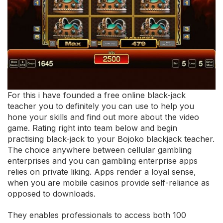
For this i have founded a free online black-jack
teacher you to definitely you can use to help you
hone your skills and find out more about the video
game. Rating right into team below and begin
practising black-jack to your Bojoko blackjack teacher.
The choice anywhere between cellular gambling
enterprises and you can gambling enterprise apps
relies on private liking. Apps render a loyal sense,
when you are mobile casinos provide self-reliance as
opposed to downloads.
They enables professionals to access both 100