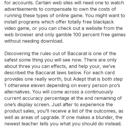
for accounts. Certain web sites will need one to watch
advertisements to compensate to own the costs of
running these types of online game. You might want to
install programs which offer totally free blackjack
video game, or you can check out a website from the
web browser and only gamble 100 percent free games
without needing download.
Discovering the rules out of Baccarat is one of the
safest some thing you will see now. There are only
about three you can effects, and help your, we’ve
described the Baccarat laws below. For each card
provides one really worth, but Adept that is both step
1 otherwise eleven depending on every person pro’s
alternatives. You will come across a continuously
current accuracy percentage at the end remaining of
one’s display screen. Just after to experience the
product sales, you’ll receive a list of the outcomes, as
well as areas of upgrade. If one makes a blunder, the
newest teacher tells you what you should do instead.