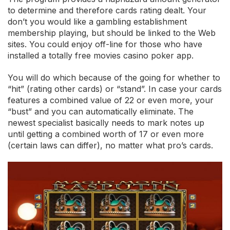
to determine and therefore cards rating dealt. Your
don’t you would like a gambling establishment
membership playing, but should be linked to the Web
sites. You could enjoy off-line for those who have
installed a totally free movies casino poker app.
You will do which because of the going for whether to
“hit” (rating other cards) or “stand”. In case your cards
features a combined value of 22 or even more, your
“bust” and you can automatically eliminate. The
newest specialist basically needs to mark notes up
until getting a combined worth of 17 or even more
(certain laws can differ), no matter what pro’s cards.