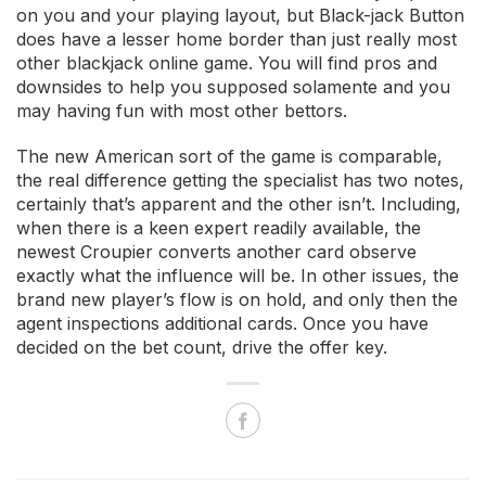
on you and your playing layout, but Black-jack Button
does have a lesser home border than just really most
other blackjack online game. You will find pros and
downsides to help you supposed solamente and you
may having fun with most other bettors.
The new American sort of the game is comparable,
the real difference getting the specialist has two notes,
certainly that’s apparent and the other isn’t. Including,
when there is a keen expert readily available, the
newest Croupier converts another card observe
exactly what the influence will be. In other issues, the
brand new player’s flow is on hold, and only then the
agent inspections additional cards. Once you have
decided on the bet count, drive the offer key.