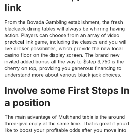
link
From the Bovada Gambling establishment, the fresh
blackjack dining tables will always be whirring having
action. Players can choose from an array of video
practical link
game, including the classics and you will
live broker possibilities, which provide the new local
casino floor on the display screen. The brand new
invited added bonus all the way to $step 3,750 is the
cherry on top, providing you generous financing to
understand more about various black-jack choices.
Involve some First Steps In
a position
The main advantage of Multihand table is the around
three-give enjoy at the same time. That is great if you’d
like to boost your profitable odds after you move into