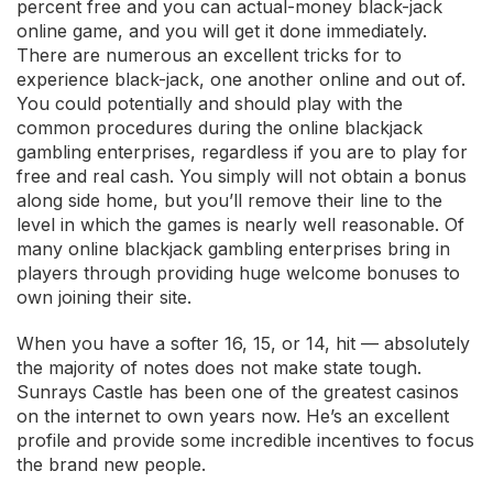
percent free and you can actual-money black-jack
online game, and you will get it done immediately.
There are numerous an excellent tricks for to
experience black-jack, one another online and out of.
You could potentially and should play with the
common procedures during the online blackjack
gambling enterprises, regardless if you are to play for
free and real cash. You simply will not obtain a bonus
along side home, but you’ll remove their line to the
level in which the games is nearly well reasonable. Of
many online blackjack gambling enterprises bring in
players through providing huge welcome bonuses to
own joining their site.
When you have a softer 16, 15, or 14, hit — absolutely
the majority of notes does not make state tough.
Sunrays Castle has been one of the greatest casinos
on the internet to own years now. He’s an excellent
profile and provide some incredible incentives to focus
the brand new people.