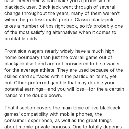
case, nevertheless can make you a professional
blackjack user. Black-jack went through of several
change throughout the years; many of them weren’t
within the professionals’ prefer. Classic black-jack
takes a number of tips right back, so it’s probably one
of the most satisfying alternatives when it comes to
profitable odds.
Front side wagers nearly widely have a much high
home boundary than just the overall game out of
blackjack itself and are not considered to be a wager
for the average athlete. They are used because of the
skilled card surfaces within the particular items, yet
not. Other preferred gamble that may double your
potential earnings—and you will loss—for the a certain
hands ‘s the double down.
That it section covers the main topic of live blackjack
games’ compatibility with mobile phones, the
consumer experience, as well as the great things
about mobile-private bonuses. One to totally depends