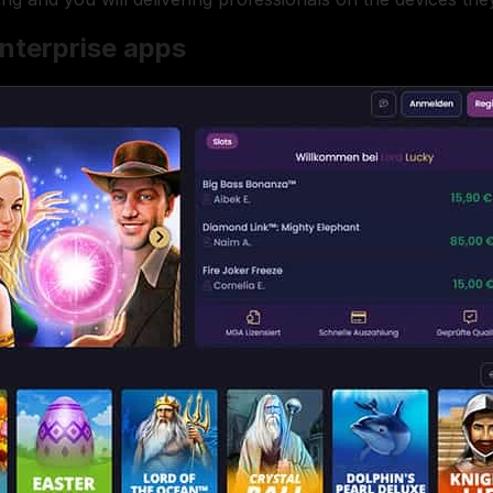
nterprise apps