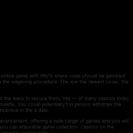
, online game with fifty% share costs should be gambled
he the wagering procedure.
The low the newest cover, the
nd the ways to secure them. Yes — of many casinos today
ulette. You could potentially’t in person withdraw the
ncentive in the a date.
advancement, offering a wide range of games and you will
ou can enjoyable game collection. Casinos on the
y need to remain safe.