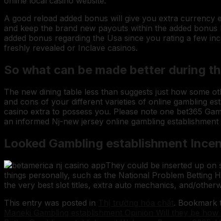
online local casino website.
A good reload added bonus will give you extra currency e
and keep the brand new payouts within the added bonus b
added bonus regarding the Usa since you rating a few ince
freshly revealed or Inclave casinos.
So what can be made better during 
The new dining table less than suggests just how some oth
and cons of your different varieties of online gambling es
casino extra to possess you. Please note one bet365 Gamb
an informed Nj-new jersey online gambling establishment 
Looked Gambling establishment Incen
They could be inserted up on su
things personally, such as the National Problem Betting 
the very best slot titles, extra auto mechanics, and/other
This entry was posted in
Thị trường hóa chất
. Bookmark 
Maneki Gambling establishment Opinion Will they be how t