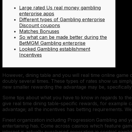
Large rated Us real money gambling
enterprise apps
Different types of Gambling enterprise
Discount coupons
Matches Bonuses
So what can be made better during the
BetMGM Gambling enterprise
Looked Gambling establishment
Incentives
However, dining table and you will real time online game 
doubly several times. These types of rates show us sim
new smaller rewarding the advantage may be, specifically 
Some tips about what you have to know in regards to the
give real time dining table-specific rewards, for example 
advantage; all the incentives has betting requirements. We
Finest organization including Progression Gambling and y
entertaining has. Come across casinos which feature gam
internet is actually purchased generating in control gambl