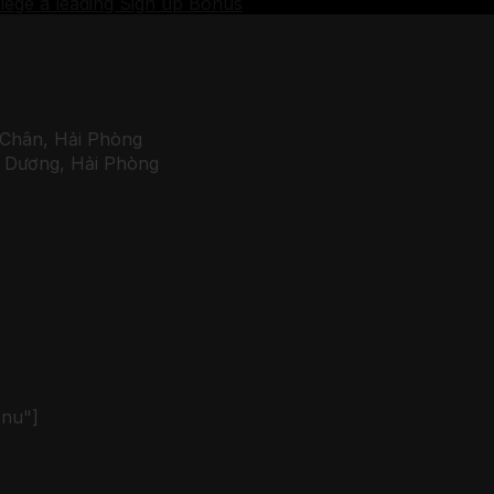
ege a leading Sign up Bonus
Chân, Hải Phòng
 Dương, Hải Phòng
enu"]