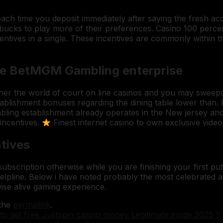
ach time you deposit immediately after saying the fresh ac
ucks to play more of their preferences. Casino 100 percen
ntives in a single. These incentives are commonly within th
the BetMGM Gambling enterprise
er the world of court on line casinos and you may sweepsta
tablishment bonuses regarding the dining table lower than. B
ling establishment already operates in the New jersey and
incentives.
Finest internet casino to own exclusive vide
tives
bscription otherwise while you are finishing your first put 
Helpline. Below i have noted probably the most celebrated 
wise alive gaming experience.
the
permalink
.
o get free Justspin casino money Legitimate inside 2025 ?