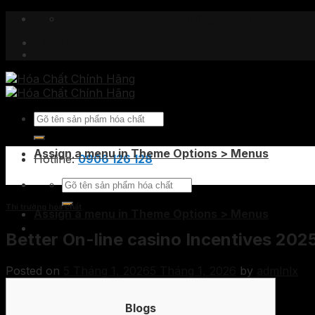
Skip
hoachatchinhhang.com@gmail.com
to
Tải hồ sơ công ty
content
Assign a menu in Theme Options > Menus
Hotline:
0906 126 128
Thị trường hóa chất
Assign a menu in Theme Options > Menus
Better On-line casino Incentives 2025
Posted on
5 Tháng 1, 2026
5 Tháng 1, 2026
by
admlnlx
Blogs