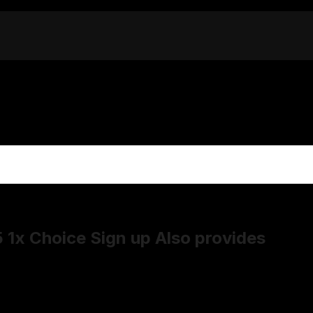
 1x Choice Sign up Also provides