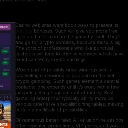
Casino web sites want book ways to present its
that site
bonuses. Such will give you more free
spins and a lot more in the game by itself. They’ll
and go for crypto bonuses, because these is big.
The sorts of professionals who like punctual
cashouts will tend to choose websites which have
exact same-day crypto earnings.
Which part of possibly huge winnings adds a
captivating dimensions so you can on the web
crypto gambling. Such games element a central
container one expands until it’s won, with a few
jackpots getting huge amount of money. Best
gambling enterprises typically ability more 29
various other alive specialist dining tables, making
certain a multitude of possibilities.
Of numerous better-rated All of us online casinos
offer repeated promotions, VIP perks, and you