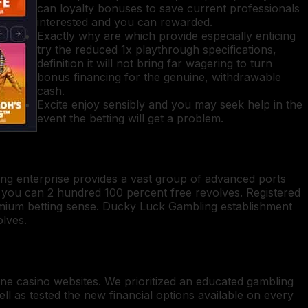
can loyalty bonuses to save current professionals
interested and you can rewarded.
Exactly why are which provide especially enticing
try the reduced 1x playthrough specifications,
definition it will not bring far wagering to turn
bonus financing for the genuine, withdrawable
cash.
Excite enjoy sensibly and you may seek help in the
event the betting will get a problem.
mbling enterprise provides a vast group of advanced ports
 you can 2 hundred 100 percent free revolves. Registered
remium betting sense. Ducky Luck Gambling establishment
lves.
ine casino websites. We prioritized an educated gambling
ll as tested the new financial options available on every