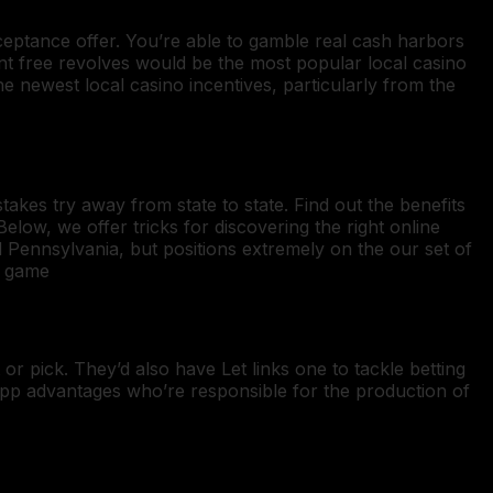
ceptance offer. You’re able to gamble real cash harbors
t free revolves would be the most popular local casino
e newest local casino incentives, particularly from the
kes try away from state to state. Find out the benefits
elow, we offer tricks for discovering the right online
 Pennsylvania, but positions extremely on the our set of
o game
or pick. They’d also have Let links one to tackle betting
app advantages who’re responsible for the production of