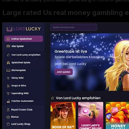
Large rated Us real money gambling e