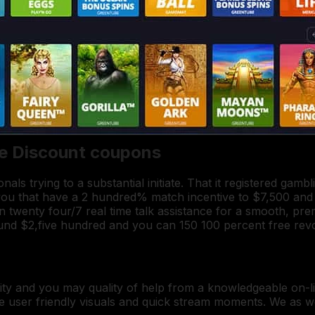
se Discount coupons
onals trying to a substantial initiate. That it registered ga
you that have a 2 hundred% match incentive to $7,500 and
an twenty four/7 real time talk assistance for a smooth, p
nd $2,five hundred and you can 150 100 percent free revo
lity and you may quality of help from a knowledgeable on-l
e user friendly visuals and quick stream moments. We as we