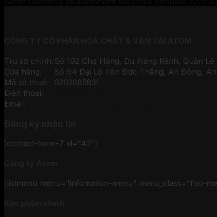
Better Gambling establishment Welcome Bonuses 2025 All
CÔNG TY CỔ PHẦN HÓA CHẤT & VẬN TẢI ATOM
Trụ sở chính:
Số 192 Chợ Hàng, Dư Hàng Kênh, Quận Lê 
Cửa hàng:
Số 94 Đại Lộ Tôn Đức Thắng, An Đồng, An
Mã số thuế:
0202085831
Điện thoại:
0906 126 128
Email:
hoachatchinhhang.com@gmail.com
Đăng ký nhận tin
[contact-form-7 id="42"]
Công ty Atom
[listmenu menu="infomation-menu" menu_class="foo-m
Sản phẩm chính