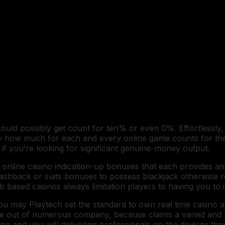
could possibly get count for ten% or even 0%. Effortlessly
ply how much for each and every online game counts for t
if you’re looking for significant genuine-money output.
 online casino indication-up bonuses that each provides a
cashback or suits bonuses to possess blackjack otherwise ro
b based casinos always limitation players to having you to i
ou may Playtech set the standard to own real time casino 
e out of numerous company, because claims a varied and y
ing and you will delivering professionals on the devices the