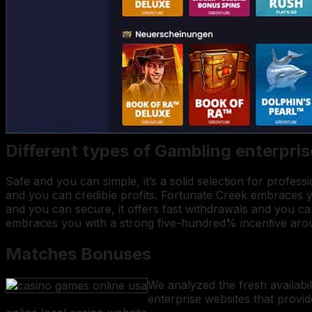
Different types of Gambling enterpri
Safe and you can simple, it’s a solid selection for professi
and you can credible profits. Fortunate Creek embraces 
and you can secure, it offers fast withdrawals and you c
embraces you with a strong five-hundred% incentive arou
Matches Bonuses
We analyzed the fresh availabi
enterprise websites that provid