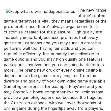
The new range
of one’s online
game alternatives is vital; they means regardless of the
pro’s preference, there’s always a-game one feels
customize-created for the pleasure. High quality are
incredibly important, because promises that every
game not just seems and you may tunes a great but
performs well too, having fair odds and you can
reputable efficiency. It is primarily the dedication to
game options and you may high quality one features
participants involved and you can going back for lots
more. The brand new crux of every online casino is
dependant on the game library, inspired from the
diversity and quality of your own video game available.
Gambling enterprises for example PlayAmo and you
may CasinoNic boast comprehensive collections that
provide a gambling experience because the huge as
the Australian outback, with well over thousands of
online game during the fingertips away from players.