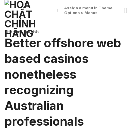
Skip
Assign a menu in Theme
to
Options > Menus
content
Thị trường hóa chất
Better offshore web
based casinos
nonetheless
recognizing
Australian
professionals