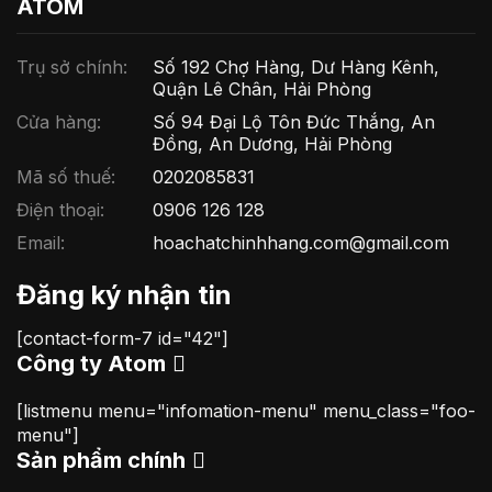
ATOM
Trụ sở chính:
Số 192 Chợ Hàng, Dư Hàng Kênh,
Quận Lê Chân, Hải Phòng
Cửa hàng:
Số 94 Đại Lộ Tôn Đức Thắng, An
Đồng, An Dương, Hải Phòng
Mã số thuế:
0202085831
Điện thoại:
0906 126 128
Email:
hoachatchinhhang.com@gmail.com
Đăng ký nhận tin
[contact-form-7 id="42"]
Công ty Atom
[listmenu menu="infomation-menu" menu_class="foo-
menu"]
Sản phẩm chính