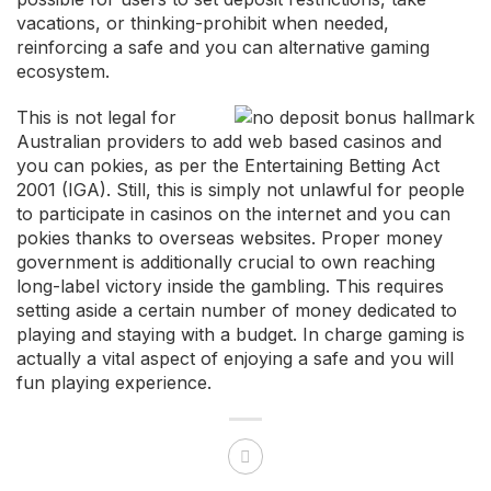
vacations, or thinking-prohibit when needed,
reinforcing a safe and you can alternative gaming
ecosystem.
This is not legal for
Australian providers to add web based casinos and
you can pokies, as per the Entertaining Betting Act
2001 (IGA). Still, this is simply not unlawful for people
to participate in casinos on the internet and you can
pokies thanks to overseas websites. Proper money
government is additionally crucial to own reaching
long-label victory inside the gambling. This requires
setting aside a certain number of money dedicated to
playing and staying with a budget. In charge gaming is
actually a vital aspect of enjoying a safe and you will
fun playing experience.