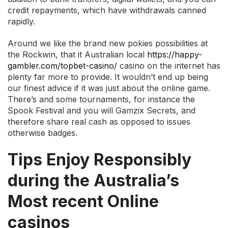
credit repayments, which have withdrawals canned
rapidly.
Around we like the brand new pokies possibilities at
the Rockwin, that it Australian local
https://happy-
gambler.com/topbet-casino/
casino on the internet has
plenty far more to provide. It wouldn’t end up being
our finest advice if it was just about the online game.
There’s and some tournaments, for instance the
Spook Festival and you will Gamzix Secrets, and
therefore share real cash as opposed to issues
otherwise badges.
Tips Enjoy Responsibly
during the Australia’s
Most recent Online
casinos