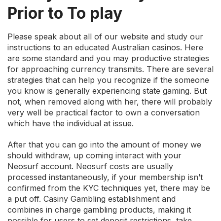
Prior to To play
Please speak about all of our website and study our
instructions to an educated Australian casinos. Here
are some standard and you may productive strategies
for approaching currency transmits. There are several
strategies that can help you recognize if the someone
you know is generally experiencing state gaming. But
not, when removed along with her, there will probably
very well be practical factor to own a conversation
which have the individual at issue.
After that you can go into the amount of money we
should withdraw, up coming interact with your
Neosurf account. Neosurf costs are usually
processed instantaneously, if your membership isn’t
confirmed from the KYC techniques yet, there may be
a put off. Casiny Gambling establishment and
combines in charge gambling products, making it
possible for users to set deposit restrictions, take