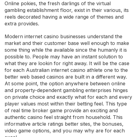
Online pokies, the fresh darlings of the virtual
gambling establishment floor, exist in their various, its
reels decorated having a wide range of themes and
extra provides.
Modern internet casino businesses understand the
market and their customer base well enough to make
some thing while the available since the humanly it is
possible to. People may have an instant solution to
what they are lookin for right away. It will be the case
for each Australian internet casino athlete one to the
better web based casinos are built in a different way.
At some point, the option anywhere between online
and property-dependent gambling enterprises hinges
on private choice and exactly what for each and every
player values most within their betting feel. This type
of real time broker game provide an exciting and
authentic casino feel straight from household. This
informative article ratings better sites, the bonuses,
video game options, and you may why are for each