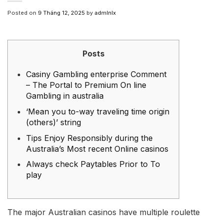
Posted on
9 Tháng 12, 2025
by
admlnlx
Posts
Casiny Gambling enterprise Comment
– The Portal to Premium On line
Gambling in australia
‘Mean you to-way traveling time origin
(others)’ string
Tips Enjoy Responsibly during the
Australia’s Most recent Online casinos
Always check Paytables Prior to To
play
The major Australian casinos have multiple roulette