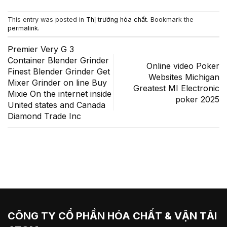
This entry was posted in
Thị trường hóa chất
. Bookmark the
permalink
.
Premier Very G 3
Container Blender Grinder
Online video Poker
Finest Blender Grinder Get
Websites Michigan
Mixer Grinder on line Buy
Greatest MI Electronic
Mixie On the internet inside
poker 2025
United states and Canada
Diamond Trade Inc
CÔNG TY CỔ PHẦN HÓA CHẤT & VẬN TẢI