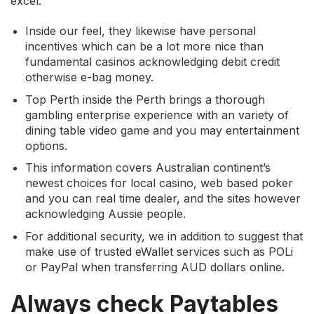
excel.
Inside our feel, they likewise have personal
incentives which can be a lot more nice than
fundamental casinos acknowledging debit credit
otherwise e-bag money.
Top Perth inside the Perth brings a thorough
gambling enterprise experience with an variety of
dining table video game and you may entertainment
options.
This information covers Australian continent’s
newest choices for local casino, web based poker
and you can real time dealer, and the sites however
acknowledging Aussie people.
For additional security, we in addition to suggest that
make use of trusted eWallet services such as POLi
or PayPal when transferring AUD dollars online.
Always check Paytables