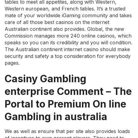
tables to meet all appetites, along with Western,
Western european, and French tables. It’s a trusted
mate of your worldwide iGaming community and takes
care of all those best casinos on the internet
Australian continent also provides. Global, the new
Commission manages more 240 online casinos, which
speaks so you can its credibility and you will condition.
The Australian continent internet casino should make
security and safety a top consideration for everybody
pages.
Casiny Gambling
enterprise Comment – The
Portal to Premium On line
Gambling in australia
We as well as ensure that per site also provides loads