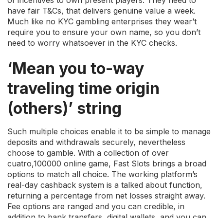
of incentives to own present players. They need to
have fair T&Cs, that delivers genuine value a week.
Much like no KYC gambling enterprises they wear’t
require you to ensure your own name, so you don’t
need to worry whatsoever in the KYC checks.
‘Mean you to-way
traveling time origin
(others)’ string
Such multiple choices enable it to be simple to manage
deposits and withdrawals securely, nevertheless
choose to gamble. With a collection of over
cuatro,100000 online game, Fast Slots brings a broad
options to match all choice. The working platform’s
real-day cashback system is a talked about function,
returning a percentage from net losses straight away.
Fee options are ranged and you can credible, in
addition to bank transfers, digital wallets, and you can